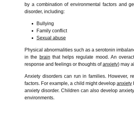
by a combination of environmental factors and ge
disorder, including:
Bullying
Family conflict
Sexual abuse
Physical abnormalities such as a serotonin imbalanc
in the
brain
that helps regulate mood. An overacti
response and feelings or thoughts of
anxiety
) may a
Anxiety disorders can run in families. However, res
factors. For example, a child might develop
anxiety
anxiety disorder. Children can also develop anxiety 
environments.