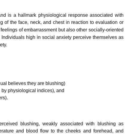
and is a hallmark physiological response associated with
 of the face, neck, and chest in reaction to evaluation or
 feelings of embarrassment but also other socially-oriented
.
Individuals high in social anxiety perceive themselves as
ety.
ual believes they are blushing)
by physiological indices), and
rs).
-perceived blushing, weakly associated with blushing as
erature and blood flow to the cheeks and forehead, and