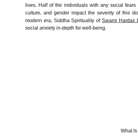
lives.
Half of the individuals with any social fears 
culture, and gender impact the severity of this dis
modern era, Siddha Spirituality of
Swami Hardas L
social anxiety in-depth for well-being.
What Is