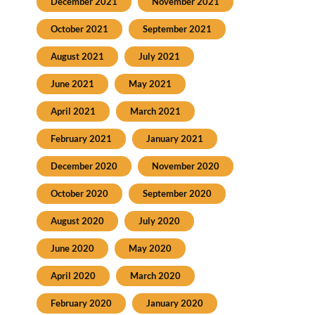
December 2021
November 2021
October 2021
September 2021
August 2021
July 2021
June 2021
May 2021
April 2021
March 2021
February 2021
January 2021
December 2020
November 2020
October 2020
September 2020
August 2020
July 2020
June 2020
May 2020
April 2020
March 2020
February 2020
January 2020