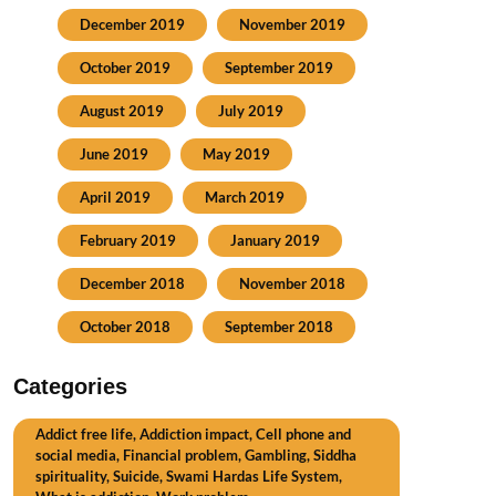
December 2019
November 2019
October 2019
September 2019
August 2019
July 2019
June 2019
May 2019
April 2019
March 2019
February 2019
January 2019
December 2018
November 2018
October 2018
September 2018
Categories
Addict free life, Addiction impact, Cell phone and
social media, Financial problem, Gambling, Siddha
spirituality, Suicide, Swami Hardas Life System,