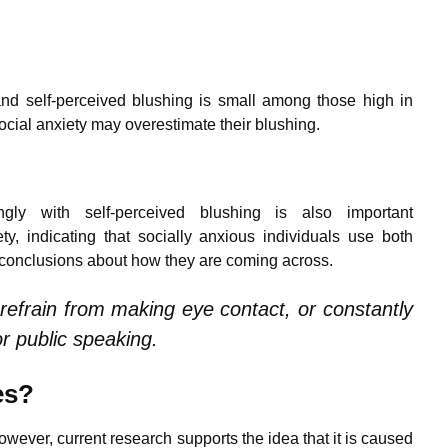
and self-perceived blushing is small among those high in
 social anxiety may overestimate their blushing.
gly with self-perceived blushing is also important
ty, indicating that socially anxious individuals use both
w conclusions about how they are coming across.
o refrain from making eye contact, or constantly
or public speaking.
es?
wever, current research supports the idea that it is caused