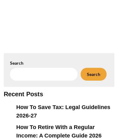
Search
Search
Recent Posts
How To Save Tax: Legal Guidelines
2026-27
How To Retire With a Regular
Income: A Complete Guide 2026