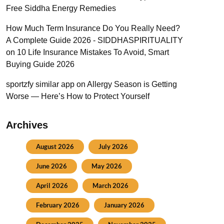
Free Siddha Energy Remedies
How Much Term Insurance Do You Really Need?
A Complete Guide 2026 - SIDDHASPIRITUALITY
on
10 Life Insurance Mistakes To Avoid, Smart
Buying Guide 2026
sportzfy similar app
on
Allergy Season is Getting
Worse — Here’s How to Protect Yourself
Archives
August 2026
July 2026
June 2026
May 2026
April 2026
March 2026
February 2026
January 2026