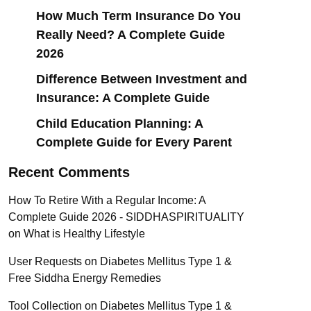
How Much Term Insurance Do You
Really Need? A Complete Guide
2026
Difference Between Investment and
Insurance: A Complete Guide
Child Education Planning: A
Complete Guide for Every Parent
Recent Comments
How To Retire With a Regular Income: A
Complete Guide 2026 - SIDDHASPIRITUALITY
on
What is Healthy Lifestyle
User Requests
on
Diabetes Mellitus Type 1 &
Free Siddha Energy Remedies
Tool Collection
on
Diabetes Mellitus Type 1 &