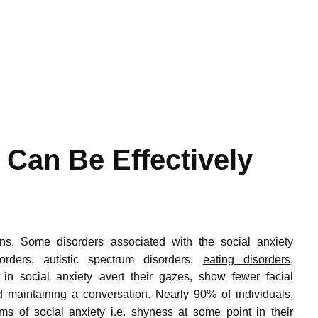
 Can Be Effectively
ns.
Some disorders associated with the social anxiety
orders, autistic spectrum disorders,
eating disorders
,
 in social anxiety avert their gazes, show fewer facial
nd maintaining a conversation.
Nearly 90% of individuals,
ms of social anxiety i.e. shyness at some point in their