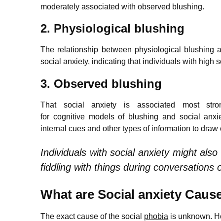
moderately associated with observed blushing.
2. Physiological blushing
The relationship between physiological blushing 
social anxiety, indicating that individuals with high
3. Observed blushing
That social anxiety is associated most stron
for cognitive models of blushing and social anxie
internal cues and other types of information to dra
Individuals with social anxiety might als
fiddling with things during conversations 
What are Social anxiety Caus
The exact cause of the social
phobia
is unknown. Ho