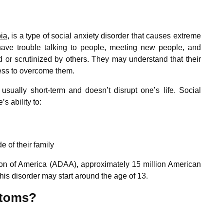
ia
, is a type of social anxiety disorder that causes extreme
 have trouble talking to people, meeting new people, and
d or scrutinized by others. They may understand that their
less to overcome them.
 usually short-term and doesn’t disrupt one’s life. Social
’s ability to:
e of their family
ion of America (ADAA), approximately 15 million American
his disorder may start around the age of 13.
ptoms?