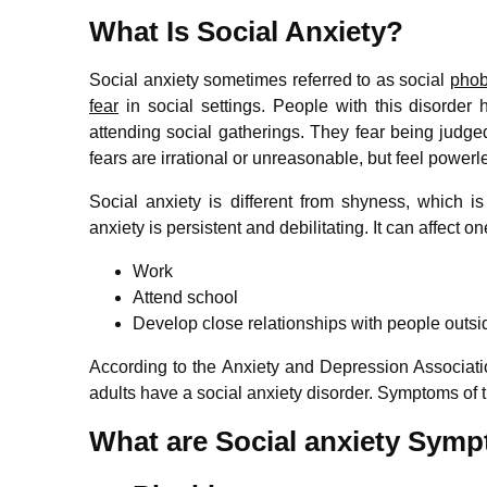
What Is Social Anxiety?
Social anxiety sometimes referred to as social
phob
fear
in social settings. People with this disorder
attending social gatherings. They fear being judge
fears are irrational or unreasonable, but feel power
Social anxiety is different from shyness, which is
anxiety is persistent and debilitating. It can affect one
Work
Attend school
Develop close relationships with people outsid
According to the Anxiety and Depression Associat
adults have a social anxiety disorder. Symptoms of t
What are Social anxiety Sym