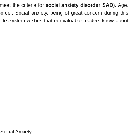
meet the criteria for
social anxiety disorder SAD)
.
Age,
order.
Social anxiety, being of great concern during this
ife System
wishes that our valuable readers know about
 Social Anxiety