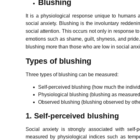
Blushing
It is a physiological response unique to humans 
social anxiety.
Blushing is the involuntary reddening
social attention.
This occurs not only in response to
emotions such as shame, guilt, shyness, and pride
blushing more than those who are low in social anxi
Types of blushing
Three types of blushing can be measured:
Self-perceived blushing (how much the individ
Physiological blushing (blushing as measured 
Observed blushing (blushing observed by othe
1. Self-perceived blushing
Social anxiety is strongly associated with self
measured by physiological indices such as temp