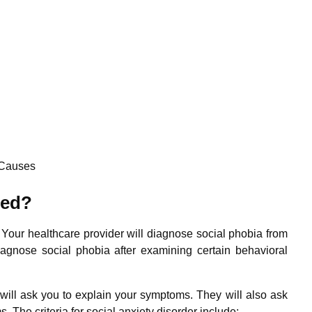
Causes
sed?
. Your healthcare provider will diagnose social phobia from
agnose social phobia after examining certain behavioral
will ask you to explain your symptoms. They will also ask
. The criteria for social anxiety disorder include: