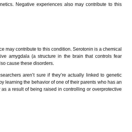
netics. Negative experiences also may contribute to this
e may contribute to this condition. Serotonin is a chemical
ve amygdala (a structure in the brain that controls fear
lso cause these disorders.
earchers aren’t sure if they’re actually linked to genetic
by learning the behavior of one of their parents who has an
as a result of being raised in controlling or overprotective