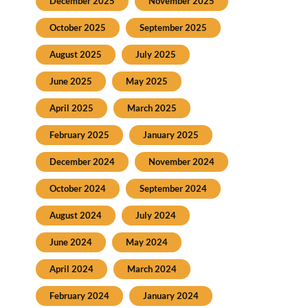
December 2025
November 2025
October 2025
September 2025
August 2025
July 2025
June 2025
May 2025
April 2025
March 2025
February 2025
January 2025
December 2024
November 2024
October 2024
September 2024
August 2024
July 2024
June 2024
May 2024
April 2024
March 2024
February 2024
January 2024