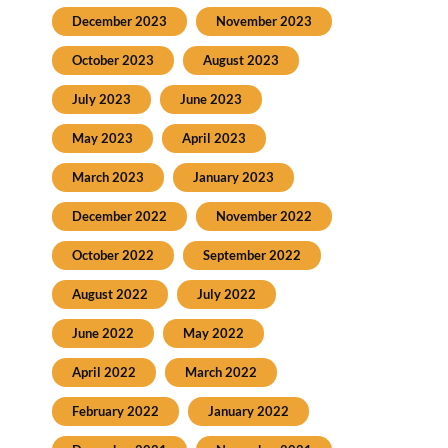
December 2023
November 2023
October 2023
August 2023
July 2023
June 2023
May 2023
April 2023
March 2023
January 2023
December 2022
November 2022
October 2022
September 2022
August 2022
July 2022
June 2022
May 2022
April 2022
March 2022
February 2022
January 2022