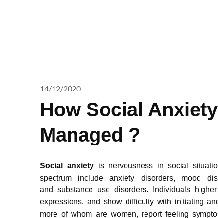
14/12/2020
How Social Anxiety
Managed ?
Social anxiety
is nervousness in social situatio
spectrum include anxiety disorders, mood dis
and substance use disorders.
Individuals higher
expressions, and show difficulty with initiating a
more of whom are women,
report feeling sympto