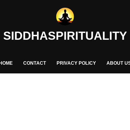
SIDDHASPIRITUALITY
HOME
CONTACT
PRIVACY POLICY
ABOUT U