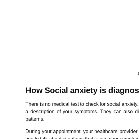
How Social anxiety is diagno
There is no medical test to check for social anxiety
a description of your symptoms. They can also di
patterns.
During your appointment, your healthcare provider 
you to talk about situations that cause your symptoms