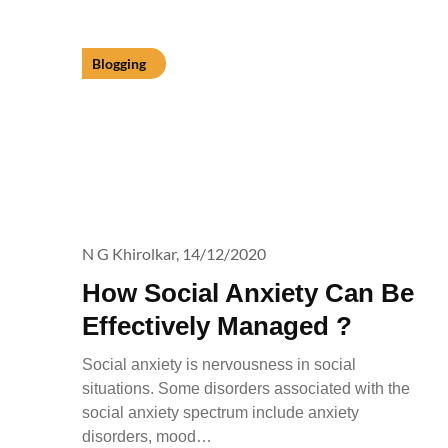
Blogging
N G Khirolkar,
14/12/2020
How Social Anxiety Can Be
Effectively Managed ?
Social anxiety is nervousness in social
situations. Some disorders associated with the
social anxiety spectrum include anxiety
disorders, mood…