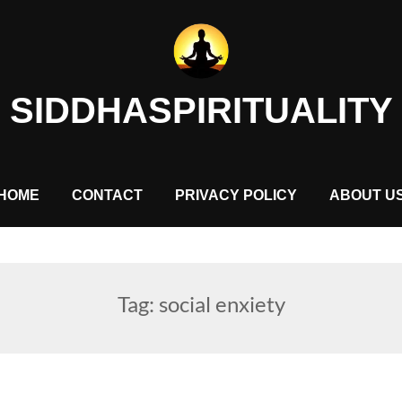
SIDDHASPIRITUALITY
HOME
CONTACT
PRIVACY POLICY
ABOUT U
Tag:
social enxiety