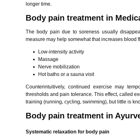
longer time.
Body pain treatment in Medic
The body pain due to soreness usually disappear
measure may help somewhat that increases blood fl
Low-intensity activity
Massage
Nerve mobilization
Hot baths or a sauna visit
Counterintuitively, continued exercise may temp
thresholds and pain tolerance. This effect, called e
training (running, cycling, swimming), but little is 
Body pain treatment in Ayurv
Systematic relaxation for body pain