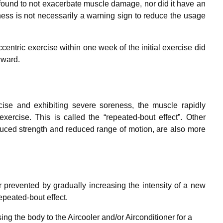
ound to not exacerbate muscle damage, nor did it have an
ness is not necessarily a warning sign to reduce the usage
entric exercise within one week of the initial exercise did
rward.
cise and exhibiting severe soreness, the muscle rapidly
ercise. This is called the “repeated-bout effect”. Other
duced strength and reduced range of motion, are also more
prevented by gradually increasing the intensity of a new
epeated-bout effect.
ing the body to the Aircooler and/or Airconditioner for a