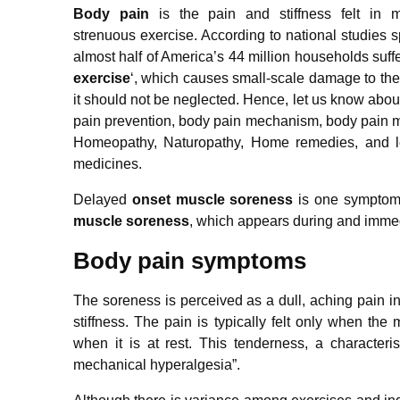
Body pain
is the pain and stiffness felt in 
strenuous exercise. According to national studies 
almost half of America’s 44 million households suffe
exercise
‘, which causes small-scale damage to the
it should not be neglected. Hence, let us know ab
pain prevention, body pain mechanism, body pain m
Homeopathy, Naturopathy, Home remedies, and l
medicines.
Delayed
onset muscle soreness
is one symptom 
muscle soreness
, which appears during and immedi
Body pain symptoms
The soreness is perceived as a dull, aching pain i
stiffness. The pain is typically felt only when the
when it is at rest. This tenderness, a character
mechanical hyperalgesia”.