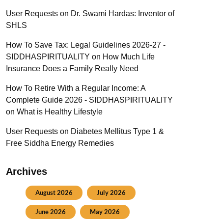
User Requests
on
Dr. Swami Hardas: Inventor of
SHLS
How To Save Tax: Legal Guidelines 2026-27 -
SIDDHASPIRITUALITY
on
How Much Life
Insurance Does a Family Really Need
How To Retire With a Regular Income: A
Complete Guide 2026 - SIDDHASPIRITUALITY
on
What is Healthy Lifestyle
User Requests
on
Diabetes Mellitus Type 1 &
Free Siddha Energy Remedies
Archives
August 2026
July 2026
June 2026
May 2026