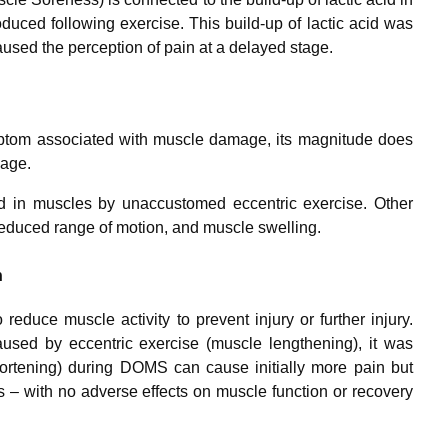
duced following exercise. This build-up of lactic acid was
aused the perception of pain at a delayed stage.
ptom associated with muscle damage, its magnitude does
mage.
d in muscles by unaccustomed eccentric exercise. Other
educed range of motion, and muscle swelling.
n
educe muscle activity to prevent injury or further injury.
ed by eccentric exercise (muscle lengthening), it was
hortening) during DOMS can cause initially more pain but
s – with no adverse effects on muscle function or recovery