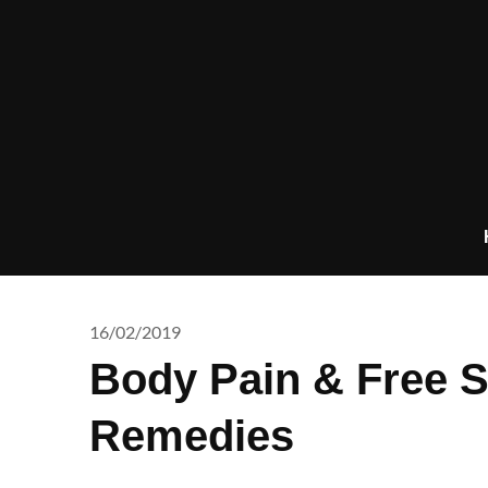
Skip
to
content
16/02/2019
Body Pain & Free 
Remedies