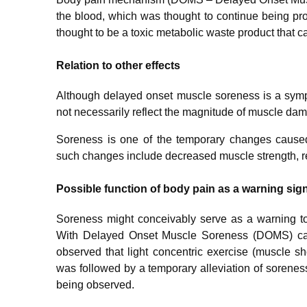
the blood, which was thought to continue being pro
thought to be a toxic metabolic waste product that c
Relation to other effects
Although delayed onset muscle soreness is a sym
not necessarily reflect the magnitude of muscle da
Soreness is one of the temporary changes cause
such changes include decreased muscle strength, r
Possible function of body pain as a warning sig
Soreness might conceivably serve as a warning to r
With Delayed Onset Muscle Soreness (DOMS) caus
observed that light concentric exercise (muscle s
was followed by a temporary alleviation of sorenes
being observed.