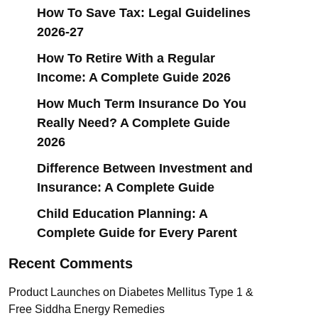
How To Save Tax: Legal Guidelines
2026-27
How To Retire With a Regular
Income: A Complete Guide 2026
How Much Term Insurance Do You
Really Need? A Complete Guide
2026
Difference Between Investment and
Insurance: A Complete Guide
Child Education Planning: A
Complete Guide for Every Parent
Recent Comments
Product Launches
on
Diabetes Mellitus Type 1 &
Free Siddha Energy Remedies