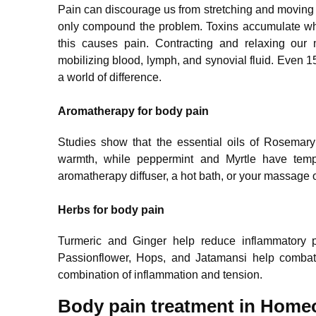
Pain can discourage us from stretching and moving 
only compound the problem. Toxins accumulate whe
this causes pain. Contracting and relaxing our
mobilizing blood, lymph, and synovial fluid. Even 1
a world of difference.
Aromatherapy for body pain
Studies show that the essential oils of Rosema
warmth, while peppermint and Myrtle have tempo
aromatherapy diffuser, a hot bath, or your massage o
Herbs for body pain
Turmeric and Ginger help reduce inflammatory p
Passionflower, Hops, and Jatamansi help combat 
combination of inflammation and tension.
Body pain treatment in Home