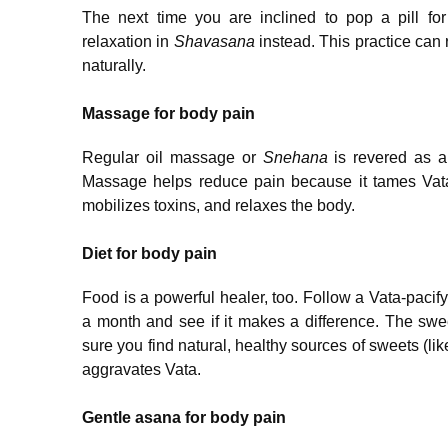
The next time you are inclined to pop a pill f
relaxation in
Shavasana
instead. This practice can
naturally.
Massage for body pain
Regular oil massage or
Snehana
is revered as a 
Massage helps reduce pain because it tames Vata, 
mobilizes toxins, and relaxes the body.
Diet for body pain
Food is a powerful healer, too. Follow a Vata-pacify
a month and see if it makes a difference. The sweet
sure you find natural, healthy sources of sweets (li
aggravates Vata.
Gentle asana for body pain