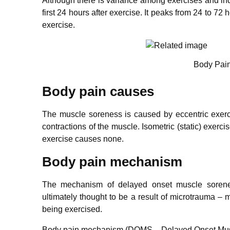
Although there is variance among exercises and indi
first 24 hours after exercise. It peaks from 24 to 7
exercise.
Body Pain
Body pain causes
The muscle soreness is caused by eccentric exercis
contractions of the muscle. Isometric (static) exer
exercise causes none.
Body pain mechanism
The mechanism of delayed onset muscle sorenes
ultimately thought to be a result of microtrauma –
being exercised.
Body pain mechanism (DOMS – Delayed Onset Muscle 