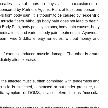
muscles several hours to days after unaccustomed or
sponsored by Partners Against Pain, at least one person in
rs from body pain. It is thought to be caused by ‘
eccentric
 muscle fibers. Although body pain does not lead to death,
out Body Pain, body pain symptoms, body pain causes, body
edications, and various body pain treatments in Ayurveda,
earn Free Siddha energy remedies, without money and
of exercise-induced muscle damage. The other is
acute
ately after exercise.
n the affected muscle, often combined with tenderness and
 muscle is stretched, contracted or put under pressure, not
istic symptom of DOMS, is also referred to as “muscular