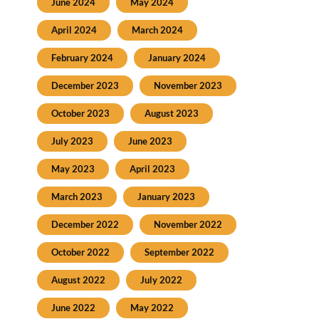
June 2024
May 2024
April 2024
March 2024
February 2024
January 2024
December 2023
November 2023
October 2023
August 2023
July 2023
June 2023
May 2023
April 2023
March 2023
January 2023
December 2022
November 2022
October 2022
September 2022
August 2022
July 2022
June 2022
May 2022