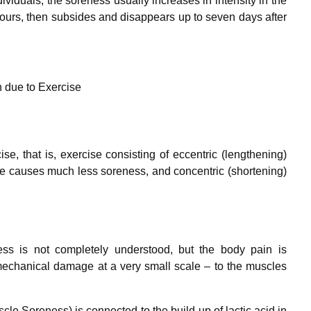
viduals, the soreness usually increases in intensity in the
2 hours, then subsides and disappears up to seven days after
 due to Exercise
e, that is, exercise consisting of eccentric (lengthening)
cise causes much less soreness, and concentric (shortening)
s is not completely understood, but the body pain is
 mechanical damage at a very small scale – to the muscles
Soreness) is connected to the build-up of lactic acid in