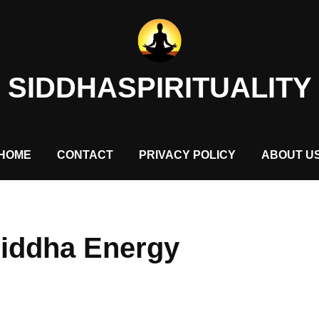
SIDDHASPIRITUALITY
HOME
CONTACT
PRIVACY POLICY
ABOUT U
Siddha Energy