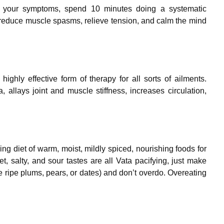
or your symptoms, spend 10 minutes doing a systematic
 reduce muscle spasms, relieve tension, and calm the mind
highly effective form of therapy for all sorts of ailments.
allays joint and muscle stiffness, increases circulation,
ing diet of warm, moist, mildly spiced, nourishing foods for
, salty, and sour tastes are all Vata pacifying, just make
ke ripe plums, pears, or dates) and don’t overdo. Overeating