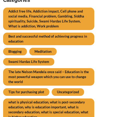
Addict free life, Addiction impact, Cell phone and
social media, Financial problem, Gambling, Siddha
spirituality, Suicide, Swami Hardas Life System,
What is addiction, Work problem
Best and successful method of achieving progress in
education
Blogging
Meditation
Swami Hardas Life System
The late Nelson Mandela once said – Education is the
most powerful weapon which you can use to change
the world
Tips for purchasing plot
Uncategorized
what is physical education, what is post-secondary
education, why is education important, what is
secondary education, what is special education, what
is higher education