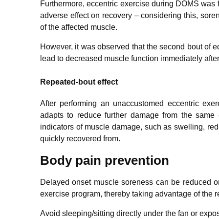
Furthermore, eccentric exercise during DOMS was f
adverse effect on recovery – considering this, sore
of the affected muscle.
However, it was observed that the second bout of ecc
lead to decreased muscle function immediately afte
Repeated-bout effect
After performing an unaccustomed eccentric exer
adapts to reduce further damage from the same ex
indicators of muscle damage, such as swelling, re
quickly recovered from.
Body pain prevention
Delayed onset muscle soreness can be reduced or 
exercise program, thereby taking advantage of the r
Avoid sleeping/sitting directly under the fan or expos