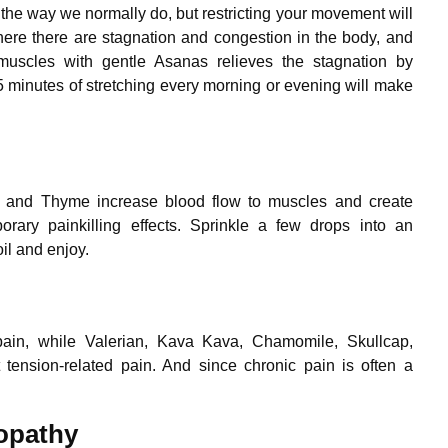
the way we normally do, but restricting your movement will
re there are stagnation and congestion in the body, and
 muscles with gentle Asanas relieves the stagnation by
5 minutes of stretching every morning or evening will make
ry and Thyme increase blood flow to muscles and create
rary painkilling effects. Sprinkle a few drops into an
il and enjoy.
ain, while Valerian, Kava Kava, Chamomile, Skullcap,
tension-related pain. And since chronic pain is often a
opathy