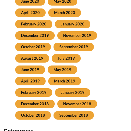
June 2020
May 2020
April 2020
March 2020
February 2020
January 2020
December 2019
November 2019
October 2019
September 2019
August 2019
July 2019
June 2019
May 2019
April 2019
March 2019
February 2019
January 2019
December 2018
November 2018
October 2018
September 2018
Categories