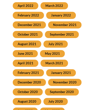
April 2022
March 2022
February 2022
January 2022
December 2021
November 2021
October 2021
September 2021
August 2021
July 2021
June 2021
May 2021
April 2021
March 2021
February 2021
January 2021
December 2020
November 2020
October 2020
September 2020
August 2020
July 2020