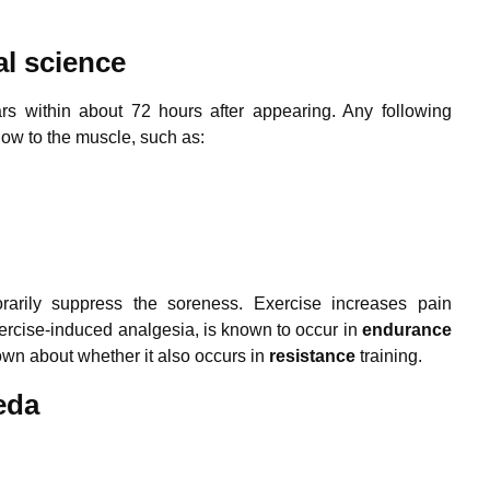
al science
s within about 72 hours after appearing. Any following
ow to the muscle, such as:
orarily suppress the soreness. Exercise increases pain
xercise-induced analgesia, is known to occur in
endurance
known about whether it also occurs in
resistance
training.
eda