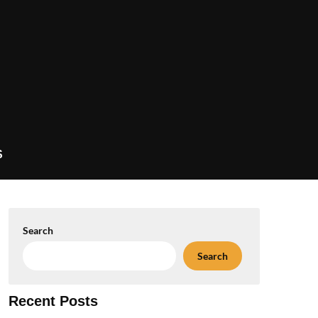
S
Search
Search
Recent Posts