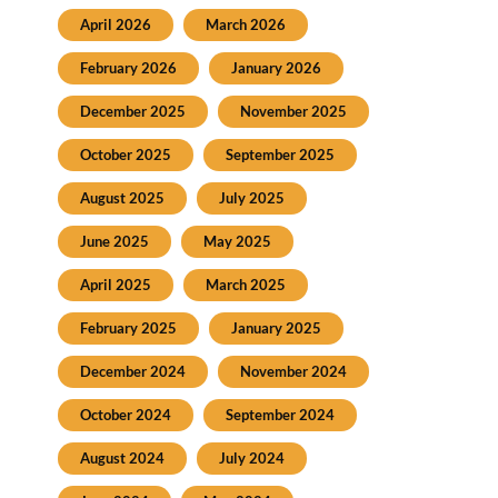
April 2026
March 2026
February 2026
January 2026
December 2025
November 2025
October 2025
September 2025
August 2025
July 2025
June 2025
May 2025
April 2025
March 2025
February 2025
January 2025
December 2024
November 2024
October 2024
September 2024
August 2024
July 2024