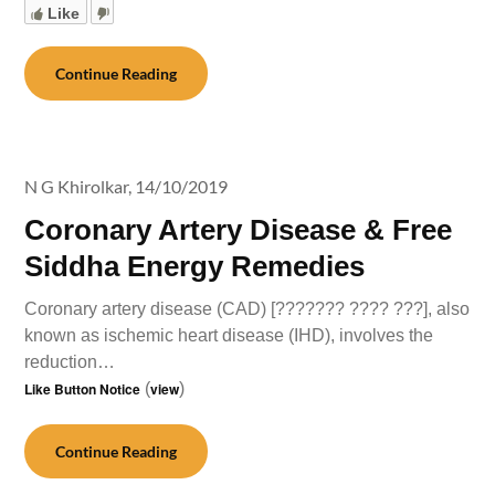
Like
Continue Reading
N G Khirolkar,
14/10/2019
Coronary Artery Disease & Free
Siddha Energy Remedies
Coronary artery disease (CAD) [??????? ???? ???], also
known as ischemic heart disease (IHD), involves the
reduction…
Like Button Notice
(
view
)
Continue Reading