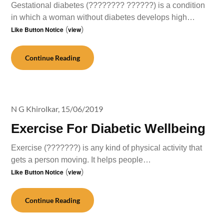
Gestational diabetes (???????? ??????) is a condition
in which a woman without diabetes develops high…
Like Button Notice
(
view
)
Continue Reading
N G Khirolkar,
15/06/2019
Exercise For Diabetic Wellbeing
Exercise (???????) is any kind of physical activity that
gets a person moving. It helps people…
Like Button Notice
(
view
)
Continue Reading