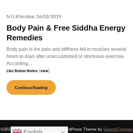
N G Khirolkar,
16/02/2019
Body Pain & Free Siddha Energy
Remedies
Body pain is the pain and stiffness felt in muscles several
hours to days after unaccustomed or strenuous exercise.
According…
Like Button Notice
(
view
)
Continue Reading
©2026 SIDDHASPIRITUALITY
| WordPress Theme by
SuperbThemes
English