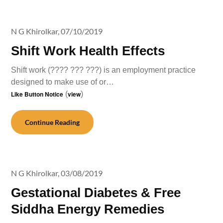
N G Khirolkar,
07/10/2019
Shift Work Health Effects
Shift work (???? ??? ???) is an employment practice
designed to make use of or…
Like Button Notice
(
view
)
Continue Reading
N G Khirolkar,
03/08/2019
Gestational Diabetes & Free
Siddha Energy Remedies