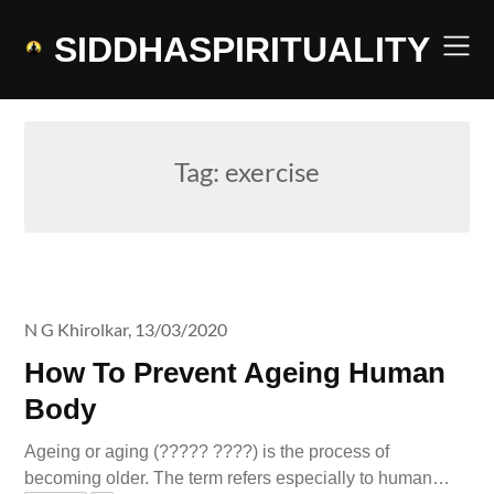
Skip
to
SIDDHASPIRITUALITY
content
Tag:
exercise
N G Khirolkar,
13/03/2020
How To Prevent Ageing Human
Body
Ageing or aging (????? ????) is the process of
becoming older. The term refers especially to human…