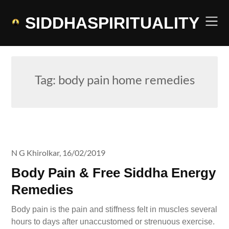
Skip
to
SIDDHASPIRITUALITY
content
Tag:
body pain home remedies
N G Khirolkar,
16/02/2019
Body Pain & Free Siddha Energy
Remedies
Body pain is the pain and stiffness felt in muscles several
hours to days after unaccustomed or strenuous exercise.