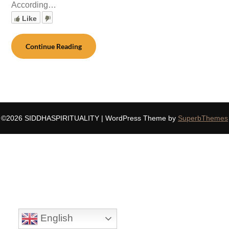
According…
Like
Continue Reading
©2026 SIDDHASPIRITUALITY
| WordPress Theme by
SuperbThemes
English