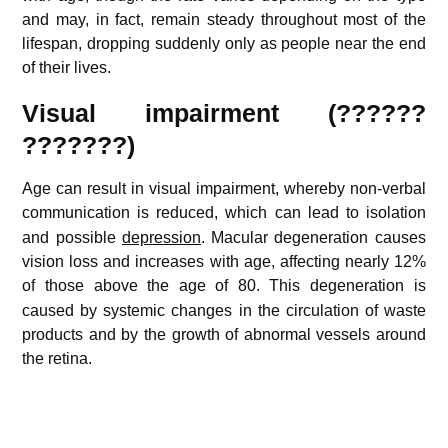
and may, in fact, remain steady throughout most of the
lifespan, dropping suddenly only as people near the end
of their lives.
Visual impairment (??????
???????)
Age can result in visual impairment, whereby non-verbal
communication is reduced,
which can lead to isolation
and possible
depression
. Macular degeneration causes
vision loss and increases with age, affecting nearly 12%
of those above the age of 80.
This degeneration is
caused by systemic changes in the circulation of waste
products and by the growth of abnormal vessels around
the retina.