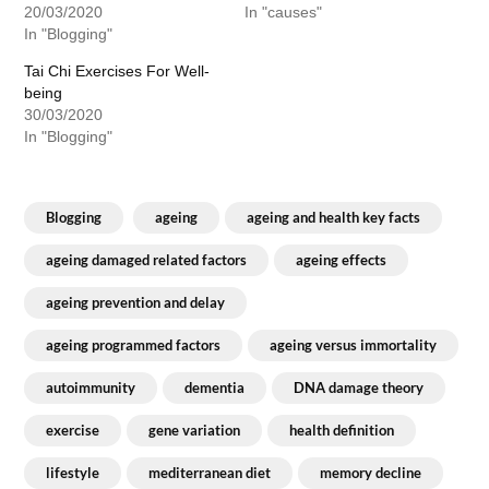
20/03/2020
In "causes"
In "Blogging"
Tai Chi Exercises For Well-
being
30/03/2020
In "Blogging"
Blogging
ageing
ageing and health key facts
ageing damaged related factors
ageing effects
ageing prevention and delay
ageing programmed factors
ageing versus immortality
autoimmunity
dementia
DNA damage theory
exercise
gene variation
health definition
lifestyle
mediterranean diet
memory decline