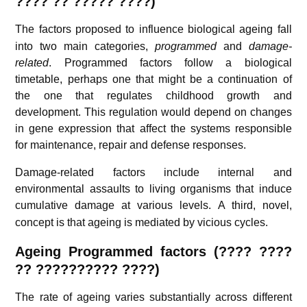
???? ?? ????? ????)
The factors proposed to influence biological ageing
fall
into two main categories,
programmed
and
damage-
related
. Programmed factors follow a biological
timetable, perhaps one that might be a continuation of
the one that regulates childhood growth and
development. This regulation would depend on changes
in gene expression that affect the systems responsible
for maintenance, repair and defense responses.
Damage-related factors include internal and
environmental assaults to living organisms that induce
cumulative damage at various levels.
A third, novel,
concept is that ageing is mediated by vicious cycles.
Ageing
Programmed factors (
???? ????
??
?????????? ????)
The rate of ageing varies substantially across different