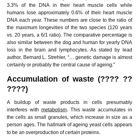
3.3% of the DNA in their heart muscle cells while
humans lose approximately 0.6% of their heart muscle
DNA each year. These numbers are close to the ratio of
the maximum longevities of the two species (120 years
vs. 20 years, a 6/1 ratio). The comparative percentage is
also similar between the dog and human for yearly DNA
loss in the brain and lymphocytes. As stated by lead
author, Bernard L. Strehler, “… genetic damage is almost
certainly or probably the central cause of ageing.”
Accumulation of waste (???? ??
????)
A buildup of waste products in cells presumably
interferes with
metabolism
. This waste accumulates in
the cells as small granules, which increase in size as a
person ages.
The hallmark of ageing yeast cells appears
to be an overproduction of certain proteins.