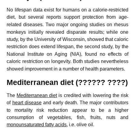
No lifespan data exist for humans on a calorie-restricted
diet,
but several reports support protection from age-
related diseases.
Two major ongoing studies on rhesus
monkeys initially revealed disparate results; while one
study, by the University of Wisconsin, showed that caloric
restriction does extend lifespan,
the second study, by the
National Institute on Aging (NIA), found no effects of
caloric restriction on longevity.
Both studies nevertheless
showed improvement in a number of health parameters.
Mediterranean diet (?????? ????)
The
Mediterranean diet
is credited with lowering the risk
of
heart disease
and early death.
The major contributors
to mortality risk reduction appear to be a higher
consumption of vegetables, fish, fruits, nuts and
monounsaturated fatty acids
, i.e. olive oil.