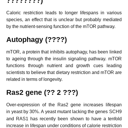
????????)
Caloric restriction leads to longer lifespans in various
species, an effect that is unclear but probably mediated
by the nutrient-sensing function of the mTOR pathway.
Autophagy (????)
mTOR, a protein that inhibits autophagy, has been linked
to ageing through the insulin signaling pathway. mTOR
functions through nutrient and growth cues leading
scientists to believe that dietary restriction and mTOR are
related in terms of longevity.
Ras2 gene (?? 2 ???)
Over-expression of the Ras2 gene increases lifespan
in yeast by 30%.
A yeast mutant lacking the genes SCH9
and RAS1 has recently been shown to have a tenfold
increase in lifespan under conditions of calorie restriction