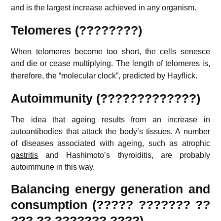
and is the largest increase achieved in any organism.
Telomeres (????????)
When telomeres become too short, the cells senesce
and die or cease multiplying.
The length of telomeres is,
therefore, the “molecular clock”, predicted by Hayflick.
Autoimmunity (?????????????)
The idea that ageing results from an increase in
autoantibodies that attack the body’s tissues. A number
of diseases associated with ageing, such as atrophic
gastritis
and Hashimoto’s thyroiditis, are probably
autoimmune in this way.
Balancing energy generation and
consumption (????? ??????? ??
??? ?? ??????? ????)