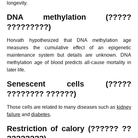
longevity.
DNA methylation (?????
?????????)
Horvath hypothesized that DNA methylation age
measures the cumulative effect of an epigenetic
maintenance system but details are unknown. DNA
methylation age of blood predicts all-cause mortality in
later life.
Senescent cells (?????
???????? ??????)
Those cells are related to many diseases such as
kidney
failure
and
diabetes
.
Restriction of calory (?????? ??