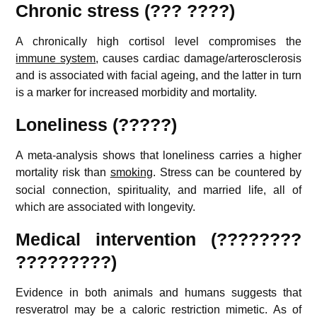
Chronic stress (??? ????)
A chronically high cortisol level compromises the
immune system
, causes cardiac damage/arterosclerosis
and is associated with facial ageing, and the latter in turn
is a marker for increased morbidity and mortality.
Loneliness (?????)
A meta-analysis shows that loneliness carries a higher
mortality risk than
smoking
.
Stress can be countered by
social connection, spirituality, and married life, all of
which are associated with longevity.
Medical intervention (????????
?????????)
Evidence in both animals and humans suggests that
resveratrol may be a caloric restriction mimetic.
As of