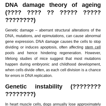
DNA damage theory of ageing
(???? ???? ?? ????? ?????
????????)
Genetic damage – aberrant structural alterations of the
DNA, mutations, and epimutations, can cause abnormal
gene expression. DNA damage causes the cells to stop
dividing or induces apoptosis, often affecting
stem cell
pools and hence hindering regeneration. However,
lifelong studies of mice suggest that most mutations
happen during embryonic and childhood development,
when cells divide often, as each cell division is a chance
for errors in DNA replication.
Genetic instability (????????
????????)
In heart muscle cells, dogs annually lose approximately