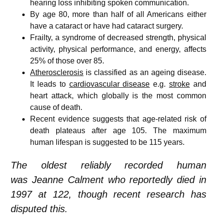
hearing loss inhibiting spoken communication.
By age 80, more than half of all Americans either
have a cataract or have had cataract surgery.
Frailty, a syndrome of decreased strength, physical
activity, physical performance, and energy, affects
25% of those over 85.
Atherosclerosis
is classified as an ageing disease.
It leads to
cardiovascular disease
e.g.
stroke
and
heart attack, which globally is the most common
cause of death.
Recent evidence suggests that age-related risk of
death plateaus after age 105.
The maximum
human lifespan is suggested to be 115 years.
The oldest reliably recorded human
was Jeanne Calment who reportedly died in
1997 at 122, though recent research has
disputed this.