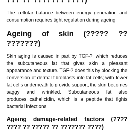
The cellular balance between energy generation and
consumption requires tight regulation during ageing.
Ageing of skin (????? ??
???????)
Skin aging is caused in part by TGF-?, which reduces
the subcutaneous fat that gives skin a pleasant
appearance and texture. TGF-? does this by blocking the
conversion of dermal fibroblasts into fat cells; with fewer
fat cells underneath to provide support, the skin becomes
saggy and wrinkled. Subcutaneous fat also
produces cathelicidin, which is a peptide that fights
bacterial infections.
Ageing d
amage-related factors (
????
???? ??
????? ?? ??????? ????)