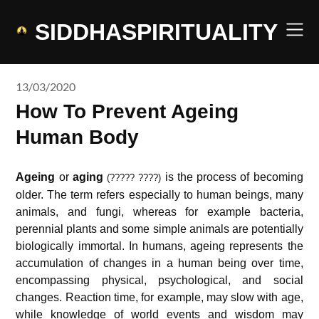
Skip
to
SIDDHASPIRITUALITY
content
13/03/2020
How To Prevent Ageing
Human Body
Ageing
or
aging
is the process of becoming
(????? ????)
older. The term refers especially to human beings, many
animals, and fungi, whereas for example bacteria,
perennial plants and some simple animals are potentially
biologically immortal. In humans, ageing represents the
accumulation of changes in a human being over time,
encompassing physical, psychological, and social
changes. Reaction time, for example, may slow with age,
while knowledge of world events and wisdom may