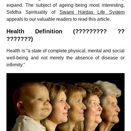
expand. The subject of ageing being most interesting,
Siddha Spirituality of
Swami Hardas Life System
appeals to our valuable readers to read this article.
Health Definition (????????? ??
???????)
Health is “a state of complete physical, mental and social
well-being and not merely the absence of disease or
infirmity.”