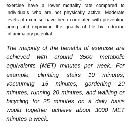
exercise have a lower mortality rate compared to
individuals who are not physically active.
Moderate
levels of exercise have been correlated with preventing
aging and improving the quality of life by reducing
inflammatory potential.
The majority of the benefits of exercise are
achieved with around 3500 metabolic
equivalents (MET) minutes per week.
For
example, climbing stairs 10 minutes,
vacuuming 15 minutes, gardening 20
minutes, running 20 minutes, and walking or
bicycling for 25 minutes on a daily basis
would
together
achieve about 3000 MET
minutes a week.