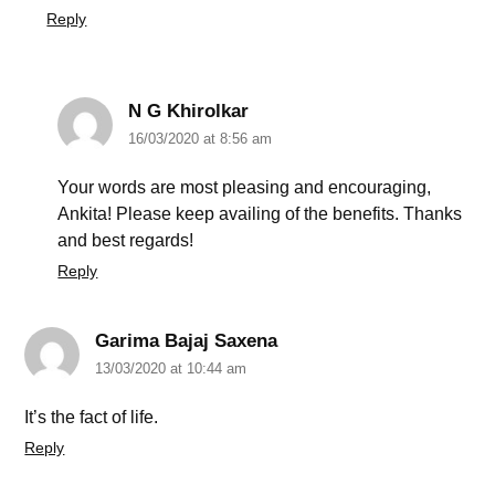
Reply
N G Khirolkar
16/03/2020 at 8:56 am
Your words are most pleasing and encouraging,
Ankita! Please keep availing of the benefits. Thanks
and best regards!
Reply
Garima Bajaj Saxena
13/03/2020 at 10:44 am
It’s the fact of life.
Reply