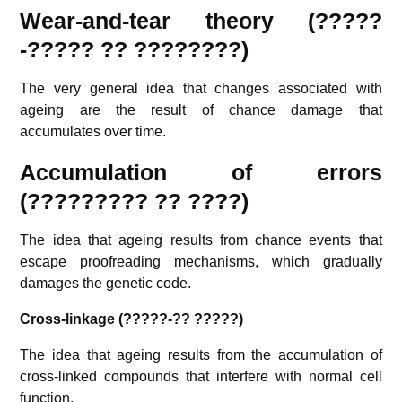
Wear-and-tear theory (?????
-????? ?? ????????)
The very general idea that changes associated with
ageing are the result of chance damage that
accumulates over time.
Accumulation of errors
(????????? ?? ????)
The idea that ageing results from chance events that
escape proofreading mechanisms, which gradually
damages the genetic code.
Cross-linkage (?????-?? ?????)
The idea that ageing results from the accumulation of
cross-linked compounds that interfere with normal cell
function.