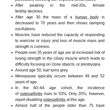
After peaking in the mid-20s, female
fertility declines.
After age 30 the mass of a
human body
is
decreased to 70 years and then shows damping
oscillations.
Muscles have reduced the capacity of responding
to exercise or injury and loss of muscle mass and
strength is common.
People over 35 years of age are at increased risk of
losing strength in the ciliary muscle which leads to
difficulty focusing on close objects, or presbyopia.
Around age 50, hair turns grey.
Menopause typically occurs between 49 and 52
years of age.
In the 60–64 age cohort, the incidence
of
osteoarthritis
rises to 53%. Only 20%, however,
report disabling
osteoarthritis
at this age.
Almost half of the people older than 75 have