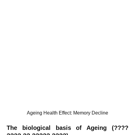
Ageing Health Effect: Memory Decline
The biological basis of Ageing (????