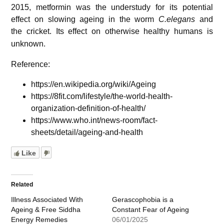
2015, metformin was the understudy for its potential
effect on slowing ageing in the worm
C.elegans
and
the cricket.
Its effect on otherwise healthy humans is
unknown.
Reference:
https://en.wikipedia.org/wiki/Ageing
https://8fit.com/lifestyle/the-world-health-
organization-definition-of-health/
https://www.who.int/news-room/fact-
sheets/detail/ageing-and-health
Like
Related
Illness Associated With
Gerascophobia is a
Ageing & Free Siddha
Constant Fear of Ageing
Energy Remedies
06/01/2025