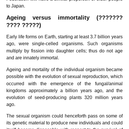
to Japan.
Ageing versus immortality (???????
???? ?????)
Early life forms on Earth, starting at least 3.7 billion years
ago,
were single-celled organisms. Such organisms
multiply by fission into daughter cells; thus do not age
and are innately immortal.
Ageing and mortality of the individual organism became
possible with the evolution of sexual reproduction,
which
occurred with the emergence of the fungal/animal
kingdoms approximately a billion years ago, and the
evolution of seed-producing plants 320 million years
ago.
The sexual organism could henceforth pass on some of
its genetic material to produce new individuals and could