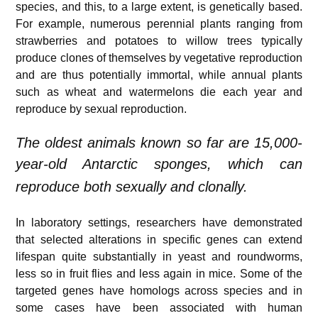
species, and this, to a large extent, is genetically based.
For example, numerous perennial plants ranging from
strawberries and potatoes to willow trees typically
produce clones of themselves by vegetative reproduction
and are thus potentially immortal, while annual plants
such as wheat and watermelons die each year and
reproduce by sexual reproduction.
The oldest animals known so far are 15,000-
year-old Antarctic sponges,
which can
reproduce both sexually and clonally.
In laboratory settings, researchers have demonstrated
that selected alterations in specific genes can extend
lifespan quite substantially in yeast and roundworms,
less so in fruit flies and less again in mice. Some of the
targeted genes have homologs across species and in
some cases have been associated with human