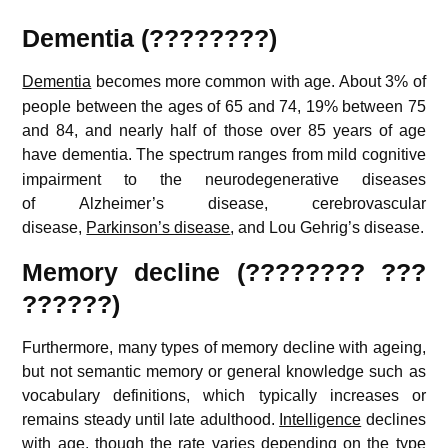
Dementia (????????)
Dementia
becomes more common with age.
About 3% of
people between the ages of 65 and 74, 19% between 75
and 84, and nearly half of those over 85 years of age
have dementia.
The spectrum ranges from mild cognitive
impairment to the neurodegenerative diseases
of Alzheimer’s disease, cerebrovascular
disease,
Parkinson’s disease
, and Lou Gehrig’s disease.
Memory decline (???????? ???
??????)
Furthermore, many types of memory decline with ageing,
but not semantic memory or general knowledge such as
vocabulary definitions, which typically increases or
remains steady until late adulthood.
Intelligence
declines
with age, though the rate varies depending on the type