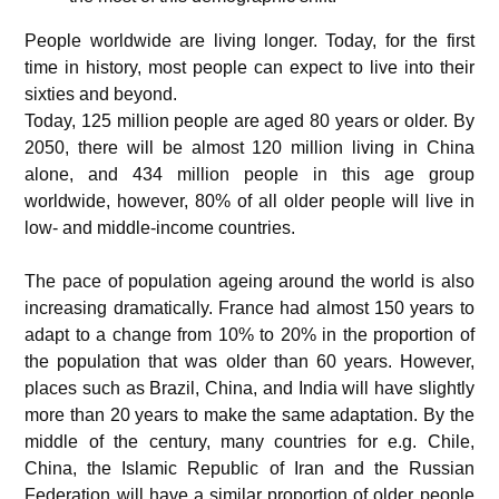
People worldwide are living longer. Today, for the first
time in history, most people can expect to live into their
sixties and beyond.
Today, 125 million people are aged 80 years or older. By
2050, there will be almost 120 million living in China
alone, and 434 million people in this age group
worldwide, however, 80% of all older people will live in
low- and middle-income countries.
The pace of population ageing around the world is also
increasing dramatically. France had almost 150 years to
adapt to a change from 10% to 20% in the proportion of
the population that was older than 60 years. However,
places such as Brazil, China, and India will have slightly
more than 20 years to make the same adaptation. By the
middle of the century, many countries for e.g. Chile,
China, the Islamic Republic of Iran and the Russian
Federation will have a similar proportion of older people