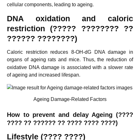
cellular components, leading to ageing.
DNA oxidation and caloric
restriction (????? ???????? ??
?????? ????????)
Caloric restriction reduces 8-OH-dG DNA damage in
organs of ageing rats and mice.
Thus, the reduction of
oxidative DNA damage is associated with a slower rate
of ageing and increased lifespan.
Ageing Damage-Related Factors
How to prevent and delay Ageing (????
???? ?? ?????? ?? ???? ???? ????)
Lifestyle (???? ????)