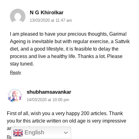
N G Khirolkar
13/03/2020 at 11:47 am
I am pleased to have your precious thoughts, Garima!
Ageing is inevitable but with regular exercise, a Sattvik
diet, and a good lifestyle, it is feasible to delay the
process and live a healthy life. Thanks a lot. Please
stay tuned.
Reply
shubhamsavankar
14/03/2020 at 10:00 pm
First of all, wish you a very happy 200 articles. Thank
you for this article written on old age is very impressive
and amazing.
English
Reply