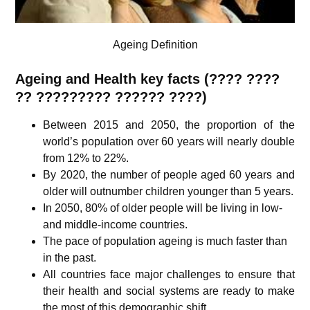
Ageing Definition
Ageing and Health key facts (???? ????
?? ????????? ?????? ????)
Between 2015 and 2050, the proportion of the
world’s population over 60 years will nearly double
from 12% to 22%.
By 2020, the number of people aged 60 years and
older will outnumber children younger than 5 years.
In 2050, 80% of older people will be living in low-
and middle-income countries.
The pace of population ageing is much faster than
in the past.
All countries face major challenges to ensure that
their health and social systems are ready to make
the most of this demographic shift.