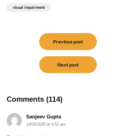
visual impairment
Post
navigation
Previous post
Next post
Comments (114)
Sanjeev Gupta
13/03/2020 at 6:52 am