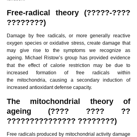
Free-radical theory (?????-????
????????)
Damage by free radicals, or more generally reactive
oxygen species or oxidative stress, create damage that
may give rise to the symptoms we recognize as
ageing.
Michael Ristow’s group has provided evidence
that the effect of calorie restriction may be due to
increased formation of free radicals within
the mitochondria, causing a secondary induction of
increased antioxidant defense capacity.
The mitochondrial theory of
ageing (???? ???? ??
??????????????? ????????)
Free radicals produced by mitochondrial activity damage