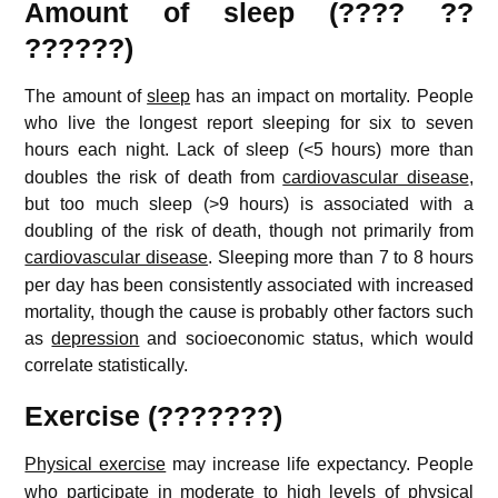
Amount of sleep (???? ??
??????)
The amount of
sleep
has an impact on mortality. People
who live the longest report sleeping for six to seven
hours each night.
Lack of sleep (<5 hours) more than
doubles the risk of death from
cardiovascular disease
,
but too much sleep (>9 hours) is associated with a
doubling of the risk of death, though not primarily from
cardiovascular disease
.
Sleeping more than 7 to 8 hours
per day has been consistently associated with increased
mortality, though the cause is probably other factors such
as
depression
and socioeconomic status, which would
correlate statistically.
Exercise (???????)
Physical exercise
may increase life expectancy.
People
who participate in moderate to high levels of physical