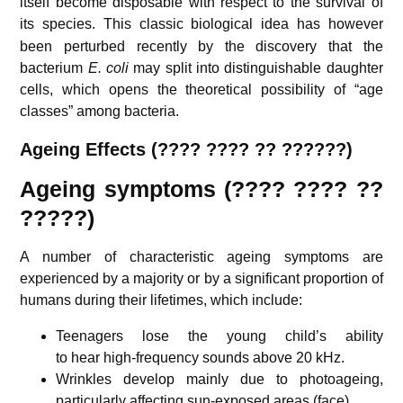
itself become disposable with respect to the survival of
its species.
This classic biological idea has however
been perturbed recently by the discovery that the
bacterium
E. coli
may split into distinguishable daughter
cells, which opens the theoretical possibility of “age
classes” among bacteria.
Ageing Effects (???? ???? ?? ??????)
Ageing symptoms (???? ???? ??
?????)
A number of characteristic ageing symptoms are
experienced by a majority or by a significant proportion of
humans during their lifetimes, which include:
Teenagers lose the young child’s ability
to hear high-frequency sounds above 20 kHz.
Wrinkles develop mainly due to photoageing,
particularly affecting sun-exposed areas (face).