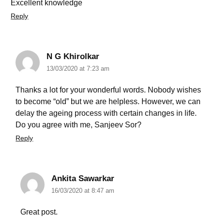
Excellent knowledge
Reply
N G Khirolkar
13/03/2020 at 7:23 am
Thanks a lot for your wonderful words. Nobody wishes
to become “old” but we are helpless. However, we can
delay the ageing process with certain changes in life.
Do you agree with me, Sanjeev Sor?
Reply
Ankita Sawarkar
16/03/2020 at 8:47 am
Great post.