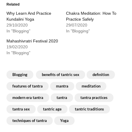
Related
Why Learn And Practice
Chakra Meditation: How To
Kundalini Yoga
Practice Safely
29/10/2020
29/07/2020
In "Blogging"
In "Blogging"
Mahashivratri Festival 2020
19/02/2020
In "Blogging"
Blogging
benefits of tantric sex
definition
features of tantra
mantra
meditation
modern era tantra
tantra
tantra practices
tantra sex
tantric age
tantric traditions
techniques of tantra
Yoga