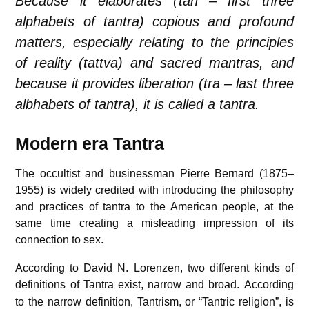
Because it elaborates (
tan – first three
alphabets of tantra
) copious and profound
matters, especially relating to the principles
of reality (
tattva
) and sacred mantras, and
because it provides liberation (
tra – last three
albhabets of tantra
), it is called a
tantra
.
Modern era Tantra
The occultist and businessman Pierre Bernard (1875–
1955) is widely credited with introducing the philosophy
and practices of tantra to the American people, at the
same time creating a misleading impression of its
connection to sex.
According to David N. Lorenzen, two different kinds of
definitions of Tantra exist, narrow and broad.
According
to the narrow definition, Tantrism, or “Tantric religion”, is