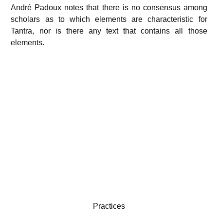
André Padoux notes that there is no consensus among
scholars as to which elements are characteristic for
Tantra, nor is there any text that contains all those
elements.
Practices