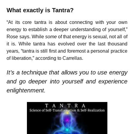
What exactly is Tantra?
“At its core tantra is about connecting with your own
energy to establish a deeper understanding of yourself,”
Rose says. While
some
of that energy is sexual, not all of
it is. While tantra has evolved over the last thousand
years, “tantra is still first and foremost a personal practice
of liberation,” according to Carrellas.
It’s a technique that allows you to use energy
and go deeper into yourself and experience
enlightenment.