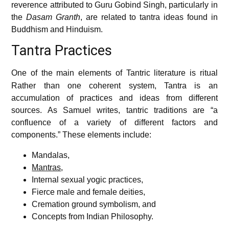
reverence attributed to Guru Gobind Singh, particularly in
the
Dasam Granth
, are related to tantra ideas found in
Buddhism and Hinduism.
Tantra Practices
One of the main elements of Tantric literature is ritual
Rather than one coherent system, Tantra is an
accumulation of practices and ideas from different
sources. As Samuel writes, tantric traditions are “a
confluence of a variety of different factors and
components.” These elements include:
Mandalas,
Mantras
,
Internal sexual yogic practices,
Fierce male and female deities,
Cremation ground symbolism, and
Concepts from Indian Philosophy.