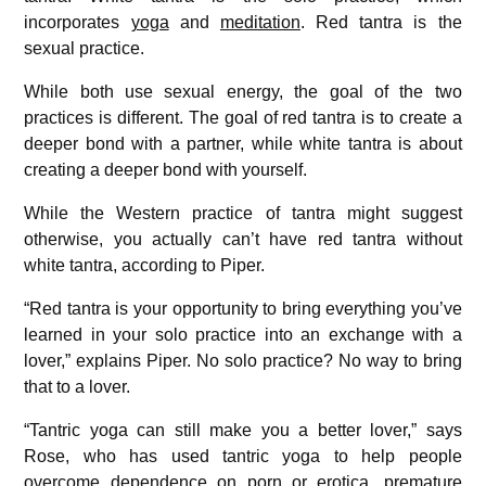
incorporates
yoga
and
meditation
. Red tantra is the
sexual practice.
While both use sexual energy, the goal of the two
practices is different. The goal of red tantra is to create a
deeper bond with a partner, while white tantra is about
creating a deeper bond with yourself.
While the Western practice of tantra might suggest
otherwise, you actually can’t have red tantra without
white tantra, according to Piper.
“Red tantra is your opportunity to bring everything you’ve
learned in your solo practice into an exchange with a
lover,” explains Piper. No solo practice? No way to bring
that to a lover.
“Tantric yoga can still make you a better lover,” says
Rose, who has used tantric yoga to help people
overcome dependence on porn or erotica, premature