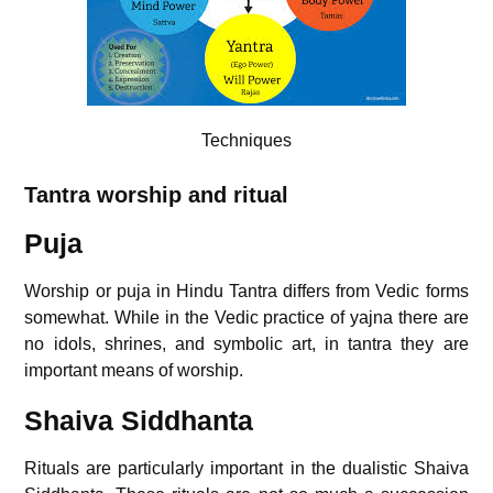
Techniques
Tantra worship and ritual
Puja
Worship or puja in Hindu Tantra differs from Vedic forms
somewhat. While in the Vedic practice of yajna there are
no idols, shrines, and symbolic art, in tantra they are
important means of worship.
Shaiva Siddhanta
Rituals are particularly important in the dualistic Shaiva