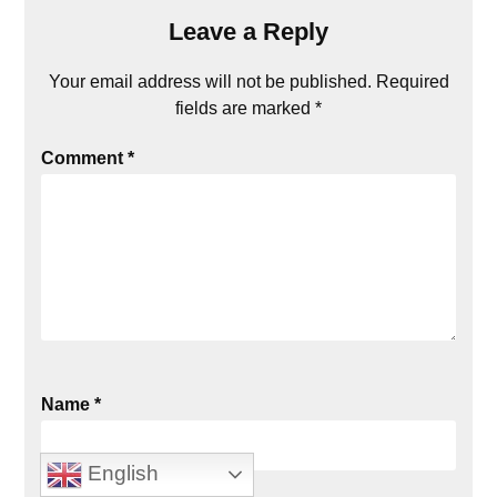
Leave a Reply
Your email address will not be published.
Required
fields are marked
*
Comment
*
Name
*
English