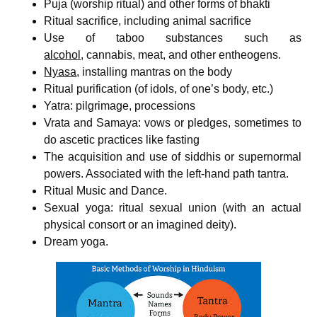
Puja (worship ritual) and other forms of bhakti
Ritual sacrifice, including animal sacrifice
Use of taboo substances such as
alcohol
, cannabis, meat, and other entheogens.
Nyasa
, installing mantras on the body
Ritual purification (of idols, of one’s body, etc.)
Yatra: pilgrimage, processions
Vrata and Samaya: vows or pledges, sometimes to
do ascetic practices like fasting
The acquisition and use of siddhis or supernormal
powers. Associated with the left-hand path tantra.
Ritual Music and Dance.
Sexual yoga: ritual sexual union (with an actual
physical consort or an imagined deity).
Dream yoga.