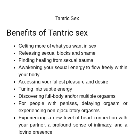
Tantric Sex
Benefits of Tantric sex
Getting more of what you want in sex
Releasing sexual blocks and shame
Finding healing from sexual trauma
Awakening your sexual energy to flow freely within
your body
Accessing your fullest pleasure and desire
Tuning into subtle energy
Discovering full-body and/or multiple orgasms
For people with penises, delaying orgasm or
experiencing non-ejaculatory orgasms
Experiencing a new level of heart connection with
your partner, a profound sense of intimacy, and a
loving presence