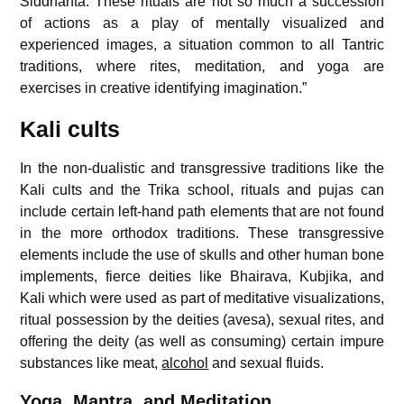
Siddhanta. These rituals are not so much a succession
of actions as a play of mentally visualized and
experienced images, a situation common to all Tantric
traditions, where rites, meditation, and yoga are
exercises in creative identifying imagination.”
Kali cults
In the non-dualistic and transgressive traditions like the
Kali cults and the Trika school, rituals and pujas can
include certain left-hand path elements that are not found
in the more orthodox traditions. These transgressive
elements include the use of skulls and other human bone
implements, fierce deities like Bhairava, Kubjika, and
Kali which were used as part of meditative visualizations,
ritual possession by the deities (avesa), sexual rites, and
offering the deity (as well as consuming) certain impure
substances like meat,
alcohol
and sexual fluids.
Yoga, Mantra, and Meditation