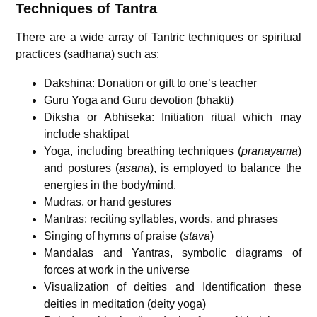
Techniques of Tantra
There are a wide array of Tantric techniques or spiritual
practices (sadhana) such as:
Dakshina: Donation or gift to one’s teacher
Guru Yoga and Guru devotion (bhakti)
Diksha or Abhiseka: Initiation ritual which may
include shaktipat
Yoga
, including
breathing techniques
(
pranayama
)
and postures (
asana
), is employed to balance the
energies in the body/mind.
Mudras, or hand gestures
Mantras
: reciting syllables, words, and phrases
Singing of hymns of praise (
stava
)
Mandalas and Yantras, symbolic diagrams of
forces at work in the universe
Visualization of deities and Identification these
deities in
meditation
(deity yoga)