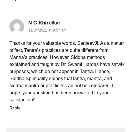
N G Khirolkar
19/04/2021 at 9:57 am
Thanks for your valuable words, SanjeevJi. As a matter
of fact, Tantra’s practices are quite different from
Mantra’s practices. However, Siddha methods
explained and taught by Dr. Swami Hardas have satwik
purposes, which do not appear in Tantra. Hence,
Siddha Spirituality opines that tantra, mantra, and
siddha mantra or practices can not be compared. I
hope, your question has been answered to your
satisfaction!!!
Reply