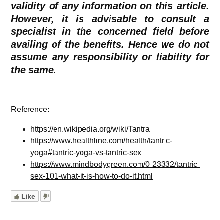
validity of any information on this article.
However, it is advisable to consult a
specialist in the concerned field before
availing of the benefits. Hence we do not
assume any responsibility or liability for
the same.
Reference:
https://en.wikipedia.org/wiki/Tantra
https://www.healthline.com/health/tantric-
yoga#tantric-yoga-vs-tantric-sex
https://www.mindbodygreen.com/0-23332/tantric-
sex-101-what-it-is-how-to-do-it.html
Like