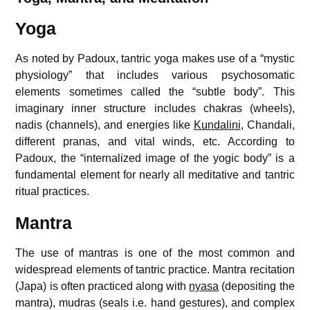
Yoga
As noted by Padoux, tantric yoga makes use of a “mystic
physiology” that includes various psychosomatic
elements sometimes called the “subtle body”. This
imaginary inner structure includes chakras (wheels),
nadis (channels), and energies like
Kundalini
, Chandali,
different pranas, and vital winds, etc. According to
Padoux, the “internalized image of the yogic body” is a
fundamental element for nearly all meditative and tantric
ritual practices.
Mantra
The use of mantras is one of the most common and
widespread elements of tantric practice. Mantra recitation
(Japa) is often practiced along with
nyasa
(depositing the
mantra), mudras (seals i.e. hand gestures), and complex