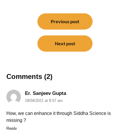
Post
navigation
Previous post
Next post
Comments (2)
Er. Sanjeev Gupta
19/04/2021 at 8:57 am
How, we can enhance it through Siddha Science is
missing ?
Reply