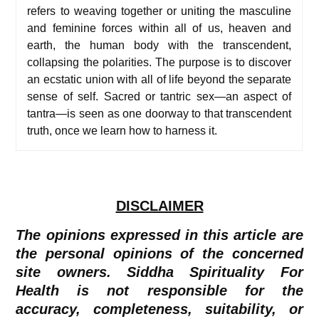
refers to weaving together or uniting the masculine
and feminine forces within all of us, heaven and
earth, the human body with the transcendent,
collapsing the polarities. The purpose is to discover
an ecstatic union with all of life beyond the separate
sense of self. Sacred or tantric sex—an aspect of
tantra—is seen as one doorway to that transcendent
truth, once we learn how to harness it.
DISCLAIMER
The opinions expressed in this article are
the personal opinions of the concerned
site owners. Siddha Spirituality For
Health is not responsible for the
accuracy, completeness, suitability, or