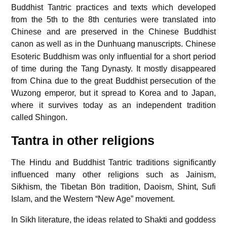
Buddhist Tantric practices and texts which developed
from the 5th to the 8th centuries were translated into
Chinese and are preserved in the Chinese Buddhist
canon as well as in the Dunhuang manuscripts.
Chinese
Esoteric Buddhism was only influential for a short period
of time during the Tang Dynasty. It mostly disappeared
from China due to the great Buddhist persecution of the
Wuzong emperor, but it spread to Korea and to Japan,
where it survives today as an independent tradition
called Shingon.
Tantra in other religions
The Hindu and Buddhist Tantric traditions significantly
influenced many other religions such as Jainism,
Sikhism, the Tibetan Bön tradition, Daoism, Shint, Sufi
Islam, and the Western “New Age” movement.
In Sikh literature, the ideas related to Shakti and goddess