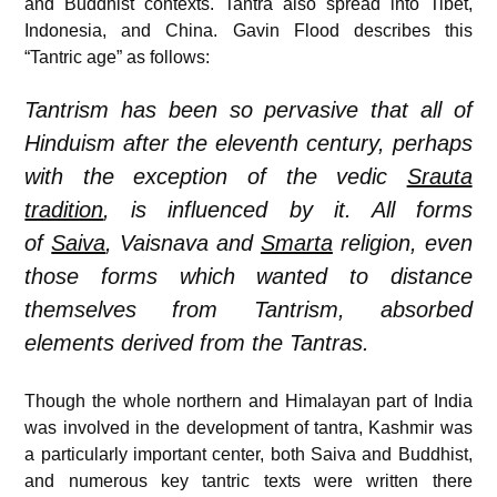
and Buddhist contexts. Tantra also spread into Tibet,
Indonesia, and China. Gavin Flood describes this
“Tantric age” as follows:
Tantrism has been so pervasive that all of
Hinduism after the eleventh century, perhaps
with the exception of the vedic
Srauta
tradition
, is influenced by it. All forms
of
Saiva
, Vaisnava and
Smarta
religion, even
those forms which wanted to distance
themselves from Tantrism, absorbed
elements derived from the Tantras.
Though the whole northern and Himalayan part of India
was involved in the development of tantra, Kashmir was
a particularly important center, both Saiva and Buddhist,
and numerous key tantric texts were written there