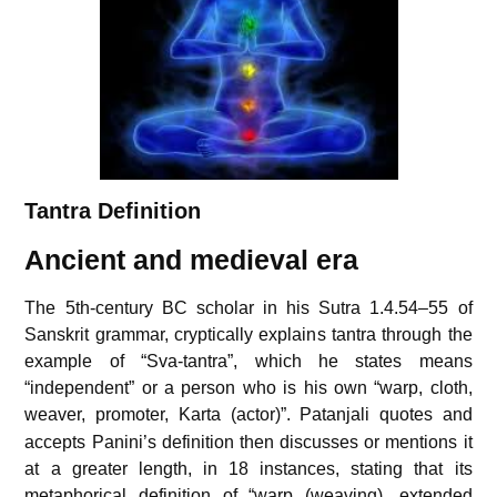
Tantra Definition
Ancient and medieval era
The 5th-century BC scholar in his Sutra 1.4.54–55 of
Sanskrit grammar, cryptically explains tantra through the
example of “Sva-tantra”, which he states means
“independent” or a person who is his own “warp, cloth,
weaver, promoter, Karta (actor)”.
Patanjali quotes and
accepts Panini’s definition then discusses or mentions it
at a greater length, in 18 instances, stating that its
metaphorical definition of “warp (weaving), extended