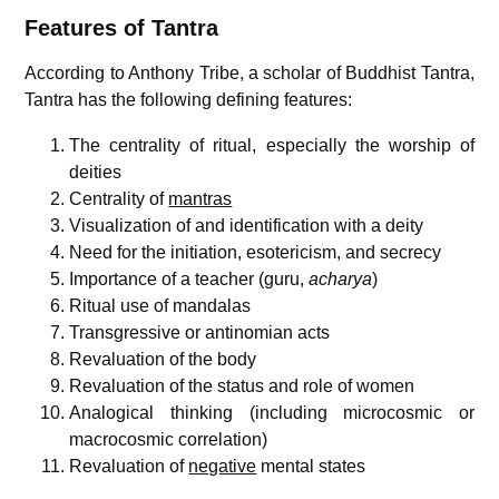
Features of Tantra
According to Anthony Tribe, a scholar of Buddhist Tantra,
Tantra has the following defining features:
The centrality of ritual, especially the worship of
deities
Centrality of
mantras
Visualization of and identification with a deity
Need for the initiation, esotericism, and secrecy
Importance of a teacher (guru,
acharya
)
Ritual use of mandalas
Transgressive or antinomian acts
Revaluation of the body
Revaluation of the status and role of women
Analogical thinking (including microcosmic or
macrocosmic correlation)
Revaluation of
negative
mental states