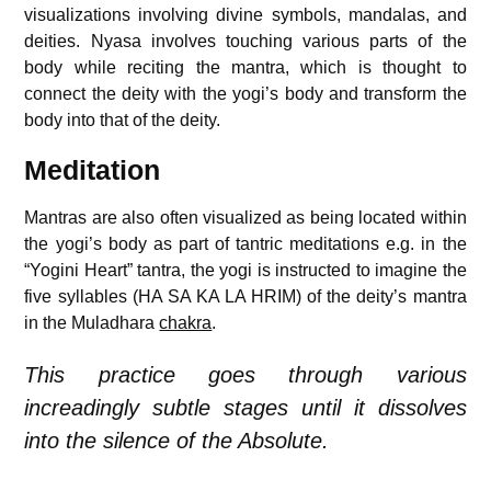
visualizations involving divine symbols, mandalas, and
deities. Nyasa involves touching various parts of the
body while reciting the mantra, which is thought to
connect the deity with the yogi’s body and transform the
body into that of the deity.
Meditation
Mantras are also often visualized as being located within
the yogi’s body as part of tantric meditations e.g. in the
“Yogini Heart” tantra, the yogi is instructed to imagine the
five syllables (HA SA KA LA HRIM) of the deity’s mantra
in the Muladhara
chakra
.
This practice goes through various
increadingly subtle stages until it dissolves
into the silence of the Absolute.