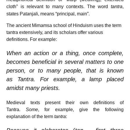
cloth” is relevant to many contexts.
The word
tantra
,
states Patanjali, means “principal, main”.
The ancient Mimamsa school of Hinduism uses the term
tantra extensively, and its scholars offer various
definitions. For example:
When an action or a thing, once complete,
becomes beneficial in several matters to one
person, or to many people, that is known
as
Tantra
. For example, a lamp placed
amidst many priests.
Medieval texts present their own definitions of
Tantra.
Some
, for example, give the following
explanation of the term
tantra
: