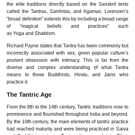
the elite traditions directly based on the Sanskrit texts
called the Tantras, Samhitas, and Agamas.
Lorenzen’s
“broad definition” extends this by including a broad range
of “magical beliefs and practices” such
as Yoga and Shaktism.
Richard Payne states that Tantra has been commonly but
incorrectly associated with sex, given popular culture’s
prurient obsession with intimacy. This is far from the
diverse and complex understanding of what Tantra
means to those Buddhists, Hindu, and Jains who
practice it.
The Tantric Age
From the 8th to the 14th century, Tantric traditions rose to
prominence and flourished throughout India and beyond.
By the 10th century, the main elements of tantric practice
had reached maturity and were being practiced in Saiva