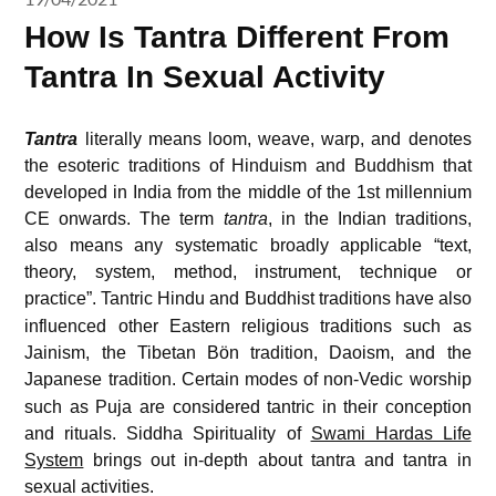
How Is Tantra Different From
Tantra In Sexual Activity
Tantra
literally means loom, weave, warp, and denotes
the esoteric traditions of Hinduism and Buddhism that
developed in India from the middle of the 1st millennium
CE onwards. The term
tantra
, in the Indian traditions,
also means any systematic broadly applicable “text,
theory, system, method, instrument, technique or
practice”.
Tantric Hindu and Buddhist traditions have also
influenced other Eastern religious traditions such as
Jainism, the Tibetan Bön tradition, Daoism, and the
Japanese tradition.
Certain modes of non-Vedic worship
such as Puja are considered tantric in their conception
and rituals. Siddha Spirituality of
Swami Hardas Life
System
brings out in-depth about tantra and tantra in
sexual activities.