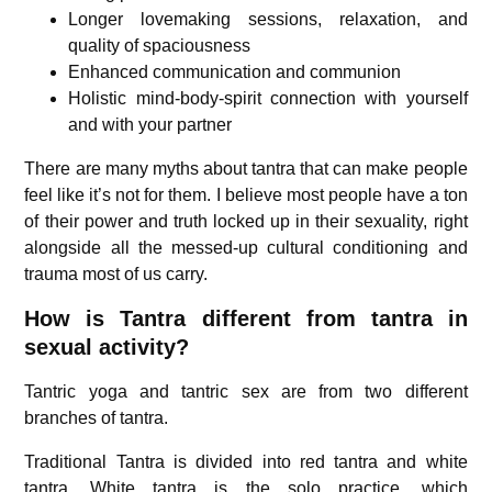
Longer lovemaking sessions, relaxation, and
quality of spaciousness
Enhanced communication and communion
Holistic mind-body-spirit connection with yourself
and with your partner
There are many myths about tantra that can make people
feel like it’s not for them. I believe most people have a ton
of their power and truth locked up in their sexuality, right
alongside all the messed-up cultural conditioning and
trauma most of us carry.
How is Tantra different from tantra in
sexual activity?
Tantric yoga and tantric sex are from two different
branches of tantra.
Traditional Tantra is divided into red tantra and white
tantra. White tantra is the solo practice, which