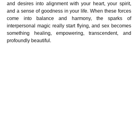
and desires into alignment with your heart, your spirit,
and a sense of goodness in your life. When these forces
come into balance and harmony, the sparks of
interpersonal magic really start flying, and sex becomes
something healing, empowering, transcendent, and
profoundly beautiful.