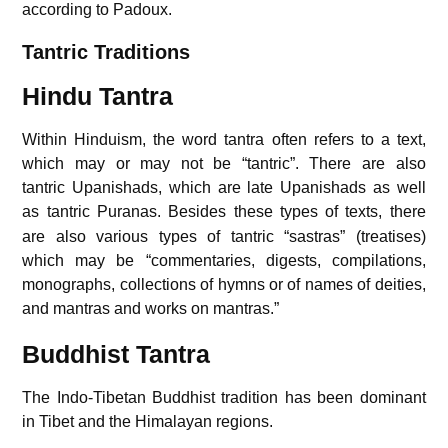
according to Padoux.
Tantric Traditions
Hindu Tantra
Within Hinduism, the word tantra often refers to a text,
which may or may not be “tantric”. There are also
tantric Upanishads, which are late Upanishads as well
as tantric Puranas.
Besides these types of texts, there
are also various types of tantric “sastras” (treatises)
which may be “commentaries, digests, compilations,
monographs, collections of hymns or of names of deities,
and mantras and works on mantras.”
Buddhist Tantra
The Indo-Tibetan Buddhist tradition has been dominant
in Tibet and the Himalayan regions.