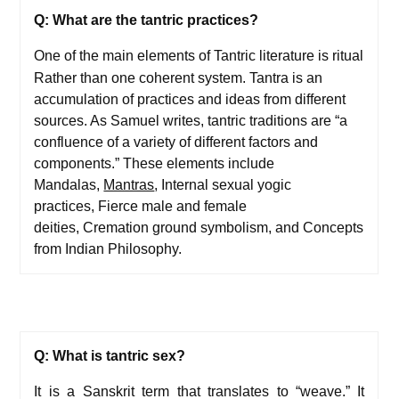
Q: What are the tantric practices?
One of the main elements of Tantric literature is ritual
Rather than one coherent system. Tantra is an
accumulation of practices and ideas from different
sources. As Samuel writes, tantric traditions are “a
confluence of a variety of different factors and
components.” These elements include
Mandalas,
Mantras
, Internal sexual yogic
practices, Fierce male and female
deities, Cremation ground symbolism, and Concepts
from Indian Philosophy.
Q: What is tantric sex?
It is a Sanskrit term that translates to “weave.” It