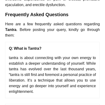
ejaculation, and erectile dysfunction.
Frequently Asked Questions
Here are a few frequently asked questions regarding
Tantra
. Before posting your query, kindly go through
them:
Q: What is Tantra?
tantra is about connecting with your own energy to
establish a deeper understanding of yourself. While
tantra has evolved over the last thousand years,
“tantra is still first and foremost a personal practice of
liberation. It’s a technique that allows you to use
energy and go deeper into yourself and experience
enlightenment.