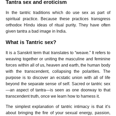
Tantra sex and eroticism
In the tantric traditions which do use sex as part of
spiritual practice. Because these practices transgress
orthodox Hindu ideas of ritual purity. They have often
given tantra a bad image in India.
What is Tantric sex?
It is a Sanskrit term that translates to “weave.” It refers to
weaving together or uniting the masculine and feminine
forces within all of us, heaven and earth, the human body
with the transcendent, collapsing the polarities. The
purpose is to discover an ecstatic union with all of life
beyond the separate sense of self. Sacred or tantric sex
—an aspect of tantra—is seen as one doorway to that
transcendent truth, once we learn how to harness it.
The simplest explanation of tantric intimacy is that it’s
about bringing the fire of your sexual energy, passion,