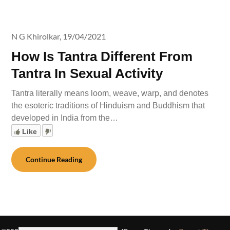
N G Khirolkar,
19/04/2021
How Is Tantra Different From
Tantra In Sexual Activity
Tantra literally means loom, weave, warp, and denotes
the esoteric traditions of Hinduism and Buddhism that
developed in India from the…
Like
Continue Reading