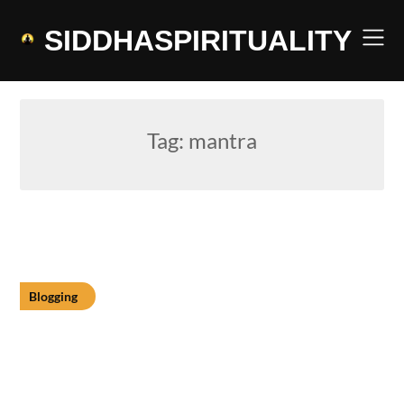
Skip
to
SIDDHASPIRITUALITY
content
Tag:
mantra
Blogging