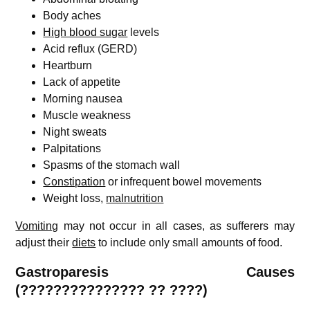
Body aches
High blood sugar
levels
Acid reflux (GERD)
Heartburn
Lack of appetite
Morning nausea
Muscle weakness
Night sweats
Palpitations
Spasms of the stomach wall
Constipation
or infrequent bowel movements
Weight loss,
malnutrition
Vomiting
may not occur in all cases, as sufferers may
adjust their
diets
to include only small amounts of food.
Gastroparesis
Causes
(??????????????? ?? ????)