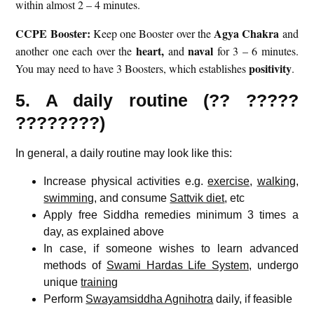
within almost 2 – 4 minutes.
CCPE Booster:
Agya Chakra
Keep one Booster over the
and
heart,
naval
another one each over the
and
for 3 – 6 minutes.
positivity
You may need to have 3 Boosters, which establishes
.
5. A daily routine (?? ?????
????????)
In general, a daily routine may look like this:
Increase physical activities e.g.
exercise
,
walking
,
swimming
, and consume
Sattvik diet
, etc
Apply free Siddha remedies minimum 3 times a
day, as explained above
In case, if someone wishes to learn advanced
methods of
Swami Hardas Life System
, undergo
unique
training
Perform
Swayamsiddha Agnihotra
daily, if feasible