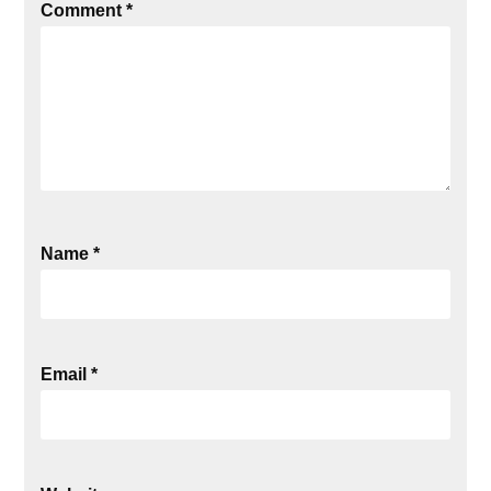
Comment
*
Name
*
Email
*