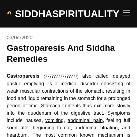
Skip
to
SIDDHASPIRITUALITY
content
03/06/2020
Gastroparesis And Siddha
Remedies
Gastroparesis
also called delayed
(
???????????????
)
gastric emptying, is a medical disorder consisting of
weak muscular contractions of the stomach, resulting in
food and liquid remaining in the stomach for a prolonged
period of time. Stomach contents thus exit more slowly
into the duodenum of the digestive tract. Symptoms
include nausea,
vomiting
,
abdominal pain
, feeling full
soon after beginning to eat, abdominal bloating, and
heartburn. The most common known mechanism is