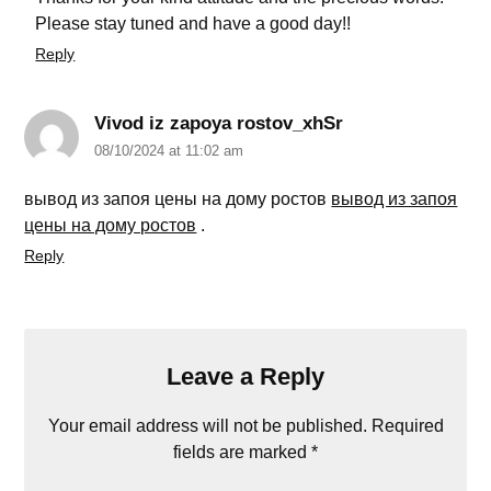
Please stay tuned and have a good day!!
Reply
Vivod iz zapoya rostov_xhSr
08/10/2024 at 11:02 am
вывод из запоя цены на дому ростов
вывод из запоя
цены на дому ростов
.
Reply
Leave a Reply
Your email address will not be published.
Required
fields are marked
*