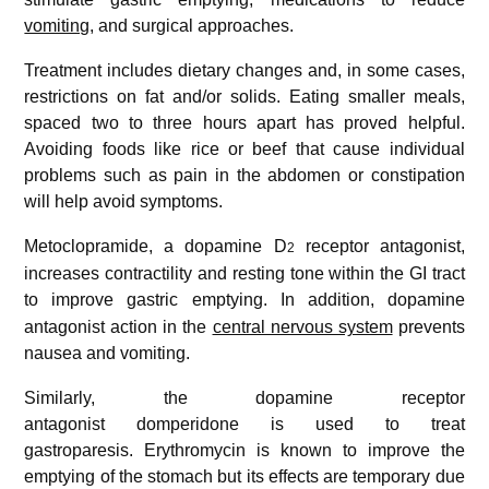
vomiting
, and surgical approaches.
Treatment includes dietary changes and, in some cases,
restrictions on fat and/or solids. Eating smaller meals,
spaced two to three hours apart has proved helpful.
Avoiding foods like rice or beef that cause individual
problems such as pain in the abdomen or constipation
will help avoid symptoms.
Metoclopramide, a dopamine D
receptor antagonist,
2
increases contractility and resting tone within the GI tract
to improve gastric emptying.
In addition, dopamine
antagonist action in the
central nervous system
prevents
nausea and vomiting.
Similarly, the dopamine receptor
antagonist domperidone is used to treat
gastroparesis. Erythromycin is known to improve the
emptying of the stomach but its effects are temporary due