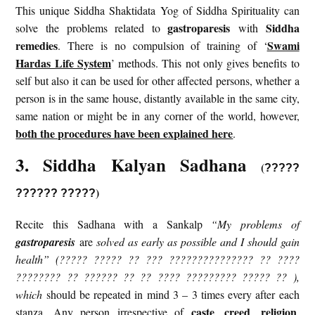
This unique Siddha Shaktidata Yog of Siddha Spirituality can
gastroparesis
Siddha
solve the problems related to
with
remedies
Swami
. There is no compulsion of training of ‘
Hardas Life System
’ methods. This not only gives benefits to
self but also it can be used for other affected persons, whether a
person is in the same house, distantly available in the same city,
same nation or might be in any corner of the world, however,
both the procedures have been explained here
.
3. Siddha Kalyan Sadhana
(
?????
)
?????? ?????
Recite this Sadhana with a Sankalp
“My problems of
gastroparesis
are
solved as early as possible and I should gain
health” (????? ????? ?? ??? ??????????????? ?? ????
???????? ?? ?????? ?? ?? ???? ????????? ????? ?? ),
which
should be repeated in mind 3 – 3 times every after each
caste
creed
religion
stanza. Any person irrespective of
,
,
,