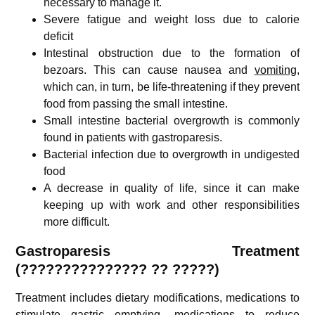
necessary to manage it.
Severe fatigue and weight loss due to calorie
deficit
Intestinal obstruction due to the formation of
bezoars. This can cause nausea and
vomiting
,
which can, in turn, be life-threatening if they prevent
food from passing the small intestine.
Small intestine bacterial overgrowth is commonly
found in patients with gastroparesis.
Bacterial infection due to overgrowth in undigested
food
A decrease in quality of life, since it can make
keeping up with work and other responsibilities
more difficult.
Gastroparesis
Treatment
(
???????????????
??
?????)
Treatment includes dietary modifications, medications to
stimulate gastric emptying, medications to reduce