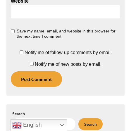
Website
Save my name, email, and website in this browser for
the next time I comment.
Notify me of follow-up comments by email.
Notify me of new posts by email.
Search
Search
English