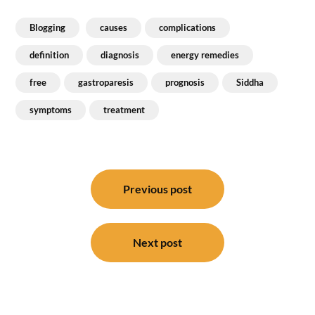
Blogging
causes
complications
definition
diagnosis
energy remedies
free
gastroparesis
prognosis
Siddha
symptoms
treatment
Post
navigation
Previous post
Next post