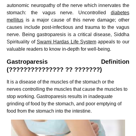
autonomic neuropathy of the nerve which innervates the
stomach: the vagus nerve. Uncontrolled
diabetes
mellitus
is a major cause of this nerve damage; other
causes include post-infectious and trauma to the vagus
nerve. Being g
astroparesis is a critical disease, Siddha
Spirituality of
Swami Hardas Life System
appeals to our
valuable readers to know in-depth for well-being.
Gastroparesis Definition
(
???????????????
??
???????)
It is a disease of the muscles of the stomach or the
nerves controlling the muscles that cause the muscles to
stop working. Gastroparesis results in inadequate
grinding of food by the stomach, and poor emptying of
food from the stomach into the intestine.