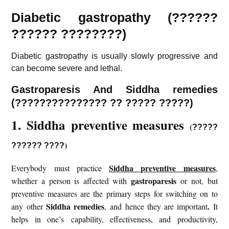
Diabetic gastropathy (??????
?????? ????????)
Diabetic gastropathy is usually slowly progressive and
can become severe and lethal.
Gastroparesis And Siddha remedies
(
???????????????
?? ????? ?????)
1. Siddha preventive measures
(
?????
)
?????? ????
Siddha preventive measures
Everybody must practice
,
gastroparesis
whether a person is affected with
or not, but
preventive measures are the primary steps for switching on to
Siddha remedies
.
any other
, and hence they are important
It
helps in one’s capability, effectiveness, and productivity,