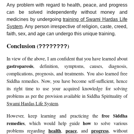
Any problem with regard to health, peace, and progress
can be solved independently without money and
medicines by undergoing
training of Swami Hardas Life
System
. Any person irrespective of religion, caste, creed,
faith, sex, and age can undergo this unique training.
Conclusion
(
)
????????
In view of the above, I am confident that you have learned about
gastroparesis
, definition, symptoms, causes, diagnosis,
complications, prognosis, and treatments. You also learned free
Siddha remedies. Now, you have become self-sufficient, hence
its right time to use your acquired knowledge for solving
problems as per the provision available in Siddha Spirituality of
Swami Hardas Life System
.
free
Siddha
However, keep learning and practicing the
remedies
how
, which would help guide
to solve various
health
peace
progress
problems regarding
,
, and
, without