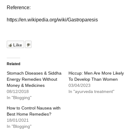
Reference:
https://en.wikipedia.org/wiki/Gastroparesis
Like
Related
Stomach Diseases & Siddha
Hiccup: Men Are More Likely
Energy Remedies Without
To Develop Than Women
Money & Medicines
03/04/2023
08/12/2018
In "ayurveda treatment"
In "Blogging"
How to Control Nausea with
Best Home Remedies?
18/01/2021
In "Blogging"