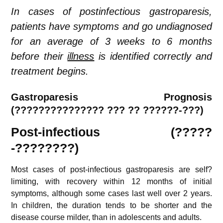
In cases of postinfectious gastroparesis,
patients have symptoms and go undiagnosed
for an average of 3 weeks to 6 months
before their
illness
is identified correctly and
treatment begins.
Gastroparesis
Prognosis
(
???????????????
??? ?? ??????-???)
Post-infectious (?????
-????????)
Most cases of post-infectious gastroparesis are self?
limiting, with recovery within 12 months of initial
symptoms, although some cases last well over 2 years.
In children, the duration tends to be shorter and the
disease course milder, than in adolescents and adults.