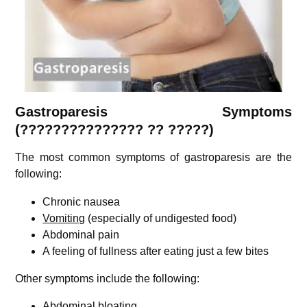
Gastroparesis Symptoms
(??????????????? ?? ?????)
The most common symptoms of gastroparesis are the
following:
Chronic nausea
Vomiting
(especially of undigested food)
Abdominal pain
A feeling of fullness after eating just a few bites
Other symptoms include the following:
Abdominal bloating