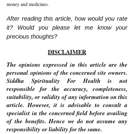
money and medicines.
After reading this article, how would you rate
it? Would you please let me know your
precious thoughts?
DISCLAIMER
The opinions expressed in this article are the
personal opinions of the concerned site owners.
Siddha Spirituality For Health is not
responsible for the accuracy, completeness,
suitability, or validity of any information on this
article. However, it is advisable to consult a
specialist in the concerned field before availing
of the benefits. Hence we do not assume any
responsibility or liability for the same.