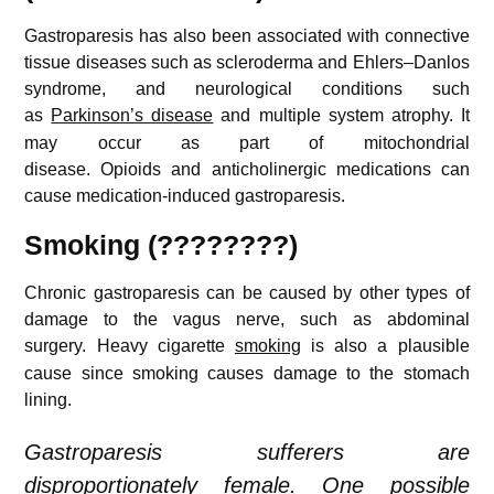
Gastroparesis has also been associated with connective
tissue diseases such as scleroderma and Ehlers–Danlos
syndrome, and neurological conditions such
as
Parkinson’s disease
and multiple system atrophy.
It
may occur as part of mitochondrial
disease. Opioids and anticholinergic medications can
cause medication-induced gastroparesis.
Smoking (????????)
Chronic gastroparesis can be caused by other types of
damage to the vagus nerve, such as abdominal
surgery.
Heavy cigarette
smoking
is also a plausible
cause since smoking causes damage to the stomach
lining.
Gastroparesis sufferers are
disproportionately female. One possible