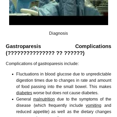
Diagnosis
Gastroparesis
Complications
(
???????????????
?? ??????)
Complications of gastroparesis include:
Fluctuations in blood glucose due to unpredictable
digestion times due to changes in rate and amount
of food passing into the small bowel. This makes
diabetes
worse but does not cause diabetes.
General
malnutrition
due to the symptoms of the
disease (which frequently include
vomiting
and
reduced appetite) as well as the dietary changes