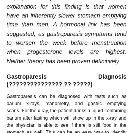
explanation for this finding is that women
have an inherently slower stomach emptying
time than men.
A hormonal link has been
suggested, as gastroparesis symptoms tend
to worsen the week before menstruation
when progesterone levels are highest.
Neither theory has been proven definitively.
Gastroparesis
Diagnosis
(
???????????????
?? ?????)
Gastroparesis can be diagnosed with tests such as
barium x-rays, manometry, and gastric emptying
scans.
For the x-ray, the patient drinks a liquid containing
barium after fasting which will show up in the x-ray and
the physician is able to see if there is still food in the
stomach as well. This can be an easy way to identify