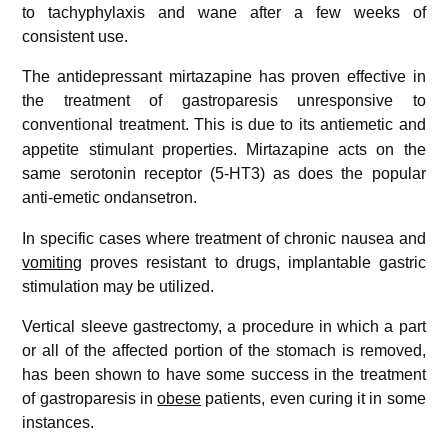
to tachyphylaxis and wane after a few weeks of
consistent use.
The antidepressant mirtazapine has proven effective in
the treatment of gastroparesis unresponsive to
conventional treatment.
This is due to its antiemetic and
appetite stimulant properties. Mirtazapine acts on the
same serotonin receptor (5-HT3) as does the popular
anti-emetic ondansetron.
In specific cases where treatment of chronic nausea and
vomiting
proves resistant to drugs, implantable gastric
stimulation may be utilized.
Vertical sleeve gastrectomy, a procedure in which a part
or all of the affected portion of the stomach is removed,
has been shown to have some success in the treatment
of gastroparesis in
obese
patients, even curing it in some
instances.