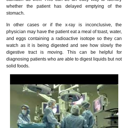
whether the patient has delayed emptying of the
stomach.
In other cases or if the x-ray is inconclusive, the
physician may have the patient eat a meal of toast, water,
and eggs containing a radioactive isotope so they can
watch as it is being digested and see how slowly the
digestive tract is moving. This can be helpful for
diagnosing patients who are able to digest liquids but not
solid foods.