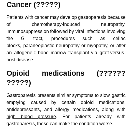
Cancer (?????)
Patients with cancer may develop gastroparesis because
of chemotherapy-induced neuropathy,
immunosuppression followed by viral infections involving
the GI tract, procedures such as celiac
blocks, paraneoplastic neuropathy or myopathy, or after
an allogeneic bone marrow transplant via graft-versus-
host disease.
Opioid medications (??????
?????)
Gastroparesis presents similar symptoms to slow gastric
emptying caused by certain opioid medications,
antidepressants, and allergy medications, along with
high blood pressure
. For patients already with
gastroparesis, these can make the condition worse.