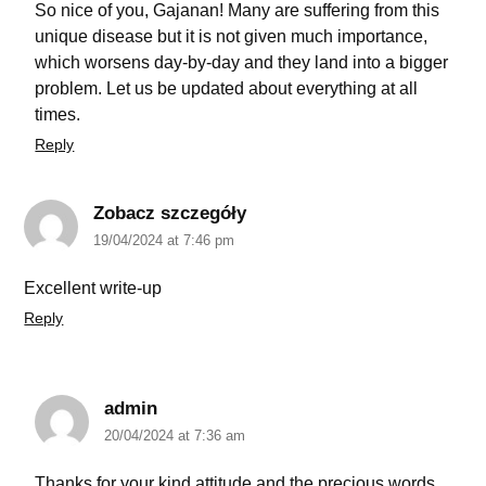
So nice of you, Gajanan! Many are suffering from this
unique disease but it is not given much importance,
which worsens day-by-day and they land into a bigger
problem. Let us be updated about everything at all
times.
Reply
Zobacz szczegóły
19/04/2024 at 7:46 pm
Excellent write-up
Reply
admin
20/04/2024 at 7:36 am
Thanks for your kind attitude and the precious words.