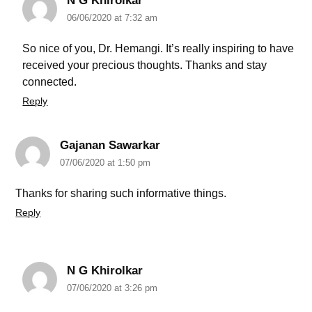
N G Khirolkar
06/06/2020 at 7:32 am
So nice of you, Dr. Hemangi. It’s really inspiring to have
received your precious thoughts. Thanks and stay
connected.
Reply
Gajanan Sawarkar
07/06/2020 at 1:50 pm
Thanks for sharing such informative things.
Reply
N G Khirolkar
07/06/2020 at 3:26 pm