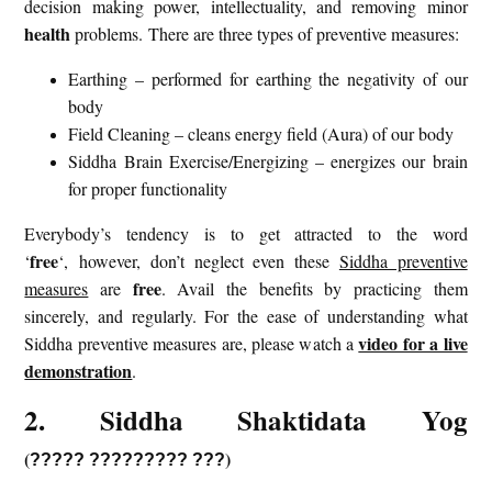
decision making power, intellectuality, and removing minor
health
problems. There are three types of preventive measures:
Earthing – performed for earthing the negativity of our
body
Field Cleaning – cleans energy field (Aura) of our body
Siddha Brain Exercise/Energizing – energizes our brain
for proper functionality
Everybody’s tendency is to get attracted to the word
free
‘
‘, however, don’t neglect even these
Siddha preventive
free
measures
are
. Avail the benefits by practicing them
sincerely, and regularly. For the ease of understanding what
video for a live
Siddha preventive measures are, please watch a
demonstration
.
2. Siddha Shaktidata Yog
(
)
?????
?????????
???