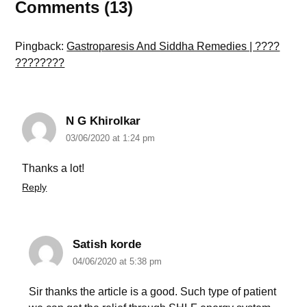
Comments (13)
Pingback:
Gastroparesis And Siddha Remedies | ????
????????
N G Khirolkar
03/06/2020 at 1:24 pm
Thanks a lot!
Reply
Satish korde
04/06/2020 at 5:38 pm
Sir thanks the article is a good. Such type of patient