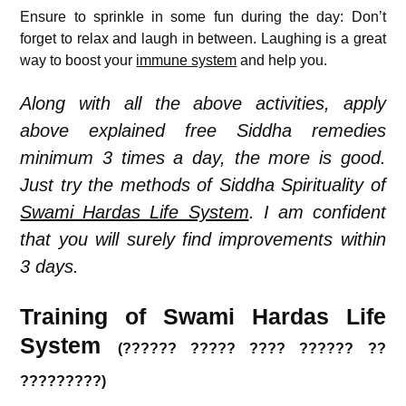
Ensure to sprinkle in some fun during the day: Don’t
forget to relax and laugh in between. Laughing is a great
way to boost your
immune system
and help you.
Along with all the above activities, apply
above explained free Siddha remedies
minimum 3 times a day, the more is good.
Just try the methods of Siddha Spirituality of
Swami Hardas Life System
. I am confident
that you will surely find improvements within
3 days.
Training of Swami Hardas Life
System
(?????? ????? ???? ?????? ??
?????????)