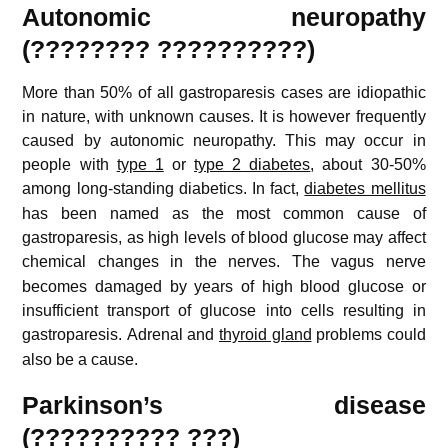
Autonomic neuropathy
(???????? ??????????)
More than 50% of all gastroparesis cases are idiopathic
in nature, with unknown causes. It is however frequently
caused by autonomic neuropathy. This may occur in
people with
type 1
or
type 2 diabetes
, about 30-50%
among long-standing diabetics.
In fact,
diabetes mellitus
has been named as the most common cause of
gastroparesis, as high levels of blood glucose may affect
chemical changes in the nerves.
The vagus nerve
becomes damaged by years of high blood glucose or
insufficient transport of glucose into cells resulting in
gastroparesis.
Adrenal and
thyroid gland
problems could
also be a cause.
Parkinson’s disease
(?????????? ???)