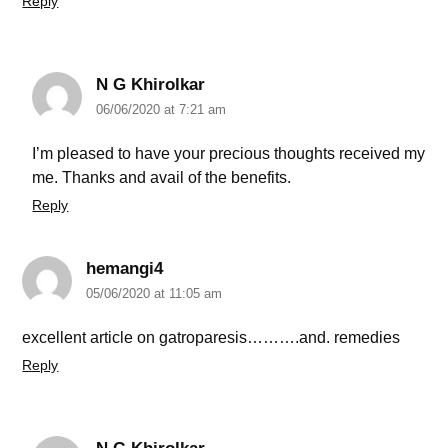
Reply
N G Khirolkar
06/06/2020 at 7:21 am
I’m pleased to have your precious thoughts received my
me. Thanks and avail of the benefits.
Reply
hemangi4
05/06/2020 at 11:05 am
excellent article on gatroparesis……….and. remedies
Reply