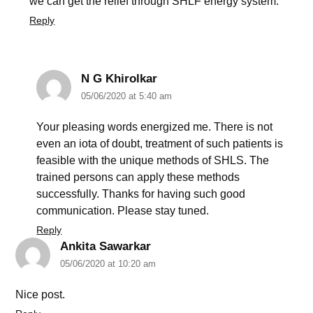
we can get the relief through SHLF energy system.
Reply
N G Khirolkar
05/06/2020 at 5:40 am
Your pleasing words energized me. There is not
even an iota of doubt, treatment of such patients is
feasible with the unique methods of SHLS. The
trained persons can apply these methods
successfully. Thanks for having such good
communication. Please stay tuned.
Reply
Ankita Sawarkar
05/06/2020 at 10:20 am
Nice post.