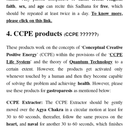
faith
sex,
age
free
,
and
can recite this Sadhana for
, which
To know more,
should be repeated at least twice in a day.
please click on this link.
4. CCPE products
(
)
CCPE ??????
Conceptual Creative
These products work on the concepts of ‘
Positive Energy
CCPE
’ (CCPE) within the provisions of the ‘
Life System
Quantum Technology
’ and the theory of
to a
certain extent. However, the products get activated only
whenever touched by a human and then they become capable
health
of solving the problem and achieving
. However, please
gastroparesis
use these products for
as mentioned below:
CCPE Extractor:
The CCPE Extractor should be gently
Agya Chakra
moved over the
in a circular motion at least for
30 to 60 seconds, thereafter, follow the same process on the
heart,
naval
and
for another 30 to 60 seconds, which finishes