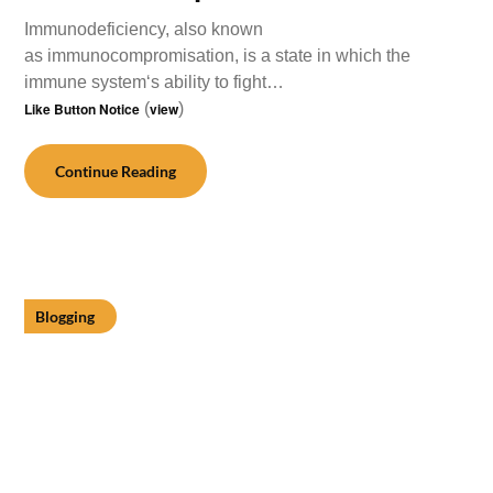
Immunodeficiency, also known
as immunocompromisation, is a state in which the
immune system‘s ability to fight…
Like Button Notice
(
view
)
Continue Reading
Blogging