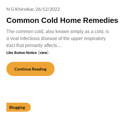
N G Khirolkar,
26/12/2022
Common Cold Home Remedies
The common cold, also known simply as a cold, is
a viral infectious disease of the upper respiratory
tract that primarily affects…
Like Button Notice
(
view
)
Continue Reading
Blogging