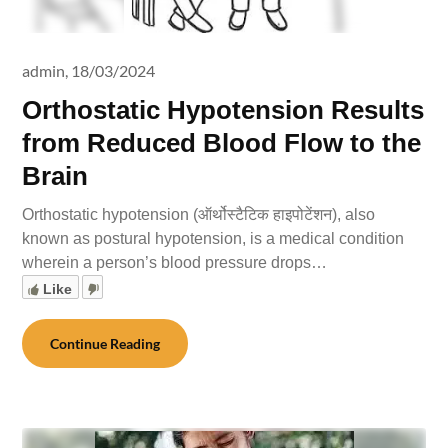
admin,
18/03/2024
Orthostatic Hypotension Results
from Reduced Blood Flow to the
Brain
Orthostatic hypotension (ऑर्थोस्टैटिक हाइपोटेंशन), also
known as postural hypotension, is a medical condition
wherein a person’s blood pressure drops…
Like
Continue Reading