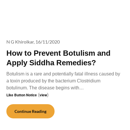
N G Khirolkar,
16/11/2020
How to Prevent Botulism and
Apply Siddha Remedies?
Botulism is a rare and potentially fatal illness caused by
a toxin produced by the bacterium Clostridium
botulinum. The disease begins with…
Like Button Notice
(
view
)
Continue Reading