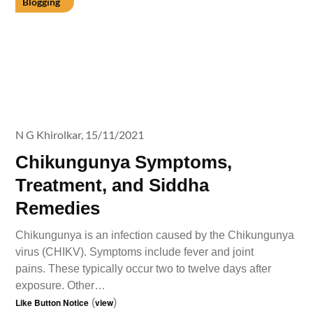
Blogging
N G Khirolkar,
15/11/2021
Chikungunya Symptoms,
Treatment, and Siddha
Remedies
Chikungunya is an infection caused by the Chikungunya
virus (CHIKV). Symptoms include fever and joint
pains. These typically occur two to twelve days after
exposure. Other…
Like Button Notice
(
view
)