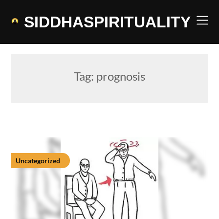
Skip
to
SIDDHASPIRITUALITY
content
Tag:
prognosis
Uncategorized