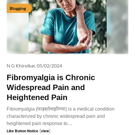
Blogging
N G Khirolkar,
05/02/2024
Fibromyalgia is Chronic
Widespread Pain and
Heightened Pain
Fibromyalgia (फाइब्रोमाइल्गिया) is a medical condition
characterized by chronic widespread pain and
heightened pain response to…
Like Button Notice
(
view
)