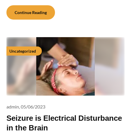
Continue Reading
Uncategorized
admin,
05/06/2023
Seizure is Electrical Disturbance
in the Brain