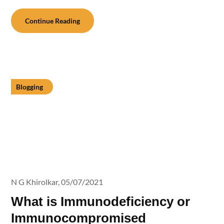
Continue Reading
Blogging
N G Khirolkar,
05/07/2021
What is Immunodeficiency or
Immunocompromised