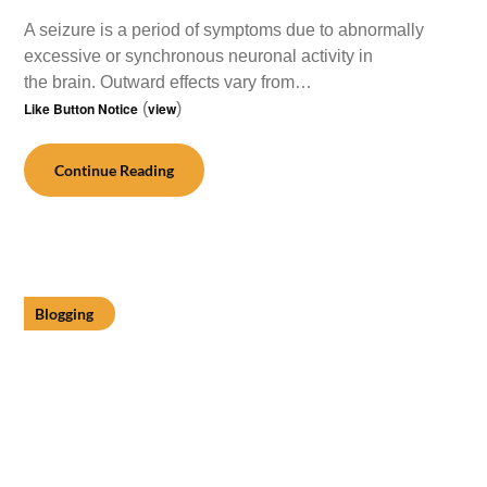
A seizure is a period of symptoms due to abnormally
excessive or synchronous neuronal activity in
the brain. Outward effects vary from…
Like Button Notice
(
view
)
Continue Reading
Blogging