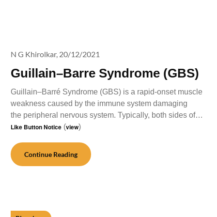
N G Khirolkar,
20/12/2021
Guillain–Barre Syndrome (GBS)
Guillain–Barré Syndrome (GBS) is a rapid-onset muscle
weakness caused by the immune system damaging
the peripheral nervous system. Typically, both sides of…
Like Button Notice
(
view
)
Continue Reading