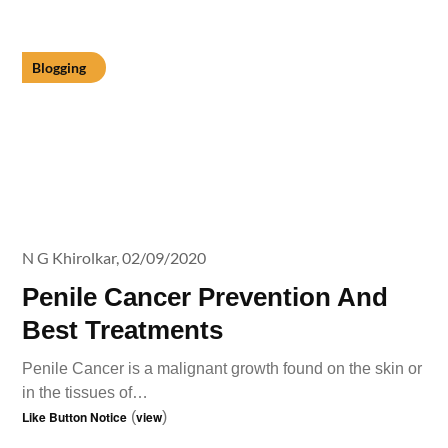
Blogging
N G Khirolkar,
02/09/2020
Penile Cancer Prevention And
Best Treatments
Penile Cancer is a malignant growth found on the skin or
in the tissues of…
Like Button Notice
(
view
)