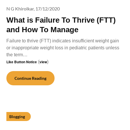
N G Khirolkar,
17/12/2020
What is Failure To Thrive (FTT)
and How To Manage
Failure to thrive (FTT) indicates insufficient weight gain
or inappropriate weight loss in pediatric patients unless
the term…
Like Button Notice
(
view
)
Continue Reading
Blogging