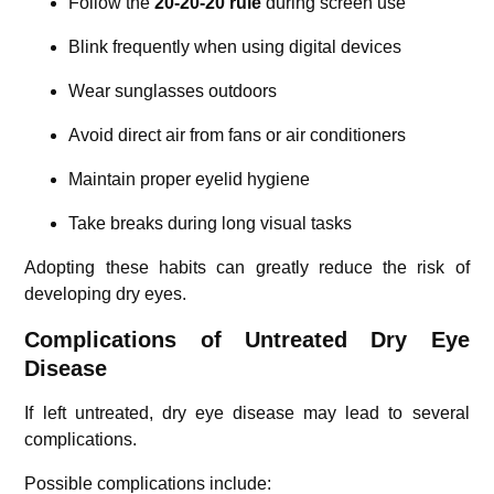
Follow the
20-20-20 rule
during screen use
Blink frequently when using digital devices
Wear sunglasses outdoors
Avoid direct air from fans or air conditioners
Maintain proper eyelid hygiene
Take breaks during long visual tasks
Adopting these habits can greatly reduce the risk of
developing dry eyes.
Complications of Untreated Dry Eye
Disease
If left untreated, dry eye disease may lead to several
complications.
Possible complications include: