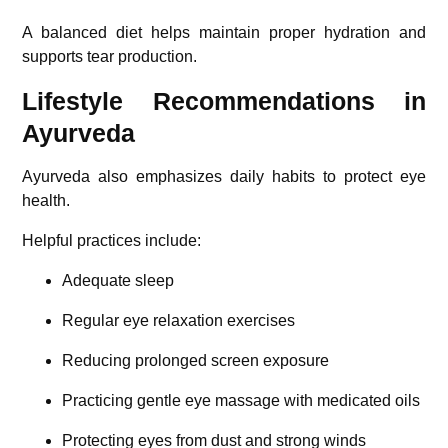
A balanced diet helps maintain proper hydration and
supports tear production.
Lifestyle Recommendations in
Ayurveda
Ayurveda also emphasizes daily habits to protect eye
health.
Helpful practices include:
Adequate sleep
Regular eye relaxation exercises
Reducing prolonged screen exposure
Practicing gentle eye massage with medicated oils
Protecting eyes from dust and strong winds