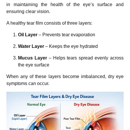
in maintaining the health of the eye’s surface and
ensuring clear vision.
A healthy tear film consists of three layers:
Oil Layer
– Prevents tear evaporation
Water Layer
– Keeps the eye hydrated
Mucus Layer
– Helps tears spread evenly across
the eye surface
When any of these layers become imbalanced, dry eye
symptoms can occur.