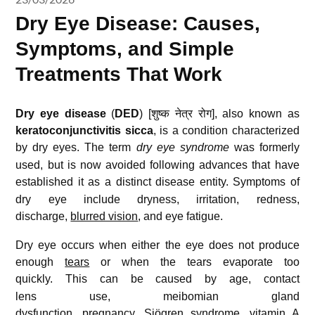
Dry Eye Disease: Causes,
Symptoms, and Simple
Treatments That Work
Dry eye disease
(
DED
) [शुष्क नेत्र रोग], also known as
keratoconjunctivitis sicca
, is a condition characterized
by dry eyes.
The term
dry eye syndrome
was formerly
used, but is now avoided following advances that have
established it as a distinct disease entity.
Symptoms of
dry eye include dryness
, irritation, redness,
discharge,
blurred vision
, and eye fatigue
.
Dry eye occurs when either the eye does not produce
enough
tears
or when the tears evaporate too
quickly.
This can be caused by age, contact
lens use, meibomian gland
dysfunction,
pregnancy
, Sjögren syndrome,
vitamin A