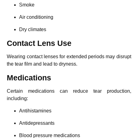
Smoke
Air conditioning
Dry climates
Contact Lens Use
Wearing contact lenses for extended periods may disrupt
the tear film and lead to dryness.
Medications
Certain medications can reduce tear production,
including:
Antihistamines
Antidepressants
Blood pressure medications