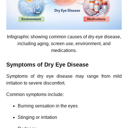
Infographic showing common causes of dry eye disease,
including aging, screen use, environment, and
medications.
Symptoms of Dry Eye Disease
Symptoms of dry eye disease may range from mild
irritation to severe discomfort.
Common symptoms include:
Burning sensation in the eyes
Stinging or irritation