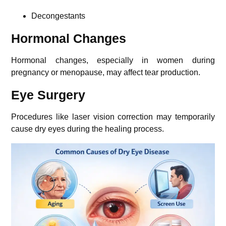
Decongestants
Hormonal Changes
Hormonal changes, especially in women during
pregnancy or menopause, may affect tear production.
Eye Surgery
Procedures like laser vision correction may temporarily
cause dry eyes during the healing process.