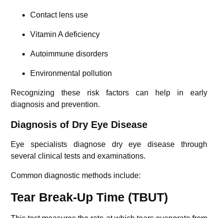
Contact lens use
Vitamin A deficiency
Autoimmune disorders
Environmental pollution
Recognizing these risk factors can help in early
diagnosis and prevention.
Diagnosis of Dry Eye Disease
Eye specialists diagnose dry eye disease through
several clinical tests and examinations.
Common diagnostic methods include:
Tear Break-Up Time (TBUT)