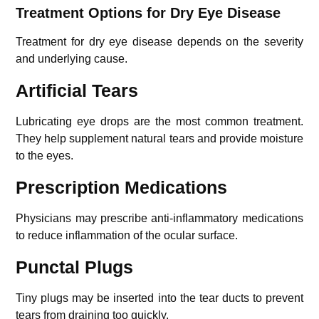
Treatment Options for Dry Eye Disease
Treatment for dry eye disease depends on the severity
and underlying cause.
Artificial Tears
Lubricating eye drops are the most common treatment.
They help supplement natural tears and provide moisture
to the eyes.
Prescription Medications
Physicians may prescribe anti-inflammatory medications
to reduce inflammation of the ocular surface.
Punctal Plugs
Tiny plugs may be inserted into the tear ducts to prevent
tears from draining too quickly.