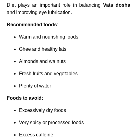
Diet plays an important role in balancing
Vata dosha
and improving eye lubrication.
Recommended foods:
Warm and nourishing foods
Ghee and healthy fats
Almonds and walnuts
Fresh fruits and vegetables
Plenty of water
Foods to avoid:
Excessively dry foods
Very spicy or processed foods
Excess caffeine