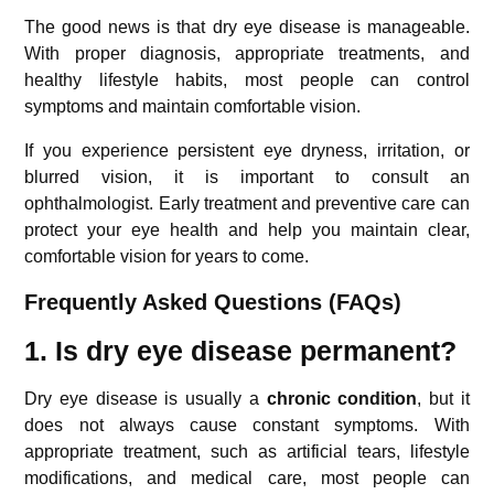
The good news is that dry eye disease is manageable.
With proper diagnosis, appropriate treatments, and
healthy lifestyle habits, most people can control
symptoms and maintain comfortable vision.
If you experience persistent eye dryness, irritation, or
blurred vision, it is important to consult an
ophthalmologist. Early treatment and preventive care can
protect your eye health and help you maintain clear,
comfortable vision for years to come.
Frequently Asked Questions (FAQs)
1. Is dry eye disease permanent?
Dry eye disease is usually a
chronic condition
, but it
does not always cause constant symptoms. With
appropriate treatment, such as artificial tears, lifestyle
modifications, and medical care, most people can