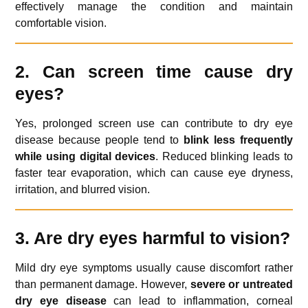
effectively manage the condition and maintain
comfortable vision.
2. Can screen time cause dry
eyes?
Yes, prolonged screen use can contribute to dry eye
disease because people tend to
blink less frequently
while using digital devices
. Reduced blinking leads to
faster tear evaporation, which can cause eye dryness,
irritation, and blurred vision.
3. Are dry eyes harmful to vision?
Mild dry eye symptoms usually cause discomfort rather
than permanent damage. However,
severe or untreated
dry eye disease
can lead to inflammation, corneal