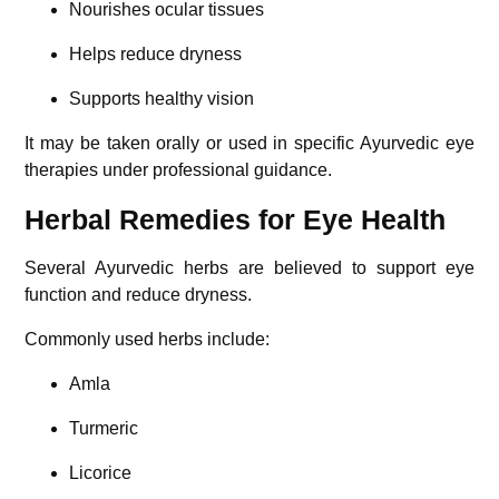
Nourishes ocular tissues
Helps reduce dryness
Supports healthy vision
It may be taken orally or used in specific Ayurvedic eye
therapies under professional guidance.
Herbal Remedies for Eye Health
Several Ayurvedic herbs are believed to support eye
function and reduce dryness.
Commonly used herbs include:
Amla
Turmeric
Licorice