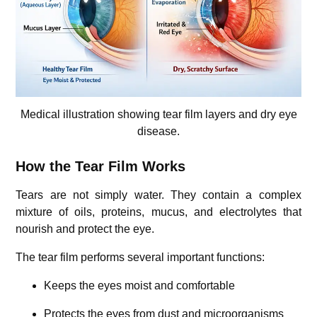
Medical illustration showing tear film layers and dry eye
disease.
How the Tear Film Works
Tears are not simply water. They contain a complex
mixture of oils, proteins, mucus, and electrolytes that
nourish and protect the eye.
The tear film performs several important functions:
Keeps the eyes moist and comfortable
Protects the eyes from dust and microorganisms