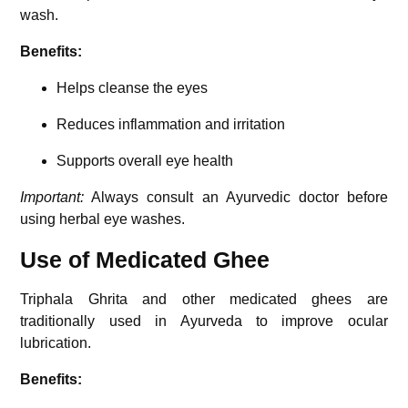
wash.
Benefits:
Helps cleanse the eyes
Reduces inflammation and irritation
Supports overall eye health
Important:
Always consult an Ayurvedic doctor before
using herbal eye washes.
Use of Medicated Ghee
Triphala Ghrita
and other medicated ghees are
traditionally used in Ayurveda to improve ocular
lubrication.
Benefits: