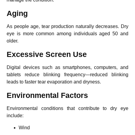
Aging
As people age, tear production naturally decreases. Dry
eye is more common among individuals aged 50 and
older.
Excessive Screen Use
Digital devices such as smartphones, computers, and
tablets reduce blinking frequency—reduced blinking
leads to faster tear evaporation and dryness.
Environmental Factors
Environmental conditions that contribute to dry eye
include:
Wind