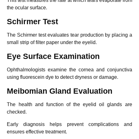
This test measures the rate at which tears evaporate from
the ocular surface.
Schirmer Test
The Schirmer test evaluates tear production by placing a
small strip of filter paper under the eyelid.
Eye Surface Examination
Ophthalmologists examine the cornea and conjunctiva
using fluorescein dye to detect dryness or damage.
Meibomian Gland Evaluation
The health and function of the eyelid oil glands are
checked.
Early diagnosis helps prevent complications and
ensures effective treatment.