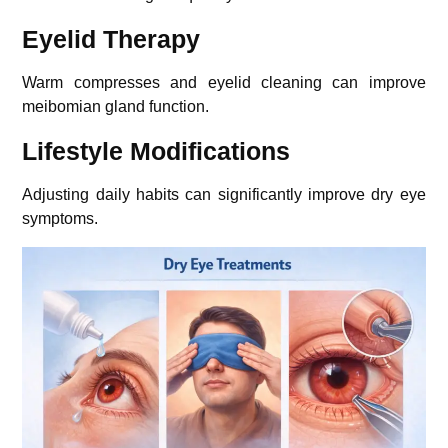
Eyelid Therapy
Warm compresses and eyelid cleaning can improve
meibomian gland function.
Lifestyle Modifications
Adjusting daily habits can significantly improve dry eye
symptoms.