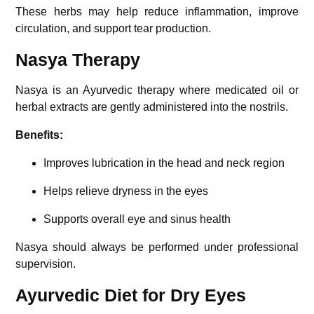
These herbs may help reduce inflammation, improve
circulation, and support tear production.
Nasya Therapy
Nasya is an Ayurvedic therapy where medicated oil or
herbal extracts are gently administered into the nostrils.
Benefits:
Improves lubrication in the head and neck region
Helps relieve dryness in the eyes
Supports overall eye and sinus health
Nasya should always be performed under professional
supervision.
Ayurvedic Diet for Dry Eyes