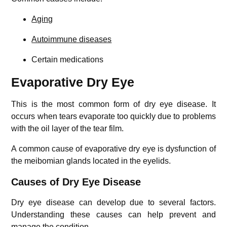
Aging
Autoimmune diseases
Certain medications
Evaporative Dry Eye
This is the most common form of dry eye disease. It
occurs when tears evaporate too quickly due to problems
with the oil layer of the tear film.
A common cause of evaporative dry eye is dysfunction of
the meibomian glands located in the eyelids.
Causes of Dry Eye Disease
Dry eye disease can develop due to several factors.
Understanding these causes can help prevent and
manage the condition.