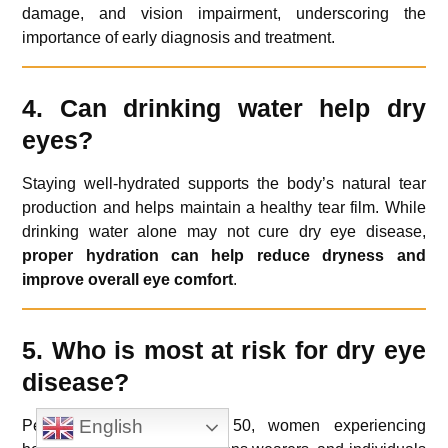
damage, and vision impairment, underscoring the
importance of early diagnosis and treatment.
4. Can drinking water help dry
eyes?
Staying well-hydrated supports the body’s natural tear
production and helps maintain a healthy tear film. While
drinking water alone may not cure dry eye disease,
proper hydration can help reduce dryness and
improve overall eye comfort
.
5. Who is most at risk for dry eye
disease?
English
People over the age of 50, women experiencing