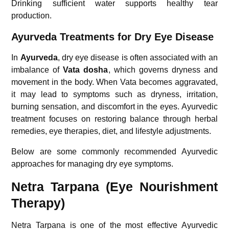
Drinking sufficient water supports healthy tear
production.
Ayurveda Treatments for Dry Eye Disease
In
Ayurveda
, dry eye disease is often associated with an
imbalance of
Vata dosha
, which governs dryness and
movement in the body. When Vata becomes aggravated,
it may lead to symptoms such as dryness, irritation,
burning sensation, and discomfort in the eyes. Ayurvedic
treatment focuses on restoring balance through herbal
remedies, eye therapies, diet, and lifestyle adjustments.
Below are some commonly recommended Ayurvedic
approaches for managing dry eye symptoms.
Netra Tarpana (Eye Nourishment
Therapy)
Netra Tarpana is one of the most effective Ayurvedic