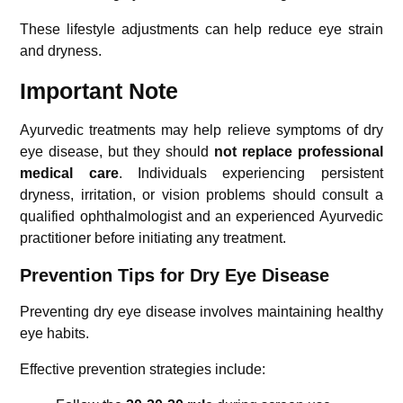
These lifestyle adjustments can help reduce eye strain
and dryness.
Important Note
Ayurvedic treatments may help relieve symptoms of dry
eye disease, but they should
not replace professional
medical care
. Individuals experiencing persistent
dryness, irritation, or vision problems should consult a
qualified ophthalmologist and an experienced Ayurvedic
practitioner before initiating any treatment.
Prevention Tips for Dry Eye Disease
Preventing dry eye disease involves maintaining healthy
eye habits.
Effective prevention strategies include: