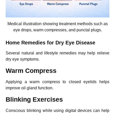
Medical illustration showing treatment methods such as
eye drops, warm compresses, and punctal plugs.
Home Remedies for Dry Eye Disease
Several natural and lifestyle remedies may help relieve
dry eye symptoms.
Warm Compress
Applying a warm compress to closed eyelids helps
improve oil gland function.
Blinking Exercises
Conscious blinking while using digital devices can help