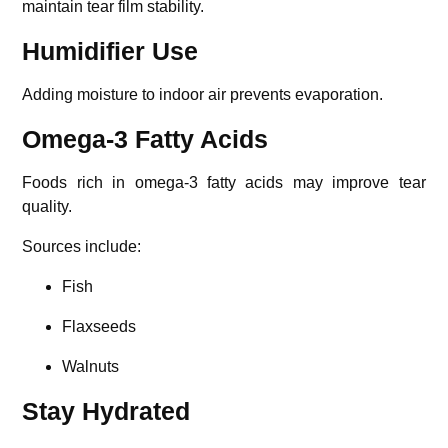
maintain tear film stability.
Humidifier Use
Adding moisture to indoor air prevents evaporation.
Omega-3 Fatty Acids
Foods rich in omega-3 fatty acids may improve tear
quality.
Sources include:
Fish
Flaxseeds
Walnuts
Stay Hydrated