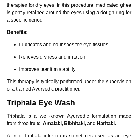
therapies for dry eyes. In this procedure, medicated ghee
is gently retained around the eyes using a dough ring for
a specific period.
Benefits:
Lubricates and nourishes the eye tissues
Relieves dryness and irritation
Improves tear film stability
This therapy is typically performed under the supervision
of a trained Ayurvedic practitioner.
Triphala Eye Wash
Triphala
is a well-known Ayurvedic formulation made
from three fruits:
Amalaki
,
Bibhitaki
, and
Haritaki
.
A mild Triphala infusion is sometimes used as an eye