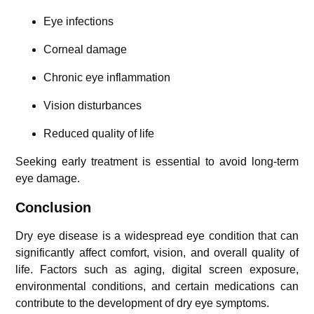
Eye infections
Corneal damage
Chronic eye inflammation
Vision disturbances
Reduced quality of life
Seeking early treatment is essential to avoid long-term
eye damage.
Conclusion
Dry eye disease is a widespread eye condition that can
significantly affect comfort, vision, and overall quality of
life. Factors such as aging, digital screen exposure,
environmental conditions, and certain medications can
contribute to the development of dry eye symptoms.