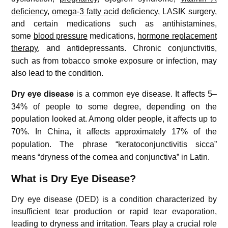
deficiency
,
omega-3 fatty acid
deficiency, LASIK surgery,
and certain medications such as antihistamines,
some
blood pressure
medications,
hormone replacement
therapy
, and antidepressants.
Chronic conjunctivitis,
such as from tobacco smoke exposure or infection, may
also lead to the condition.
Dry eye disease
is a common eye disease.
It affects 5–
34% of people to some degree, depending on the
population looked at.
Among older people, it affects up to
70%.
In China, it affects approximately 17% of the
population.
The phrase “keratoconjunctivitis sicca”
means “dryness of the cornea and conjunctiva” in Latin.
What is Dry Eye Disease?
Dry eye disease (DED) is a condition characterized by
insufficient tear production or rapid tear evaporation,
leading to dryness and irritation. Tears play a crucial role