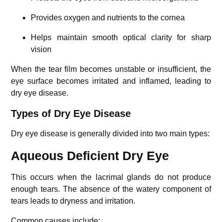
Provides oxygen and nutrients to the cornea
Helps maintain smooth optical clarity for sharp
vision
When the tear film becomes unstable or insufficient, the
eye surface becomes irritated and inflamed, leading to
dry eye disease.
Types of Dry Eye Disease
Dry eye disease is generally divided into two main types:
Aqueous Deficient Dry Eye
This occurs when the lacrimal glands do not produce
enough tears. The absence of the watery component of
tears leads to dryness and irritation.
Common causes include: