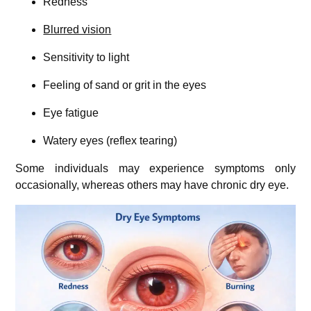
Redness
Blurred vision
Sensitivity to light
Feeling of sand or grit in the eyes
Eye fatigue
Watery eyes (reflex tearing)
Some individuals may experience symptoms only
occasionally, whereas others may have chronic dry eye.