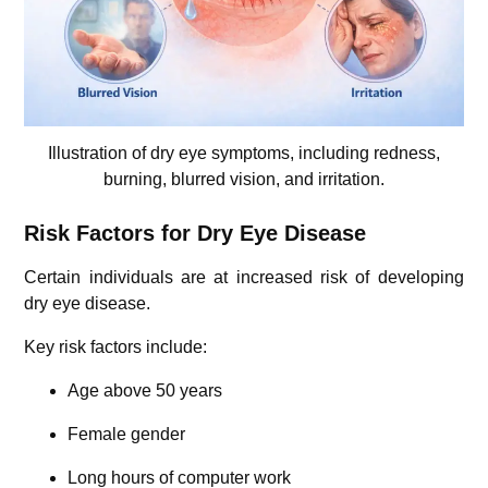
Illustration of dry eye symptoms, including redness,
burning, blurred vision, and irritation.
Risk Factors for Dry Eye Disease
Certain individuals are at increased risk of developing
dry eye disease.
Key risk factors include:
Age above 50 years
Female gender
Long hours of computer work