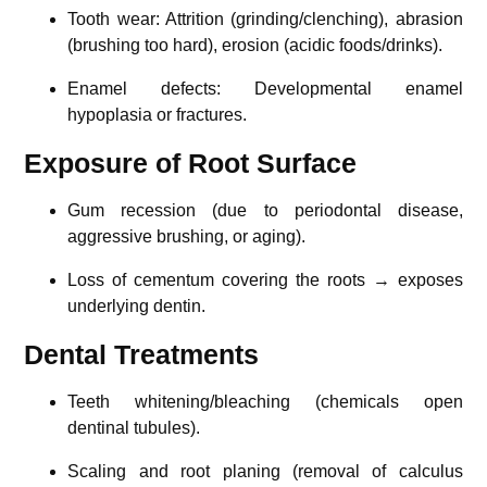
Tooth wear: Attrition (grinding/clenching), abrasion
(brushing too hard), erosion (acidic foods/drinks).
Enamel defects: Developmental enamel
hypoplasia or fractures.
Exposure of Root Surface
Gum recession (due to periodontal disease,
aggressive brushing, or aging).
Loss of cementum covering the roots → exposes
underlying dentin.
Dental Treatments
Teeth whitening/bleaching (chemicals open
dentinal tubules).
Scaling and root planing (removal of calculus