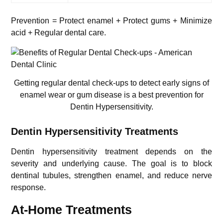
Prevention = Protect enamel + Protect gums + Minimize
acid + Regular dental care.
Getting regular dental check-ups to detect early signs of
enamel wear or gum disease is a best prevention for
Dentin Hypersensitivity.
Dentin Hypersensitivity Treatments
Dentin hypersensitivity treatment depends on the
severity and underlying cause. The goal is to block
dentinal tubules, strengthen enamel, and reduce nerve
response.
At-Home Treatments