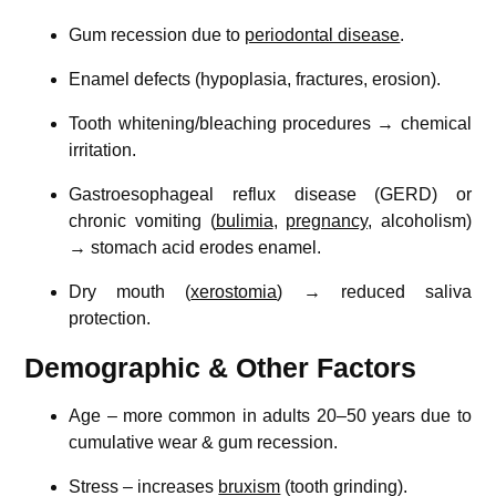
Gum recession due to
periodontal disease
.
Enamel defects (hypoplasia, fractures, erosion).
Tooth whitening/bleaching procedures → chemical
irritation.
Gastroesophageal reflux disease (GERD) or
chronic vomiting (
bulimia
,
pregnancy
, alcoholism)
→ stomach acid erodes enamel.
Dry mouth (
xerostomia
) → reduced saliva
protection.
Demographic & Other Factors
Age – more common in adults 20–50 years due to
cumulative wear & gum recession.
Stress – increases
bruxism
(tooth grinding).