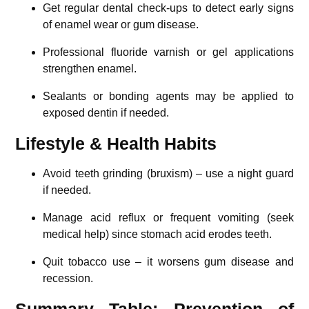
Get regular dental check-ups to detect early signs
of enamel wear or gum disease.
Professional fluoride varnish or gel applications
strengthen enamel.
Sealants or bonding agents may be applied to
exposed dentin if needed.
Lifestyle & Health Habits
Avoid teeth grinding (bruxism) – use a night guard
if needed.
Manage acid reflux or frequent vomiting (seek
medical help) since stomach acid erodes teeth.
Quit tobacco use – it worsens gum disease and
recession.