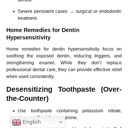
Severe persistent cases → surgical or endodontic
treatment.
Home Remedies for Dentin
Hypersensitivity
Home remedies for dentin hypersensitivity focus on
soothing the exposed dentin, reducing triggers, and
strengthening enamel. While they don’t replace
professional dental care, they can provide effective relief
when used consistently.
Desensitizing Toothpaste (Over-
the-Counter)
Use toothpaste containing potassium nitrate,
stannous fluoride, or arginine.
English