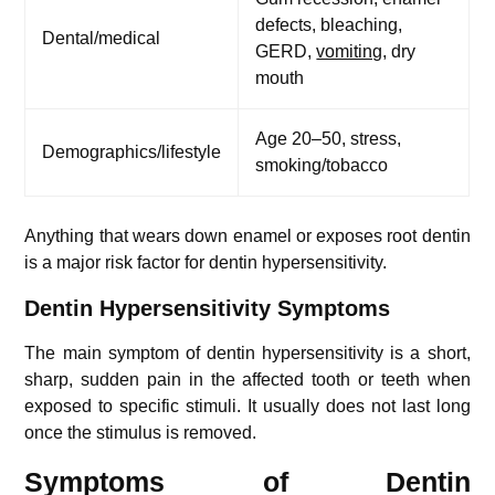
defects, bleaching,
Dental/medical
GERD,
vomiting
, dry
mouth
Age 20–50, stress,
Demographics/lifestyle
smoking/tobacco
Anything that wears down enamel or exposes root dentin
is a major risk factor for dentin hypersensitivity.
Dentin Hypersensitivity Symptoms
The main symptom of dentin hypersensitivity is a short,
sharp, sudden pain in the affected tooth or teeth when
exposed to specific stimuli. It usually does not last long
once the stimulus is removed.
Symptoms of Dentin