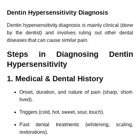
Dentin Hypersensitivity Diagnosis
Dentin hypersensitivity diagnosis is mainly clinical (done
by the dentist) and involves ruling out other dental
diseases that can cause similar pain.
Steps in Diagnosing Dentin
Hypersensitivity
1. Medical & Dental History
Onset, duration, and nature of pain (sharp, short-
lived).
Triggers (cold, hot, sweet, sour, touch).
Past dental treatments (whitening, scaling,
restorations).