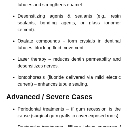
tubules and strengthens enamel.
Desensitizing agents & sealants (e.g., resin
sealants, bonding agents, or glass ionomer
cement).
Oxalate compounds – form crystals in dentinal
tubules, blocking fluid movement.
Laser therapy – reduces dentin permeability and
desensitizes nerves.
Iontophoresis (fluoride delivered via mild electric
current) – enhances tubule sealing.
Advanced / Severe Cases
Periodontal treatments – if gum recession is the
cause (surgical gum grafts to cover exposed roots).