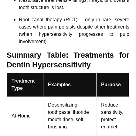
Restorative treatments – fillings, inlays, or crowns if
tooth structure is lost.
Root canal therapy (RCT) – only in rare, severe
cases where pain persists despite other treatments
(when hypersensitivity progresses to pulp
involvement).
Summary Table: Treatments for
Dentin Hypersensitivity
Treatment
Examples
Purpose
Type
Desensitizing
Reduce
toothpaste, fluoride
sensitivity,
At-Home
mouth rinse, soft
protect
brushing
enamel