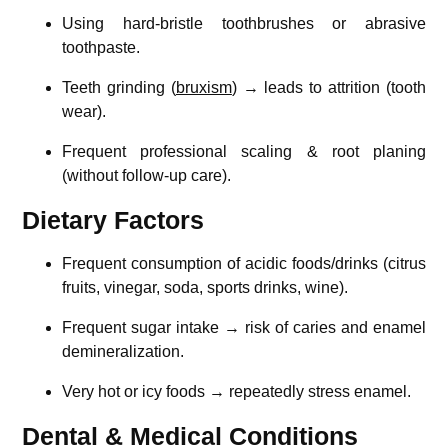
Using hard-bristle toothbrushes or abrasive
toothpaste.
Teeth grinding (
bruxism
) → leads to attrition (tooth
wear).
Frequent professional scaling & root planing
(without follow-up care).
Dietary Factors
Frequent consumption of acidic foods/drinks (citrus
fruits, vinegar, soda, sports drinks, wine).
Frequent sugar intake → risk of caries and enamel
demineralization.
Very hot or icy foods → repeatedly stress enamel.
Dental & Medical Conditions