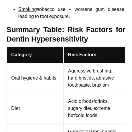
Smoking
/tobacco use – worsens gum disease,
leading to root exposure.
Summary Table: Risk Factors for
Dentin Hypersensitivity
Category
Risk Factors
Aggressive brushing,
Oral hygiene & habits
hard bristles, abrasive
toothpaste, bruxism
Acidic foods/drinks,
Diet
sugary diet, extreme
hot/cold foods
Gum recession, enamel