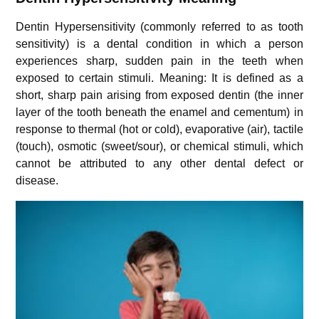
Dentin Hypersensitivity (commonly referred to as tooth
sensitivity) is a dental condition in which a person
experiences sharp, sudden pain in the teeth when
exposed to certain stimuli. Meaning: It is defined as a
short, sharp pain arising from exposed dentin (the inner
layer of the tooth beneath the enamel and cementum) in
response to thermal (hot or cold), evaporative (air), tactile
(touch), osmotic (sweet/sour), or chemical stimuli, which
cannot be attributed to any other dental defect or
disease.