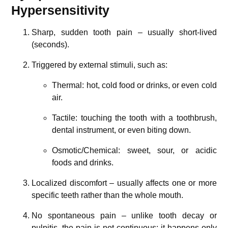
Hypersensitivity
Sharp, sudden tooth pain – usually short-lived
(seconds).
Triggered by external stimuli, such as:
Thermal: hot, cold food or drinks, or even cold
air.
Tactile: touching the tooth with a toothbrush,
dental instrument, or even biting down.
Osmotic/Chemical: sweet, sour, or acidic
foods and drinks.
Localized discomfort – usually affects one or more
specific teeth rather than the whole mouth.
No spontaneous pain – unlike tooth decay or
pulpitis, the pain is not continuous; it happens only