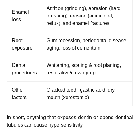
Attrition (grinding), abrasion (hard
Enamel
brushing), erosion (acidic diet,
loss
reflux), and enamel fractures
Root
Gum recession, periodontal disease,
exposure
aging, loss of cementum
Dental
Whitening, scaling & root planing,
procedures
restorative/crown prep
Other
Cracked teeth, gastric acid, dry
factors
mouth (xerostomia)
In short, anything that exposes dentin or opens dentinal
tubules can cause hypersensitivity.