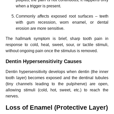
when a trigger is present.
Commonly affects exposed root surfaces – teeth
with gum recession, worn enamel, or dental
erosion are more sensitive.
The hallmark symptom is brief, sharp tooth pain in
response to cold, heat, sweet, sour, or tactile stimuli,
without ongoing pain once the stimulus is removed.
Dentin Hypersensitivity Causes
Dentin hypersensitivity develops when dentin (the inner
tooth layer) becomes exposed and the dentinal tubules
(tiny channels leading to the pulp/nerve) are open,
allowing stimuli (cold, hot, sweet, etc.) to reach the
nerves.
Loss of Enamel (Protective Layer)