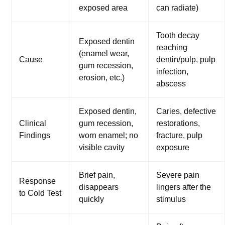
exposed area
can radiate)
Tooth decay
Exposed dentin
reaching
(enamel wear,
Cause
dentin/pulp, pulp
gum recession,
infection,
erosion, etc.)
abscess
Exposed dentin,
Caries, defective
Clinical
gum recession,
restorations,
Findings
worn enamel; no
fracture, pulp
visible cavity
exposure
Brief pain,
Severe pain
Response
disappears
lingers after the
to Cold Test
quickly
stimulus