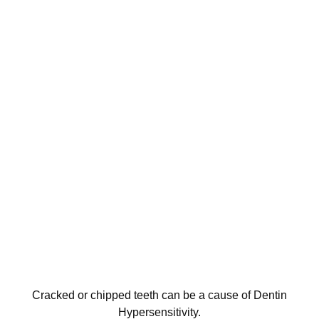
Cracked or chipped teeth can be a cause of Dentin
Hypersensitivity.