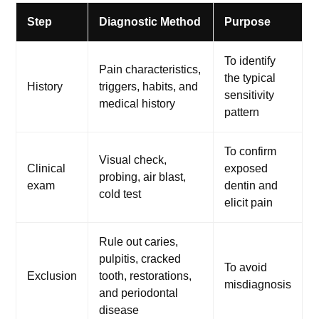
Step
Diagnostic Method
Purpose
To identify
Pain characteristics,
the typical
History
triggers, habits, and
sensitivity
medical history
pattern
To confirm
Visual check,
Clinical
exposed
probing, air blast,
exam
dentin and
cold test
elicit pain
Rule out caries,
pulpitis, cracked
To avoid
Exclusion
tooth, restorations,
misdiagnosis
and periodontal
disease