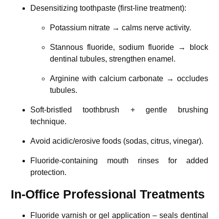
Desensitizing toothpaste (first-line treatment):
Potassium nitrate → calms nerve activity.
Stannous fluoride, sodium fluoride → block
dentinal tubules, strengthen enamel.
Arginine with calcium carbonate → occludes
tubules.
Soft-bristled toothbrush + gentle brushing
technique.
Avoid acidic/erosive foods (sodas, citrus, vinegar).
Fluoride-containing mouth rinses for added
protection.
In-Office Professional Treatments
Fluoride varnish or gel application – seals dentinal