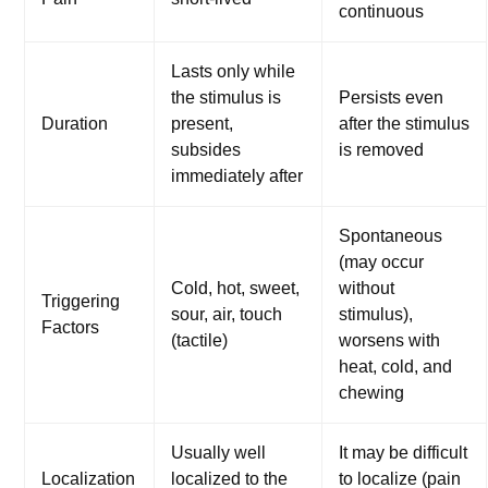
continuous
Lasts only while
the stimulus is
Persists even
Duration
present,
after the stimulus
subsides
is removed
immediately after
Spontaneous
(may occur
Cold, hot, sweet,
without
Triggering
sour, air, touch
stimulus),
Factors
(tactile)
worsens with
heat, cold, and
chewing
Usually well
It may be difficult
Localization
localized to the
to localize (pain