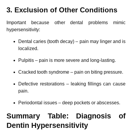
3. Exclusion of Other Conditions
Important because other dental problems mimic
hypersensitivity:
Dental caries (tooth decay) – pain may linger and is
localized.
Pulpitis – pain is more severe and long-lasting.
Cracked tooth syndrome – pain on biting pressure.
Defective restorations – leaking fillings can cause
pain.
Periodontal issues – deep pockets or abscesses.
Summary Table: Diagnosis of
Dentin Hypersensitivity