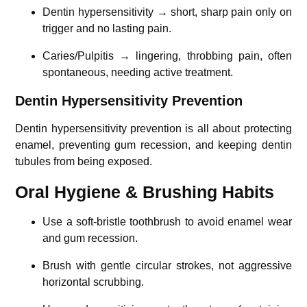
Dentin hypersensitivity → short, sharp pain only on
trigger and no lasting pain.
Caries/Pulpitis → lingering, throbbing pain, often
spontaneous, needing active treatment.
Dentin Hypersensitivity Prevention
Dentin hypersensitivity prevention is all about protecting
enamel, preventing gum recession, and keeping dentin
tubules from being exposed.
Oral Hygiene & Brushing Habits
Use a soft-bristle toothbrush to avoid enamel wear
and gum recession.
Brush with gentle circular strokes, not aggressive
horizontal scrubbing.