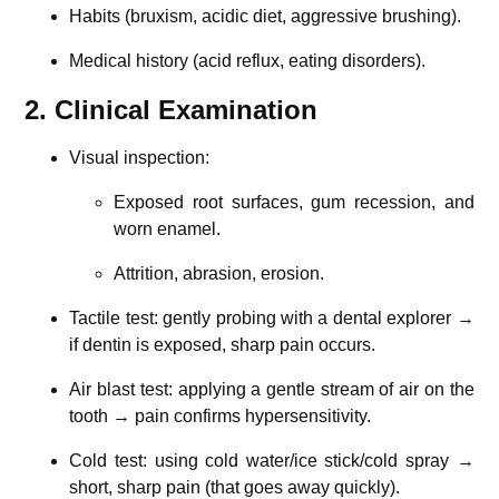
Habits (bruxism, acidic diet, aggressive brushing).
Medical history (acid reflux, eating disorders).
2. Clinical Examination
Visual inspection:
Exposed root surfaces, gum recession, and
worn enamel.
Attrition, abrasion, erosion.
Tactile test: gently probing with a dental explorer →
if dentin is exposed, sharp pain occurs.
Air blast test: applying a gentle stream of air on the
tooth → pain confirms hypersensitivity.
Cold test: using cold water/ice stick/cold spray →
short, sharp pain (that goes away quickly).