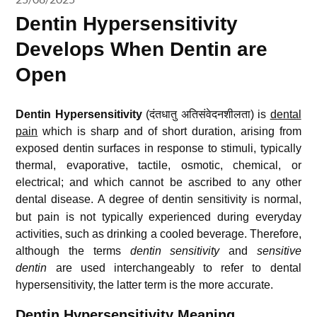
Dentin Hypersensitivity
Develops When Dentin are
Open
Dentin Hypersensitivity
(दंतधातु अतिसंवेदनशीलता) is
dental
pain
which is sharp and of short duration, arising from
exposed dentin surfaces in response to stimuli, typically
thermal, evaporative, tactile, osmotic, chemical, or
electrical; and which cannot be ascribed to any other
dental disease.
A degree of dentin sensitivity is normal,
but pain is not typically experienced during everyday
activities, such as drinking a cooled beverage. Therefore,
although the terms
dentin sensitivity
and
sensitive
dentin
are used interchangeably to refer to dental
hypersensitivity,
the latter term is the more accurate.
Dentin Hypersensitivity Meaning