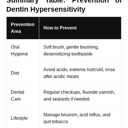
Summary Table: Prevention of
Dentin Hypersensitivity
Prevention
How to Prevent
Area
Oral
Soft brush, gentle brushing,
Hygiene
desensitizing toothpaste
Avoid acids, extreme hot/cold, rinse
Diet
after acidic meals
Dental
Regular checkups, fluoride varnish,
Care
and sealants if needed
Manage bruxism, acid reflux, and
Lifestyle
quit tobacco