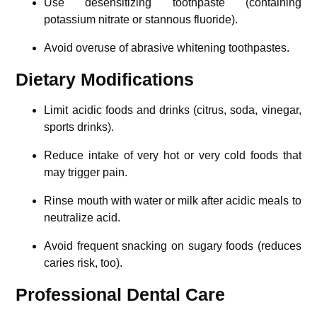
Use desensitizing toothpaste (containing
potassium nitrate or stannous fluoride).
Avoid overuse of abrasive whitening toothpastes.
Dietary Modifications
Limit acidic foods and drinks (citrus, soda, vinegar,
sports drinks).
Reduce intake of very hot or very cold foods that
may trigger pain.
Rinse mouth with water or milk after acidic meals to
neutralize acid.
Avoid frequent snacking on sugary foods (reduces
caries risk, too).
Professional Dental Care