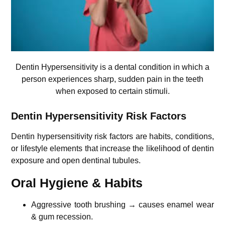
Dentin Hypersensitivity is a dental condition in which a
person experiences sharp, sudden pain in the teeth
when exposed to certain stimuli.
Dentin Hypersensitivity Risk Factors
Dentin hypersensitivity risk factors are habits, conditions,
or lifestyle elements that increase the likelihood of dentin
exposure and open dentinal tubules.
Oral Hygiene & Habits
Aggressive tooth brushing → causes enamel wear
& gum recession.