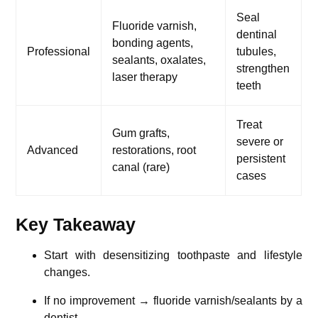
Seal
Fluoride varnish,
dentinal
bonding agents,
Professional
tubules,
sealants, oxalates,
strengthen
laser therapy
teeth
Treat
Gum grafts,
severe or
Advanced
restorations, root
persistent
canal (rare)
cases
Key Takeaway
Start with desensitizing toothpaste and lifestyle
changes.
If no improvement → fluoride varnish/sealants by a
dentist.