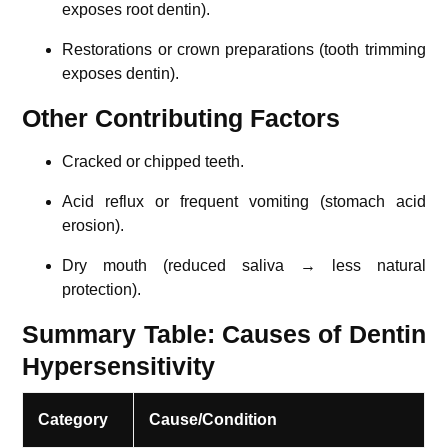
exposes root dentin).
Restorations or crown preparations (tooth trimming
exposes dentin).
Other Contributing Factors
Cracked or chipped teeth.
Acid reflux or frequent vomiting (stomach acid
erosion).
Dry mouth (reduced saliva → less natural
protection).
Summary Table: Causes of Dentin
Hypersensitivity
Category
Cause/Condition