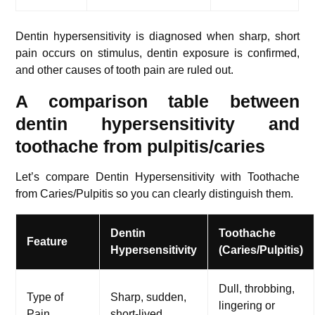
Dentin hypersensitivity is diagnosed when sharp, short
pain occurs on stimulus, dentin exposure is confirmed,
and other causes of tooth pain are ruled out.
A comparison table between
dentin hypersensitivity and
toothache from pulpitis/caries
Let’s compare Dentin Hypersensitivity with Toothache
from Caries/Pulpitis so you can clearly distinguish them.
Dentin
Toothache
Feature
Hypersensitivity
(Caries/Pulpitis)
Dull, throbbing,
Type of
Sharp, sudden,
lingering or
Pain
short-lived