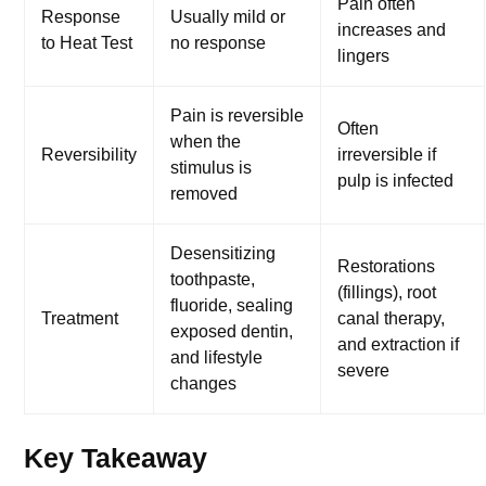
Pain often
Response
Usually mild or
increases and
to Heat Test
no response
lingers
Pain is reversible
Often
when the
Reversibility
irreversible if
stimulus is
pulp is infected
removed
Desensitizing
Restorations
toothpaste,
(fillings), root
fluoride, sealing
Treatment
canal therapy,
exposed dentin,
and extraction if
and lifestyle
severe
changes
Key Takeaway