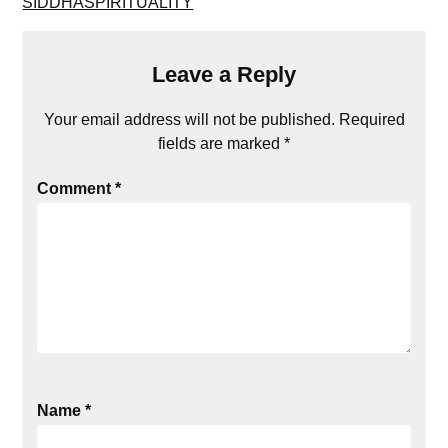
SIDDHASPIRITUALITY
Leave a Reply
Your email address will not be published.
Required
fields are marked
*
Comment
*
Name
*