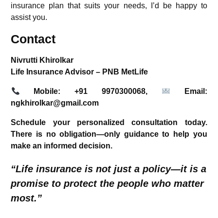
insurance plan that suits your needs, I’d be happy to
assist you.
Contact
Nivrutti Khirolkar
Life Insurance Advisor – PNB MetLife
Mobile:
+91 9970300068,
Email:
ngkhirolkar@gmail.com
Schedule your personalized consultation today.
There is no obligation—only guidance to help you
make an informed decision.
“Life insurance is not just a policy—it is a
promise to protect the people who matter
most.”