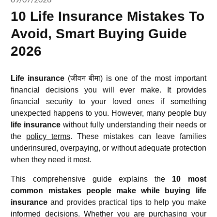
10 Life Insurance Mistakes To
Avoid, Smart Buying Guide
2026
Life insurance
(जीवन बीमा) is one of the most important
financial decisions you will ever make. It provides
financial security to your loved ones if something
unexpected happens to you. However, many people buy
life insurance
without fully understanding their needs or
the
policy terms
. These mistakes can leave families
underinsured, overpaying, or without adequate protection
when they need it most.
This comprehensive guide explains the
10 most
common mistakes people make while buying life
insurance
and provides practical tips to help you make
informed decisions. Whether you are purchasing your