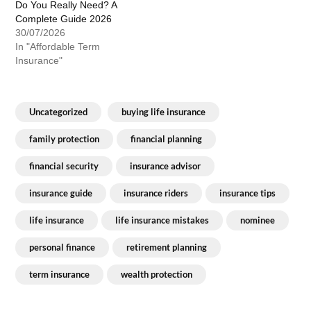
Do You Really Need? A
Complete Guide 2026
30/07/2026
In "Affordable Term
Insurance"
Uncategorized
buying life insurance
family protection
financial planning
financial security
insurance advisor
insurance guide
insurance riders
insurance tips
life insurance
life insurance mistakes
nominee
personal finance
retirement planning
term insurance
wealth protection