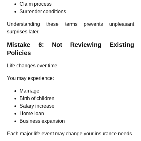
Claim process
Surrender conditions
Understanding these terms prevents unpleasant
surprises later.
Mistake 6: Not Reviewing Existing
Policies
Life changes over time.
You may experience:
Marriage
Birth of children
Salary increase
Home loan
Business expansion
Each major life event may change your insurance needs.