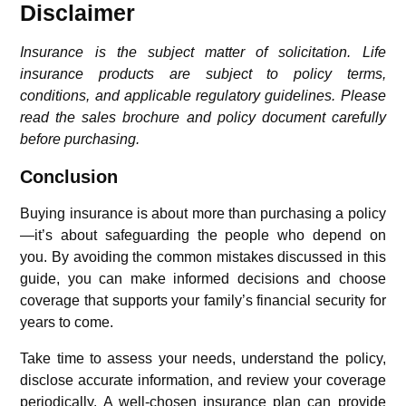
Disclaimer
Insurance is the subject matter of solicitation. Life
insurance products are subject to policy terms,
conditions, and applicable regulatory guidelines. Please
read the sales brochure and policy document carefully
before purchasing.
Conclusion
Buying insurance is about more than purchasing a policy
—it’s about safeguarding the people who depend on
you. By avoiding the common mistakes discussed in this
guide, you can make informed decisions and choose
coverage that supports your family’s financial security for
years to come.
Take time to assess your needs, understand the policy,
disclose accurate information, and review your coverage
periodically. A well-chosen insurance plan can provide