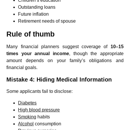
Children’s education
Outstanding loans
Future inflation
Retirement needs of spouse
Rule of thumb
Many financial planners suggest coverage of
10–15
times your annual income
, though the appropriate
amount depends on your family’s obligations and
financial goals.
Mistake 4: Hiding Medical Information
Some applicants fail to disclose:
Diabetes
High blood pressure
Smoking
habits
Alcohol
consumption