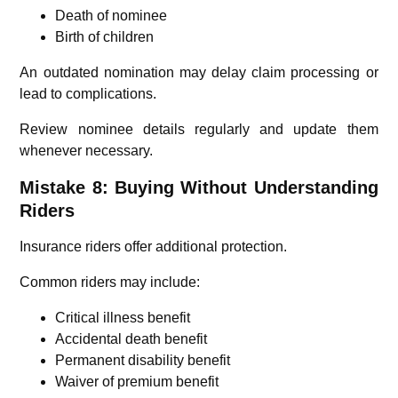
Death of nominee
Birth of children
An outdated nomination may delay claim processing or
lead to complications.
Review nominee details regularly and update them
whenever necessary.
Mistake 8: Buying Without Understanding
Riders
Insurance riders offer additional protection.
Common riders may include:
Critical illness benefit
Accidental death benefit
Permanent disability benefit
Waiver of premium benefit