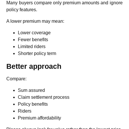
Many buyers compare only premium amounts and ignore
policy features.
A lower premium may mean:
Lower coverage
Fewer benefits
Limited riders
Shorter policy term
Better approach
Compare:
Sum assured
Claim settlement process
Policy benefits
Riders
Premium affordability