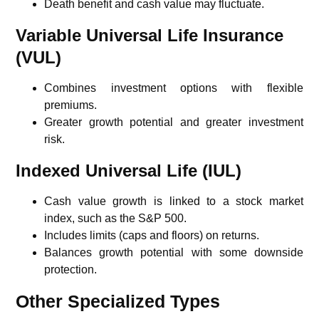
Death benefit and cash value may fluctuate.
Variable Universal Life Insurance
(VUL)
Combines investment options with flexible
premiums.
Greater growth potential and greater investment
risk.
Indexed Universal Life (IUL)
Cash value growth is linked to a stock market
index, such as the
S&P 500
.
Includes limits (caps and floors) on returns.
Balances growth potential with some downside
protection.
Other Specialized Types