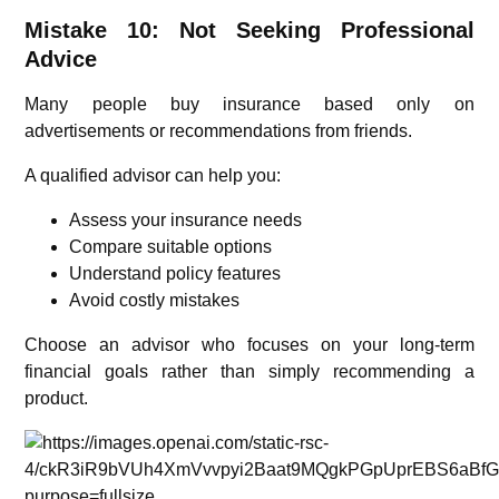
Mistake 10: Not Seeking Professional
Advice
Many people buy insurance based only on
advertisements or recommendations from friends.
A qualified advisor can help you:
Assess your insurance needs
Compare suitable options
Understand policy features
Avoid costly mistakes
Choose an advisor who focuses on your long-term
financial goals rather than simply recommending a
product.