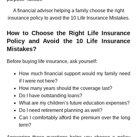
A financial advisor helping a family choose the right
insurance policy to avoid the 10 Life Insurance Mistakes.
How to Choose the Right Life Insurance
Policy and Avoid the 10 Life Insurance
Mistakes?
Before buying life insurance, ask yourself:
How much financial support would my family need
if I were not here?
How many years should the coverage last?
Do I have outstanding loans?
What are my children’s future education expenses?
Do I need retirement planning as well?
Can I comfortably afford the premium over the long
term?