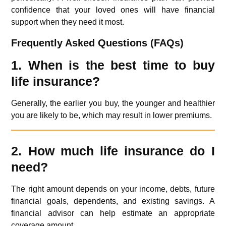
confidence that your loved ones will have financial
support when they need it most.
Frequently Asked Questions (FAQs)
1. When is the best time to buy
life insurance?
Generally, the earlier you buy, the younger and healthier
you are likely to be, which may result in lower premiums.
2. How much life insurance do I
need?
The right amount depends on your income, debts, future
financial goals, dependents, and existing savings. A
financial advisor can help estimate an appropriate
coverage amount.