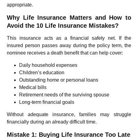
appropriate.
Why Life Insurance Matters and How to
Avoid the 10 Life Insurance Mistakes?
This insurance acts as a financial safety net. If the
insured person passes away during the policy term, the
nominee receives a death benefit that can help cover:
Daily household expenses
Children’s education
Outstanding home or personal loans
Medical bills
Retirement needs of the surviving spouse
Long-term financial goals
Without adequate insurance, families may struggle
financially during an already difficult time.
Mistake 1: Buying Life Insurance Too Late