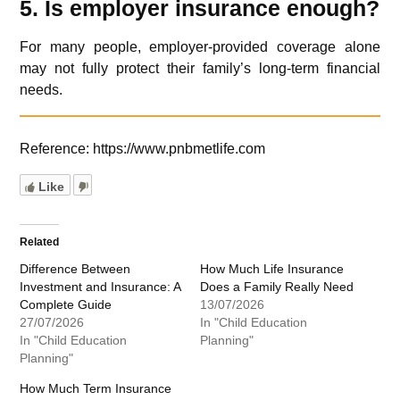
5. Is employer insurance enough?
For many people, employer-provided coverage alone
may not fully protect their family’s long-term financial
needs.
Reference: https://www.pnbmetlife.com
Like
Related
Difference Between
How Much Life Insurance
Investment and Insurance: A
Does a Family Really Need
Complete Guide
13/07/2026
27/07/2026
In "Child Education
In "Child Education
Planning"
Planning"
How Much Term Insurance