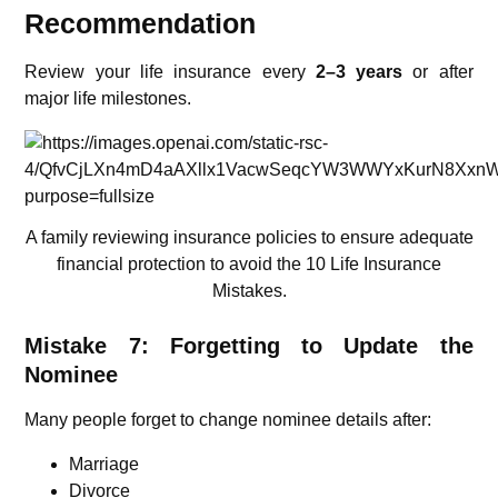
Recommendation
Review your life insurance every
2–3 years
or after
major life milestones.
A family reviewing insurance policies to ensure adequate
financial protection to avoid the 10 Life Insurance
Mistakes.
Mistake 7: Forgetting to Update the
Nominee
Many people forget to change nominee details after:
Marriage
Divorce