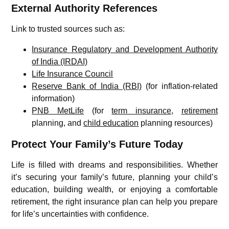
External Authority References
Link to trusted sources such as:
Insurance Regulatory and Development Authority
of India (IRDAI)
Life Insurance Council
Reserve Bank of India (RBI)
(for inflation-related
information)
PNB MetLife
(for
term insurance
,
retirement
planning, and
child education
planning resources)
Protect Your Family’s Future Today
Life is filled with dreams and responsibilities. Whether
it’s securing your family’s future, planning your child’s
education, building wealth, or enjoying a comfortable
retirement, the right insurance plan can help you prepare
for life’s uncertainties with confidence.