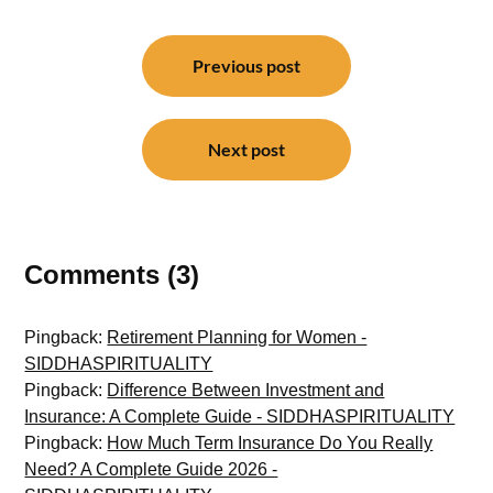
Post
navigation
Previous post
Next post
Comments (3)
Pingback:
Retirement Planning for Women -
SIDDHASPIRITUALITY
Pingback:
Difference Between Investment and
Insurance: A Complete Guide - SIDDHASPIRITUALITY
Pingback:
How Much Term Insurance Do You Really
Need? A Complete Guide 2026 -