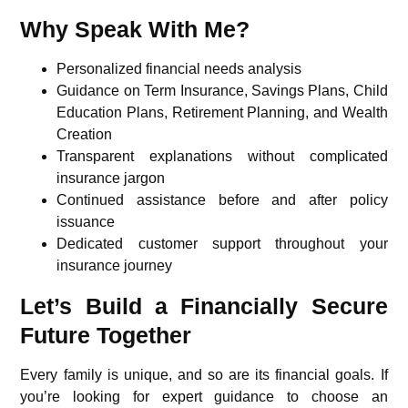
Why Speak With Me?
Personalized financial needs analysis
Guidance on Term Insurance, Savings Plans, Child
Education Plans, Retirement Planning, and Wealth
Creation
Transparent explanations without complicated
insurance jargon
Continued assistance before and after policy
issuance
Dedicated customer support throughout your
insurance journey
Let’s Build a Financially Secure
Future Together
Every family is unique, and so are its financial goals. If
you’re looking for expert guidance to choose an