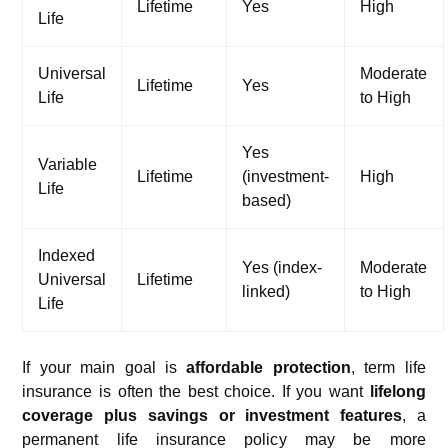
Lifetime
Yes
High
Life
Universal
Moderate
Lifetime
Yes
Life
to High
Yes
Variable
Lifetime
(investment-
High
Life
based)
Indexed
Yes (index-
Moderate
Universal
Lifetime
linked)
to High
Life
If your main goal is
affordable protection
, term life
insurance is often the best choice. If you want
lifelong
coverage plus savings or investment features
, a
permanent life insurance policy may be more