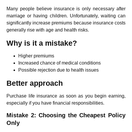
Many people believe insurance is only necessary after
marriage or having children. Unfortunately, waiting can
significantly increase premiums because insurance costs
generally rise with age and health risks.
Why is it a mistake?
Higher premiums
Increased chance of medical conditions
Possible rejection due to health issues
Better approach
Purchase life insurance as soon as you begin earning,
especially if you have financial responsibilities.
Mistake 2: Choosing the Cheapest Policy
Only