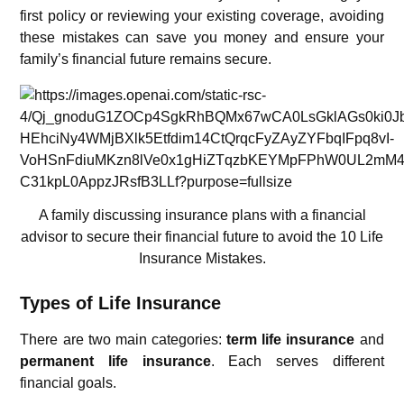
first policy or reviewing your existing coverage, avoiding
these mistakes can save you money and ensure your
family’s financial future remains secure.
A family discussing insurance plans with a financial
advisor to secure their financial future to avoid the 10 Life
Insurance Mistakes.
Types of Life Insurance
There are two main categories:
term life insurance
and
permanent life insurance
. Each serves different
financial goals.