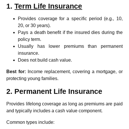
1.
Term Life Insurance
Provides coverage for a specific period (e.g., 10,
20, or 30 years).
Pays a death benefit if the insured dies during the
policy term.
Usually has lower premiums than permanent
insurance.
Does not build cash value.
Best for:
Income replacement, covering a mortgage, or
protecting young families.
2. Permanent Life Insurance
Provides lifelong coverage as long as premiums are paid
and typically includes a cash value component.
Common types include: