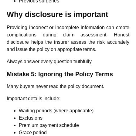
Previous surgeries
Why disclosure is important
Providing incorrect or incomplete information can create
complications during claim assessment. Honest
disclosure helps the insurer assess the risk accurately
and issue the policy on appropriate terms.
Always answer every question truthfully.
Mistake 5: Ignoring the Policy Terms
Many buyers never read the policy document.
Important details include:
Waiting periods (where applicable)
Exclusions
Premium payment schedule
Grace period