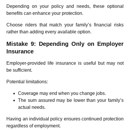
Depending on your policy and needs, these optional
benefits can enhance your protection.
Choose riders that match your family’s financial risks
rather than adding every available option.
Mistake 9: Depending Only on Employer
Insurance
Employer-provided life insurance is useful but may not
be sufficient.
Potential limitations:
Coverage may end when you change jobs.
The sum assured may be lower than your family’s
actual needs.
Having an individual policy ensures continued protection
regardless of employment.