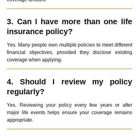
3. Can I have more than one life
insurance policy?
Yes. Many people own multiple policies to meet different
financial objectives, provided they disclose existing
coverage when applying.
4. Should I review my policy
regularly?
Yes. Reviewing your policy every few years or after
major life events helps ensure your coverage remains
appropriate.