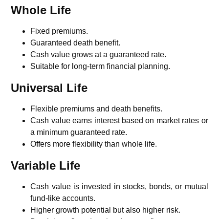
Whole Life
Fixed premiums.
Guaranteed death benefit.
Cash value grows at a guaranteed rate.
Suitable for long-term financial planning.
Universal Life
Flexible premiums and death benefits.
Cash value earns interest based on market rates or
a minimum guaranteed rate.
Offers more flexibility than whole life.
Variable Life
Cash value is invested in stocks, bonds, or mutual
fund-like accounts.
Higher growth potential but also higher risk.