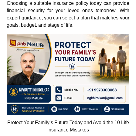
Choosing a suitable insurance policy today can provide
financial security for your loved ones tomorrow. With
expert guidance, you can select a plan that matches your
goals, budget, and stage of life.
Protect Your Family’s Future Today and Avoid the 10 Life
Insurance Mistakes