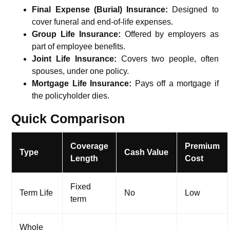
Final Expense (Burial) Insurance:
Designed to
cover funeral and end-of-life expenses.
Group Life Insurance:
Offered by employers as
part of employee benefits.
Joint Life Insurance:
Covers two people, often
spouses, under one policy.
Mortgage Life Insurance:
Pays off a mortgage if
the policyholder dies.
Quick Comparison
Coverage
Premium
Type
Cash Value
Length
Cost
Fixed
Term Life
No
Low
term
Whole