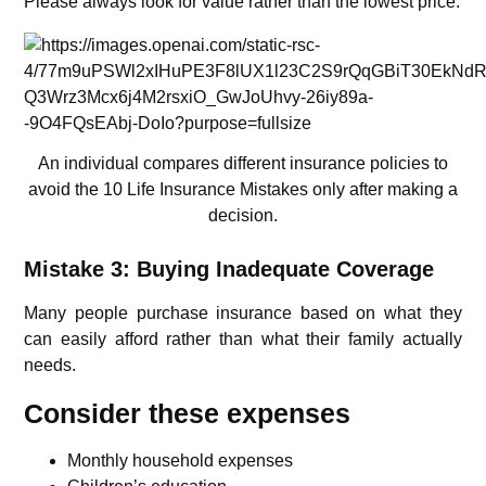
Please always look for value rather than the lowest price.
An individual compares different insurance policies to
avoid the 10 Life Insurance Mistakes only after making a
decision.
Mistake 3: Buying Inadequate Coverage
Many people purchase insurance based on what they
can easily afford rather than what their family actually
needs.
Consider these expenses
Monthly household expenses