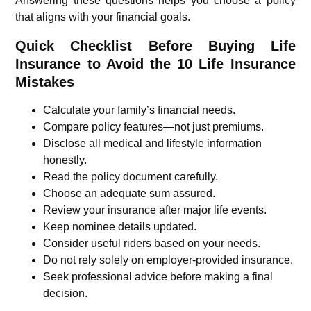
Answering these questions helps you choose a policy
that aligns with your financial goals.
Quick Checklist Before Buying Life
Insurance to Avoid the 10 Life Insurance
Mistakes
Calculate your family’s financial needs.
Compare policy features—not just premiums.
Disclose all medical and lifestyle information
honestly.
Read the policy document carefully.
Choose an adequate sum assured.
Review your insurance after major life events.
Keep nominee details updated.
Consider useful riders based on your needs.
Do not rely solely on employer-provided insurance.
Seek professional advice before making a final
decision.