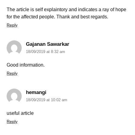
The article is self explaintory and indicates a ray of hope
for the affected people. Thank and best regards.
Reply
Gajanan Sawarkar
18/09/2019 at 8:32 am
Good information.
Reply
hemangi
18/09/2019 at 10:02 am
useful article
Reply