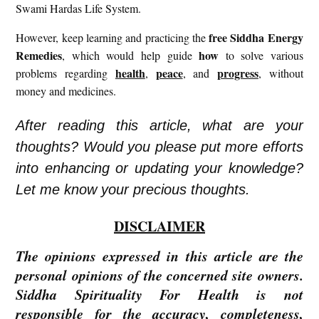
Swami Hardas Life System.
free
Siddha Energy
However, keep learning and practicing the
Remedies
how
, which would help guide
to solve various
health
peace
progress
problems regarding
,
, and
, without
money and medicines.
After reading this article, what are your
thoughts? Would you please put more efforts
into enhancing or updating your knowledge?
Let me know your precious thoughts.
DISCLAIMER
The opinions expressed in this article are the
personal opinions of the concerned site owners.
Siddha Spirituality For Health is not
responsible for the accuracy, completeness,