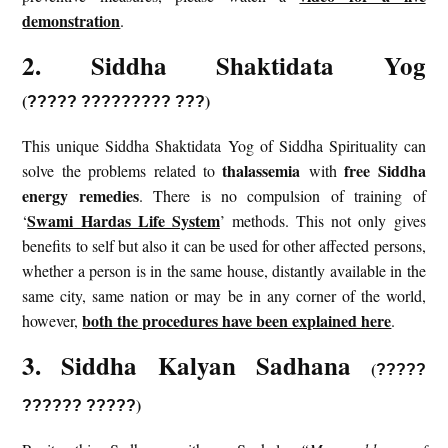
demonstration
.
2. Siddha Shaktidata Yog
(
)
?????
?????????
???
This unique Siddha Shaktidata Yog of Siddha Spirituality can
thalassemia
free Siddha
solve the problems related to
with
energy remedies
. There is no compulsion of training of
Swami Hardas Life System
‘
’ methods. This not only gives
benefits to self but also it can be used for other affected persons,
whether a person is in the same house, distantly available in the
same city, same nation or may be in any corner of the world,
both the procedures have been explained here
however,
.
3. Siddha Kalyan Sadhana
(
?????
)
?????? ?????