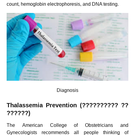
count, hemoglobin electrophoresis, and DNA testing.
Diagnosis
Thalassemia Prevention (?????????? ??
??????)
The American College of Obstetricians and
Gynecologists recommends all people thinking of