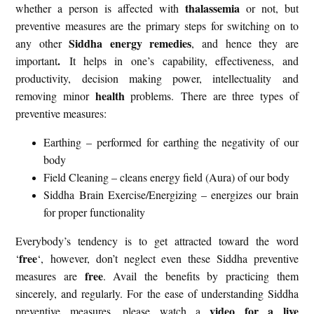
thalassemia
whether a person is affected with
or not, but
preventive measures are the primary steps for switching on to
Siddha energy remedies
any other
, and hence they are
.
important
It helps in one’s capability, effectiveness, and
productivity, decision making power, intellectuality and
health
removing minor
problems. There are three types of
preventive measures:
Earthing – performed for earthing the negativity of our
body
Field Cleaning – cleans energy field (Aura) of our body
Siddha Brain Exercise/Energizing – energizes our brain
for proper functionality
Everybody’s tendency is to get attracted toward the word
free
‘
‘, however, don’t neglect even these Siddha preventive
free
measures are
. Avail the benefits by practicing them
sincerely, and regularly. For the ease of understanding Siddha
video for a live
preventive measures, please watch a