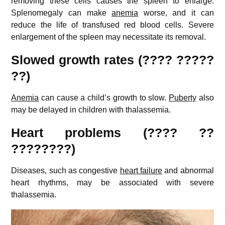
removing these cells causes the spleen to enlarge.
Splenomegaly can make
anemia
worse, and it can
reduce the life of transfused red blood cells. Severe
enlargement of the spleen may necessitate its removal.
Slowed growth rates (???? ?????
??)
Anemia
can cause a child’s growth to slow.
Puberty
also
may be delayed in children with thalassemia.
Heart problems (???? ??
????????)
Diseases, such as congestive
heart failure
and abnormal
heart rhythms, may be associated with severe
thalassemia.