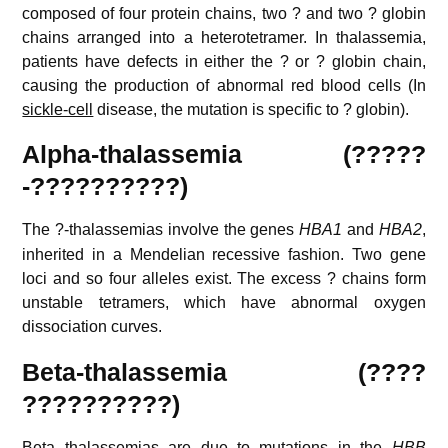
composed of four protein chains, two ? and two ? globin
chains arranged into a heterotetramer. In thalassemia,
patients have defects in either the ? or ? globin chain,
causing the production of abnormal red blood cells (In
sickle-cell
disease, the mutation is specific to ? globin).
Alpha-thalassemia (?????
-??????????)
The ?-thalassemias involve the genes
HBA1
and
HBA2
,
inherited in a Mendelian recessive fashion. Two gene
loci and so four alleles exist. The excess ? chains form
unstable tetramers, which have abnormal oxygen
dissociation curves.
Beta-thalassemia (????
??????????)
Beta thalassemias are due to mutations in the
HBB