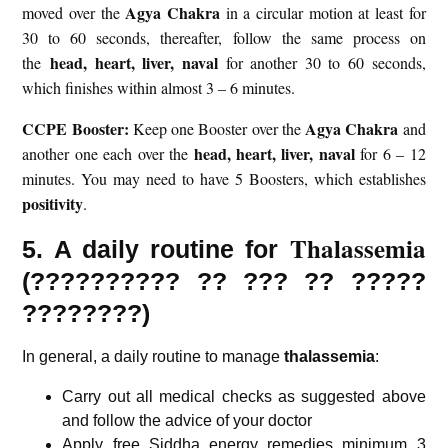
Agya Chakra
moved over the
in a circular motion at least for
30 to 60 seconds, thereafter, follow the same process on
head, heart, liver,
naval
the
for another 30 to 60 seconds,
which finishes within almost 3 – 6 minutes.
CCPE Booster:
Agya Chakra
Keep one Booster over the
and
head, heart, liver,
naval
another one each over the
for 6 – 12
minutes. You may need to have 5 Boosters, which establishes
positivity
.
Thalassemia
5. A daily routine for
(
??????????
?? ??? ?? ?????
????????)
In general, a daily routine to manage
thalassemia
:
Carry out all medical checks as suggested above
and follow the advice of your doctor
Apply free Siddha energy remedies minimum 3