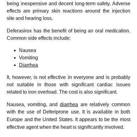
being inexpensive and decent long-term safety. Adverse
effects are primary skin reactions around the injection
site and hearing loss.
Deferasirox has the benefit of being an oral medication.
Common side effects include:
Nausea
Vomiting
Diarrhea
It, however, is not effective in everyone and is probably
not suitable in those with significant cardiac issues
related to iron overload. The cost is also significant.
Nausea, vomiting, and
diarrhea
are relatively common
with the use of Deferiprone use.
It is available in both
Europe and the United States.
It appears to be the most
effective agent when the heart is significantly involved.