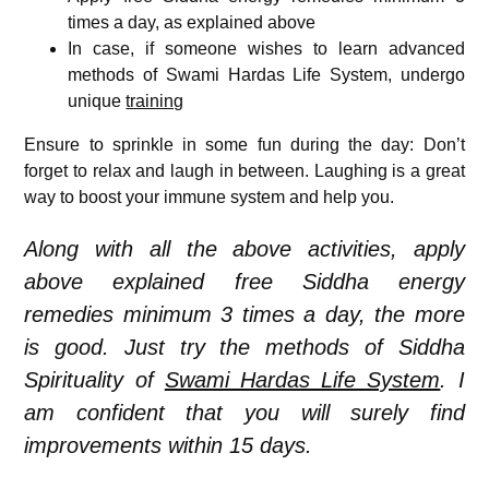
times a day, as explained above
In case, if someone wishes to learn advanced
methods of Swami Hardas Life System, undergo
unique
training
Ensure to sprinkle in some fun during the day: Don’t
forget to relax and laugh in between. Laughing is a great
way to boost your immune system and help you.
Along with all the above activities, apply
above explained free Siddha energy
remedies minimum 3 times a day, the more
is good. Just try the methods of Siddha
Spirituality of
Swami Hardas Life System
. I
am confident that you will surely find
improvements within 15 days.