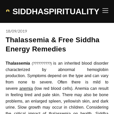
Skip
to
SIDDHASPIRITUALITY
content
18/09/2019
Thalassemia & Free Siddha
Energy Remedies
Thalassemia
is an inherited blood disorder
(??????????)
characterized by abnormal hemoglobin
production.
Symptoms depend on the type and can vary
from none to severe.
Often there is mild to
severe
anemia
(low red blood cells).
Anemia can result
in feeling tired and pale skin.
There may also be bone
problems, an enlarged spleen, yellowish skin, and dark
urine.
Slow growth may occur in children. Considering
the critical impact of thalassemia on
health
, Siddha