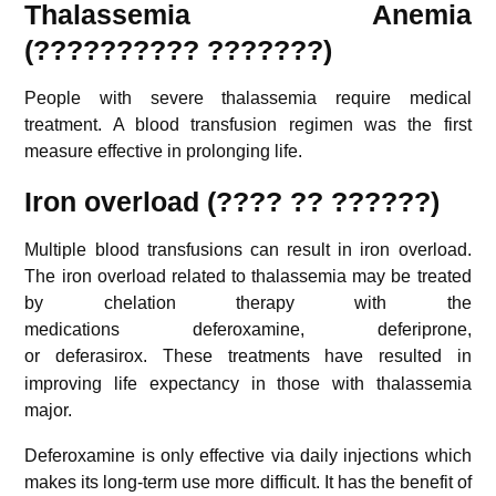
Thalassemia Anemia
(?????????? ???????)
People with severe thalassemia require medical
treatment. A blood transfusion regimen was the first
measure effective in prolonging life.
Iron overload (???? ?? ??????)
Multiple blood transfusions can result in iron overload.
The iron overload related to thalassemia may be treated
by chelation therapy with the
medications deferoxamine, deferiprone,
or deferasirox.
These treatments have resulted in
improving life expectancy in those with thalassemia
major.
Deferoxamine is only effective via daily injections which
makes its long-term use more difficult. It has the benefit of