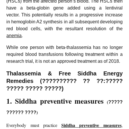
(HSCs) from the affected person’s blood. The HSCs then
have a beta-globin gene added using a lentiviral
vector. This potentially results in a progressive increase
in hemoglobin A2 synthesis in all subsequent developing
red blood cells, with the resultant resolution of the
anemia
.
While one person with beta-thalassemia has no longer
required blood transfusions following treatment within a
research trial, it is not an approved treatment as of 2018.
Thalassemia
& Free Siddha Energy
Remedies (?????????? ?? ??:?????
????? ????? ?????)
1. Siddha preventive measures
(
?????
)
?????? ????
Siddha preventive measures
Everybody must practice
,