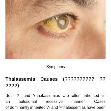
Symptoms
Thalassemia
Causes (?????????? ??
????)
Both ?- and ?-thalassemias are often inherited in
an autosomal recessive manner. Cases
of dominantly inherited ?- and ?-thalassemias have been