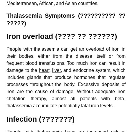
Mediterranean, African, and Asian countries.
Thalassemia Symptoms (?????????? ??
?????)
Iron overload (???? ?? ??????)
People with thalassemia can get an overload of iron in
their bodies, either from the disease itself or from
frequent blood transfusions. Too much iron can result in
damage to the
heart
,
liver
, and endocrine system, which
includes glands that produce hormones that regulate
processes throughout the body. Excessive deposits of
iron are the cause of damage. Without adequate iron
chelation therapy, almost all patients with beta-
thalassemia accumulate potentially fatal iron levels.
Infection (???????)
People with thalassemia have an increased risk of