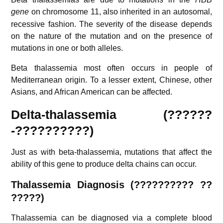
gene
on chromosome 11,
also inherited in an autosomal,
recessive fashion. The severity of the disease depends
on the nature of the mutation and on the presence of
mutations in one or both alleles.
Beta thalassemia most often occurs in people of
Mediterranean origin. To a lesser extent, Chinese, other
Asians, and African American can be affected.
Delta-thalassemia (??????
-??????????)
Just as with beta-thalassemia, mutations that affect the
ability of this gene to produce delta chains can occur.
Thalassemia
Diagnosis (?????????? ??
?????)
Thalassemia can be diagnosed via a complete blood