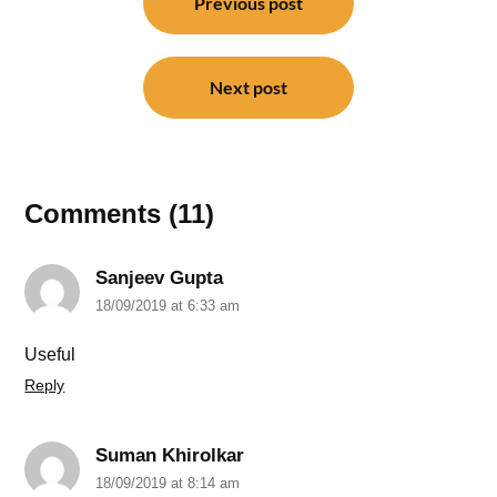
navigation
Previous post
Next post
Comments (11)
Sanjeev Gupta
18/09/2019 at 6:33 am
Useful
Reply
Suman Khirolkar
18/09/2019 at 8:14 am