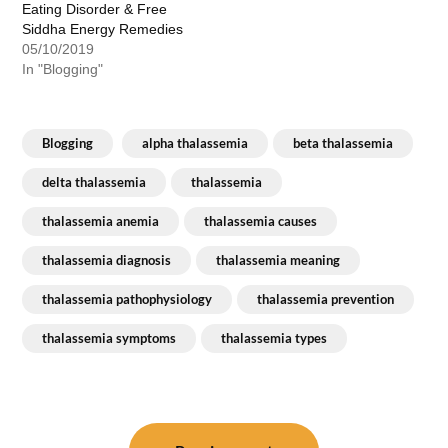
Eating Disorder & Free
Siddha Energy Remedies
05/10/2019
In "Blogging"
Blogging
alpha thalassemia
beta thalassemia
delta thalassemia
thalassemia
thalassemia anemia
thalassemia causes
thalassemia diagnosis
thalassemia meaning
thalassemia pathophysiology
thalassemia prevention
thalassemia symptoms
thalassemia types
Post