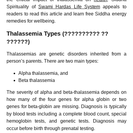
Spirituality of
Swami Hardas Life System
appeals to
readers to read this article and learn free Siddha energy
remedies for wellbeing.
Thalassemia Types
(?????????? ??
??????)
Thalassemias are genetic disorders inherited from a
person’s parents.
There are two main types:
Alpha thalassemia, and
Beta thalassemia
The severity of alpha and beta-thalassemia depends on
how many of the four genes for alpha globin or two
genes for beta-globin are missing.
Diagnosis is typically
by blood tests including a complete blood count, special
hemoglobin tests, and genetic tests.
Diagnosis may
occur before birth through prenatal testing.