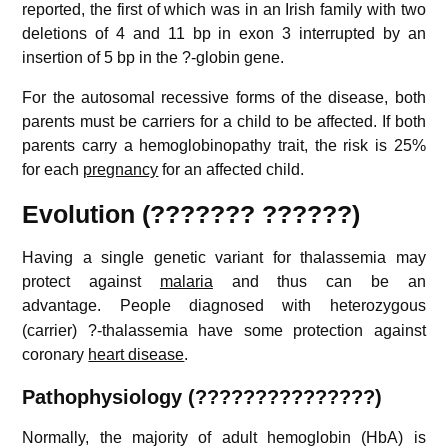
reported, the first of which was in an Irish family with two
deletions of 4 and 11 bp in exon 3 interrupted by an
insertion of 5 bp in the ?-globin gene.
For the autosomal recessive forms of the disease, both
parents must be carriers for a child to be affected. If both
parents carry a hemoglobinopathy trait, the risk is 25%
for each
pregnancy
for an affected child.
Evolution (??????? ??????)
Having a single genetic variant for thalassemia may
protect against
malaria
and thus can be an
advantage.
People diagnosed with heterozygous
(carrier) ?-thalassemia have some protection against
coronary
heart disease
.
Pathophysiology (???????????????)
Normally, the majority of adult hemoglobin (HbA) is