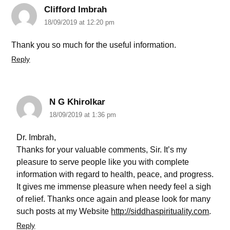
Clifford Imbrah
18/09/2019 at 12:20 pm
Thank you so much for the useful information.
Reply
N G Khirolkar
18/09/2019 at 1:36 pm
Dr. Imbrah,
Thanks for your valuable comments, Sir. It’s my
pleasure to serve people like you with complete
information with regard to health, peace, and progress.
It gives me immense pleasure when needy feel a sigh
of relief. Thanks once again and please look for many
such posts at my Website
http://siddhaspirituality.com
.
Reply