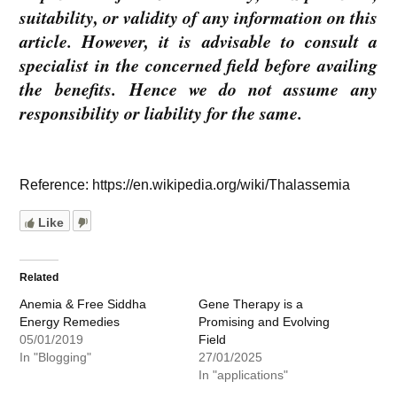
suitability, or validity of any information on this
article. However, it is advisable to consult a
specialist in the concerned field before availing
the benefits. Hence we do not assume any
responsibility or liability for the same.
Reference: https://en.wikipedia.org/wiki/Thalassemia
Like
Related
Anemia & Free Siddha
Gene Therapy is a
Energy Remedies
Promising and Evolving
05/01/2019
Field
In "Blogging"
27/01/2025
In "applications"