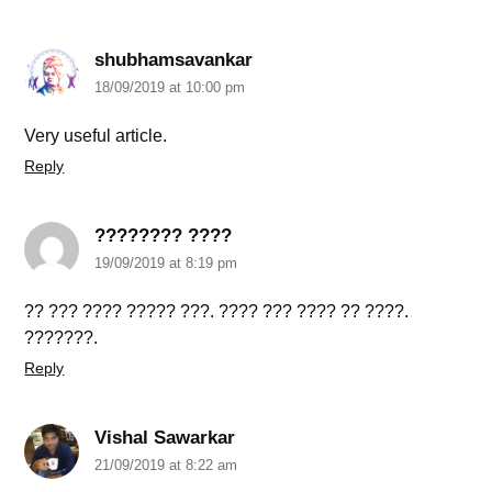
shubhamsavankar
18/09/2019 at 10:00 pm
Very useful article.
Reply
???????? ????
19/09/2019 at 8:19 pm
?? ??? ???? ????? ???. ???? ??? ???? ?? ????.
???????.
Reply
Vishal Sawarkar
21/09/2019 at 8:22 am