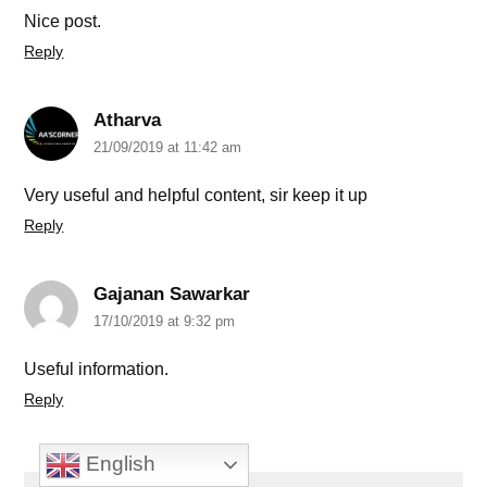
Nice post.
Reply
Atharva
21/09/2019 at 11:42 am
Very useful and helpful content, sir keep it up
Reply
Gajanan Sawarkar
17/10/2019 at 9:32 pm
Useful information.
Reply
English