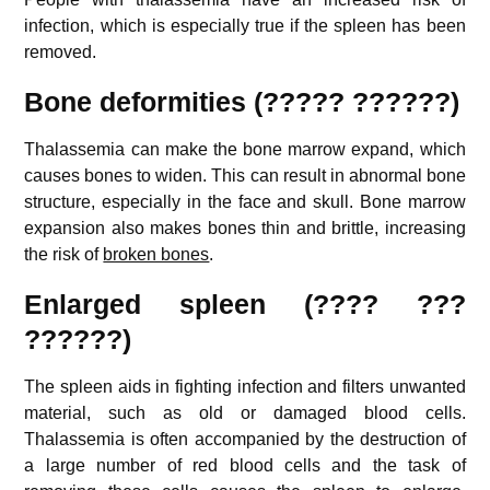
infection, which is especially true if the spleen has been
removed.
Bone deformities (????? ??????)
Thalassemia can make the bone marrow expand, which
causes bones to widen. This can result in abnormal bone
structure, especially in the face and skull. Bone marrow
expansion also makes bones thin and brittle, increasing
the risk of
broken bones
.
E
nlarged spleen (???? ???
??????)
The spleen aids in fighting infection and filters unwanted
material, such as old or damaged blood cells.
Thalassemia is often accompanied by the destruction of
a large number of red blood cells and the task of