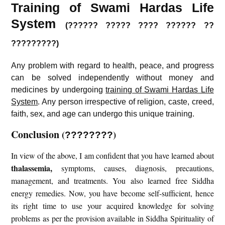
Training of Swami Hardas Life
System
(?????? ????? ???? ?????? ??
?????????)
Any problem with regard to health, peace, and progress
can be solved independently without money and
medicines by undergoing
training of Swami Hardas Life
System
. Any person irrespective of religion, caste, creed,
faith, sex, and age can undergo this unique training.
Conclusion
(
)
????????
In view of the above, I am confident that you have learned about
thalassemia
,
symptoms, causes, diagnosis, precautions,
management, and treatments. You also learned free Siddha
energy remedies. Now, you have become self-sufficient, hence
its right time to use your acquired knowledge for solving
problems as per the provision available in Siddha Spirituality of