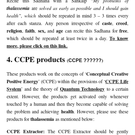
Recite this Sadhana with a Sankalp
“My problems of
thalassemia
are
solved as early as possible and I should gain
health”, which
should be repeated in mind 3 – 3 times every
caste
creed
after each stanza. Any person irrespective of
,
,
religion
faith
sex,
age
free
,
,
and
can recite this Sadhana for
,
To know
which should be repeated at least twice in a day.
more, please click on this link.
4. CCPE products
(
)
CCPE ??????
Conceptual Creative
These products work on the concepts of ‘
Positive Energy
CCPE Life
’ (CCPE) within the provisions of ‘
System
Quantum Technology
’ and the theory of
to a certain
extent. However, the products get activated only whenever
touched by a human and then they become capable of solving
health
the problem and achieving
. However, please use these
thalassemia
products for
as mentioned below:
CCPE Extractor:
The CCPE Extractor should be gently