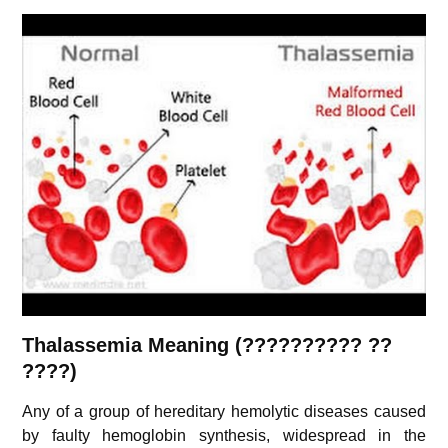
Thalassemia Meaning (?????????? ??
????)
Any of a group of hereditary hemolytic diseases caused
by faulty hemoglobin synthesis, widespread in the