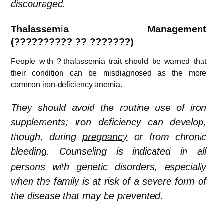
discouraged.
Thalassemia
Management
(??????????
??
???????)
People with ?-thalassemia trait should be warned that
their condition can be misdiagnosed as the more
common iron-deficiency
anemia
.
They should avoid the routine use of iron
supplements; iron deficiency can develop,
though, during
pregnancy
or from chronic
bleeding.
Counseling is indicated in all
persons with genetic disorders, especially
when the family is at risk of a severe form of
the disease that may be prevented.