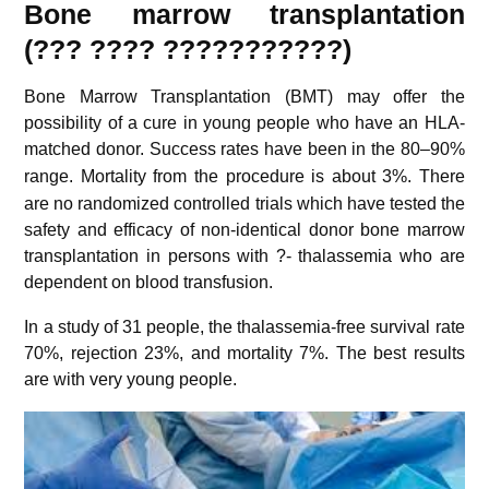
Bone marrow transplantation
(??? ???? ???????????)
Bone Marrow Transplantation (BMT) may offer the
possibility of a cure in young people who have an HLA-
matched donor.
Success rates have been in the 80–90%
range.
Mortality from the procedure is about 3%.
There
are no randomized controlled trials which have tested the
safety and efficacy of non-identical donor bone marrow
transplantation in persons with ?- thalassemia who are
dependent on blood transfusion.
In a study of 31 people, the thalassemia-free survival rate
70%, rejection 23%, and mortality 7%. The best results
are with very young people.