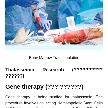
Bone Marrow Transplantation
Thalassemia
Research (??????????
??????)
Gene therapy (??? ??????)
Gene therapy is being studied for thalassemia.
The
procedure involves collecting Hematopoietic
Stem Cells