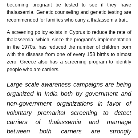
becoming
pregnant
be tested to see if they have
thalassemia.
Genetic counseling and genetic testing are
recommended for families who carry a thalassemia trait.
A screening policy exists in Cyprus to reduce the rate of
thalassemia, which, since the program’s implementation
in the 1970s, has reduced the number of children born
with the disease from one of every 158 births to almost
zero.
Greece also has a screening program to identify
people who are carriers.
Large scale awareness campaigns are being
organized in India
both by government and
non-government organizations in favor of
voluntary premarital screening to detect
carriers of thalassemia and marriage
between both carriers are strongly