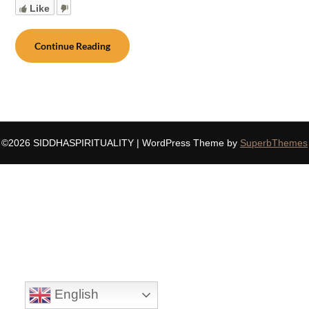
Like
Continue Reading
©2026 SIDDHASPIRITUALITY
| WordPress Theme by
SuperbThemes
English