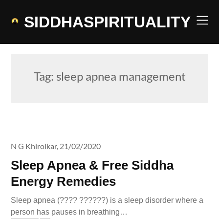
Skip
to
SIDDHASPIRITUALITY
content
Tag:
sleep apnea management
N G Khirolkar,
21/02/2020
Sleep Apnea & Free Siddha
Energy Remedies
Sleep apnea (???? ??????) is a sleep disorder where a
person has pauses in breathing…