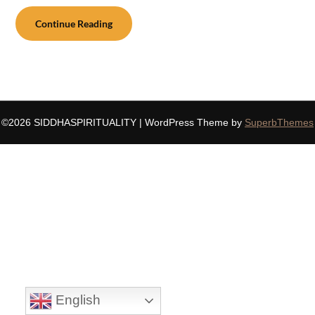
Continue Reading
©2026 SIDDHASPIRITUALITY
| WordPress Theme by
SuperbThemes
English