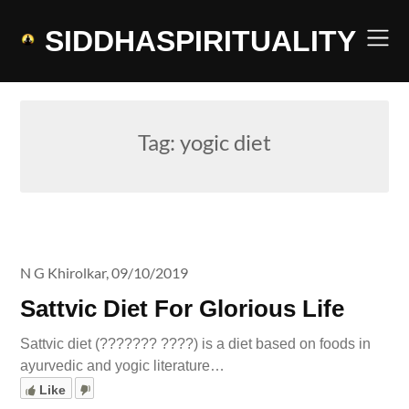
Skip
to
SIDDHASPIRITUALITY
content
Tag:
yogic diet
N G Khirolkar,
09/10/2019
Sattvic Diet For Glorious Life
Sattvic diet (??????? ????) is a diet based on foods in
ayurvedic and yogic literature…
Like