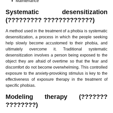
Maintenance
Systematic desensitization
(????????? ?????????????)
A method used in the treatment of a phobia is systematic
desensitization, a process in which the people seeking
help slowly become accustomed to their phobia, and
ultimately overcome it. Traditional systematic
desensitization involves a person being exposed to the
object they are afraid of overtime so that the fear and
discomfort do not become overwhelming. This controlled
exposure to the anxiety-provoking stimulus is key to the
effectiveness of exposure therapy in the treatment of
specific phobias.
Modeling therapy (???????
????????)