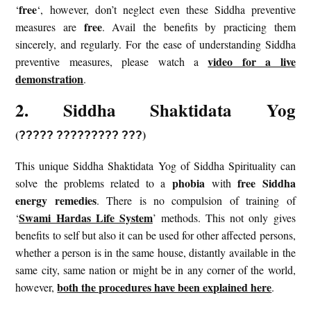
free
‘
‘, however, don’t neglect even these Siddha preventive
free
measures are
. Avail the benefits by practicing them
sincerely, and regularly. For the ease of understanding Siddha
video for a live
preventive measures, please watch a
demonstration
.
2. Siddha Shaktidata Yog
(
)
?????
?????????
???
This unique Siddha Shaktidata Yog of Siddha Spirituality can
phobia
free Siddha
solve the problems related to a
with
energy remedies
. There is no compulsion of training of
Swami Hardas Life System
‘
’ methods. This not only gives
benefits to self but also it can be used for other affected persons,
whether a person is in the same house, distantly available in the
same city, same nation or might be in any corner of the world,
both the procedures have been explained here
however,
.