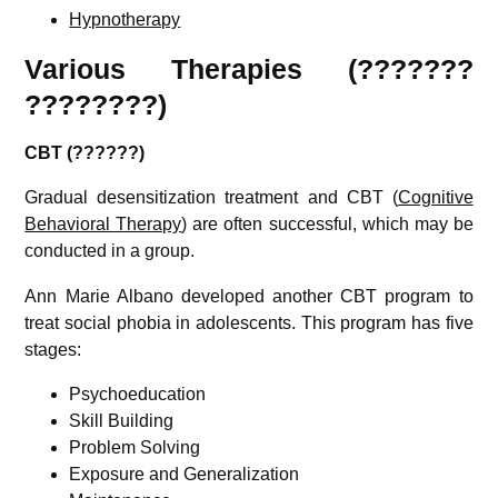
Hypnotherapy
Various Therapies (???????
????????)
CBT (??????)
Gradual desensitization treatment and CBT (
Cognitive
Behavioral Therapy
) are often successful, which may be
conducted in a group.
Ann Marie Albano developed another CBT program to
treat social phobia in adolescents. This program has five
stages:
Psychoeducation
Skill Building
Problem Solving
Exposure and Generalization