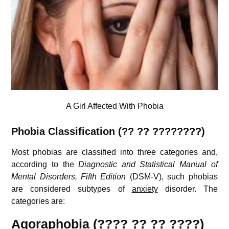
A Girl Affected With Phobia
Phobia
Classification (??
??
????????)
Most phobias are classified into three categories and,
according to the
Diagnostic and Statistical Manual of
Mental Disorders, Fifth Edition
(DSM-V), such phobias
are considered subtypes of
anxiety
disorder. The
categories are:
Agoraphobia (???? ?? ?? ????)