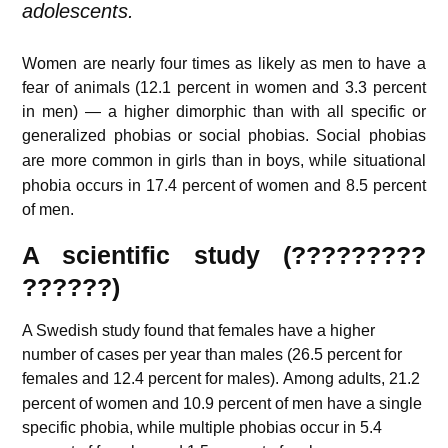
adolescents.
Women are nearly four times as likely as men to have a
fear of animals (12.1 percent in women and 3.3 percent
in men) — a higher dimorphic than with all specific or
generalized phobias or social phobias.
Social phobias
are more common in girls than in boys,
while situational
phobia occurs in 17.4 percent of women and 8.5 percent
of men.
A scientific study (?????????
??????)
A Swedish study found that females have a higher
number of cases per year than males (26.5 percent for
females and 12.4 percent for males).
Among adults, 21.2
percent of women and 10.9 percent of men have a single
specific phobia, while multiple phobias occur in 5.4