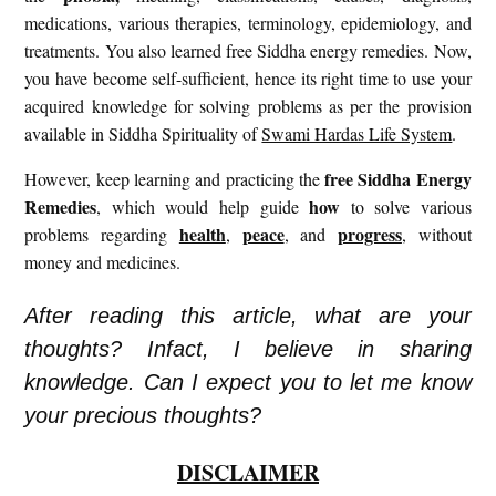
medications, various therapies, terminology, epidemiology, and
treatments. You also learned free Siddha energy remedies. Now,
you have become self-sufficient, hence its right time to use your
acquired knowledge for solving problems as per the provision
available in Siddha Spirituality of
Swami Hardas Life System
.
free
Siddha Energy
However, keep learning and practicing the
Remedies
how
, which would help guide
to solve various
health
peace
progress
problems regarding
,
, and
, without
money and medicines.
After reading this article, what are your
thoughts? Infact, I believe in sharing
knowledge. Can I expect you to let me know
your precious thoughts?
DISCLAIMER