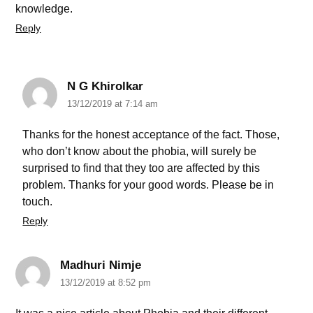
knowledge.
Reply
N G Khirolkar
13/12/2019 at 7:14 am
Thanks for the honest acceptance of the fact. Those,
who don’t know about the phobia, will surely be
surprised to find that they too are affected by this
problem. Thanks for your good words. Please be in
touch.
Reply
Madhuri Nimje
13/12/2019 at 8:52 pm