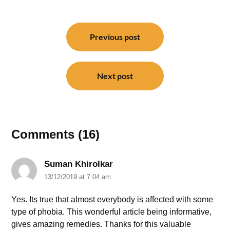
Post
navigation
Previous post
Next post
Comments (16)
Suman Khirolkar
13/12/2019 at 7:04 am
Yes. Its true that almost everybody is affected with some
type of phobia. This wonderful article being informative,
gives amazing remedies. Thanks for this valuable