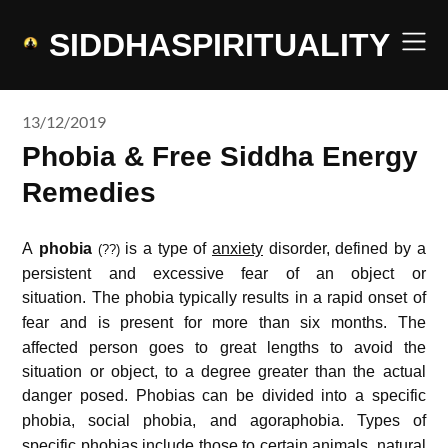
Skip
to
SIDDHASPIRITUALITY
content
13/12/2019
Phobia & Free Siddha Energy
Remedies
A
phobia
is a type of
anxiety
disorder, defined by a
(??)
persistent and excessive fear of an object or
situation.
The phobia typically results in a rapid onset of
fear and is present for more than six months.
The
affected person goes to great lengths to avoid the
situation or object, to a degree greater than the actual
danger posed.
Phobias can be divided into a specific
phobia, social phobia, and agoraphobia.
Types of
specific phobias include those to certain animals, natural