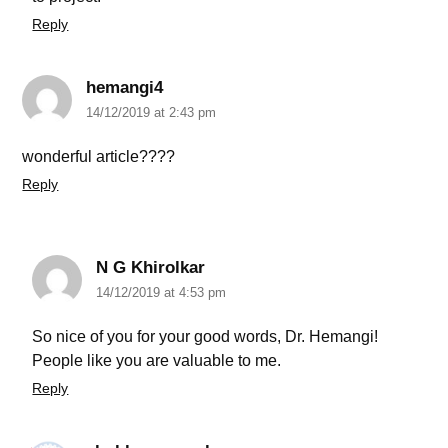
Reply
hemangi4
14/12/2019 at 2:43 pm
wonderful article????
Reply
N G Khirolkar
14/12/2019 at 4:53 pm
So nice of you for your good words, Dr. Hemangi!
People like you are valuable to me.
Reply