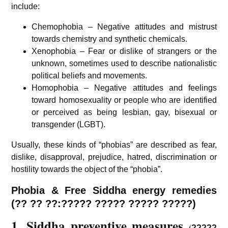
include:
Chemophobia – Negative attitudes and mistrust
towards chemistry and synthetic chemicals.
Xenophobia – Fear or dislike of strangers or the
unknown, sometimes used to describe nationalistic
political beliefs and movements.
Homophobia – Negative attitudes and feelings
toward homosexuality or people who are identified
or perceived as being lesbian, gay, bisexual or
transgender (LGBT).
Usually, these kinds of “phobias” are described as fear,
dislike, disapproval, prejudice, hatred, discrimination or
hostility towards the object of the “phobia”.
Phobia & Free Siddha energy remedies
(?? ?? ??:????? ????? ????? ?????)
1. Siddha preventive measures
(
?????