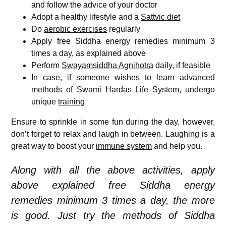
and follow the advice of your doctor
Adopt a healthy lifestyle and a
Sattvic diet
Do
aerobic exercises
regularly
Apply free Siddha energy remedies minimum 3
times a day, as explained above
Perform
Swayamsiddha Agnihotra
daily, if feasible
In case, if someone wishes to learn advanced
methods of Swami Hardas Life System, undergo
unique
training
Ensure to sprinkle in some fun during the day, however,
don’t forget to relax and laugh in between. Laughing is a
great way to boost your
immune system
and help you.
Along with all the above activities, apply
above explained free Siddha energy
remedies minimum 3 times a day, the more
is good. Just try the methods of Siddha