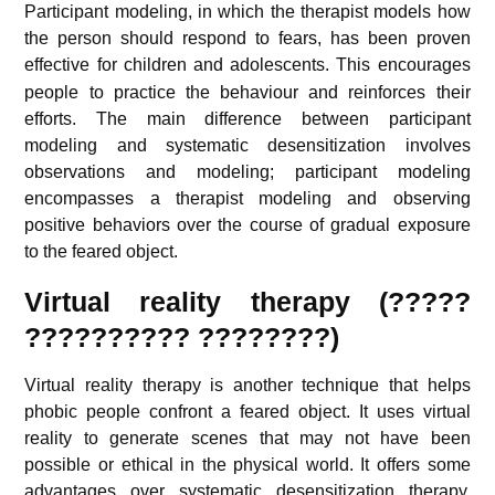
Participant modeling, in which the therapist models how
the person should respond to fears, has been proven
effective for children and adolescents.
This encourages
people to practice the behaviour and reinforces their
efforts. The main difference between participant
modeling and systematic desensitization involves
observations and modeling; participant modeling
encompasses a therapist modeling and observing
positive behaviors over the course of gradual exposure
to the feared object.
Virtual reality therapy (?????
?????????? ????????)
Virtual reality therapy is another technique that helps
phobic people confront a feared object. It uses virtual
reality to generate scenes that may not have been
possible or ethical in the physical world. It offers some
advantages over systematic desensitization therapy.