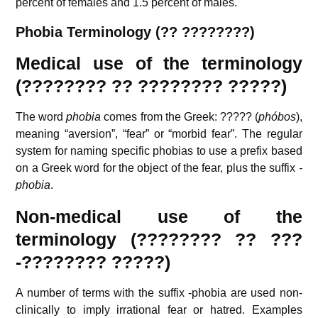
percent of females and 1.5 percent of males.
P
hobia Terminology (?? ????????)
Medical use of the terminology
(???????? ?? ???????? ?????)
The word
phobia
comes from the Greek:
?????
(
phóbos
),
meaning “aversion”, “fear” or “morbid fear”. The regular
system for naming specific phobias to use a prefix based
on a Greek word for the object of the fear, plus the suffix
-
phobia
.
Non-medical use of the
terminology (???????? ?? ???
-???????? ?????)
A number of terms with the suffix -phobia are used non-
clinically to imply irrational fear or hatred. Examples