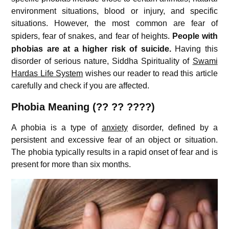
environment situations, blood or injury, and specific
situations.
However, the most common are fear of
spiders, fear of snakes, and fear of heights.
People with
phobias are at a higher risk of suicide.
Having this
disorder of serious nature, Siddha Spirituality of
Swami
Hardas Life System
wishes our reader to read this article
carefully and check if you are affected.
Phobia Meaning (?? ?? ????)
A phobia is a type of
anxiety
disorder, defined by a
persistent and excessive fear of an object or situation.
The phobia typically results in a rapid onset of fear and is
present for more than six months.