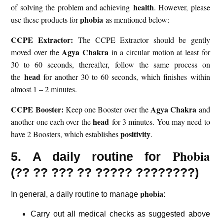
health
of solving the problem and achieving
. However, please
phobia
use these products for
as mentioned below:
CCPE Extractor:
The CCPE Extractor should be gently
Agya Chakra
moved over the
in a circular motion at least for
30 to 60 seconds, thereafter, follow the same process on
head
the
for another 30 to 60 seconds, which finishes within
almost 1 – 2 minutes.
CCPE Booster:
Agya Chakra
Keep one Booster over the
and
head
another one each over the
for 3 minutes. You may need to
positivity
have 2 Boosters, which establishes
.
Phobia
5. A daily routine for
(??
?? ??? ?? ????? ????????)
phobia
In general, a daily routine to manage
:
Carry out all medical checks as suggested above