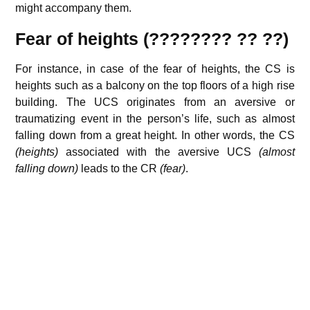
might accompany them.
Fear of heights (???????? ?? ??)
For instance, in case of the fear of heights, the CS is
heights such as a balcony on the top floors of a high rise
building. The UCS originates from an aversive or
traumatizing event in the person’s life, such as almost
falling down from a great height. In other words, the CS
(heights)
associated with the aversive UCS
(almost
falling down)
leads to the CR
(fear)
.