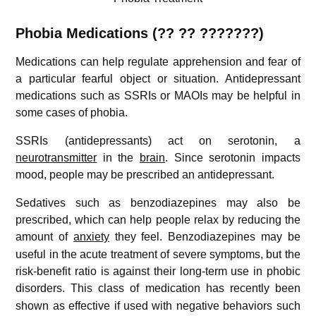
Phobia
Medications (?? ?? ???????)
Medications can help regulate apprehension and fear of
a particular fearful object or situation. Antidepressant
medications such as SSRIs or MAOIs may be helpful in
some cases of phobia.
SSRIs (antidepressants) act on serotonin, a
neurotransmitter
in the
brain
. Since serotonin impacts
mood, people may be prescribed an antidepressant.
Sedatives such as benzodiazepines may also be
prescribed, which can help people relax by reducing the
amount of
anxiety
they feel.
Benzodiazepines may be
useful in the acute treatment of severe symptoms, but the
risk-benefit ratio is against their long-term use in phobic
disorders.
This class of medication has recently been
shown as effective if used with negative behaviors such