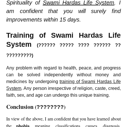
Spirituality of
Swami Hardas Life System
. I
am confident that you will surely find
improvements within 15 days.
Training of Swami Hardas Life
System
(?????? ????? ???? ?????? ??
?????????)
Any problem with regard to health, peace, and progress
can be solved independently without money and
medicines by undergoing
training of Swami Hardas Life
System
. Any person irrespective of religion, caste, creed,
faith, sex, and age can undergo this unique training.
Conclusion
(
)
????????
In view of the above, I am confident that you have learned about
phobia
,
the
meaning, classifications, causes, diagnosis,