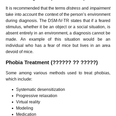
It is recommended that the terms
distress
and
impairment
take into account the context of the person’s environment
during diagnosis. The DSM-IV-TR states that if a feared
stimulus, whether it be an object or a social situation, is
absent entirely in an environment, a diagnosis cannot be
made. An example of this situation would be an
individual who has a fear of mice but lives in an area
devoid of mice.
Phobia
Treatment (??????
??
?????)
Some among various methods used to treat phobias,
which include:
Systematic desensitization
Progressive relaxation
Virtual reality
Modeling
Medication