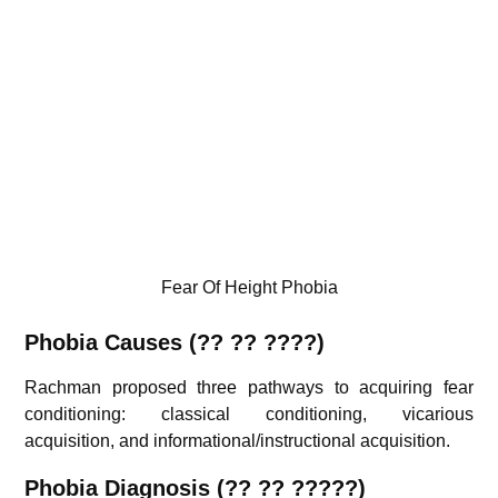
Fear Of Height Phobia
Phobia
Causes (?? ?? ????)
Rachman proposed three pathways to acquiring fear
conditioning: classical conditioning, vicarious
acquisition, and informational/instructional acquisition.
Phobia
Diagnosis (
??
?? ?????)