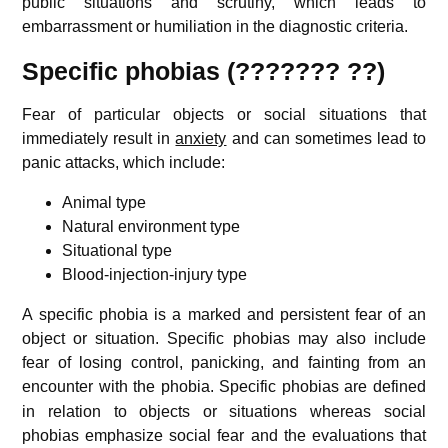
public situations and scrutiny, which leads to
embarrassment or humiliation in the diagnostic criteria.
Specific phobias (??????? ??)
Fear of particular objects or social situations that
immediately result in
anxiety
and can sometimes lead to
panic attacks, which include:
Animal type
Natural environment type
Situational type
Blood-injection-injury type
A specific phobia is a marked and persistent fear of an
object or situation. Specific phobias may also include
fear of losing control, panicking, and fainting from an
encounter with the phobia.
Specific phobias are defined
in relation to objects or situations whereas social
phobias emphasize social fear and the evaluations that