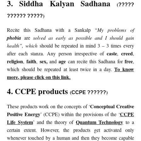
3. Siddha Kalyan Sadhana
(
?????
)
?????? ?????
Recite this Sadhana with a Sankalp
“My problems of
phobia
are
solved as early as possible and I should gain
health”, which
should be repeated in mind 3 – 3 times every
caste
creed
after each stanza. Any person irrespective of
,
,
religion
faith
sex,
age
free
,
,
and
can recite this Sadhana for
,
To know
which should be repeated at least twice in a day.
more, please click on this link.
4. CCPE products
(
)
CCPE ??????
Conceptual Creative
These products work on the concepts of ‘
Positive Energy
CCPE
’ (CCPE) within the provisions of the ‘
Life System
Quantum Technology
’ and the theory of
to a
certain extent. However, the products get activated only
whenever touched by a human and then they become capable