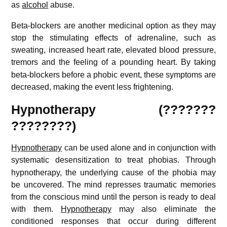
as
alcohol
abuse.
Beta-blockers are another medicinal option as they may
stop the stimulating effects of adrenaline, such as
sweating, increased heart rate, elevated blood pressure,
tremors and the feeling of a pounding heart.
By taking
beta-blockers before a phobic event, these symptoms are
decreased, making the event less frightening.
Hypnotherapy (???????
????????)
Hypnotherapy
can be used alone and in conjunction with
systematic desensitization to treat phobias.
Through
hypnotherapy, the underlying cause of the phobia may
be uncovered. The mind represses traumatic memories
from the conscious mind until the person is ready to deal
with them.
Hypnotherapy
may also eliminate the
conditioned responses that occur during different