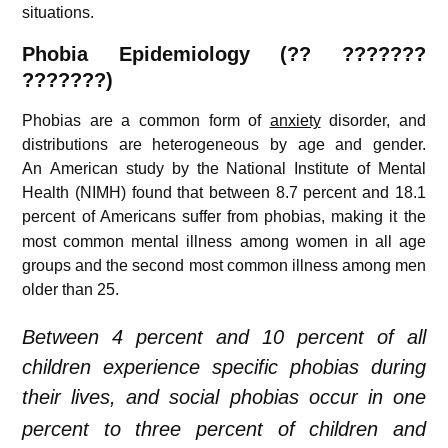
situations.
Phobia
Epidemiology (?? ???????
???????)
Phobias are a common form of
anxiety
disorder, and
distributions are heterogeneous by age and gender.
An American study by the National Institute of Mental
Health (NIMH) found that between 8.7 percent and 18.1
percent of Americans suffer from phobias,
making it the
most common mental illness among women in all age
groups and the second most common illness among men
older than 25.
Between 4 percent and 10 percent of all
children experience specific phobias during
their lives,
and social phobias occur in one
percent to three percent of children and