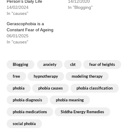
Person’s Daily Life
14/12/2020
14/02/2024
In "Blogging"
In "causes"
Gerascophobia is a
Constant Fear of Ageing
06/01/2025
In "causes"
Blogging
anxiety
cbt
fear of heights
free
hypnotherapy
modeling therapy
phobia
phobia causes
phobia classification
phobia diagnosis
phobia meaning
phobia medications
Siddha Energy Remedies
social phobia