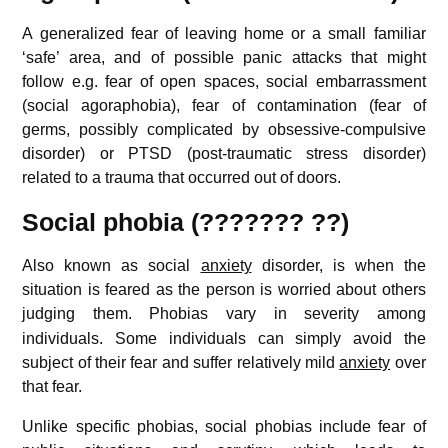
A generalized fear of leaving home or a small familiar
‘safe’ area, and of possible panic attacks that might
follow e.g. fear of open spaces, social embarrassment
(social agoraphobia), fear of contamination (fear of
germs, possibly complicated by obsessive-compulsive
disorder) or PTSD (post-traumatic stress disorder)
related to a trauma that occurred out of doors.
Social phobia (??????? ??)
Also known as social
anxiety
disorder, is when the
situation is feared as the person is worried about others
judging them.
Phobias vary in severity among
individuals. Some individuals can simply avoid the
subject of their fear and suffer relatively mild
anxiety
over
that fear.
Unlike specific phobias, social phobias include fear of