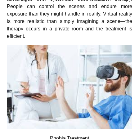
People can control the scenes and endure more
exposure than they might handle in reality. Virtual reality
is more realistic than simply imagining a scene—the
therapy occurs in a private room and the treatment is
efficient.
Phobia Treatment