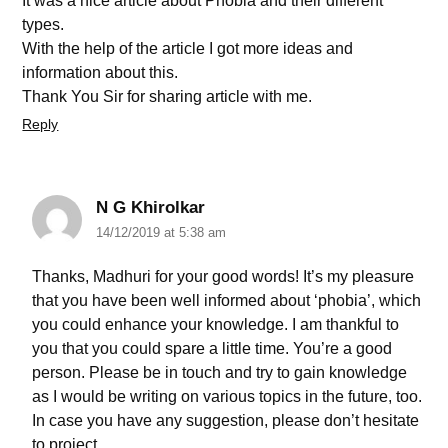
It was a nice article about Phobia and their different
types.
With the help of the article I got more ideas and
information about this.
Thank You Sir for sharing article with me.
Reply
N G Khirolkar
14/12/2019 at 5:38 am
Thanks, Madhuri for your good words! It’s my pleasure
that you have been well informed about ‘phobia’, which
you could enhance your knowledge. I am thankful to
you that you could spare a little time. You’re a good
person. Please be in touch and try to gain knowledge
as I would be writing on various topics in the future, too.
In case you have any suggestion, please don’t hesitate
to project.