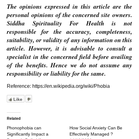
The opinions expressed in this article are the
personal opinions of the concerned site owners.
Siddha Spirituality For Health is not
responsible for the accuracy, completeness,
suitability, or validity of any information on this
article. However, it is advisable to consult a
specialist in the concerned field before availing
of the benefits. Hence we do not assume any
responsibility or liability for the same.
Reference: https://en.wikipedia.org/wiki/Phobia
Like
Related
Phonophobia can
How Social Anxiety Can Be
Significantly Impact a
Effectively Managed ?