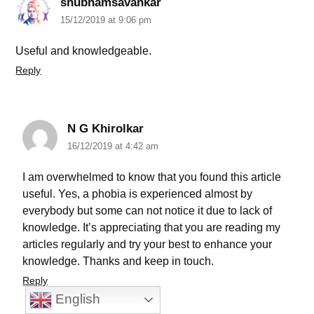
shubhamsavankar
15/12/2019 at 9:06 pm
Useful and knowledgeable.
Reply
N G Khirolkar
16/12/2019 at 4:42 am
I am overwhelmed to know that you found this article
useful. Yes, a phobia is experienced almost by
everybody but some can not notice it due to lack of
knowledge. It’s appreciating that you are reading my
articles regularly and try your best to enhance your
knowledge. Thanks and keep in touch.
Reply
English