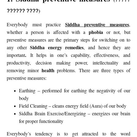
)
?????? ????
Siddha preventive measures
Everybody must practice
,
phobia
whether a person is affected with a
or not, but
preventive measures are the primary steps for switching on to
Siddha energy remedies
any other
, and hence they are
.
important
It helps in one’s capability, effectiveness, and
productivity, decision making power, intellectuality and
health
removing minor
problems. There are three types of
preventive measures:
Earthing – performed for earthing the negativity of our
body
Field Cleaning – cleans energy field (Aura) of our body
Siddha Brain Exercise/Energizing – energizes our brain
for proper functionality
Everybody’s tendency is to get attracted to the word