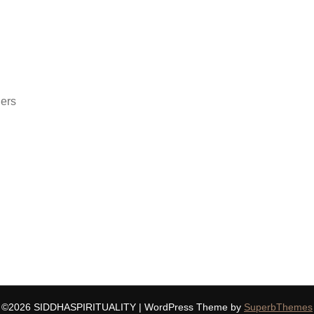
ders
©2026 SIDDHASPIRITUALITY
| WordPress Theme by
SuperbThemes