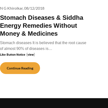
N G Khirolkar,
08/12/2018
Stomach Diseases & Siddha
Energy Remedies Without
Money & Medicines
Stomach diseases It is believed that the root cause
of almost 90% of diseases is…
Like Button Notice
(
view
)
Continue Reading