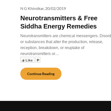
N G Khirolkar,
20/02/2019
Neurotransmitters & Free
Siddha Energy Remedies
Neurotransmitters are chemical messengers. Disor
or substances that alter the production, release,
reception, breakdown, or reuptake of
neurotransmitters or…
Like
Continue Reading