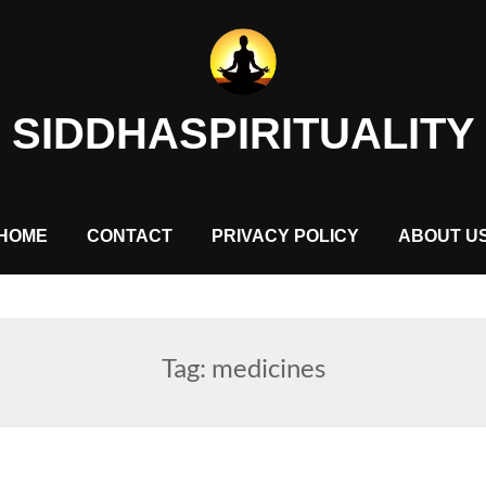
SIDDHASPIRITUALITY
HOME
CONTACT
PRIVACY POLICY
ABOUT U
Tag:
medicines