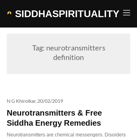
Skip
to
SIDDHASPIRITUALITY
content
Tag:
neurotransmitters
definition
N G Khirolkar,
20/02/2019
Neurotransmitters & Free
Siddha Energy Remedies
Neurotransmitters are chemical messengers. Disorders