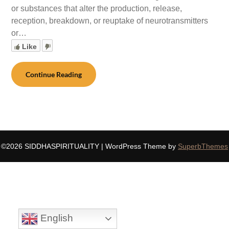
or substances that alter the production, release,
reception, breakdown, or reuptake of neurotransmitters
or…
Like
Continue Reading
©2026 SIDDHASPIRITUALITY
| WordPress Theme by
SuperbThemes
English