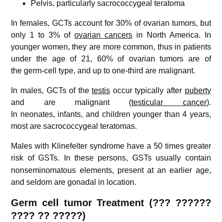
Pelvis, particularly sacrococcygeal teratoma
In females, GCTs account for 30% of ovarian tumors, but
only 1 to 3% of
ovarian cancers
in North America. In
younger women, they are more common, thus in patients
under the age of 21, 60% of ovarian tumors are of
the germ-cell type, and up to one-third are malignant.
In males, GCTs of the
testis
occur typically after
puberty
and are malignant (
testicular cancer
).
In neonates, infants, and children younger than 4 years,
most are sacrococcygeal teratomas.
Males with Klinefelter syndrome have a 50 times greater
risk of GSTs.
In these persons, GSTs usually contain
nonseminomatous elements, present at an earlier age,
and seldom are gonadal in location.
Germ cell tumor
Treatment (??? ??????
????
??
?????)