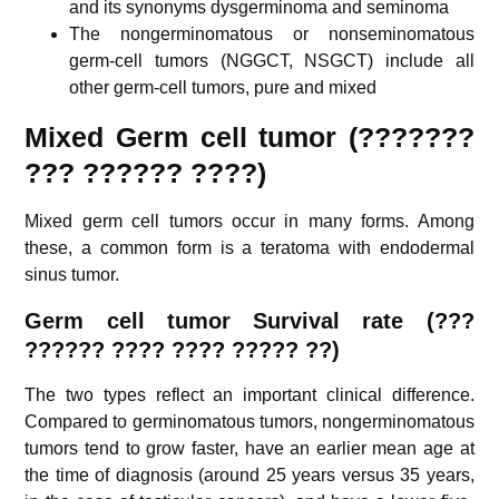
and its synonyms dysgerminoma and seminoma
The nongerminomatous or nonseminomatous
germ-cell tumors (NGGCT, NSGCT) include all
other germ-cell tumors, pure and mixed
Mixed Germ cell tumor (???????
??? ?????? ????)
Mixed germ cell tumors occur in many forms. Among
these, a common form is a teratoma with endodermal
sinus tumor.
G
erm cell tumor Survival rate (???
?????? ???? ???? ????? ??)
The two types reflect an important clinical difference.
Compared to germinomatous tumors, nongerminomatous
tumors tend to grow faster, have an earlier mean age at
the time of diagnosis (around 25 years versus 35 years,