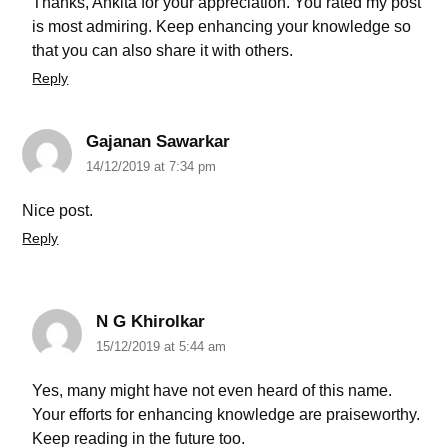
Thanks, Ankita for your appreciation. You rated my post
is most admiring. Keep enhancing your knowledge so
that you can also share it with others.
Reply
Gajanan Sawarkar
14/12/2019 at 7:34 pm
Nice post.
Reply
N G Khirolkar
15/12/2019 at 5:44 am
Yes, many might have not even heard of this name.
Your efforts for enhancing knowledge are praiseworthy.
Keep reading in the future too.