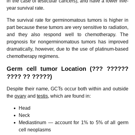
in the case of testicular cancers), and have a lower five-
year survival rate.
The survival rate for germinomatous tumors is higher in
part because these tumors are very sensitive to radiation,
and they also respond well to chemotherapy. The
prognosis for nongerminomatous tumors has improved
dramatically, however, due to the use of platinum-based
chemotherapy regimens.
Germ cell tumor
Location (??? ??????
????
??
?????)
Despite their name, GCTs occur both within and outside
the
ovary
and
testis,
which are found in:
Head
Neck
Mediastinum — account for 1% to 5% of all germ
cell neoplasms