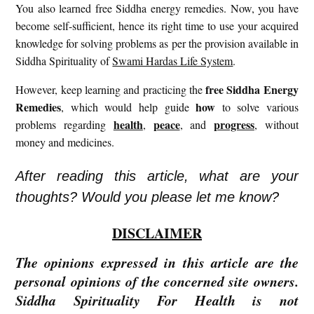
You also learned free Siddha energy remedies. Now, you have
become self-sufficient, hence its right time to use your acquired
knowledge for solving problems as per the provision available in
Siddha Spirituality of
Swami Hardas Life System
.
free
Siddha Energy
However, keep learning and practicing the
Remedies
how
, which would help guide
to solve various
health
peace
progress
problems regarding
,
, and
, without
money and medicines.
After reading this article, what are your
thoughts? Would you please let me know?
DISCLAIMER
The opinions expressed in this article are the
personal opinions of the concerned site owners.
Siddha Spirituality For Health is not