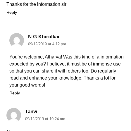
Thanks for the information sir
Reply
N G Khirolkar
09/12/2019 at 4:12 pm
You’re welcome, Atharva! Was this kind of a information
expected by you? I believe, it must be of immense use
so that you can share it with others too. Do regularly
read and enhance your knowledge. Thanks a lot for
your good words!
Reply
Tanvi
09/12/2019 at 10:24 am