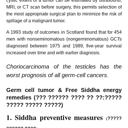
cystic extent of a tumor can be estimated by ultrasound,
MRI, or CT scan before surgery, this permits selection of
the most appropriate surgical plan to minimize the risk of
spillage of a malignant tumor.
A 1993 study of outcomes in Scotland found that for 454
men with nonseminomatous (nongerminomatous) GCTs
diagnosed between 1975 and 1989, five-year survival
increased over time and with earlier diagnosis.
Choriocarcinoma of the testicles has the
worst prognosis of all germ-cell cancers.
Germ cell tumor & Free Siddha energy
remedies (??? ?????? ???? ?? ??:?????
????? ????? ?????)
1. Siddha preventive measures
(
?????