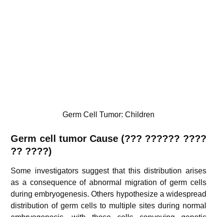
Germ Cell Tumor: Children
Germ cell tumor
Cause (??? ?????? ????
?? ????)
Some investigators suggest that this distribution arises
as a consequence of abnormal migration of germ cells
during embryogenesis. Others hypothesize a widespread
distribution of germ cells to multiple sites during normal