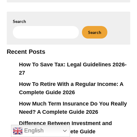
Search
Search
Recent Posts
How To Save Tax: Legal Guidelines 2026-
27
How To Retire With a Regular Income: A
Complete Guide 2026
How Much Term Insurance Do You Really
Need? A Complete Guide 2026
Difference Between Investment and
English
Insurance: A Complete Guide