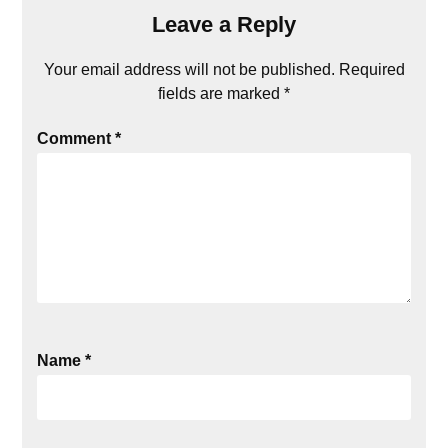
Leave a Reply
Your email address will not be published.
Required
fields are marked
*
Comment
*
Name
*