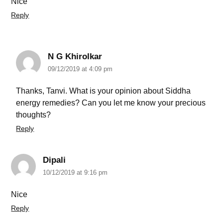
Nice
Reply
N G Khirolkar
09/12/2019 at 4:09 pm
Thanks, Tanvi. What is your opinion about Siddha
energy remedies? Can you let me know your precious
thoughts?
Reply
Dipali
10/12/2019 at 9:16 pm
Nice
Reply