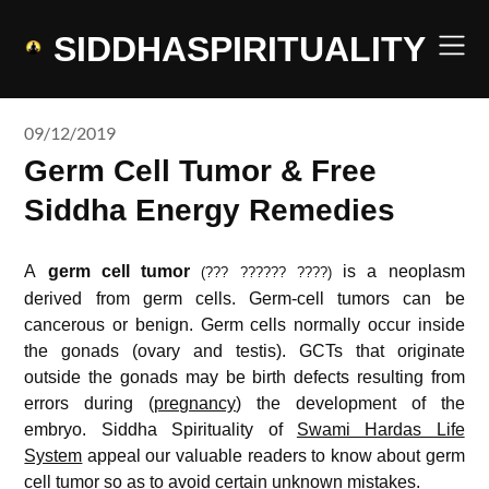
Skip
to
SIDDHASPIRITUALITY
content
09/12/2019
Germ Cell Tumor & Free
Siddha Energy Remedies
A
germ cell tumor
is a neoplasm
(??? ?????? ????)
derived from germ cells. Germ-cell tumors can be
cancerous or benign. Germ cells normally occur inside
the gonads (ovary and testis). GCTs that originate
outside the gonads may be birth defects resulting from
errors during (
pregnancy
) the development of the
embryo. Siddha Spirituality of
Swami Hardas Life
System
appeal our valuable readers to know about germ
cell tumor so as to avoid certain unknown mistakes.