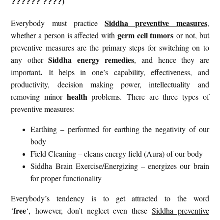
)
?????? ????
Siddha preventive measures
Everybody must practice
,
germ cell tumors
whether a person is affected with
or not, but
preventive measures are the primary steps for switching on to
Siddha energy remedies
any other
, and hence they are
.
important
It helps in one’s capability, effectiveness, and
productivity, decision making power, intellectuality and
health
removing minor
problems. There are three types of
preventive measures:
Earthing – performed for earthing the negativity of our
body
Field Cleaning – cleans energy field (Aura) of our body
Siddha Brain Exercise/Energizing – energizes our brain
for proper functionality
Everybody’s tendency is to get attracted to the word
free
‘
‘, however, don’t neglect even these
Siddha preventive