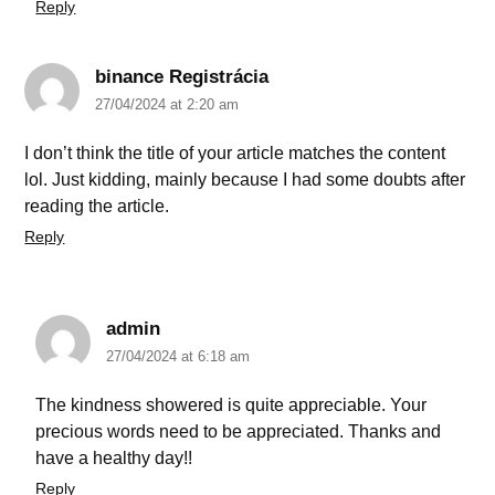
Reply
binance Registrácia
27/04/2024 at 2:20 am
I don’t think the title of your article matches the content
lol. Just kidding, mainly because I had some doubts after
reading the article.
Reply
admin
27/04/2024 at 6:18 am
The kindness showered is quite appreciable. Your
precious words need to be appreciated. Thanks and
have a healthy day!!
Reply