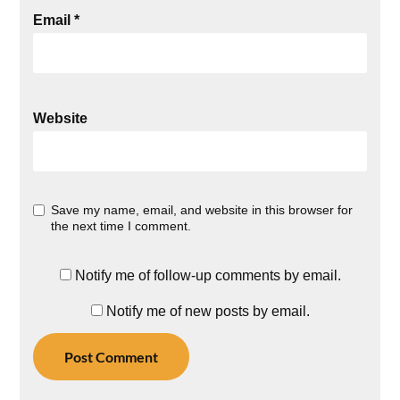
Email
*
Website
Save my name, email, and website in this browser for
the next time I comment.
Notify me of follow-up comments by email.
Notify me of new posts by email.