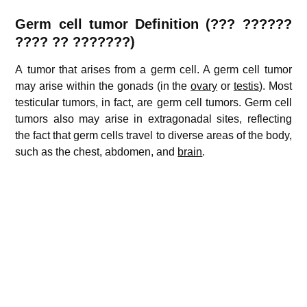
Germ cell tumor
Definition (??? ??????
???? ?? ???????)
A tumor that arises from a germ cell. A germ cell tumor
may arise within the gonads (in the
ovary
or
testis
). Most
testicular tumors, in fact, are germ cell tumors. Germ cell
tumors also may arise in extragonadal sites, reflecting
the fact that germ cells travel to diverse areas of the body,
such as the chest, abdomen, and
brain
.