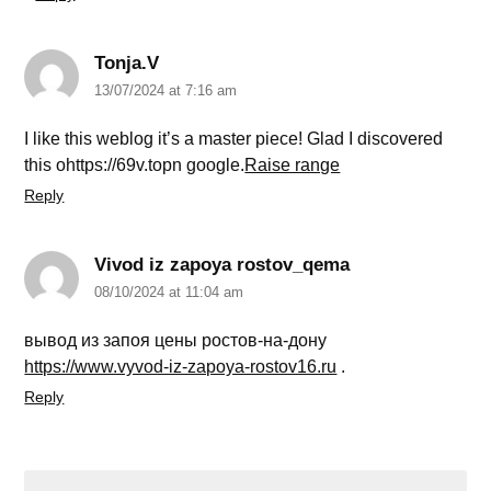
Tonja.V
13/07/2024 at 7:16 am
I like this weblog it’s a master piece! Glad I discovered
this ohttps://69v.topn google.
Raise range
Reply
Vivod iz zapoya rostov_qema
08/10/2024 at 11:04 am
вывод из запоя цены ростов-на-дону
https://www.vyvod-iz-zapoya-rostov16.ru
.
Reply