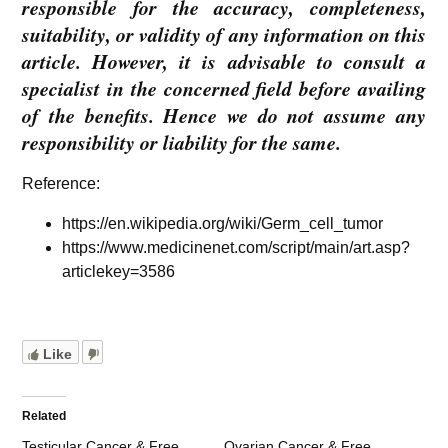
responsible for the accuracy, completeness,
suitability, or validity of any information on this
article. However, it is advisable to consult a
specialist in the concerned field before availing
of the benefits. Hence we do not assume any
responsibility or liability for the same.
Reference:
https://en.wikipedia.org/wiki/Germ_cell_tumor
https://www.medicinenet.com/script/main/art.asp?
articlekey=3586
Like
Related
Testicular Cancer & Free
Ovarian Cancer & Free