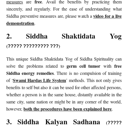
free
measures
are
. Avail the benefits by practicing them
sincerely, and regularly. For the ease of understanding what
video for a live
Siddha preventive measures are, please watch a
demonstration
.
2. Siddha Shaktidata Yog
(
)
?????
?????????
???
This unique Siddha Shaktidata Yog of Siddha Spirituality can
germ cell tumor
free
solve the problems related to
with
Siddha energy remedies
. There is no compulsion of training
Swami Hardas Life System
of ‘
’ methods. This not only gives
benefits to self but also it can be used for other affected persons,
whether a person is in the same house, distantly available in the
same city, same nation or might be in any corner of the world,
both the procedures have been explained here
however,
.
3. Siddha Kalyan Sadhana
(
?????