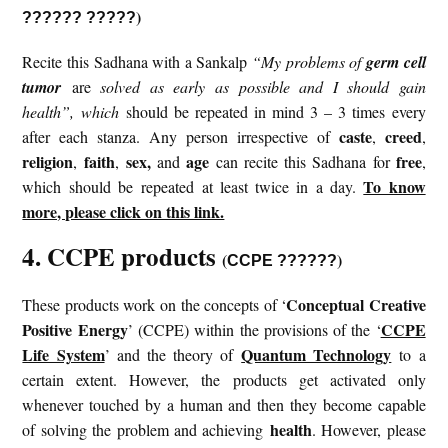
)
?????? ?????
Recite this Sadhana with a Sankalp
“My problems of
germ cell
tumor
are
solved as early as possible and I should gain
health”, which
should be repeated in mind 3 – 3 times every
caste
creed
after each stanza. Any person irrespective of
,
,
religion
faith
sex,
age
free
,
,
and
can recite this Sadhana for
,
To know
which should be repeated at least twice in a day.
more, please click on this link.
4. CCPE products
(
)
CCPE ??????
Conceptual Creative
These products work on the concepts of ‘
Positive Energy
CCPE
’ (CCPE) within the provisions of the ‘
Life System
Quantum Technology
’ and the theory of
to a
certain extent. However, the products get activated only
whenever touched by a human and then they become capable
health
of solving the problem and achieving
. However, please