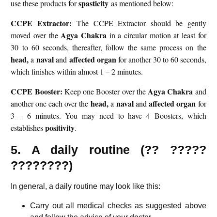
spasticity
use these products for
as mentioned below:
CCPE Extractor:
The CCPE Extractor should be gently
Agya Chakra
moved over the
in a circular motion at least for
30 to 60 seconds, thereafter, follow the same process on the
head,
naval
affected organ
a
and
for another 30 to 60 seconds,
which finishes within almost 1 – 2 minutes.
CCPE Booster:
Agya Chakra
Keep one Booster over the
and
head,
naval
affected organ
another one each over the
a
and
for
3 – 6 minutes. You may need to have 4 Boosters, which
positivity
establishes
.
5. A daily routine (?? ?????
????????)
In general, a daily routine may look like this:
Carry out all medical checks as suggested above