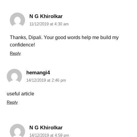
N G Khirolkar
11/12/2019 at 4:30 am
Thanks, Dipali. Your good words help me build my
confidence!
Reply
hemangi4
14/12/2019 at 2:46 pm
useful article
Reply
N G Khirolkar
14/12/2019 at 4:59 pm