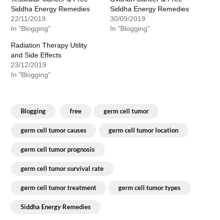
Siddha Energy Remedies
Siddha Energy Remedies
22/11/2019
30/09/2019
In "Blogging"
In "Blogging"
Radiation Therapy Utility
and Side Effects
23/12/2019
In "Blogging"
Blogging
free
germ cell tumor
germ cell tumor causes
germ cell tumor location
germ cell tumor prognosis
germ cell tumor survival rate
germ cell tumor treatment
germ cell tumor types
Siddha Energy Remedies