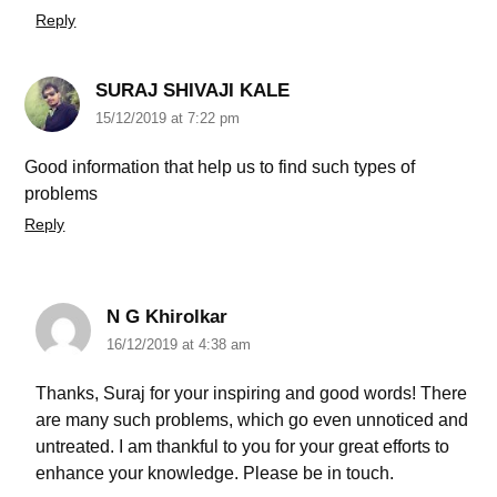
Reply
SURAJ SHIVAJI KALE
15/12/2019 at 7:22 pm
Good information that help us to find such types of
problems
Reply
N G Khirolkar
16/12/2019 at 4:38 am
Thanks, Suraj for your inspiring and good words! There
are many such problems, which go even unnoticed and
untreated. I am thankful to you for your great efforts to
enhance your knowledge. Please be in touch.