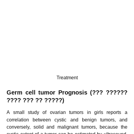
Treatment
Germ cell tumor Prognosis (??? ??????
???? ??? ?? ?????)
A small study of ovarian tumors in girls
reports a
correlation between cystic and benign tumors, and
conversely, solid and malignant tumors, because the