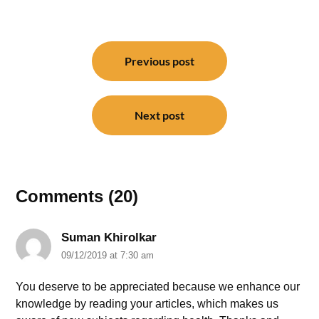
Post
navigation
Previous post
Next post
Comments (20)
Suman Khirolkar
09/12/2019 at 7:30 am
You deserve to be appreciated because we enhance our
knowledge by reading your articles, which makes us