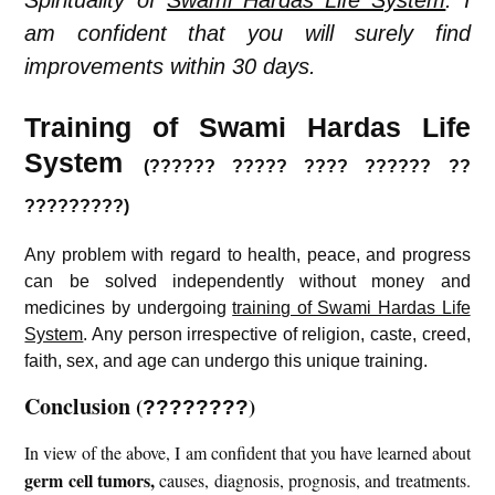
Spirituality of
Swami Hardas Life System
. I
am confident that you will surely find
improvements within 30 days.
Training of Swami Hardas Life
System
(?????? ????? ???? ?????? ??
?????????)
Any problem with regard to health, peace, and progress
can be solved independently without money and
medicines by undergoing
training of Swami Hardas Life
System
. Any person irrespective of religion, caste, creed,
faith, sex, and age can undergo this unique training.
Conclusion
(
)
????????
In view of the above, I am confident that you have learned about
germ cell tumors
,
causes, diagnosis, prognosis, and treatments.