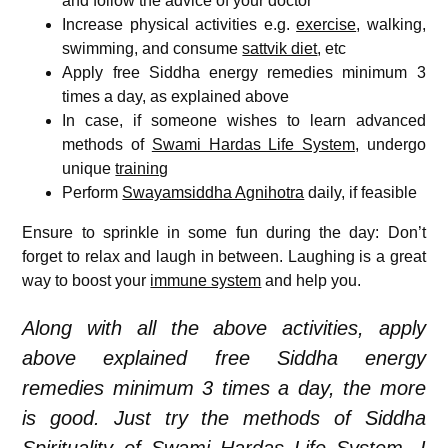
and follow the advice of your doctor
Increase physical activities e.g.
exercise
, walking,
swimming, and consume
sattvik diet
, etc
Apply free Siddha energy remedies minimum 3
times a day, as explained above
In case, if someone wishes to learn advanced
methods of
Swami Hardas Life System
, undergo
unique
training
Perform
Swayamsiddha Agnihotra
daily, if feasible
Ensure to sprinkle in some fun during the day: Don’t
forget to relax and laugh in between. Laughing is a great
way to boost your
immune system
and help you.
Along with all the above activities, apply
above explained free Siddha energy
remedies minimum 3 times a day, the more
is good. Just try the methods of Siddha