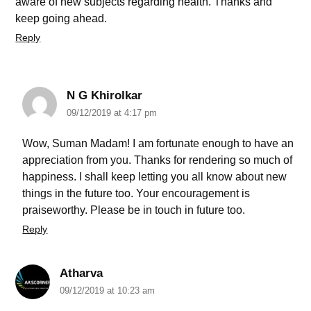
aware of new subjects regarding health. Thanks and
keep going ahead.
Reply
N G Khirolkar
09/12/2019 at 4:17 pm
Wow, Suman Madam! I am fortunate enough to have an
appreciation from you. Thanks for rendering so much of
happiness. I shall keep letting you all know about new
things in the future too. Your encouragement is
praiseworthy. Please be in touch in future too.
Reply
Atharva
09/12/2019 at 10:23 am