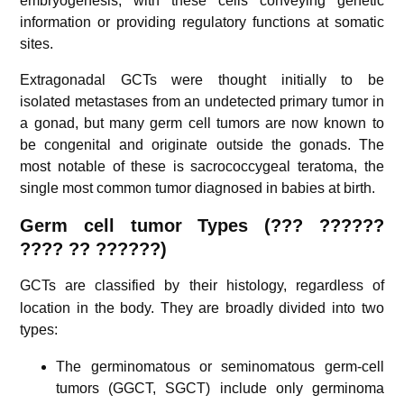
embryogenesis, with these cells conveying genetic
information or providing regulatory functions at somatic
sites.
Extragonadal GCTs were thought initially to be
isolated metastases from an undetected primary tumor in
a gonad, but many germ cell tumors are now known to
be congenital and originate outside the gonads. The
most notable of these is sacrococcygeal teratoma, the
single most common tumor diagnosed in babies at birth.
Germ cell tumor
Types (??? ??????
????
??
??????)
GCTs are classified by their histology,
regardless of
location in the body. They are broadly divided into two
types:
The germinomatous or seminomatous germ-cell
tumors (GGCT, SGCT) include only germinoma