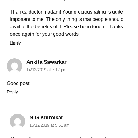
Thanks, doctor madam! Your precious rating is quite
important to me. The only thing is that people should
avail of the benefits of it. Please be in touch. Thanks
once again for your good words!
Reply
Ankita Sawarkar
14/12/2019 at 7:17 pm
Good post.
Reply
N G Khirolkar
15/12/2019 at 5:51 am