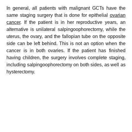
In general, all patients with malignant GCTs have the
same staging surgery that is done for epithelial
ovarian
cancer
. If the patient is in her reproductive years, an
alternative is unilateral salpingoophorectomy, while the
uterus, the ovary, and the fallopian tube on the opposite
side can be left behind. This is not an option when the
cancer is in both ovaries. If the patient has finished
having children, the surgery involves complete staging,
including salpingoophorectomy on both sides, as well as
hysterectomy.