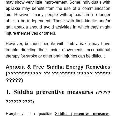
may show very little improvement. Some individuals with
apraxia
may benefit from the use of a communication
aid. However, many people with apraxia are no longer
able to be independent. Those with limb-kinetic and/or
gait apraxia should avoid activities in which they might
injure themselves or others.
However, because people with limb apraxia may have
trouble directing their motor movements, occupational
therapy for
stroke
or other
brain
injuries can be difficult.
Apraxia & Free Siddha Energy Remedies
(??????????? ?? ??:????? ????? ?????
?????)
1. Siddha preventive measures
(
?????
)
?????? ????
Siddha preventive measures
Everybody must practice
,