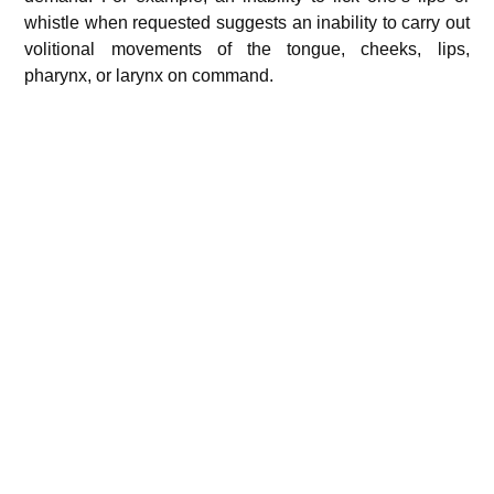
whistle when requested suggests an inability to carry out
volitional movements of the tongue, cheeks, lips,
pharynx, or larynx on command.