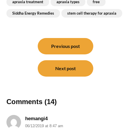
apraxia treatment
apraxia types
free
Siddha Energy Remedies
stem cell therapy for apraxia
Post
navigation
Previous post
Next post
Comments (14)
hemangi4
06/12/2019 at 8:47 am