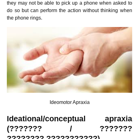
they may not be able to pick up a phone when asked to
do so but can perform the action without thinking when
the phone rings.
Ideomotor Apraxia
Ideational/conceptual apraxia
(??????? / ???????
????????
???????????
)