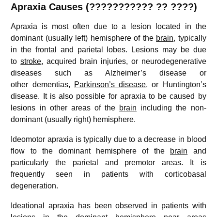
Apraxia
Causes (??????????? ?? ????)
Apraxia is most often due to a lesion located in the
dominant (usually left) hemisphere of the
brain
, typically
in the frontal and parietal lobes. Lesions may be due
to
stroke
, acquired brain injuries, or neurodegenerative
diseases such as Alzheimer’s disease or
other dementias,
Parkinson’s disease
, or Huntington’s
disease. It is also possible for apraxia to be caused by
lesions in other areas of the
brain
including the non-
dominant (usually right) hemisphere.
Ideomotor apraxia is typically due to a decrease in blood
flow to the dominant hemisphere of the
brain
and
particularly the parietal and premotor areas. It is
frequently seen in patients with corticobasal
degeneration.
Ideational apraxia has been observed in patients with