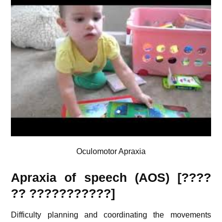
Oculomotor Apraxia
Apraxia of speech (AOS) [????
??
???????????
]
Difficulty planning and coordinating the movements