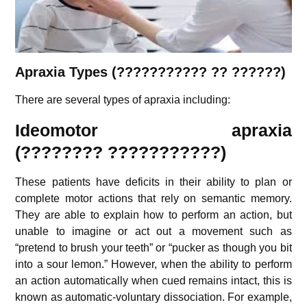
Apraxia
Types (
???????????
?? ??????)
There are several types of apraxia including:
Ideomotor apraxia
(????????
???????????
)
These patients have deficits in their ability to plan or
complete motor actions that rely on semantic memory.
They are able to explain how to perform an action, but
unable to imagine or act out a movement such as
“pretend to brush your teeth” or “pucker as though you bit
into a sour lemon.” However, when the ability to perform
an action automatically when cued remains intact, this is
known as automatic-voluntary dissociation. For example,