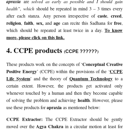
apraxia
are
solved as early as possible and I should gain
health”, which
should be repeated in mind 3 – 3 times every
caste
creed
after each stanza. Any person irrespective of
,
,
religion
faith
sex,
age
free
,
,
and
can recite this Sadhana for
,
To know
which should be repeated at least twice in a day.
more, please click on this link.
4. CCPE products
(
)
CCPE ??????
Conceptual Creative
These products work on the concepts of ‘
Positive Energy
CCPE
’ (CCPE) within the provisions of the ‘
Life System
Quantum Technology
’ and the theory of
to a
certain extent. However, the products get activated only
whenever touched by a human and then they become capable
health
of solving the problem and achieving
. However, please
apraxia
use these products for
as mentioned below:
CCPE Extractor:
The CCPE Extractor should be gently
Agya Chakra
moved over the
in a circular motion at least for