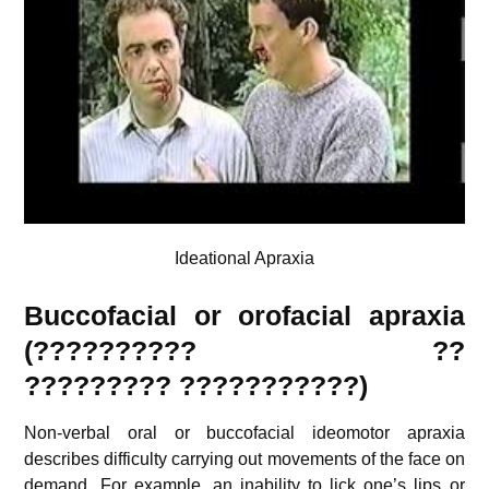
Ideational Apraxia
Buccofacial or orofacial apraxia
(?????????? ??
?????????
???????????
)
Non-verbal oral or buccofacial ideomotor apraxia
describes difficulty carrying out movements of the face on
demand. For example, an inability to lick one’s lips or