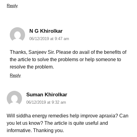
Reply
N G Khirolkar
06/12/2019 at 9:47 am
Thanks, Sanjeev Sir. Please do avail of the benefits of
the article to solve the problems or help someone to
resolve the problem.
Reply
Suman Khirolkar
06/12/2019 at 9:32 am
Will siddha energy remedies help improve apraxia? Can
you let us know? The article is quite useful and
informative. Thanking you.