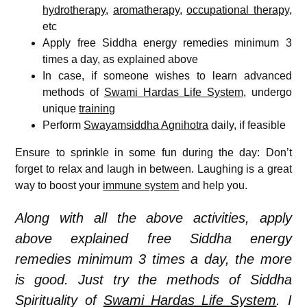
hydrotherapy
,
aromatherapy
,
occupational therapy
,
etc
Apply free Siddha energy remedies minimum 3
times a day, as explained above
In case, if someone wishes to learn advanced
methods of
Swami Hardas Life System
, undergo
unique
training
Perform
Swayamsiddha Agnihotra
daily, if feasible
Ensure to sprinkle in some fun during the day: Don’t
forget to relax and laugh in between. Laughing is a great
way to boost your
immune system
and help you.
Along with all the above activities, apply
above explained free Siddha energy
remedies minimum 3 times a day, the more
is good. Just try the methods of Siddha
Spirituality of
Swami Hardas Life System
. I