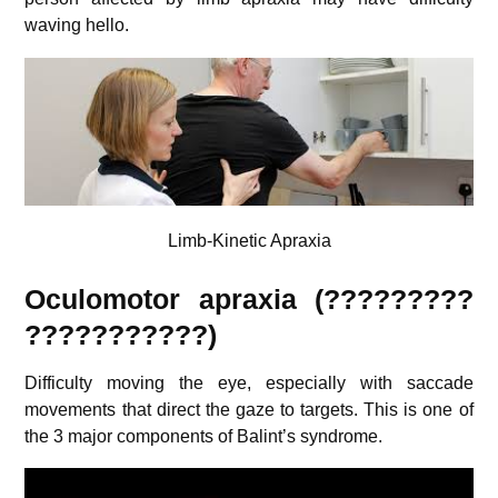
waving hello.
Limb-Kinetic Apraxia
Oculomotor apraxia (?????????
???????????)
Difficulty moving the eye, especially with saccade
movements that direct the gaze to targets. This is one of
the 3 major components of Balint’s syndrome.