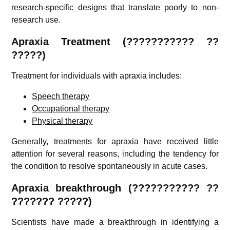
research-specific designs that translate poorly to non-
research use.
Apraxia
Treatment (
???????????
??
?????)
Treatment for individuals with apraxia includes:
Speech therapy
Occupational therapy
Physical therapy
Generally, treatments for apraxia have received little
attention for several reasons, including the tendency for
the condition to resolve spontaneously in acute cases.
Apraxia
breakthrough (
???????????
??
??????? ?????)
Scientists have made a breakthrough in identifying a