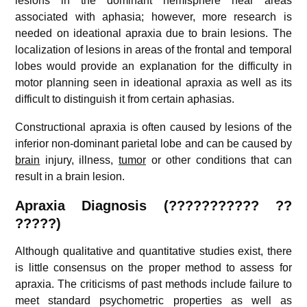
lesions in the dominant hemisphere near areas
associated with aphasia; however, more research is
needed on ideational apraxia due to brain lesions. The
localization of lesions in areas of the frontal and temporal
lobes would provide an explanation for the difficulty in
motor planning seen in ideational apraxia as well as its
difficult to distinguish it from certain aphasias.
Constructional apraxia is often caused by lesions of the
inferior non-dominant parietal lobe and can be caused by
brain
injury, illness,
tumor
or other conditions that can
result in a brain lesion.
Apraxia
Diagnosis (
???????????
??
?????)
Although qualitative and quantitative studies exist, there
is little consensus on the proper method to assess for
apraxia. The criticisms of past methods include failure to
meet standard psychometric properties as well as