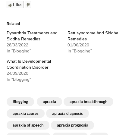
Like
Related
Dysarthria Treatments and
Rett syndrome And Siddha
Siddha Remedies
Remedies
28/03/2022
01/06/2020
In "Blogging"
In "Blogging"
What Is Developmental
Coordination Disorder
24/09/2020
In "Blogging"
Blogging
apraxia
apraxia breakthrough
apraxia causes
apraxia diagnosis
apraxia of speech
apraxia prognosis