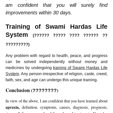
am confident that you will surely find
improvements within 30 days.
Training of Swami Hardas Life
System
(?????? ????? ???? ?????? ??
?????????)
Any problem with regard to health, peace, and progress
can be solved independently without money and
medicines by undergoing
training of Swami Hardas Life
System
. Any person irrespective of religion, caste, creed,
faith, sex, and age can undergo this unique training.
Conclusion
(
)
????????
In view of the above, I am confident that you have learned about
apraxia
,
definition, symptoms, causes, diagnosis, prognosis,