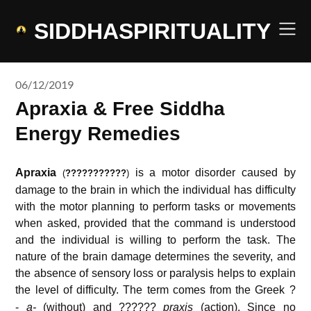
Skip
to
SIDDHASPIRITUALITY
content
06/12/2019
Apraxia & Free Siddha
Energy Remedies
Apraxia
is a motor disorder caused by
(
???????????
)
damage to the brain in which the individual has difficulty
with the motor planning to perform tasks or movements
when asked, provided that the command is understood
and the individual is willing to perform the task. The
nature of the brain damage determines the severity, and
the absence of sensory loss or paralysis helps to explain
the level of difficulty.
The term comes from the Greek ?
-
a-
(without) and ??????
praxis
(action). Since no