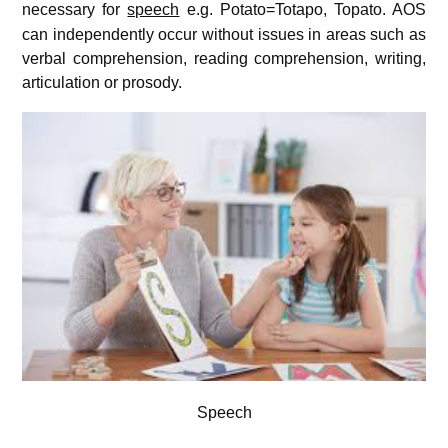
necessary for
speech
e.g. Potato=Totapo, Topato.
AOS
can independently occur without issues in areas such as
verbal comprehension, reading comprehension, writing,
articulation or prosody.
Speech