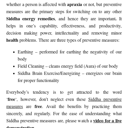
apraxia
whether a person is affected with
or not, but preventive
measures are the primary steps for switching on to any other
Siddha energy remedies
.
, and hence they are important
It
helps in one’s capability, effectiveness, and productivity,
decision making power, intellectuality and removing minor
health
problems. There are three types of preventive measures:
Earthing – performed for earthing the negativity of our
body
Field Cleaning – cleans energy field (Aura) of our body
Siddha Brain Exercise/Energizing – energizes our brain
for proper functionality
Everybody’s tendency is to get attracted to the word
free
‘
‘, however, don’t neglect even these
Siddha preventive
free
measures
are
. Avail the benefits by practicing them
sincerely, and regularly. For the ease of understanding what
video for a live
Siddha preventive measures are, please watch a
demonstration
.