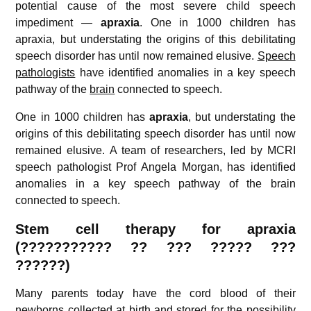
potential cause of the most severe child speech
impediment —
apraxia
. One in 1000 children has
apraxia, but understating the origins of this debilitating
speech disorder has until now remained elusive.
Speech
pathologists
have identified anomalies in a key speech
pathway of the
brain
connected to speech.
One in 1000 children has
apraxia
, but understating the
origins of this debilitating speech disorder has until now
remained elusive. A team of researchers, led by MCRI
speech pathologist Prof Angela Morgan, has identified
anomalies in a key speech pathway of the brain
connected to speech.
Stem cell therapy for apraxia
(??????????? ?? ??? ????? ???
??????)
Many parents today have the cord blood of their
newborns collected at birth and stored for the possibility