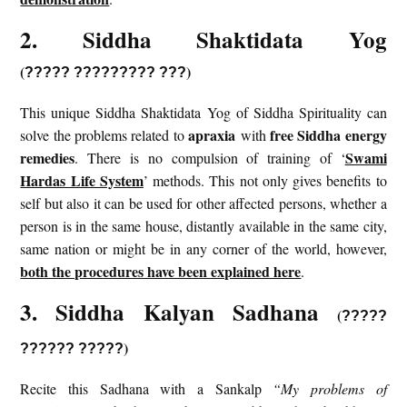
2. Siddha Shaktidata Yog
(
)
?????
?????????
???
This unique Siddha Shaktidata Yog of Siddha Spirituality can
apraxia
free Siddha energy
solve the problems related to
with
remedies
Swami
. There is no compulsion of training of ‘
Hardas Life System
’ methods. This not only gives benefits to
self but also it can be used for other affected persons, whether a
person is in the same house, distantly available in the same city,
same nation or might be in any corner of the world, however,
both the procedures have been explained here
.
3. Siddha Kalyan Sadhana
(
?????
)
?????? ?????
Recite this Sadhana with a Sankalp
“My problems of