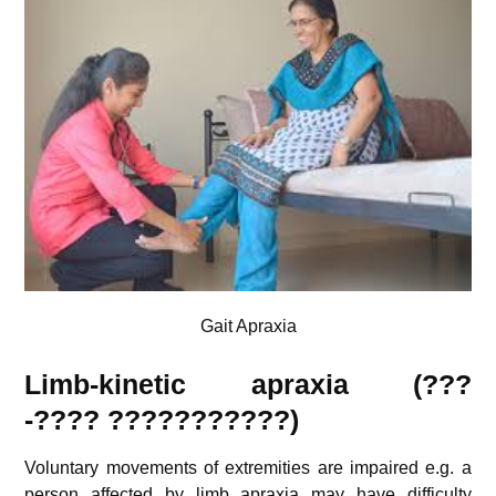
Gait Apraxia
Limb-kinetic apraxia (???
-????
???????????
)
Voluntary movements of extremities are impaired e.g. a
person affected by limb apraxia may have difficulty