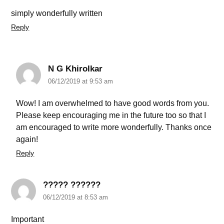
simply wonderfully written
Reply
N G Khirolkar
06/12/2019 at 9:53 am
Wow! I am overwhelmed to have good words from you.
Please keep encouraging me in the future too so that I
am encouraged to write more wonderfully. Thanks once
again!
Reply
????? ??????
06/12/2019 at 8:53 am
Important