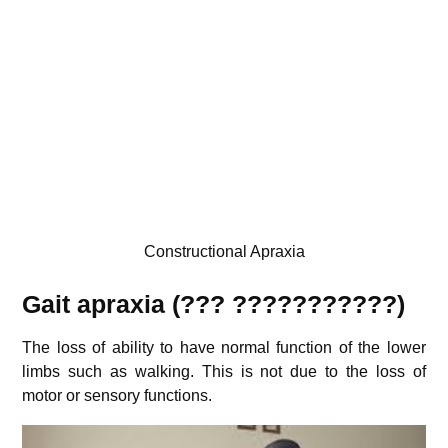
Constructional Apraxia
Gait apraxia (???
???????????
)
The loss of ability to have normal function of the lower
limbs such as walking. This is not due to the loss of
motor or sensory functions.