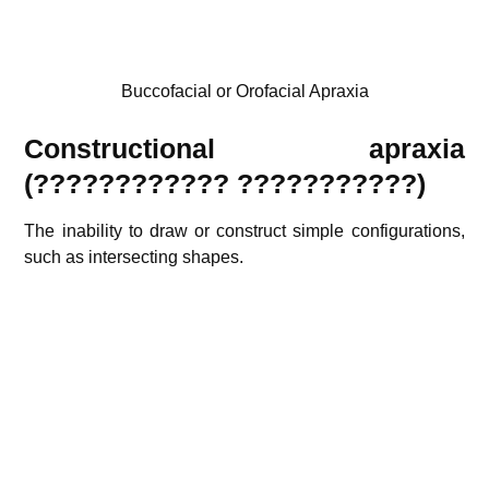
Buccofacial or Orofacial Apraxia
Constructional apraxia
(????????????
???????????
)
The inability to draw or construct simple configurations,
such as intersecting shapes.