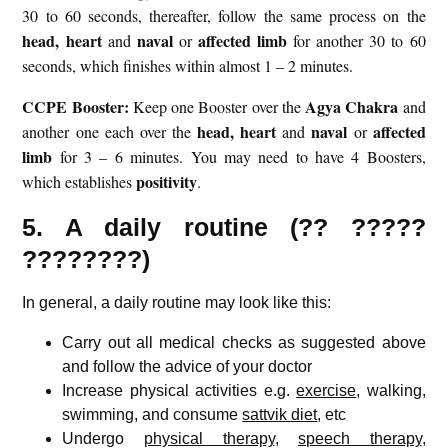
30 to 60 seconds, thereafter, follow the same process on the
head,
heart
naval
affected limb
and
or
for another 30 to 60
seconds, which finishes within almost 1 – 2 minutes.
CCPE Booster:
Agya Chakra
Keep one Booster over the
and
head,
heart
naval
affected
another one each over the
and
or
limb
for 3 – 6 minutes. You may need to have 4 Boosters,
positivity
which establishes
.
5. A daily routine (?? ?????
????????)
In general, a daily routine may look like this:
Carry out all medical checks as suggested above
and follow the advice of your doctor
Increase physical activities e.g.
exercise
, walking,
swimming, and consume
sattvik diet
, etc
Undergo
physical therapy
,
speech therapy
,