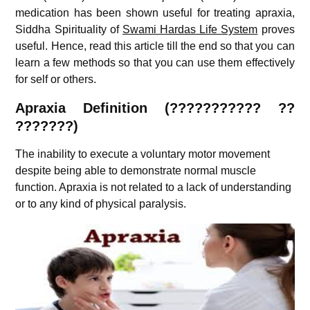
medication has been shown useful for treating apraxia,
Siddha Spirituality of
Swami Hardas Life System
proves
useful. Hence, read this article till the end so that you can
learn a few methods so that you can use them effectively
for self or others.
Apraxia Definition (
???????????
??
???????)
The inability to execute a voluntary motor movement
despite being able to demonstrate normal muscle
function. Apraxia is not related to a lack of understanding
or to any kind of physical paralysis.