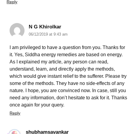
Reply
N G Khirolkar
06/12/2019 at 9:43 am
I am privileged to have a question from you. Thanks for
it. Yes, Siddha energy remedies are based on energy.
As I explained my article, any person can read,
understand, learn, and directly apply the methods,
which would give instant relief to the sufferer. Please try
some of the methods. They have no side-effects of any
nature. I hope, you are convinced now. In case, still you
need any information, don’t hesitate to ask for it. Thanks
once again for your query.
Reply
shubhamsavankar