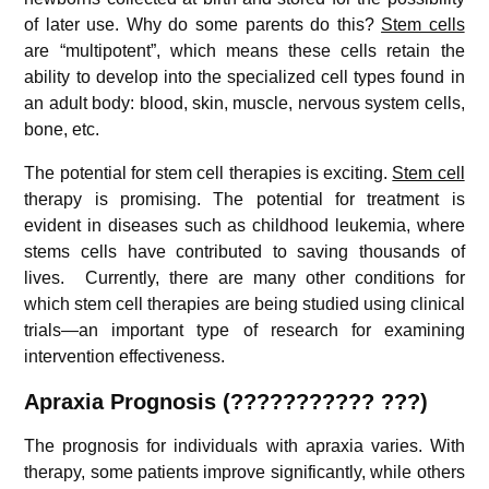
of later use. Why do some parents do this?
Stem cells
are “multipotent”, which means these cells retain the
ability to develop into the specialized cell types found in
an adult body: blood, skin, muscle, nervous system cells,
bone, etc.
The potential for stem cell therapies is exciting.
Stem cell
therapy is promising. The potential for treatment is
evident in diseases such as childhood leukemia, where
stems cells have contributed to saving thousands of
lives. Currently, there are many other conditions for
which stem cell therapies are being studied using clinical
trials—an important type of research for examining
intervention effectiveness.
Apraxia
Prognosis (??????????? ???)
The prognosis for individuals with apraxia varies. With
therapy, some patients improve significantly, while others