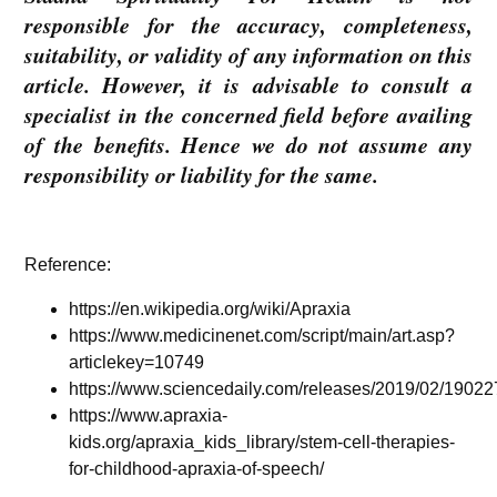
responsible for the accuracy, completeness,
suitability, or validity of any information on this
article. However, it is advisable to consult a
specialist in the concerned field before availing
of the benefits. Hence we do not assume any
responsibility or liability for the same.
Reference:
https://en.wikipedia.org/wiki/Apraxia
https://www.medicinenet.com/script/main/art.asp?
articlekey=10749
https://www.sciencedaily.com/releases/2019/02/1902
https://www.apraxia-
kids.org/apraxia_kids_library/stem-cell-therapies-
for-childhood-apraxia-of-speech/