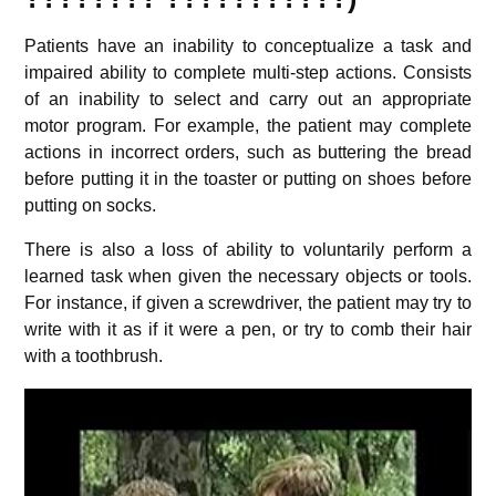
Patients have an inability to conceptualize a task and
impaired ability to complete multi-step actions. Consists
of an inability to select and carry out an appropriate
motor program. For example, the patient may complete
actions in incorrect orders, such as buttering the bread
before putting it in the toaster or putting on shoes before
putting on socks.
There is also a loss of ability to voluntarily perform a
learned task when given the necessary objects or tools.
For instance, if given a screwdriver, the patient may try to
write with it as if it were a pen, or try to comb their hair
with a toothbrush.