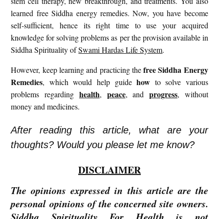
stem cell therapy, new breakthrough, and treatments. You also
learned free Siddha energy remedies. Now, you have become
self-sufficient, hence its right time to use your acquired
knowledge for solving problems as per the provision available in
Siddha Spirituality of
Swami Hardas Life System
.
free
Siddha Energy
However, keep learning and practicing the
Remedies
how
, which would help guide
to solve various
health
peace
progress
problems regarding
,
, and
, without
money and medicines.
After reading this article, what are your
thoughts? Would you please let me know?
DISCLAIMER
The opinions expressed in this article are the
personal opinions of the concerned site owners.
Siddha Spirituality For Health is not