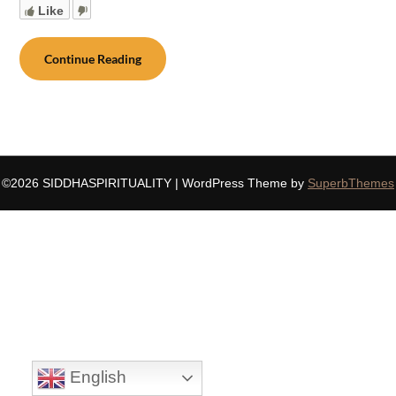
Like
Continue Reading
©2026 SIDDHASPIRITUALITY
| WordPress Theme by
SuperbThemes
English