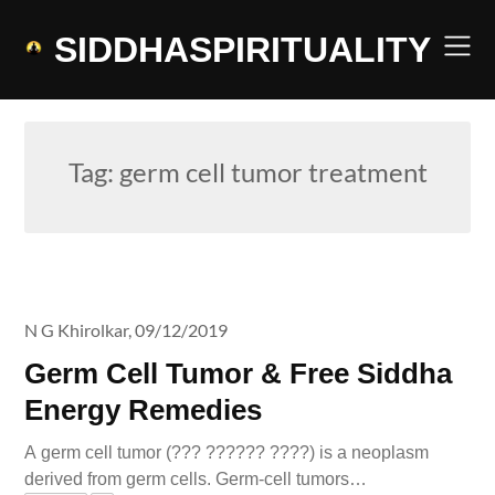
Skip
to
SIDDHASPIRITUALITY
content
Tag:
germ cell tumor treatment
N G Khirolkar,
09/12/2019
Germ Cell Tumor & Free Siddha
Energy Remedies
A germ cell tumor (??? ?????? ????) is a neoplasm
derived from germ cells. Germ-cell tumors…