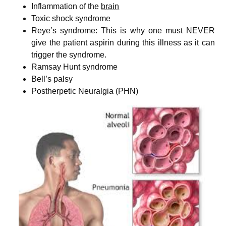
Inflammation of the
brain
Toxic shock syndrome
Reye’s syndrome: This is why one must NEVER
give the patient aspirin during this illness as it can
trigger the syndrome.
Ramsay Hunt syndrome
Bell’s palsy
Postherpetic Neuralgia (PHN)