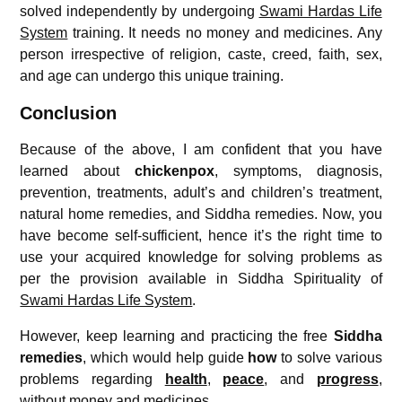
solved independently by undergoing
Swami Hardas Life
System
training. It needs no money and medicines. Any
person irrespective of religion, caste, creed, faith, sex,
and age can undergo this unique training.
Conclusion
Because of the above, I am confident that you have
learned about
chickenpox
, symptoms, diagnosis,
prevention, treatments, adult’s and children’s treatment,
natural home remedies, and Siddha remedies. Now, you
have become self-sufficient, hence it’s the right time to
use your acquired knowledge for solving problems as
per the provision available in Siddha Spirituality of
Swami Hardas Life System
.
However, keep learning and practicing the free
Siddha
remedies
, which would help guide
how
to solve various
problems regarding
health
,
peace
, and
progress
,
without money and medicines.