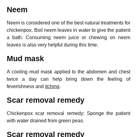
Neem
Neem is considered one of the best natural treatments for
chickenpox. Boil neem leaves in water to give the patient
a bath. Consuming neem juice or chewing on neem
leaves is also very helpful during this time.
Mud mask
A cooling mud mask applied to the abdomen and chest
twice a day can help bring down the feeling of
feverishness and
itching
.
Scar removal remedy
Chickenpox scar removal remedy: Sponge the patient
with water drained from green peas.
Scar removal remedy