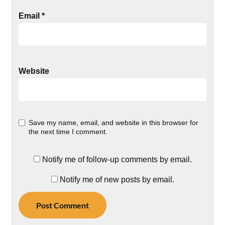
Email
*
Website
Save my name, email, and website in this browser for
the next time I comment.
Notify me of follow-up comments by email.
Notify me of new posts by email.