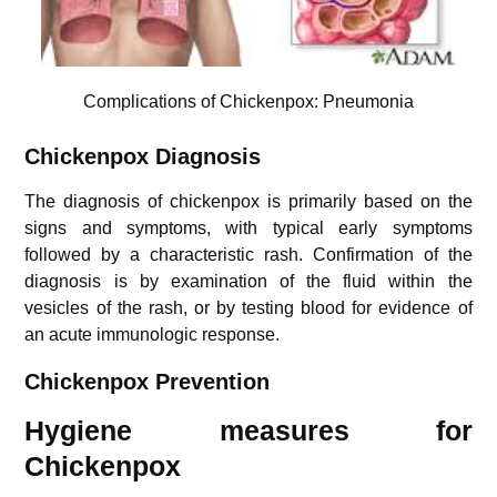
Complications of Chickenpox: Pneumonia
Chickenpox Diagnosis
The diagnosis of chickenpox is primarily based on the
signs and symptoms, with typical early symptoms
followed by a characteristic rash. Confirmation of the
diagnosis is by examination of the fluid within the
vesicles of the rash, or by testing blood for evidence of
an acute immunologic response.
Chickenpox Prevention
Hygiene measures for
Chickenpox