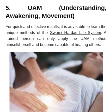
5. UAM (Understanding,
Awakening, Movement)
For quick and effective results, it is advisable to learn the
unique methods of the
Swami Hardas Life System
. A
trained person can only apply the UAM method
himself/herself and become capable of healing others.