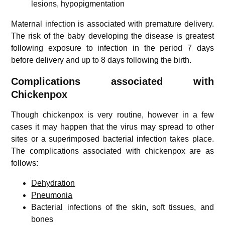
lesions, hypopigmentation
Maternal infection is associated with premature delivery.
The risk of the baby developing the disease is greatest
following exposure to infection in the period 7 days
before delivery and up to 8 days following the birth.
Complications associated with
Chickenpox
Though chickenpox is very routine, however in a few
cases it may happen that the virus may spread to other
sites or a superimposed bacterial infection takes place.
The complications associated with chickenpox are as
follows:
Dehydration
Pneumonia
Bacterial infections of the skin, soft tissues, and
bones