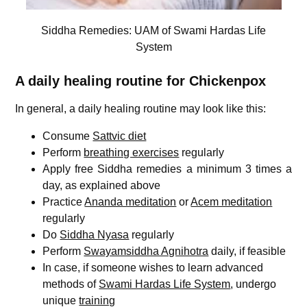
Siddha Remedies: UAM of Swami Hardas Life
System
A daily healing routine for Chickenpox
In general, a daily healing routine may look like this:
Consume
Sattvic diet
Perform
breathing exercises
regularly
Apply free Siddha remedies a minimum 3 times a
day, as explained above
Practice
Ananda meditation
or
Acem meditation
regularly
Do
Siddha Nyasa
regularly
Perform
Swayamsiddha Agnihotra
daily, if feasible
In case, if someone wishes to learn advanced
methods of
Swami Hardas Life System
, undergo
unique
training