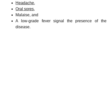
Headache
,
Oral sores
,
Malaise, and
A low-grade fever signal the presence of the
disease.