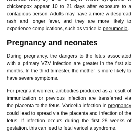
chickenpox appear 10 to 21 days after exposure to a
contagious person. Adults may have a more widespread
rash and longer fever, and they are more likely to
experience complications, such as varicella
pneumonia
.
Pregnancy and neonates
During
pregnancy
, the dangers to the fetus associated
with a primary VZV infection are greater in the first six
months. In the third trimester, the mother is more likely to
have severe symptoms.
For pregnant women, antibodies produced as a result of
immunization or previous infection are transferred via
the placenta to the fetus.
Varicella infection in
pregnancy
could lead to spread via the placenta and infection of the
fetus. If infection occurs during the first 28 weeks of
gestation, this can lead to fetal varicella syndrome.