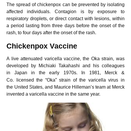
The spread of chickenpox can be prevented by isolating
affected individuals. Contagion is by exposure to
respiratory droplets, or direct contact with lesions, within
a period lasting from three days before the onset of the
rash, to four days after the onset of the rash.
Chickenpox Vaccine
A live attenuated varicella vaccine, the Oka strain, was
developed by Michiaki Takahashi and his colleagues
in Japan in the early 1970s.
In 1981, Merck &
Co. licensed the “Oka” strain of the varicella virus in
the United States, and Maurice Hilleman’s team at Merck
invented a varicella vaccine in the same year.