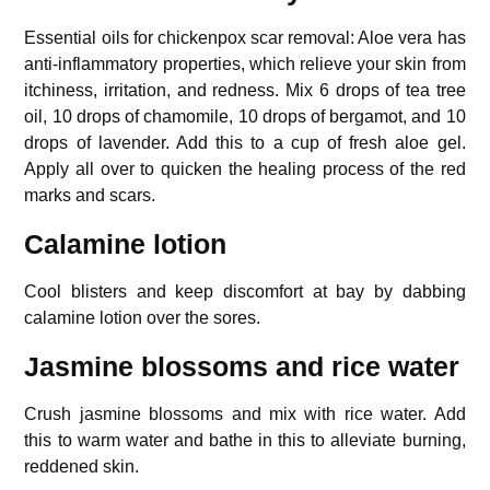
Essential oils for chickenpox scar removal: Aloe vera has
anti-inflammatory properties, which relieve your skin from
itchiness, irritation, and redness. Mix 6 drops of tea tree
oil, 10 drops of chamomile, 10 drops of bergamot, and 10
drops of lavender. Add this to a cup of fresh aloe gel.
Apply all over to quicken the healing process of the red
marks and scars.
Calamine lotion
Cool blisters and keep discomfort at bay by dabbing
calamine lotion over the sores.
Jasmine blossoms and rice water
Crush jasmine blossoms and mix with rice water. Add
this to warm water and bathe in this to alleviate burning,
reddened skin.