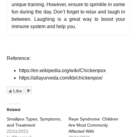
unique
training
. However, e
nsure to sprinkle in some
fun during the day. Don’t forget to relax and laugh in
between. Laughing is a great way to boost your
immune system and help you.
Reference:
https://en.wikipedia.org/wiki/Chickenpox
https://allayurveda.com/kb/chickenpox/
Like
Related
Smallpox Types, Symptoms,
Reye Syndrome: Children
and Treatment
Are Most Commonly
22/11/2021
Affected With