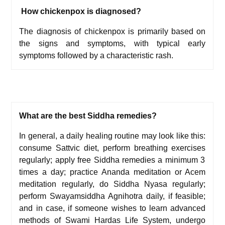
How chickenpox is diagnosed?
The diagnosis of chickenpox is primarily based on
the signs and symptoms, with typical early
symptoms followed by a characteristic rash.
What are the best Siddha remedies?
In general, a daily healing routine may look like this:
c
onsume
Sattvic diet,
p
erform
breathing exercises
regularly; a
pply free Siddha remedies a minimum 3
times a day; p
ractice
Ananda meditation
or
Acem
meditation
regularly, d
o
Siddha Nyasa
regularly;
p
erform
Swayamsiddha Agnihotra
daily, if feasible;
and i
n case, if someone wishes to learn advanced
methods of
Swami Hardas Life System
, undergo