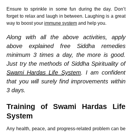
Ensure to sprinkle in some fun during the day. Don’t
forget to relax and laugh in between. Laughing is a great
way to boost your
immune system
and help you.
Along with all the above activities, apply
above explained free Siddha remedies
minimum 3 times a day, the more is good.
Just try the methods of Siddha Spirituality of
Swami Hardas Life System
. I am confident
that you will surely find improvements within
3 days.
Training of Swami Hardas Life
System
Any health, peace, and progress-related problem can be