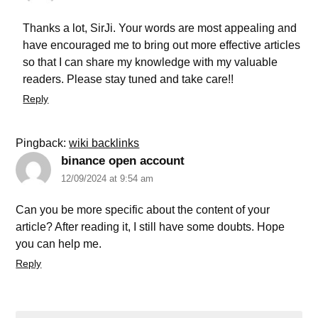
Thanks a lot, SirJi. Your words are most appealing and
have encouraged me to bring out more effective articles
so that I can share my knowledge with my valuable
readers. Please stay tuned and take care!!
Reply
Pingback:
wiki backlinks
binance open account
12/09/2024 at 9:54 am
Can you be more specific about the content of your
article? After reading it, I still have some doubts. Hope
you can help me.
Reply