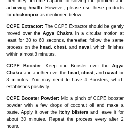
then they become capable of solving the problem and
achieving
health
. However, please use these products
for
chickenpox
as mentioned below:
CCPE Extractor:
The CCPE Extractor should be gently
moved over the
Agya Chakra
in a circular motion at
least for 30 to 60 seconds, thereafter, follow the same
process on the
head, chest,
and
naval
, which finishes
within almost 3 minutes.
CCPE Booster:
Keep one Booster over the
Agya
Chakra
and another over the
head, chest,
and
naval
for
3 minutes. You may need to have 4 Boosters, which
establishes positivity.
CCPE Booster Powder:
Mix a pinch of CCPE booster
powder with a few drops of coconut oil and make a
paste. Apply it over the
itchy blisters
and leave it for
about 30 minutes. Repeat the process every after 2
hours.