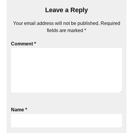
Leave a Reply
Your email address will not be published.
Required
fields are marked
*
Comment
*
Name
*