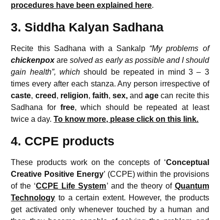
procedures have been explained here
.
3. Siddha Kalyan Sadhana
Recite this Sadhana with a Sankalp
“My problems of
chickenpox
are
solved as early as possible and I should
gain health”, which
should be repeated in mind 3 – 3
times every after each stanza. Any person irrespective of
caste
,
creed
,
religion
,
faith
,
sex,
and
age
can recite this
Sadhana for
free
, which should be repeated at least
twice a day.
To know more, please click on this link.
4. CCPE products
These products work on the concepts of ‘
Conceptual
Creative
Positive Energy
’ (CCPE) within the provisions
of the ‘
CCPE Life System
’ and the theory of
Quantum
Technology
to a certain extent. However, the products
get activated only whenever touched by a human and