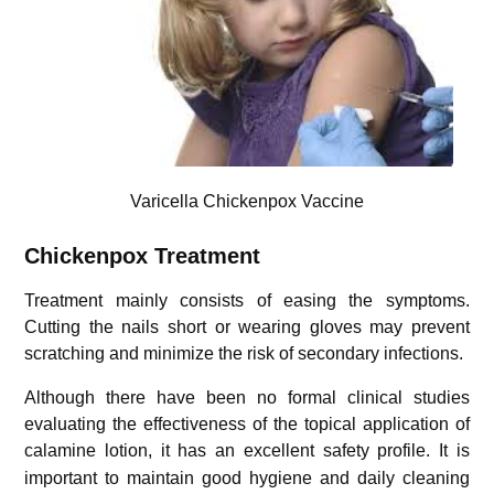
Varicella Chickenpox Vaccine
Chickenpox Treatment
Treatment mainly consists of easing the symptoms.
Cutting the nails short or wearing gloves may prevent
scratching and minimize the risk of secondary infections.
Although there have been no formal clinical studies
evaluating the effectiveness of the topical application of
calamine lotion, it has an excellent safety profile.
It is
important to maintain good hygiene and daily cleaning