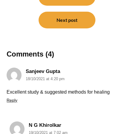
Next post
Comments (4)
Sanjeev Gupta
18/10/2021 at 4:20 pm
Excellent study & suggested methods for healing
Reply
N G Khirolkar
19/10/2021 at 7:02 am