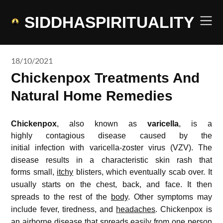
Skip
to
SIDDHASPIRITUALITY
content
18/10/2021
Chickenpox Treatments And
Natural Home Remedies
Chickenpox
, also known as
varicella
, is a
highly contagious disease caused by the
initial infection with varicella-zoster virus (VZV).
The
disease results in a characteristic skin rash that
forms small,
itchy
blisters, which eventually scab over.
It
usually starts on the chest, back, and face.
It then
spreads to the rest of the
body
.
Other symptoms may
include fever, tiredness, and
headaches
.
Chickenpox is
an airborne disease that spreads easily from one person