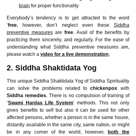
brain
for proper functionality
Everybody’s tendency is to get attracted to the word
‘
free
, however, don’t neglect even these
Siddha
preventive measures
are
free
. Avail of the benefits by
practicing them sincerely, and regularly. For the ease of
understanding what Siddha preventive measures are,
please watch a
video for a live demonstration
.
2. Siddha Shaktidata Yog
This unique Siddha Shaktidata Yog of Siddha Spirituality
can solve the problems related to
chickenpox
with
Siddha remedies
. There is no compulsion of training of
‘
Swami Hardas Life System
’ methods. This not only
gives benefits to self but also it can be used for other
affected persons, whether a person is in the same house,
distantly available in the same city, same nation, or might
be in any corner of the world, however,
both the