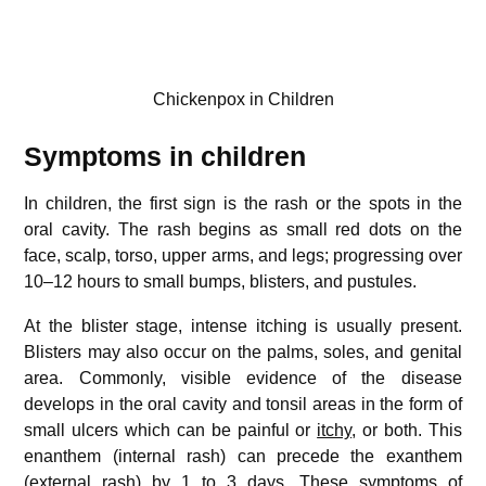
Chickenpox in Children
Symptoms in children
In children, the first sign is the rash or the spots in the
oral cavity. The rash begins as small red dots on the
face, scalp, torso, upper arms, and legs; progressing over
10–12 hours to small bumps, blisters, and pustules.
At the blister stage, intense itching is usually present.
Blisters may also occur on the palms, soles, and genital
area. Commonly, visible evidence of the disease
develops in the oral cavity and tonsil areas in the form of
small ulcers which can be painful or
itchy
, or both. This
enanthem (internal rash) can precede the exanthem
(external rash) by 1 to 3 days. These symptoms of