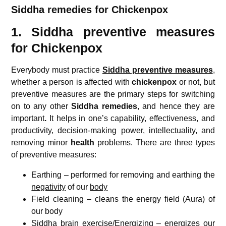
Siddha remedies for Chickenpox
1. Siddha preventive measures
for Chickenpox
Everybody must practice
Siddha preventive measures
,
whether a person is affected with
chickenpox
or not, but
preventive measures are the primary steps for switching
on to any other
Siddha remedies
, and hence they are
important
.
It helps in one’s capability, effectiveness, and
productivity, decision-making power, intellectuality, and
removing minor
health
problems. There are three types
of preventive measures:
Earthing – performed for removing and earthing the
negativity
of our
body
Field cleaning – cleans the energy field (Aura) of
our body
Siddha brain exercise/Energizing – energizes our