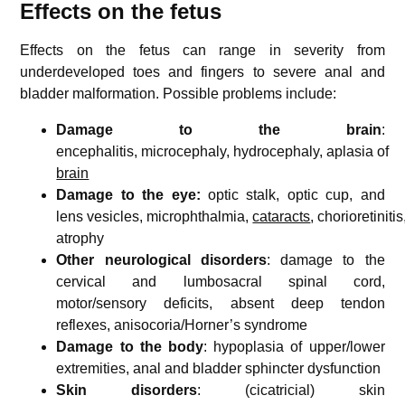
Effects on the fetus
Effects on the fetus can range in severity from
underdeveloped toes and fingers to severe anal and
bladder malformation. Possible problems include:
Damage to the brain
:
encephalitis,
microcephaly, hydrocephaly,
aplasia of
brain
Damage to the eye:
optic stalk, optic cup, and
lens vesicles, microphthalmia,
cataracts
, chorioretinitis
atrophy
Other neurological disorders
: damage to the
cervical and lumbosacral spinal cord,
motor/sensory deficits, absent deep tendon
reflexes, anisocoria/Horner’s syndrome
Damage to the body
: hypoplasia of upper/lower
extremities, anal and bladder sphincter dysfunction
Skin disorders
: (cicatricial) skin