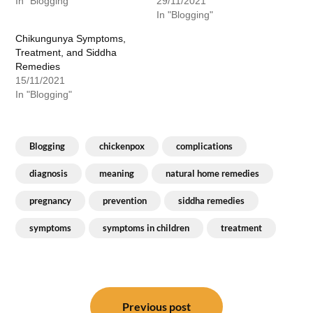
In "Blogging"
29/11/2021
In "Blogging"
Chikungunya Symptoms,
Treatment, and Siddha
Remedies
15/11/2021
In "Blogging"
Blogging
chickenpox
complications
diagnosis
meaning
natural home remedies
pregnancy
prevention
siddha remedies
symptoms
symptoms in children
treatment
Post
navigation
Previous post