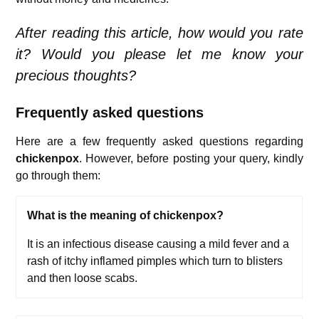
After reading this article, how would you rate
it? Would you please let me know your
precious thoughts?
Frequently asked questions
Here are a few frequently asked questions regarding
chickenpox
. However, before posting your query, kindly
go through them:
What is the meaning of chickenpox?
It is an infectious disease causing a mild fever and a
rash of itchy inflamed pimples which turn to blisters
and then loose scabs.