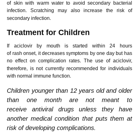
of skin with warm water to avoid secondary bacterial
infection.
Scratching may also increase the risk of
secondary infection.
Treatment for Children
If aciclovir by mouth is started within 24 hours
of rash onset, it decreases symptoms by one day but has
no effect on complication rates.
The use of aciclovir,
therefore, is not currently recommended for individuals
with normal immune function.
Children younger than 12 years old and older
than one month are not meant to
receive antiviral drugs unless they have
another medical condition that puts them at
risk of developing complications.