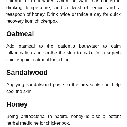
calendula in hot water. When the water has cooled to
drinking temperature, add a twist of lemon and a
teaspoon of honey. Drink twice or thrice a day for quick
recovery from chickenpox.
Oatmeal
Add oatmeal to the patient’s bathwater to calm
inflammation and soothe the skin to make for a superb
chickenpox treatment for itching.
Sandalwood
Applying sandalwood paste to the breakouts can help
cool the skin.
Honey
Being antibacterial in nature, honey is also a potent
herbal medicine for chickenpox.