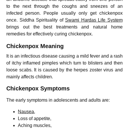
to the next through the coughs and sneezes of an
infected person. People usually only get chickenpox
once. Siddha Spirituality of
Swami Hardas Life System
brings out the best treatments and natural home
remedies for effectively curing chickenpox.
Chickenpox Meaning
It is an infectious disease causing a mild fever and a rash
of itchy inflamed pimples which turn to blisters and then
loose scabs. It is caused by the herpes zoster virus and
mainly affects children.
Chickenpox Symptoms
The early symptoms in adolescents and adults are:
Nausea
,
Loss of appetite,
Aching muscles,