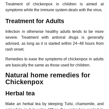
Treatment of chickenpox in children is aimed at
symptoms while the immune system deals with the virus.
Treatment for Adults
Infection in otherwise healthy adults tends to be more
severe.
Treatment with antiviral drugs is generally
advised, as long as it is started within 24–48 hours from
rash onset.
Remedies to ease the symptoms of chickenpox in adults
are basically the same as those used for children.
Natural home remedies for
Chickenpox
Herbal tea
Make an herbal tea by steeping Tulsi, chamomile, and