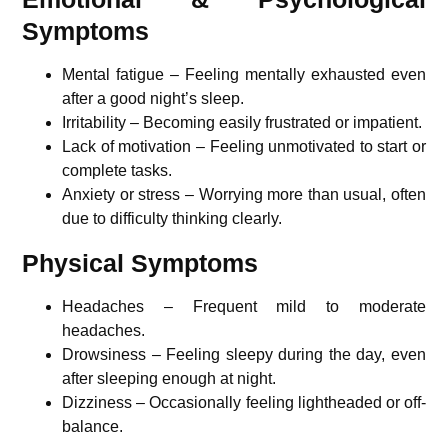
Symptoms
Mental fatigue – Feeling mentally exhausted even
after a good night’s sleep.
Irritability – Becoming easily frustrated or impatient.
Lack of motivation – Feeling unmotivated to start or
complete tasks.
Anxiety or stress – Worrying more than usual, often
due to difficulty thinking clearly.
Physical Symptoms
Headaches – Frequent mild to moderate
headaches.
Drowsiness – Feeling sleepy during the day, even
after sleeping enough at night.
Dizziness – Occasionally feeling lightheaded or off-
balance.