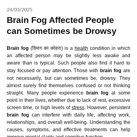
24/03/2025
Brain Fog Affected People
can Sometimes be Drowsy
Brain fog
(दिमाग का कोहरा) is a
health
condition in which
an affected person may be slightly less awake and
aware than is typical.
Such people also find it hard to
stay focused or pay attention.
Those with
brain fog
are
not necessarily, but can sometimes be, drowsy. They
almost surely find themselves confused or not thinking
straight. Many people experience
brain fog
at some
point in their lives, whether due to lack of rest, excessive
screen time, or high levels of
stress
. However, persistent
brain fog
can interfere with daily life, affecting work,
relationships, and overall well-being. Understanding the
causes, symptoms, and effective treatments can help
improve mental clarity and cognitive function.