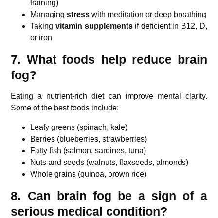
training)
Managing
stress
with meditation or deep breathing
Taking
vitamin supplements
if deficient in B12, D,
or iron
7. What foods help reduce brain
fog?
Eating a nutrient-rich diet can improve mental clarity.
Some of the best foods include:
Leafy greens (spinach, kale)
Berries (blueberries, strawberries)
Fatty fish (salmon, sardines, tuna)
Nuts and seeds (walnuts, flaxseeds, almonds)
Whole grains (quinoa, brown rice)
8. Can brain fog be a sign of a
serious medical condition?