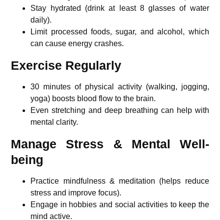
Stay hydrated (drink at least 8 glasses of water
daily).
Limit processed foods, sugar, and alcohol, which
can cause energy crashes.
Exercise Regularly
30 minutes of physical activity (walking, jogging,
yoga) boosts blood flow to the brain.
Even stretching and deep breathing can help with
mental clarity.
Manage Stress & Mental Well-
being
Practice mindfulness & meditation (helps reduce
stress and improve focus).
Engage in hobbies and social activities to keep the
mind active.