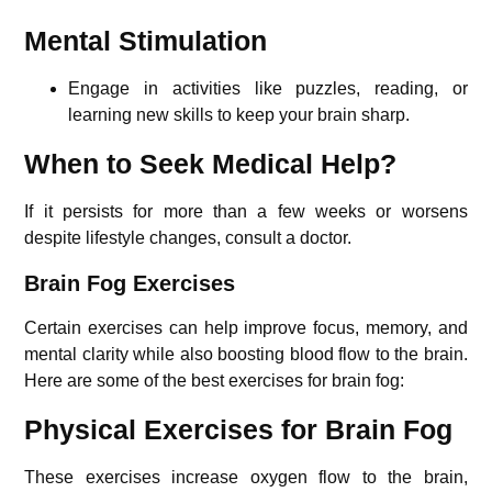
Mental Stimulation
Engage in activities like puzzles, reading, or
learning new skills to keep your brain sharp.
When to Seek Medical Help?
If it persists for more than a few weeks or worsens
despite lifestyle changes, consult a doctor.
Brain Fog Exercises
Certain exercises can help improve focus, memory, and
mental clarity while also boosting blood flow to the brain.
Here are some of the best exercises for brain fog:
Physical Exercises for Brain Fog
These exercises increase oxygen flow to the brain,