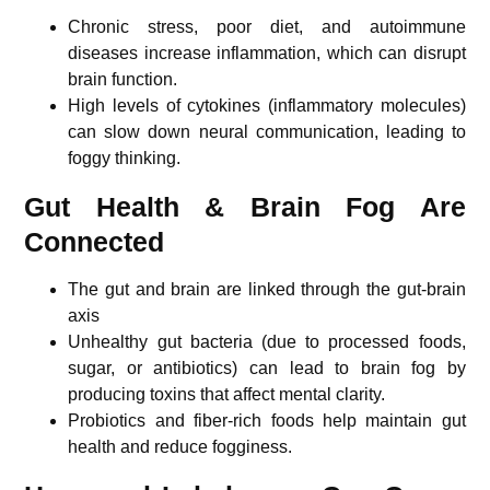
Chronic stress, poor diet, and autoimmune
diseases increase inflammation, which can disrupt
brain function.
High levels of cytokines (inflammatory molecules)
can slow down neural communication, leading to
foggy thinking.
Gut Health & Brain Fog Are
Connected
The gut and brain are linked through the gut-brain
axis
Unhealthy gut bacteria (due to processed foods,
sugar, or antibiotics) can lead to brain fog by
producing toxins that affect mental clarity.
Probiotics and fiber-rich foods help maintain gut
health and reduce fogginess.