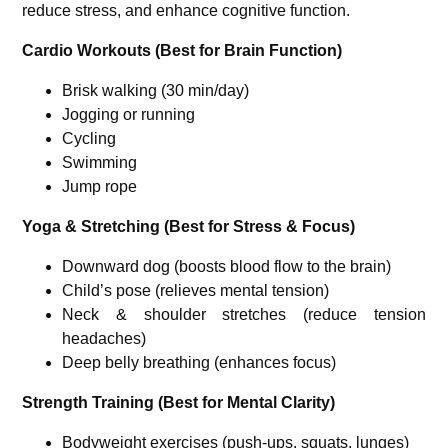
reduce stress, and enhance cognitive function.
Cardio Workouts (Best for Brain Function)
Brisk walking (30 min/day)
Jogging or running
Cycling
Swimming
Jump rope
Yoga & Stretching (Best for Stress & Focus)
Downward dog (boosts blood flow to the brain)
Child’s pose (relieves mental tension)
Neck & shoulder stretches (reduce tension
headaches)
Deep belly breathing (enhances focus)
Strength Training (Best for Mental Clarity)
Bodyweight exercises (push-ups, squats, lunges)