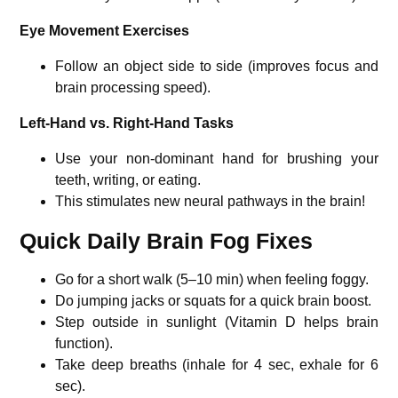
Eye Movement Exercises
Follow an object side to side (improves focus and
brain processing speed).
Left-Hand vs. Right-Hand Tasks
Use your non-dominant hand for brushing your
teeth, writing, or eating.
This stimulates new neural pathways in the brain!
Quick Daily Brain Fog Fixes
Go for a short walk (5–10 min) when feeling foggy.
Do jumping jacks or squats for a quick brain boost.
Step outside in sunlight (Vitamin D helps brain
function).
Take deep breaths (inhale for 4 sec, exhale for 6
sec).