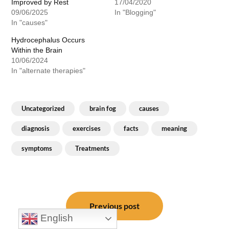
Improved by Rest
17/04/2020
09/06/2025
In "Blogging"
In "causes"
Hydrocephalus Occurs
Within the Brain
10/06/2024
In "alternate therapies"
Uncategorized
brain fog
causes
diagnosis
exercises
facts
meaning
symptoms
Treatments
Post
navigation
Previous post
English