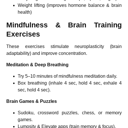
Weight lifting (improves hormone balance & brain
health)
Mindfulness & Brain Training
Exercises
These exercises stimulate neuroplasticity (brain
adaptability) and improve concentration.
Meditation & Deep Breathing
Try 5–10 minutes of mindfulness meditation daily.
Box breathing (inhale 4 sec, hold 4 sec, exhale 4
sec, hold 4 sec).
Brain Games & Puzzles
Sudoku, crossword puzzles, chess, or memory
games.
Lumosity & Elevate apps (train memory & focus).