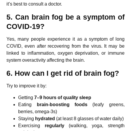
it’s best to consult a doctor.
5. Can brain fog be a symptom of
COVID-19?
Yes, many people experience it as a symptom of long
COVID, even after recovering from the virus. It may be
linked to inflammation, oxygen deprivation, or immune
system overactivity affecting the brain.
6. How can I get rid of brain fog?
Try to improve it by:
Getting
7–9 hours of quality sleep
Eating
brain-boosting foods
(leafy greens,
berries, omega-3s)
Staying
hydrated
(at least 8 glasses of water daily)
Exercising
regularly
(walking, yoga, strength