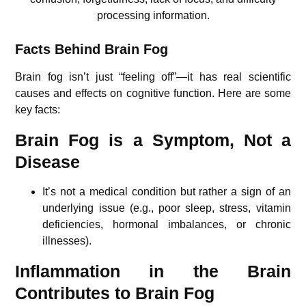
processing information.
Facts Behind Brain Fog
Brain fog isn’t just “feeling off”—it has real scientific
causes and effects on cognitive function. Here are some
key facts:
Brain Fog is a Symptom, Not a
Disease
It’s not a medical condition but rather a sign of an
underlying issue (e.g., poor sleep, stress, vitamin
deficiencies, hormonal imbalances, or chronic
illnesses).
Inflammation in the Brain
Contributes to Brain Fog