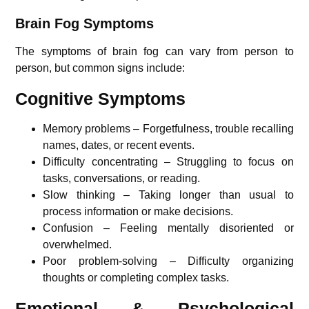
Brain Fog Symptoms
The symptoms of brain fog can vary from person to
person, but common signs include:
Cognitive Symptoms
Memory problems – Forgetfulness, trouble recalling
names, dates, or recent events.
Difficulty concentrating – Struggling to focus on
tasks, conversations, or reading.
Slow thinking – Taking longer than usual to
process information or make decisions.
Confusion – Feeling mentally disoriented or
overwhelmed.
Poor problem-solving – Difficulty organizing
thoughts or completing complex tasks.
Emotional & Psychological