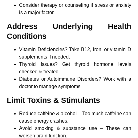
Consider therapy or counseling if stress or anxiety
is a major factor.
Address Underlying Health
Conditions
Vitamin Deficiencies? Take B12, iron, or vitamin D
supplements if needed.
Thyroid Issues? Get thyroid hormone levels
checked & treated.
Diabetes or Autoimmune Disorders? Work with a
doctor to manage symptoms.
Limit Toxins & Stimulants
Reduce caffeine & alcohol – Too much caffeine can
cause energy crashes.
Avoid smoking & substance use – These can
worsen brain function.