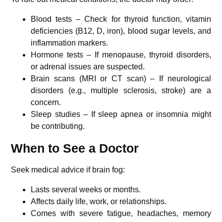
Blood tests – Check for thyroid function, vitamin
deficiencies (B12, D, iron), blood sugar levels, and
inflammation markers.
Hormone tests – If menopause, thyroid disorders,
or adrenal issues are suspected.
Brain scans (MRI or CT scan) – If neurological
disorders (e.g., multiple sclerosis, stroke) are a
concern.
Sleep studies – If sleep apnea or insomnia might
be contributing.
When to See a Doctor
Seek medical advice if brain fog:
Lasts several weeks or months.
Affects daily life, work, or relationships.
Comes with severe fatigue, headaches, memory