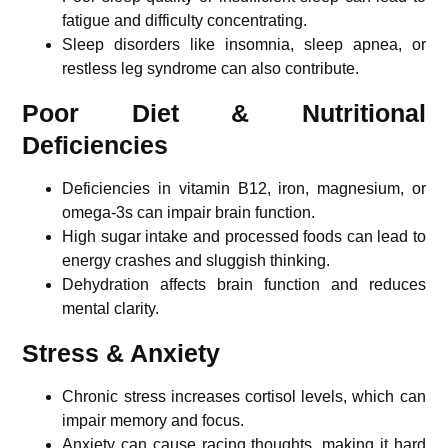
fatigue and difficulty concentrating.
Sleep disorders like insomnia, sleep apnea, or
restless leg syndrome can also contribute.
Poor Diet & Nutritional
Deficiencies
Deficiencies in vitamin B12, iron, magnesium, or
omega-3s can impair brain function.
High sugar intake and processed foods can lead to
energy crashes and sluggish thinking.
Dehydration affects brain function and reduces
mental clarity.
Stress & Anxiety
Chronic stress increases cortisol levels, which can
impair memory and focus.
Anxiety can cause racing thoughts, making it hard