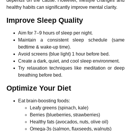
depends on the cause. However, lifestyle changes and
healthy habits can significantly improve mental clarity.
Improve Sleep Quality
Aim for 7–9 hours of sleep per night.
Maintain a consistent sleep schedule (same
bedtime & wake-up time).
Avoid screens (blue light) 1 hour before bed.
Create a dark, quiet, and cool sleep environment.
Try relaxation techniques like meditation or deep
breathing before bed.
Optimize Your Diet
Eat brain-boosting foods:
Leafy greens (spinach, kale)
Berries (blueberries, strawberries)
Healthy fats (avocados, nuts, olive oil)
Omega-3s (salmon, flaxseeds, walnuts)