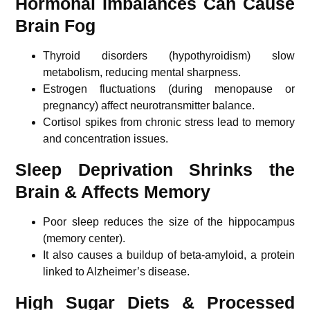
Hormonal Imbalances Can Cause
Brain Fog
Thyroid disorders (hypothyroidism) slow
metabolism, reducing mental sharpness.
Estrogen fluctuations (during menopause or
pregnancy) affect neurotransmitter balance.
Cortisol spikes from chronic stress lead to memory
and concentration issues.
Sleep Deprivation Shrinks the
Brain & Affects Memory
Poor sleep reduces the size of the hippocampus
(memory center).
It also causes a buildup of beta-amyloid, a protein
linked to Alzheimer’s disease.
High Sugar Diets & Processed