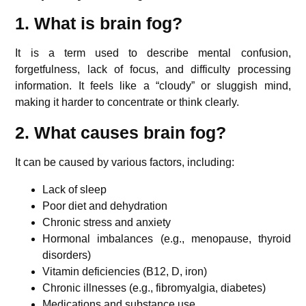
1. What is brain fog?
It is a term used to describe mental confusion,
forgetfulness, lack of focus, and difficulty processing
information. It feels like a “cloudy” or sluggish mind,
making it harder to concentrate or think clearly.
2. What causes brain fog?
It can be caused by various factors, including:
Lack of sleep
Poor diet and dehydration
Chronic stress and anxiety
Hormonal imbalances (e.g., menopause, thyroid
disorders)
Vitamin deficiencies (B12, D, iron)
Chronic illnesses (e.g., fibromyalgia, diabetes)
Medications and substance use