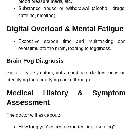
blood pressure meds, etc.
Substance abuse or withdrawal (alcohol, drugs,
caffeine, nicotine).
Digital Overload & Mental Fatigue
Excessive screen time and multitasking can
overstimulate the brain, leading to fogginess.
Brain Fog Diagnosis
Since it is a symptom, not a condition, doctors focus on
identifying the underlying cause through:
Medical History & Symptom
Assessment
The doctor will ask about:
How long you’ve been experiencing brain fog?