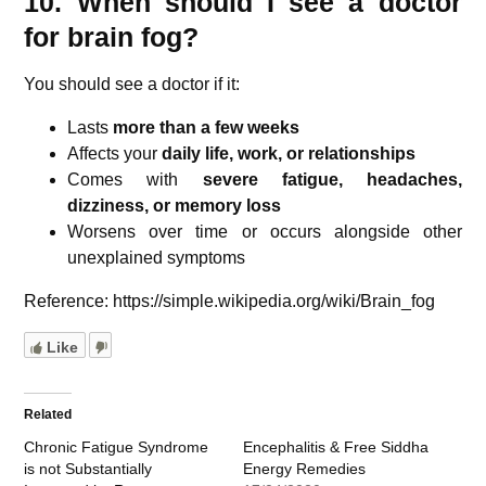
10. When should I see a doctor
for brain fog?
You should see a doctor if it:
Lasts
more than a few weeks
Affects your
daily life, work, or relationships
Comes with
severe fatigue, headaches,
dizziness, or memory loss
Worsens over time or occurs alongside other
unexplained symptoms
Reference: https://simple.wikipedia.org/wiki/Brain_fog
Like
Related
Chronic Fatigue Syndrome
Encephalitis & Free Siddha
is not Substantially
Energy Remedies