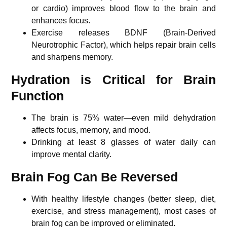
or cardio) improves blood flow to the brain and
enhances focus.
Exercise releases BDNF (Brain-Derived
Neurotrophic Factor), which helps repair brain cells
and sharpens memory.
Hydration is Critical for Brain
Function
The brain is 75% water—even mild dehydration
affects focus, memory, and mood.
Drinking at least 8 glasses of water daily can
improve mental clarity.
Brain Fog Can Be Reversed
With healthy lifestyle changes (better sleep, diet,
exercise, and stress management), most cases of
brain fog can be improved or eliminated.