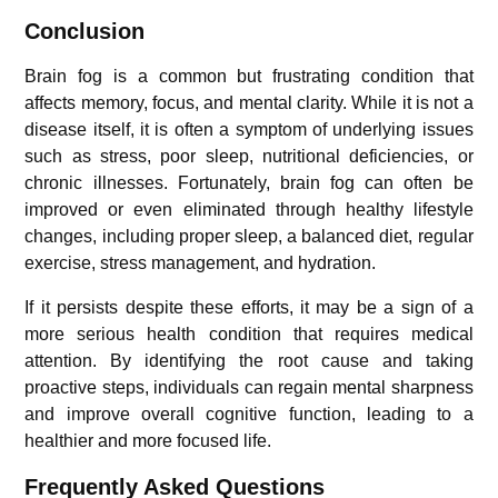
Conclusion
Brain fog is a common but frustrating condition that
affects memory, focus, and mental clarity. While it is not a
disease itself, it is often a symptom of underlying issues
such as stress, poor sleep, nutritional deficiencies, or
chronic illnesses. Fortunately, brain fog can often be
improved or even eliminated through healthy lifestyle
changes, including proper sleep, a balanced diet, regular
exercise, stress management, and hydration.
If it persists despite these efforts, it may be a sign of a
more serious health condition that requires medical
attention. By identifying the root cause and taking
proactive steps, individuals can regain mental sharpness
and improve overall cognitive function, leading to a
healthier and more focused life.
Frequently Asked Questions