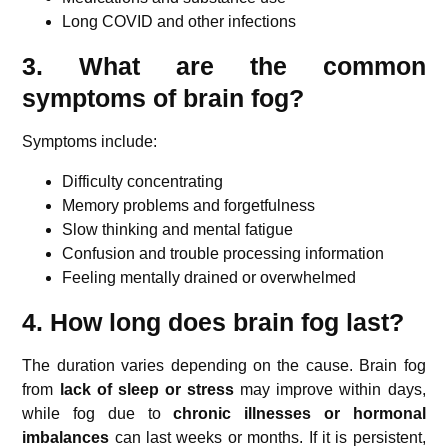
Long COVID and other infections
3. What are the common
symptoms of brain fog?
Symptoms include:
Difficulty concentrating
Memory problems and forgetfulness
Slow thinking and mental fatigue
Confusion and trouble processing information
Feeling mentally drained or overwhelmed
4. How long does brain fog last?
The duration varies depending on the cause. Brain fog
from
lack of sleep or stress
may improve within days,
while fog due to
chronic illnesses or hormonal
imbalances
can last weeks or months. If it is persistent,