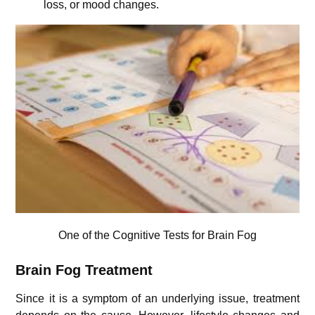
loss, or mood changes.
One of the Cognitive Tests for Brain Fog
Brain Fog Treatment
Since it is a symptom of an underlying issue, treatment