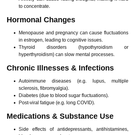
to concentrate.
Hormonal Changes
Menopause and pregnancy can cause fluctuations
in estrogen, leading to cognitive issues.
Thyroid disorders (hypothyroidism or
hyperthyroidism) can slow mental processes.
Chronic Illnesses & Infections
Autoimmune diseases (e.g. lupus, multiple
sclerosis, fibromyalgia).
Diabetes (due to blood sugar fluctuations).
Post-viral fatigue (e.g. long COVID).
Medications & Substance Use
Side effects of antidepressants, antihistamines,