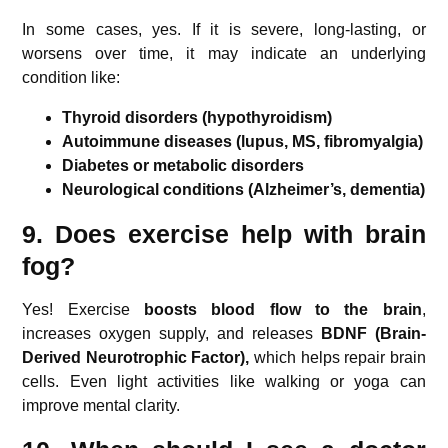
In some cases, yes. If it is severe, long-lasting, or
worsens over time, it may indicate an underlying
condition like:
Thyroid disorders (hypothyroidism)
Autoimmune diseases (lupus, MS, fibromyalgia)
Diabetes or metabolic disorders
Neurological conditions (Alzheimer’s, dementia)
9. Does exercise help with brain
fog?
Yes! Exercise
boosts blood flow to the brain
,
increases oxygen supply, and releases
BDNF (Brain-
Derived Neurotrophic Factor),
which helps repair brain
cells. Even light activities like walking or yoga can
improve mental clarity.