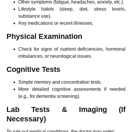
Other symptoms (fatigue, headaches, anxiety, etc.).
Lifestyle habits (sleep, diet, stress levels,
substance use).
Any medications or recent illnesses.
Physical Examination
Check for signs of nutrient deficiencies, hormonal
imbalances, or neurological issues.
Cognitive Tests
Simple memory and concentration tests.
More detailed cognitive assessments if needed
(e.g., for dementia screening).
Lab Tests & Imaging (If
Necessary)
To rule out medical conditions, the doctor may order: