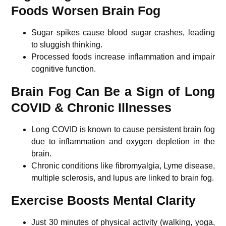
Foods Worsen Brain Fog
Sugar spikes cause blood sugar crashes, leading
to sluggish thinking.
Processed foods increase inflammation and impair
cognitive function.
Brain Fog Can Be a Sign of Long
COVID & Chronic Illnesses
Long COVID is known to cause persistent brain fog
due to inflammation and oxygen depletion in the
brain.
Chronic conditions like fibromyalgia, Lyme disease,
multiple sclerosis, and lupus are linked to brain fog.
Exercise Boosts Mental Clarity
Just 30 minutes of physical activity (walking, yoga,