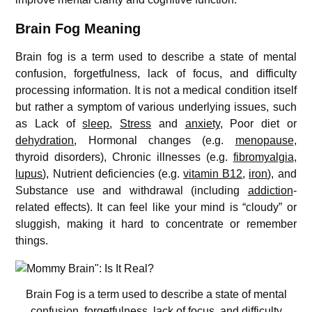
Brain Fog Meaning
Brain fog is a term used to describe a state of mental
confusion, forgetfulness, lack of focus, and difficulty
processing information. It is not a medical condition itself
but rather a symptom of various underlying issues, such
as Lack of
sleep
,
Stress
and
anxiety
, Poor diet or
dehydration
, Hormonal changes (e.g.
menopause
,
thyroid disorders), Chronic illnesses (e.g.
fibromyalgia
,
lupus
), Nutrient deficiencies (e.g.
vitamin B12
,
iron
), and
Substance use and withdrawal (including
addiction
-
related effects). It can feel like your mind is “cloudy” or
sluggish, making it hard to concentrate or remember
things.
Brain Fog is a term used to describe a state of mental
confusion, forgetfulness, lack of focus, and difficulty