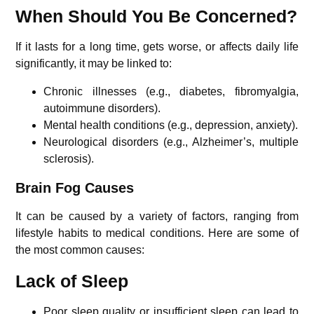
When Should You Be Concerned?
If it lasts for a long time, gets worse, or affects daily life
significantly, it may be linked to:
Chronic illnesses (e.g., diabetes, fibromyalgia,
autoimmune disorders).
Mental health conditions (e.g., depression, anxiety).
Neurological disorders (e.g., Alzheimer’s, multiple
sclerosis).
Brain Fog Causes
It can be caused by a variety of factors, ranging from
lifestyle habits to medical conditions. Here are some of
the most common causes:
Lack of Sleep
Poor sleep quality or insufficient sleep can lead to