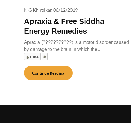
N G Khirolkar,
06/12/2019
Apraxia & Free Siddha
Energy Remedies
Apraxia (???????????) is a motor disorder caused
by damage to the brain in which the…
Like
Continue Reading