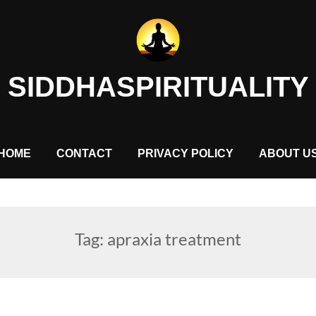
SIDDHASPIRITUALITY
HOME
CONTACT
PRIVACY POLICY
ABOUT U
Tag:
apraxia treatment