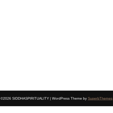
©2026 SIDDHASPIRITUALITY
| WordPress Theme by
SuperbThemes