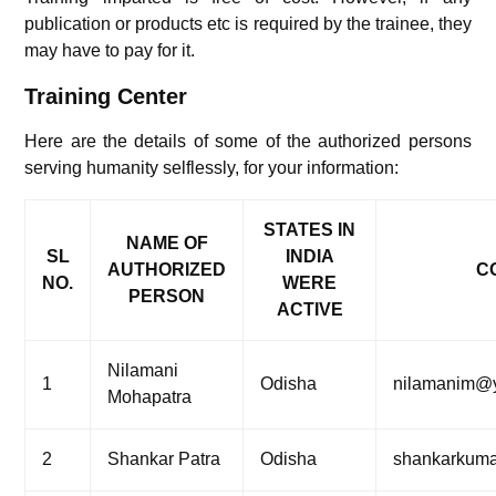
publication or products etc is required by the trainee, they
may have to pay for it.
Training Center
Here are the details of some of the authorized persons
serving humanity selflessly, for your information:
STATES IN
NAME OF
SL
INDIA
AUTHORIZED
CO
NO.
WERE
PERSON
ACTIVE
Nilamani
1
Odisha
nilamanim@
Mohapatra
2
Shankar Patra
Odisha
shankarkuma