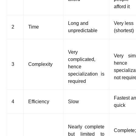
afford it
Long and
Very less
2
Time
unpredictable
(shortest)
Very
Very sim
complicated,
hence
3
Complexity
hence
specializa
specialization is
not requir
required
Fastest a
4
Efficiency
Slow
quick
Nearly complete
Complete
but limited to