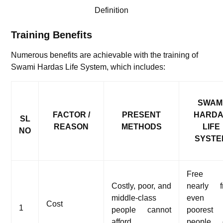
Definition
Training Benefits
Numerous benefits are achievable with the training of
Swami Hardas Life System, which includes:
SWAM
FACTOR /
PRESENT
HARD
SL
REASON
METHODS
LIFE
NO
SYSTE
Free 
Costly, poor, and
nearly f
middle-class
even 
Cost
1
people cannot
poorest
afford
people 