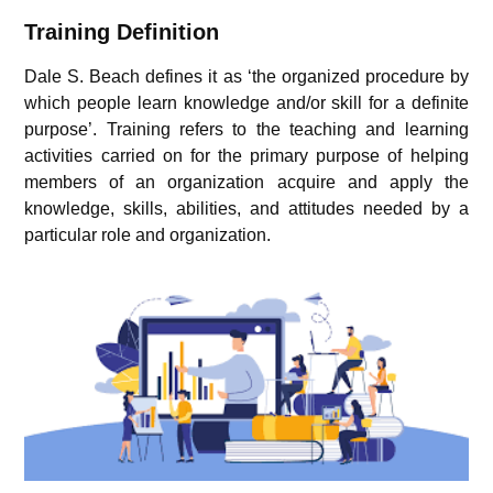
Training Definition
Dale S. Beach defines it as ‘the organized procedure by
which people learn knowledge and/or skill for a definite
purpose’. Training refers to the teaching and learning
activities carried on for the primary purpose of helping
members of an organization acquire and apply the
knowledge, skills, abilities, and attitudes needed by a
particular role and organization.