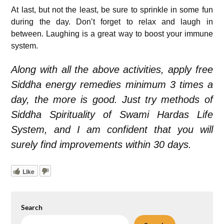
At last, but not the least, be sure to sprinkle in some fun
during the day. Don’t forget to relax and laugh in
between. Laughing is a great way to boost your immune
system.
Along with all the above activities, apply free
Siddha energy remedies minimum 3 times a
day, the more is good. Just try methods of
Siddha Spirituality of Swami Hardas Life
System, and I am confident that you will
surely find improvements within 30 days.
Like
Search