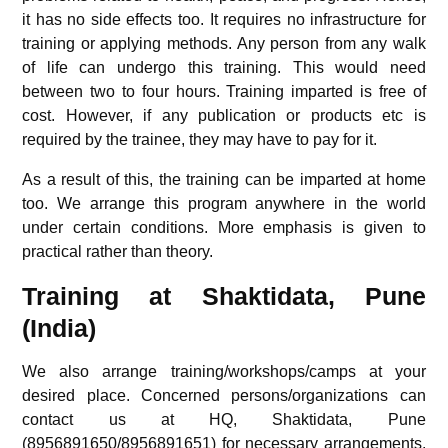
it has no side effects too. It requires no infrastructure for
training or applying methods. Any person from any walk
of life can undergo this training. This would need
between two to four hours. Training imparted is free of
cost. However, if any publication or products etc is
required by the trainee, they may have to pay for it.
As a result of this, the training can be imparted at home
too. We arrange this program anywhere in the world
under certain conditions. More emphasis is given to
practical rather than theory.
Training at Shaktidata, Pune
(India)
We also arrange training/workshops/camps at your
desired place. Concerned persons/organizations can
contact us at HQ, Shaktidata, Pune
(8956891650/8956891651) for necessary arrangements.