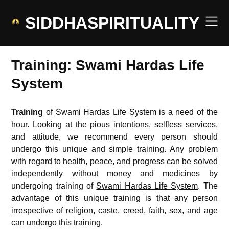
Skip
to
SIDDHASPIRITUALITY
content
Training: Swami Hardas Life
System
Training
of
Swami Hardas Life System
is a need of the
hour. Looking at the pious intentions, selfless services,
and attitude, we recommend every person should
undergo this unique and simple training. Any problem
with regard to
health
,
peace
, and
progress
can be solved
independently without money and medicines by
undergoing training of
Swami Hardas Life System
. The
advantage of this unique training is that any person
irrespective of religion, caste, creed, faith, sex, and age
can undergo this training.