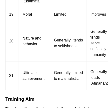
‘Ekatmata’
19
Moral
Limited
Improves
Generally
tends
Nature and
Generally tends
20
serve
behavior
to selfishness
selflessly
humanity
Generally
Ultimate
Generally limited
21
leads
achievement
to materialistic
‘Atmanan
Training Aim