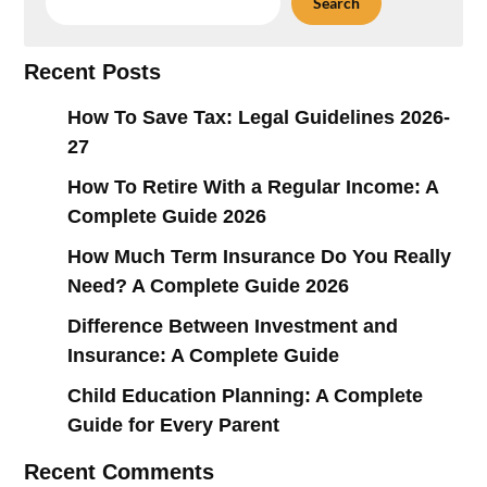
Search
Recent Posts
How To Save Tax: Legal Guidelines 2026-
27
How To Retire With a Regular Income: A
Complete Guide 2026
How Much Term Insurance Do You Really
Need? A Complete Guide 2026
Difference Between Investment and
Insurance: A Complete Guide
Child Education Planning: A Complete
Guide for Every Parent
Recent Comments