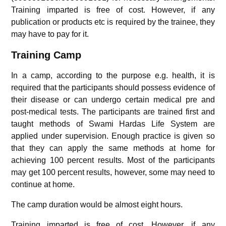
Training imparted is free of cost. However, if any
publication or products etc is required by the trainee, they
may have to pay for it.
Training Camp
In a camp, according to the purpose e.g. health, it is
required that the participants should possess evidence of
their disease or can undergo certain medical pre and
post-medical tests. The participants are trained first and
taught methods of Swami Hardas Life System are
applied under supervision. Enough practice is given so
that they can apply the same methods at home for
achieving 100 percent results. Most of the participants
may get 100 percent results, however, some may need to
continue at home.
The camp duration would be almost eight hours.
Training imparted is free of cost. However, if any