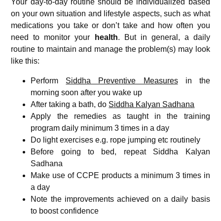
Your day-to-day routine should be individualized based
on your own situation and lifestyle aspects, such as what
medications you take or don’t take and how often you
need to monitor your
health
. But in general, a daily
routine to maintain and manage the problem(s) may look
like this:
Perform
Siddha Preventive Measures
in the
morning soon after you wake up
After taking a bath, do
Siddha Kalyan Sadhana
Apply the remedies as taught in the training
program daily minimum 3 times in a day
Do light exercises e.g. rope jumping etc routinely
Before going to bed, repeat Siddha Kalyan
Sadhana
Make use of CCPE products a minimum 3 times in
a day
Note the improvements achieved on a daily basis
to boost confidence