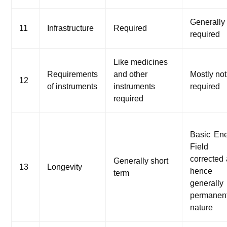
Generally
11
Infrastructure
Required
required
Like medicines
Requirements
and other
Mostly not
12
of instruments
instruments
required
required
Basic En
Field
corrected
Generally short
13
Longevity
hence
term
generall
permanen
nature