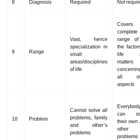
8
Diagnosis
Required
Not requi
Covers 
complete
Vast, hence
range of
specialization in
the factor
9
Range
small
life 
areas/disciplines
matters
of life
concernin
all ot
aspects
Everybod
Cannot solve all
can so
problems, family
10
Problem
their own
and other’s
other
problems
problems