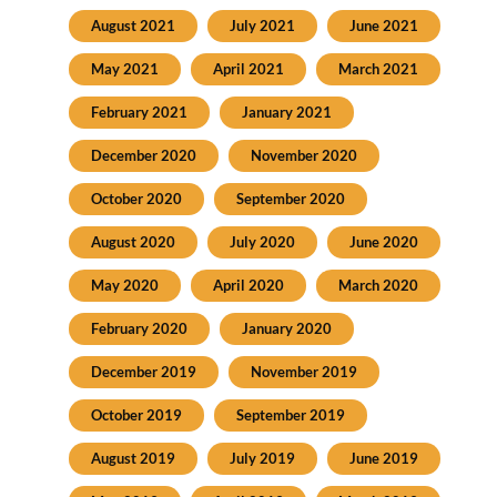
August 2021
July 2021
June 2021
May 2021
April 2021
March 2021
February 2021
January 2021
December 2020
November 2020
October 2020
September 2020
August 2020
July 2020
June 2020
May 2020
April 2020
March 2020
February 2020
January 2020
December 2019
November 2019
October 2019
September 2019
August 2019
July 2019
June 2019