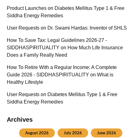
Product Launches
on
Diabetes Mellitus Type 1 & Free
Siddha Energy Remedies
User Requests
on
Dr. Swami Hardas: Inventor of SHLS
How To Save Tax: Legal Guidelines 2026-27 -
SIDDHASPIRITUALITY
on
How Much Life Insurance
Does a Family Really Need
How To Retire With a Regular Income: A Complete
Guide 2026 - SIDDHASPIRITUALITY
on
What is
Healthy Lifestyle
User Requests
on
Diabetes Mellitus Type 1 & Free
Siddha Energy Remedies
Archives
August 2026
July 2026
June 2026