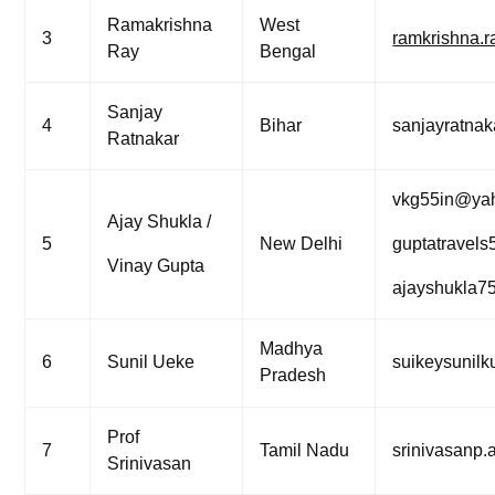
Ramakrishna
West
3
ramkrishna.
Ray
Bengal
Sanjay
4
Bihar
sanjayratna
Ratnakar
vkg55in@ya
Ajay Shukla /
5
New Delhi
guptatravel
Vinay Gupta
ajayshukla7
Madhya
6
Sunil Ueke
suikeysunil
Pradesh
Prof
7
Tamil Nadu
srinivasanp
Srinivasan