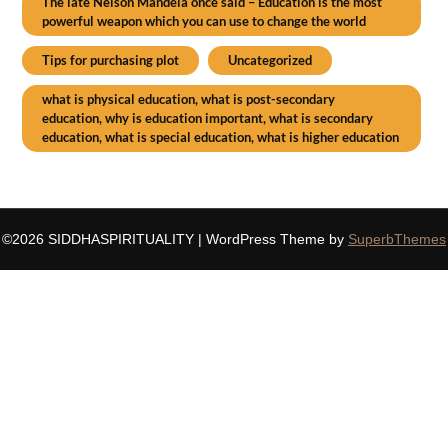
The late Nelson Mandela once said – Education is the most
powerful weapon which you can use to change the world
Tips for purchasing plot
Uncategorized
what is physical education, what is post-secondary
education, why is education important, what is secondary
education, what is special education, what is higher education
©2026 SIDDHASPIRITUALITY
| WordPress Theme by
SuperbThemes