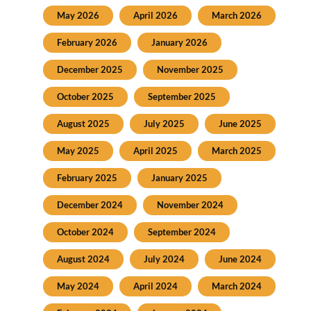
May 2026
April 2026
March 2026
February 2026
January 2026
December 2025
November 2025
October 2025
September 2025
August 2025
July 2025
June 2025
May 2025
April 2025
March 2025
February 2025
January 2025
December 2024
November 2024
October 2024
September 2024
August 2024
July 2024
June 2024
May 2024
April 2024
March 2024