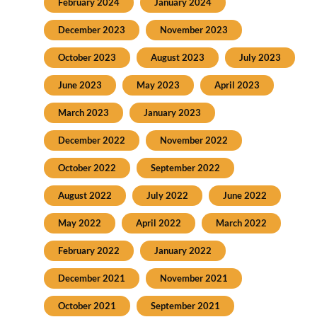
February 2024
January 2024
December 2023
November 2023
October 2023
August 2023
July 2023
June 2023
May 2023
April 2023
March 2023
January 2023
December 2022
November 2022
October 2022
September 2022
August 2022
July 2022
June 2022
May 2022
April 2022
March 2022
February 2022
January 2022
December 2021
November 2021
October 2021
September 2021