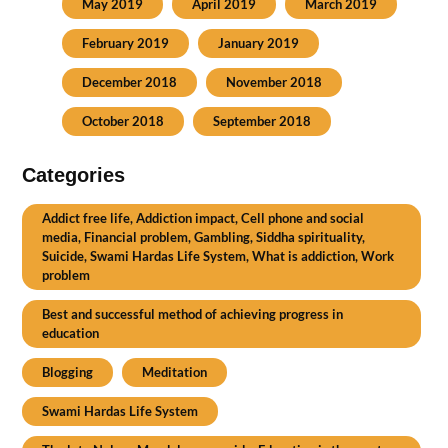
May 2019
April 2019
March 2019
February 2019
January 2019
December 2018
November 2018
October 2018
September 2018
Categories
Addict free life, Addiction impact, Cell phone and social
media, Financial problem, Gambling, Siddha spirituality,
Suicide, Swami Hardas Life System, What is addiction, Work
problem
Best and successful method of achieving progress in
education
Blogging
Meditation
Swami Hardas Life System