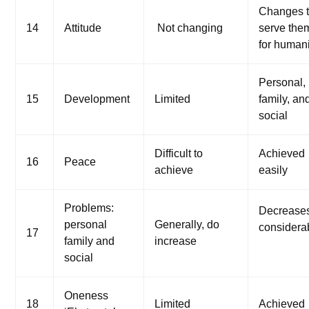
Changes 
14
Attitude
Not changing
serve the
for humani
Personal,
15
Development
Limited
family, an
social
Difficult to
Achieved
16
Peace
achieve
easily
Problems:
Decrease
personal
Generally, do
considera
17
family and
increase
social
Oneness
18
Limited
Achieved