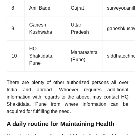
8
Anil Bade
Gujrat
surveyor.an
Ganesh
Uttar
9
ganeshkush
Kushwaha
Pradesh
HQ,
Maharashtra
10
Shaktidata,
siddhatechn
(Pune)
Pune
There are plenty of other authorized persons all over
India and abroad. Whoever requires additional
information with regards to the above, may contact HQ
Shaktidata, Pune from where information can be
acquired for fulfilling the need.
A daily routine for Maintaining Health