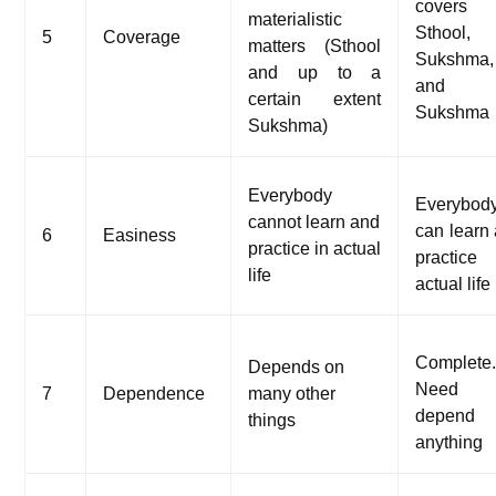
covers
materialistic
Sthool,
5
Coverage
matters (Sthool
Sukshma,
and up to a
and A
certain extent
Sukshma
Sukshma)
Everybody
Everybod
cannot learn and
can learn
6
Easiness
practice in actual
practice
life
actual life
Complete
Depends on
Need 
7
Dependence
many other
depend
things
anything