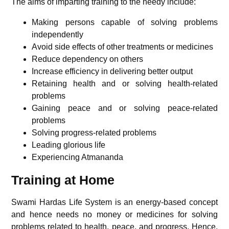
The aims of imparting training to the needy include:
Making persons capable of solving problems
independently
Avoid side effects of other treatments or medicines
Reduce dependency on others
Increase efficiency in delivering better output
Retaining health and or solving health-related
problems
Gaining peace and or solving peace-related
problems
Solving progress-related problems
Leading glorious life
Experiencing Atmananda
Training at Home
Swami Hardas Life System is an energy-based concept
and hence needs no money or medicines for solving
problems related to health, peace, and progress. Hence,