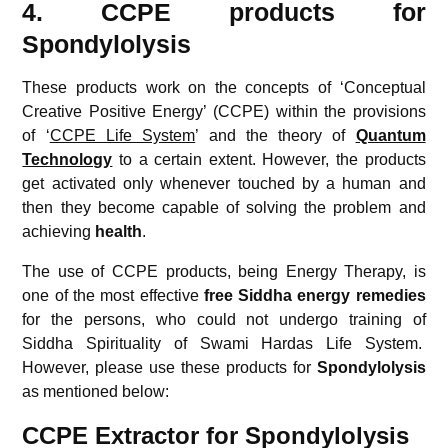
4. CCPE products for
Spondylolysis
These products work on the concepts of ‘Conceptual
Creative Positive Energy’ (CCPE) within the provisions
of ‘
CCPE Life System
’ and the theory of
Quantum
Technology
to a certain extent. However, the products
get activated only whenever touched by a human and
then they become capable of solving the problem and
achieving
health
.
The use of CCPE products, being Energy Therapy, is
one of the most effective
free
Siddha energy remedies
for the persons, who could not undergo training of
Siddha Spirituality of Swami Hardas Life System.
However, please use these products for
Spondylolysis
as mentioned below:
CCPE Extractor for Spondylolysis