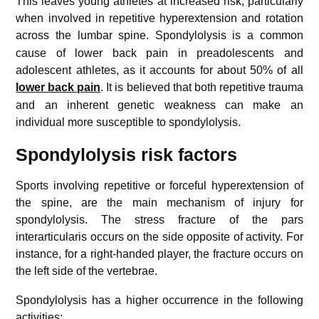
This leaves young athletes at increased risk, particularly
when involved in repetitive hyperextension and rotation
across the lumbar spine.
Spondylolysis is a common
cause of lower back pain in preadolescents and
adolescent athletes, as it accounts for about 50% of all
lower back pain
.
It is believed that both repetitive trauma
and an inherent genetic weakness can make an
individual more susceptible to spondylolysis.
Spondylolysis risk factors
Sports involving repetitive or forceful hyperextension of
the spine, are the main mechanism of injury for
spondylolysis. The stress fracture of the pars
interarticularis occurs on the side opposite of activity. For
instance, for a right-handed player, the fracture occurs on
the left side of the vertebrae.
Spondylolysis has a higher occurrence in the following
activities: