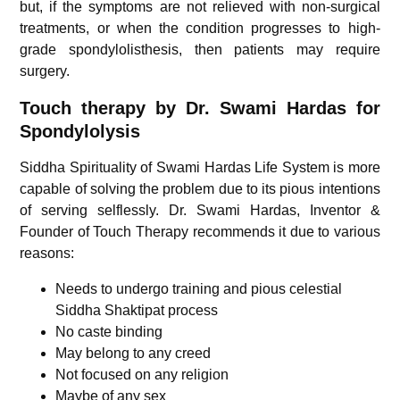
but, if the symptoms are not relieved with non-surgical
treatments, or when the condition progresses to high-
grade spondylolisthesis, then patients may require
surgery.
Touch therapy by Dr. Swami Hardas for
Spondylolysis
Siddha Spirituality of Swami Hardas Life System is more
capable of solving the problem due to its pious intentions
of serving selflessly. Dr. Swami Hardas, Inventor &
Founder of Touch Therapy recommends it due to various
reasons:
Needs to undergo training and pious celestial
Siddha Shaktipat process
No caste binding
May belong to any creed
Not focused on any religion
Maybe of any sex