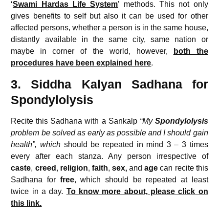
‘
Swami Hardas Life System
’ methods. This not only
gives benefits to self but also it can be used for other
affected persons, whether a person is in the same house,
distantly available in the same city, same nation or
maybe in corner of the world, however,
both the
procedures have been explained here
.
3. Siddha Kalyan Sadhana for
Spondylolysis
Recite this Sadhana with a Sankalp
“My
Spondylolysis
problem be solved as early as possible and I should gain
health”, which
should be repeated in mind 3 – 3 times
every after each stanza. Any person irrespective of
caste
,
creed
,
religion
,
faith
,
sex,
and
age
can recite this
Sadhana for
free
, which should be repeated at least
twice in a day.
To know more about, please click on
this link.