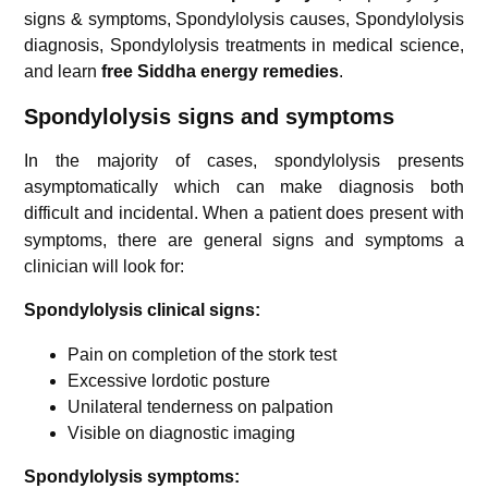
signs & symptoms, Spondylolysis causes, Spondylolysis
diagnosis, Spondylolysis treatments in medical science,
and learn
free Siddha energy remedies
.
Spondylolysis
signs and symptoms
In the majority of cases, spondylolysis presents
asymptomatically which can make diagnosis both
difficult and incidental.
When a patient does present with
symptoms, there are general signs and symptoms a
clinician will look for:
Spondylolysis clinical signs:
Pain on completion of the stork test
Excessive lordotic posture
Unilateral tenderness on palpation
Visible on diagnostic imaging
Spondylolysis symptoms: