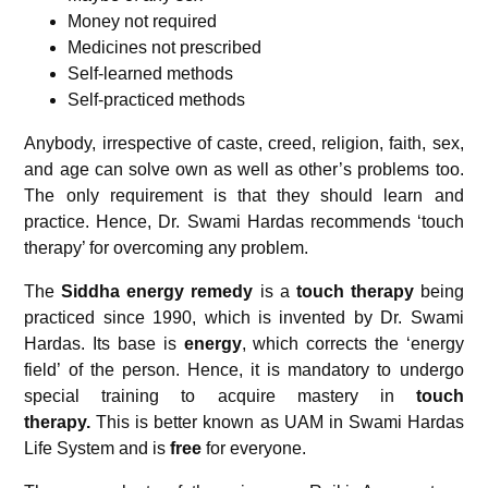
Money not required
Medicines not prescribed
Self-learned methods
Self-practiced methods
Anybody, irrespective of caste, creed, religion, faith, sex,
and age can solve own as well as other’s problems too.
The only requirement is that they should learn and
practice. Hence, Dr. Swami Hardas recommends ‘touch
therapy’ for overcoming any problem.
The
Siddha energy remedy
is a
touch therapy
being
practiced since 1990, which is invented by Dr. Swami
Hardas. Its base is
energy
, which corrects the ‘energy
field’ of the person. Hence, it is mandatory to undergo
special training to acquire mastery in
touch
therapy.
This is better known as UAM in Swami Hardas
Life System and is
free
for everyone.