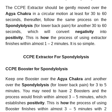
The CCPE Extractor should be gently moved over the
Agya Chakra
in a circular motion at least for 30 to 60
seconds, thereafter, follow the same process on the
Spondylolysis
(for lower back pain) for another 30 to 60
seconds, which will convert
negativity
into
positivity
. This is
how
the process of using extractor
finishes within almost 1 – 2 minutes. It is so simple.
CCPE Extractor For Spondylolysis
CCPE Booster for
Spondylolysis
Keep one Booster over the
Agya Chakra
and another
over the
Spondylolysis
(for lower back pain) for 3 to 5
minutes. You may need to have 2 Boosters and the
process would finish within almost 3 – 5 minutes, which
establishes
positivity
. This is
how
the process of using
Booster finishes within almost 3 – 5 minutes with 2