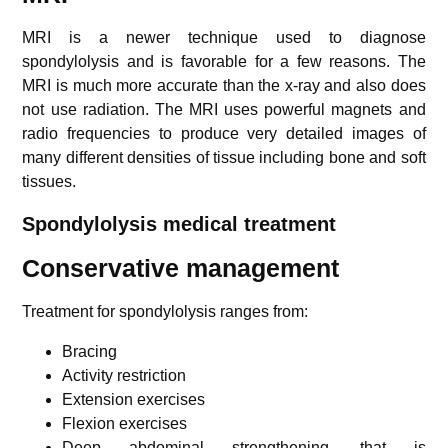
MRI is a newer technique used to diagnose
spondylolysis and is favorable for a few reasons. The
MRI is much more accurate than the x-ray and also does
not use radiation. The MRI uses powerful magnets and
radio frequencies to produce very detailed images of
many different densities of tissue including bone and soft
tissues.
Spondylolysis m
edical treatment
Conservative management
Treatment for spondylolysis ranges from:
Bracing
Activity restriction
Extension exercises
Flexion exercises
Deep abdominal strengthening, that is