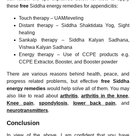
these
free
Siddha energy remedies for appendicitis:
Touch therapy – UAM/leveling
Distant therapy – Siddha Shaktidata Yog, Sight
healing
Sankalp therapy – Siddha Kalyan Sadhana,
Vishwa Kalyan Sadhana
Energy therapy – Use of CCPE products e.g.
CCPE Extractor, Booster, and Booster powder
There are various reasons behind health, peace, and
progress related problems, but effective
free Siddha
energy remedies
would help solve all of them. You may
also like to read about
arthritis
,
arthritis in the knee
,
Knee pain
,
spondylosis
,
lower back pain
, and
neurotransmitters
.
Conclusion
In view of the above, I am confident that you have