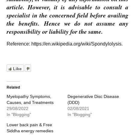
article. However, it is advisable to consult a
specialist in the concerned field before availing
the benefits. Hence we do not assume any
responsibility or liability for the same.
Reference: https://en.wikipedia.org/wiki/Spondylolysis.
Like
Related
Myelopathy Symptoms,
Degenerative Disc Disease
Causes, and Treatments
(DDD)
29/08/2022
02/08/2021
In "Blogging"
In "Blogging"
Lower back pain & Free
Siddha energy remedies