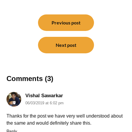
Post
navigation
Previous post
Next post
Comments (3)
Vishal Sawarkar
06/03/2019 at 6:02 pm
Thanks for the post we have very well understood about
the same and would definitely share this.
Reply