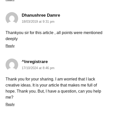
Dhanushree Damre
18/03/2019 at 9:31 pm
Thankyou sir for this article , all points were mentioned
deeply
Reply
^Inregistrare
17/10/2024 at 8:46 pm
Thank you for your sharing. I am worried that I lack
creative ideas. It is your article that makes me full of
hope. Thank you. But, I have a question, can you help
me?
Reply