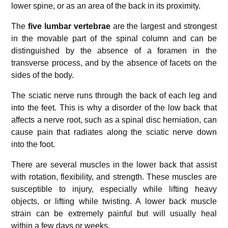
lower spine, or as an area of the back in its proximity.
The
five lumbar vertebrae
are the largest and strongest
in the movable part of the spinal column and can be
distinguished by the absence of a foramen in the
transverse process, and by the absence of facets on the
sides of the body.
The sciatic nerve runs through the back of each leg and
into the feet. This is why a disorder of the low back that
affects a nerve root, such as a spinal disc herniation, can
cause pain that radiates along the sciatic nerve down
into the foot.
There are several muscles in the lower back that assist
with rotation, flexibility, and strength. These muscles are
susceptible to injury, especially while lifting heavy
objects, or lifting while twisting. A lower back muscle
strain can be extremely painful but will usually heal
within a few days or weeks.