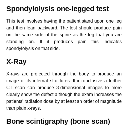
Spondylolysis one-legged test
This test involves having the patient stand upon one leg
and then lean backward. The test should produce pain
on the same side of the spine as the leg that you are
standing on. If it produces pain this indicates
spondylolysis on that side.
X-Ray
X-rays are projected through the body to produce an
image of its internal structures. If inconclusive a further
CT scan can produce 3-dimensional images to more
clearly show the defect although the exam increases the
patients’ radiation dose by at least an order of magnitude
than plain x-rays.
Bone scintigraphy (bone scan)