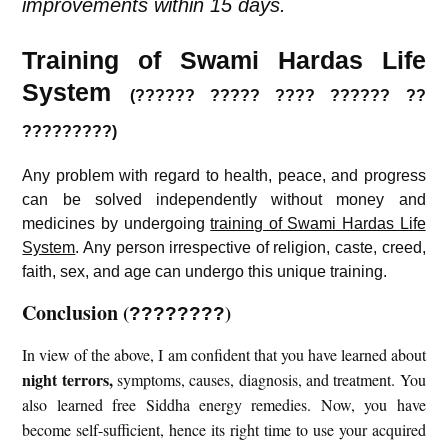
improvements within 15 days.
Training of Swami Hardas Life
System
(?????? ????? ???? ?????? ??
?????????)
Any problem with regard to health, peace, and progress
can be solved independently without money and
medicines by undergoing
training of Swami Hardas Life
System
. Any person irrespective of religion, caste, creed,
faith, sex, and age can undergo this unique training.
Conclusion
(
)
????????
In view of the above, I am confident that you have learned about
night terrors
,
symptoms, causes, diagnosis, and treatment. You
also learned free Siddha energy remedies. Now, you have
become self-sufficient, hence its right time to use your acquired