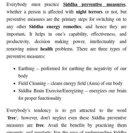
Siddha preventive measures
Everybody must practice
,
night terrors
whether a person is affected with
or not, but
preventive measures are the primary steps for switching on to
Siddha energy remedies
any other
, and hence they are
.
important
It helps in one’s capability, effectiveness, and
productivity, decision making power, intellectuality and
health
removing minor
problems. There are three types of
preventive measures:
Earthing – performed for earthing the negativity of our
body
Field Cleaning – cleans energy field (Aura) of our body
Siddha Brain Exercise/Energizing – energizes our brain
for proper functionality
Everybody’s tendency is to get attracted to the word
free
‘
‘, however, don’t neglect even these Siddha preventive
free
measures are
. Avail the benefits by practicing them
sincerely, and regularly. For the ease of understanding Siddha