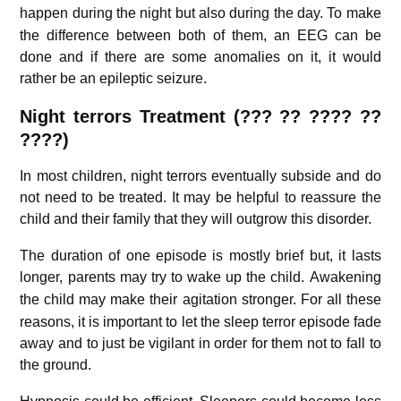
happen during the night but also during the day.
To make
the difference between both of them, an EEG can be
done and if there are some anomalies on it, it would
rather be an epileptic seizure.
Night terrors Treatment (
??? ??
????
??
????)
In most children, night terrors eventually subside and do
not need to be treated. It may be helpful to reassure the
child and their family that they will outgrow this disorder.
The duration of one episode is mostly brief but, it lasts
longer, parents may try to wake up the child.
Awakening
the child may make their agitation stronger.
For all these
reasons, it is important to let the sleep terror episode fade
away and to just be vigilant in order for them not to fall to
the ground.