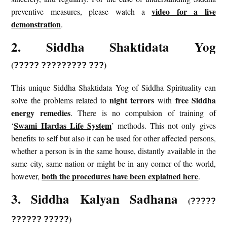
video for a live
preventive measures, please watch a
demonstration
.
2. Siddha Shaktidata Yog
(
)
?????
?????????
???
This unique Siddha Shaktidata Yog of Siddha Spirituality can
night terrors
free Siddha
solve the problems related to
with
energy remedies
. There is no compulsion of training of
Swami Hardas Life System
‘
’ methods. This not only gives
benefits to self but also it can be used for other affected persons,
whether a person is in the same house, distantly available in the
same city, same nation or might be in any corner of the world,
both the procedures have been explained here
however,
.
3. Siddha Kalyan Sadhana
(
?????
)
?????? ?????