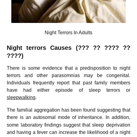
Night Terrors In Adults
Night terrors Causes (??? ??
????
??
????)
There is some evidence that a predisposition to night
terrors and other parasomnias may be congenital.
Individuals frequently report that past family members
have had either episode of sleep terrors or
sleepwalking
.
The familial aggregation has been found suggesting that
there is an autosomal mode of inheritance.
In addition,
some laboratory findings suggest that sleep deprivation
and having a fever can increase the likelihood of a night