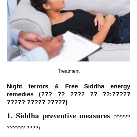
Treatment
Night terrors & Free Siddha energy
remedies (
???
??
????
?? ??:?????
????? ????? ?????)
1. Siddha preventive measures
(
?????
)
?????? ????