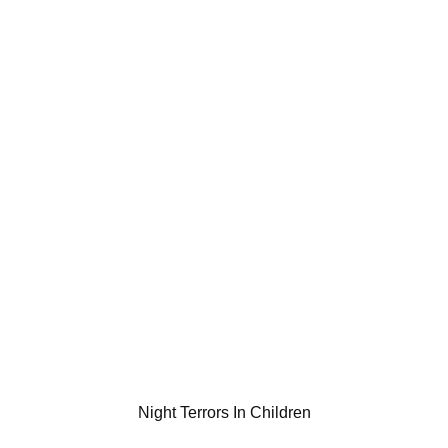
Night Terrors In Children