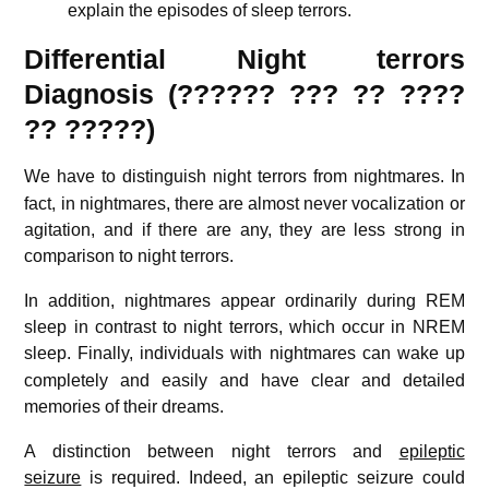
explain the episodes of sleep terrors.
Differential Night terrors
Diagnosis (??????
???
?? ????
??
?????)
We have to distinguish night terrors from nightmares.
In
fact, in nightmares, there are almost never vocalization or
agitation, and if there are any, they are less strong in
comparison to night terrors.
In addition, nightmares appear ordinarily during REM
sleep in contrast to night terrors, which occur in NREM
sleep.
Finally, individuals with nightmares can wake up
completely and easily and have clear and detailed
memories of their dreams.
A distinction between night terrors and
epileptic
seizure
is required.
Indeed, an epileptic seizure could