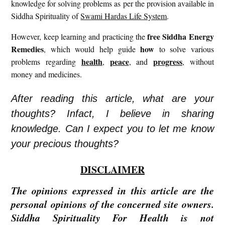
knowledge for solving problems as per the provision available in
Siddha Spirituality of
Swami Hardas Life System
.
free
Siddha Energy
However, keep learning and practicing the
Remedies
how
, which would help guide
to solve various
health
peace
progress
problems regarding
,
, and
, without
money and medicines.
After reading this article, what are your
thoughts? Infact, I believe in sharing
knowledge. Can I expect you to let me know
your precious thoughts?
DISCLAIMER
The opinions expressed in this article are the
personal opinions of the concerned site owners.
Siddha Spirituality For Health is not