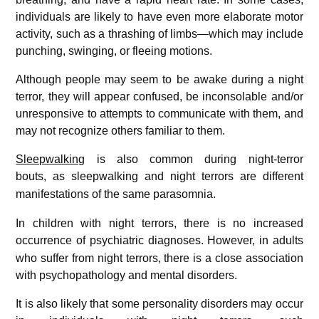
individuals are likely to have even more elaborate motor
activity, such as a thrashing of limbs—which may include
punching, swinging, or fleeing motions.
Although people may seem to be awake during a night
terror, they will appear confused, be inconsolable and/or
unresponsive to attempts to communicate with them, and
may not recognize others familiar to them.
Sleepwalking
is also common during night-terror
bouts,
as sleepwalking and night terrors are different
manifestations of the same parasomnia.
In children with night terrors, there is no increased
occurrence of psychiatric diagnoses.
However, in adults
who suffer from night terrors, there is a close association
with psychopathology and mental disorders.
It is also likely that some personality disorders may occur