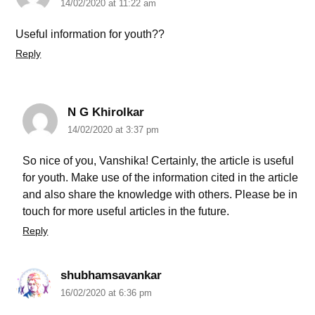
14/02/2020 at 11:22 am
Useful information for youth??
Reply
N G Khirolkar
14/02/2020 at 3:37 pm
So nice of you, Vanshika! Certainly, the article is useful
for youth. Make use of the information cited in the article
and also share the knowledge with others. Please be in
touch for more useful articles in the future.
Reply
shubhamsavankar
16/02/2020 at 6:36 pm