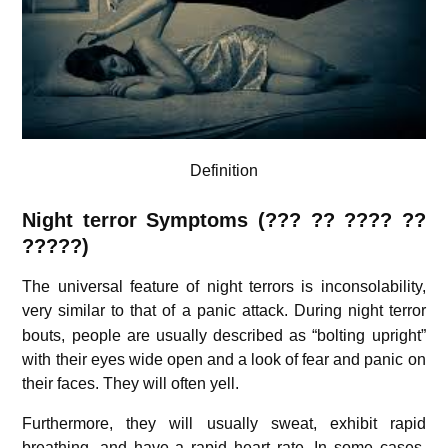
Definition
Night terror Symptoms (??? ?? ???? ??
?????)
The universal feature of night terrors is inconsolability,
very similar to that of a panic attack.
During night terror
bouts, people are usually described as “bolting upright”
with their eyes wide open and a look of fear and panic on
their faces. They will often yell.
Furthermore, they will usually sweat, exhibit rapid
breathing, and have a rapid heart rate. In some cases,