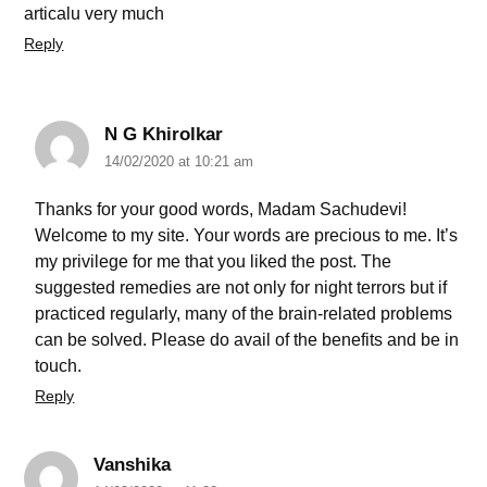
articalu very much
Reply
N G Khirolkar
14/02/2020 at 10:21 am
Thanks for your good words, Madam Sachudevi!
Welcome to my site. Your words are precious to me. It’s
my privilege for me that you liked the post. The
suggested remedies are not only for night terrors but if
practiced regularly, many of the brain-related problems
can be solved. Please do avail of the benefits and be in
touch.
Reply
Vanshika