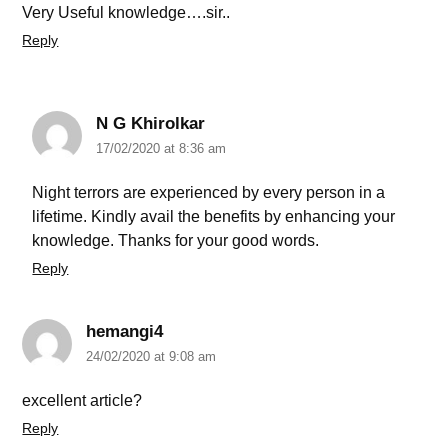
Very Useful knowledge….sir..
Reply
N G Khirolkar
17/02/2020 at 8:36 am
Night terrors are experienced by every person in a
lifetime. Kindly avail the benefits by enhancing your
knowledge. Thanks for your good words.
Reply
hemangi4
24/02/2020 at 9:08 am
excellent article?
Reply