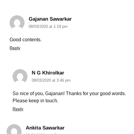
Gajanan Sawarkar
08/03/2020 at 1:19 pm
Good contents.
Reply
N G Khirolkar
08/03/2020 at 3:46 pm
So nice of you, Gajanan! Thanks for your good words.
Please keep in touch.
Reply
Ankita Sawarkar