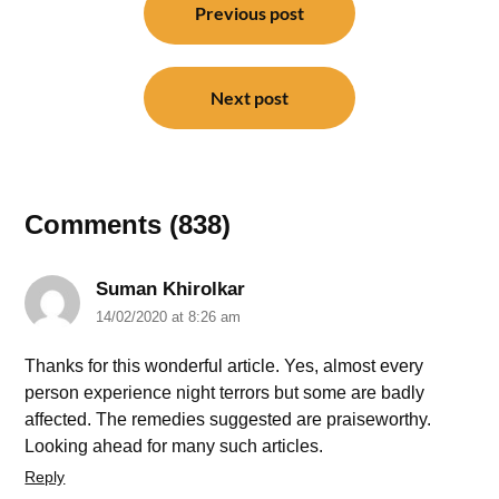
navigation
Previous post
Next post
Comments (838)
Suman Khirolkar
14/02/2020 at 8:26 am
Thanks for this wonderful article. Yes, almost every
person experience night terrors but some are badly
affected. The remedies suggested are praiseworthy.
Looking ahead for many such articles.
Reply