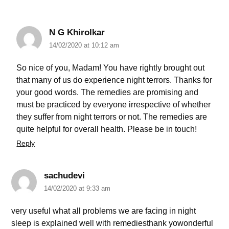
N G Khirolkar
14/02/2020 at 10:12 am
So nice of you, Madam! You have rightly brought out
that many of us do experience night terrors. Thanks for
your good words. The remedies are promising and
must be practiced by everyone irrespective of whether
they suffer from night terrors or not. The remedies are
quite helpful for overall health. Please be in touch!
Reply
sachudevi
14/02/2020 at 9:33 am
very useful what all problems we are facing in night
sleep is explained well with remediesthank yowonderful