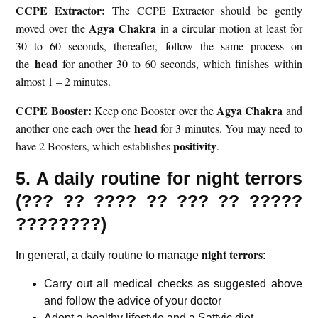
CCPE Extractor:
The CCPE Extractor should be gently
Agya Chakra
moved over the
in a circular motion at least for
30 to 60 seconds, thereafter, follow the same process on
head
the
for another 30 to 60 seconds, which finishes within
almost 1 – 2 minutes.
CCPE Booster:
Agya Chakra
Keep one Booster over the
and
head
another one each over the
for 3 minutes. You may need to
positivity
have 2 Boosters, which establishes
.
5. A daily routine for night terrors
(???
??
????
?? ??? ?? ?????
????????)
night terrors
In general, a daily routine to manage
:
Carry out all medical checks as suggested above
and follow the advice of your doctor
Adopt a healthy lifestyle and a
Sattvic diet