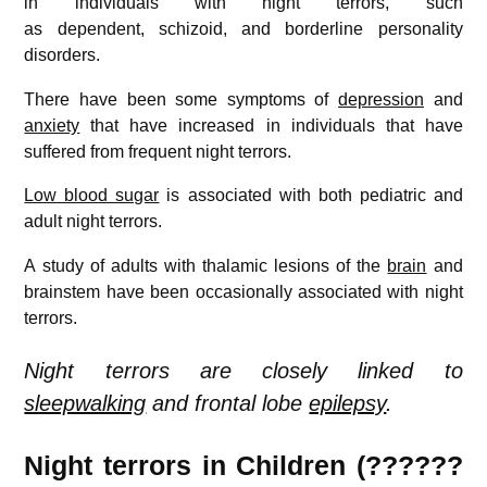
in individuals with night terrors, such
as dependent, schizoid, and borderline personality
disorders.
There have been some symptoms of
depression
and
anxiety
that have increased in individuals that have
suffered from frequent night terrors.
Low blood sugar
is associated with both pediatric and
adult night terrors.
A study of adults with thalamic lesions of the
brain
and
brainstem have been occasionally associated with night
terrors.
Night terrors are closely linked to
sleepwalking
and frontal lobe
epilepsy
.
Night terrors in Children (??????