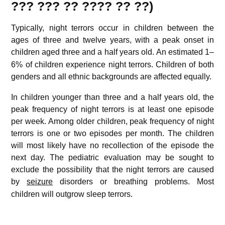
??? ??? ?? ???? ?? ??)
Typically, night terrors occur in children between the
ages of three and twelve years, with a peak onset in
children aged three and a half years old.
An estimated 1–
6% of children experience night terrors. Children of both
genders and all ethnic backgrounds are affected equally.
In children younger than three and a half years old, the
peak frequency of night terrors is at least one episode
per week. Among older children, peak frequency of night
terrors is one or two episodes per month. The children
will most likely have no recollection of the episode the
next day. The pediatric evaluation may be sought to
exclude the possibility that the night terrors are caused
by
seizure
disorders or breathing problems.
Most
children will outgrow sleep terrors.