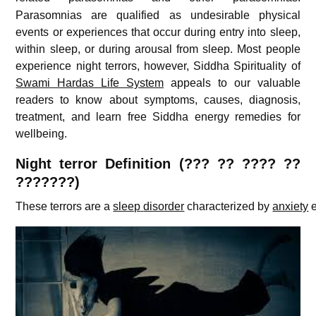
Parasomnias are qualified as undesirable physical
events or experiences that occur during entry into sleep,
within sleep, or during arousal from sleep. Most people
experience night terrors, however, Siddha Spirituality of
Swami Hardas Life System
appeals to our valuable
readers to know about symptoms, causes, diagnosis,
treatment, and learn free Siddha energy remedies for
wellbeing.
Night terror
Definition (??? ?? ???? ??
???????)
These
terrors
are
a
sleep
disorder
characterized
by
anxiety