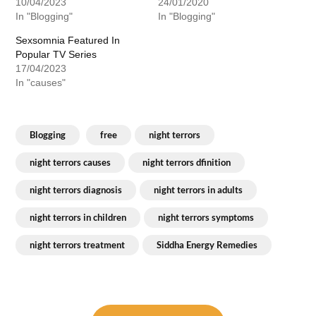
10/04/2023
24/01/2020
In "Blogging"
In "Blogging"
Sexsomnia Featured In
Popular TV Series
17/04/2023
In "causes"
Blogging
free
night terrors
night terrors causes
night terrors dfinition
night terrors diagnosis
night terrors in adults
night terrors in children
night terrors symptoms
night terrors treatment
Siddha Energy Remedies
Post