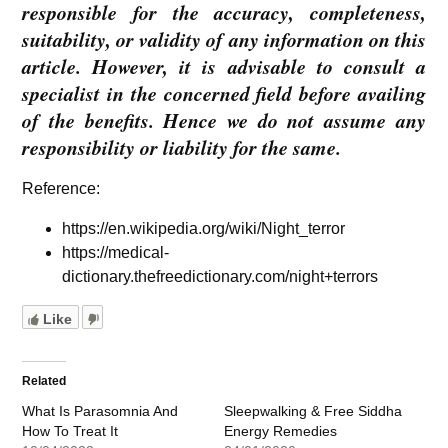
responsible for the accuracy, completeness,
suitability, or validity of any information on this
article. However, it is advisable to consult a
specialist in the concerned field before availing
of the benefits. Hence we do not assume any
responsibility or liability for the same.
Reference:
https://en.wikipedia.org/wiki/Night_terror
https://medical-
dictionary.thefreedictionary.com/night+terrors
Like
Related
What Is Parasomnia And
Sleepwalking & Free Siddha
How To Treat It
Energy Remedies