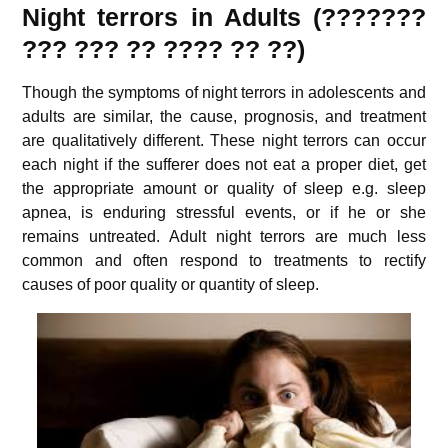
Night terrors in Adults (???????
??? ???
?? ???? ?? ??
)
Though the symptoms of night terrors in adolescents and
adults are similar, the cause, prognosis, and treatment
are qualitatively different. These night terrors can occur
each night if the sufferer does not eat a proper diet, get
the appropriate amount or quality of sleep e.g. sleep
apnea, is enduring stressful events, or if he or she
remains untreated. Adult night terrors are much less
common and often respond to treatments to rectify
causes of poor quality or quantity of sleep.