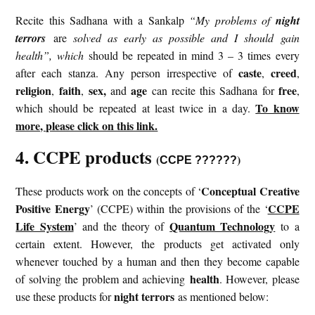
Recite this Sadhana with a Sankalp
“My problems of
night
terrors
are
solved as early as possible and I should gain
health”, which
should be repeated in mind 3 – 3 times every
caste
creed
after each stanza. Any person irrespective of
,
,
religion
faith
sex,
age
free
,
,
and
can recite this Sadhana for
,
To know
which should be repeated at least twice in a day.
more, please click on this link.
4. CCPE products
(
)
CCPE ??????
Conceptual Creative
These products work on the concepts of ‘
Positive Energy
CCPE
’ (CCPE) within the provisions of the ‘
Life System
Quantum Technology
’ and the theory of
to a
certain extent. However, the products get activated only
whenever touched by a human and then they become capable
health
of solving the problem and achieving
. However, please
night terrors
use these products for
as mentioned below: