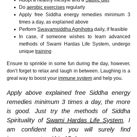
Do
aerobic exercises
regularly
Apply free Siddha energy remedies minimum 3
times a day, as explained above
Perform
Swayamsiddha Agnihotra
daily, if feasible
In case, if someone wishes to learn advanced
methods of Swami Hardas Life System, undergo
unique
training
Ensure to sprinkle in some fun during the day, however,
don’t forget to relax and laugh in between. Laughing is a
great way to boost your
immune system
and help you.
Apply above explained free Siddha energy
remedies minimum 3 times a day, the more
is good. Just try the methods of Siddha
Spirituality of
Swami Hardas Life System
. I
am confident that you will surely find