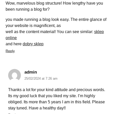
Wow, marvelous blog structure! How lengthy have you
been running a blog for?
you made running a blog look easy. The entire glance of
your website is magnificent, as
well as the content material! You can see similar:
sklep
online
and here
dobry sklep
Reply
admin
25/02/2024 at 7:26 am
Thanks a lot for your kind attitude and precious words.
Its my good luck that you liked my site. I’m highly
obliged. Its more than 5 years I am in this field. Please
stay tuned. Have a healthy day!!