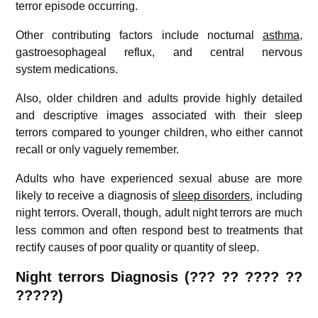
terror episode occurring.
Other contributing factors include nocturnal
asthma
,
gastroesophageal reflux, and central nervous
system medications.
Also, older children and adults provide highly detailed
and descriptive images associated with their sleep
terrors compared to younger children, who either cannot
recall or only vaguely remember.
Adults who have experienced sexual abuse are more
likely to receive a diagnosis of
sleep disorders
, including
night terrors.
Overall, though, adult night terrors are much
less common and often respond best to treatments that
rectify causes of poor quality or quantity of sleep.
Night terrors Diagnosis (
??? ??
????
??
?????)