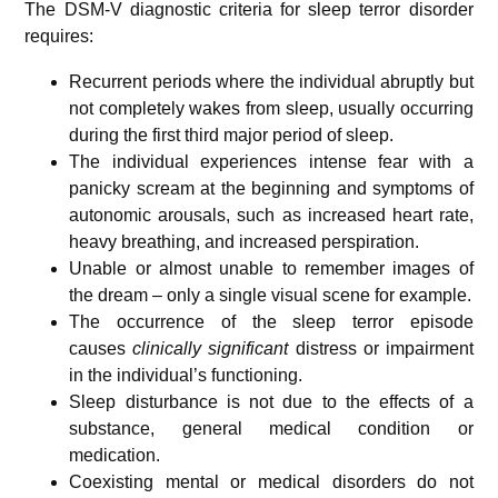
The DSM-V diagnostic criteria for sleep terror disorder
requires:
Recurrent periods where the individual abruptly but
not completely wakes from sleep, usually occurring
during the first third major period of sleep.
The individual experiences intense fear with a
panicky scream at the beginning and symptoms of
autonomic arousals, such as increased heart rate,
heavy breathing, and increased perspiration.
Unable or almost unable to remember images of
the dream – only a single visual scene for example.
The occurrence of the sleep terror episode
causes
clinically significant
distress or impairment
in the individual’s functioning.
Sleep disturbance is not due to the effects of a
substance, general medical condition or
medication.
Coexisting mental or medical disorders do not