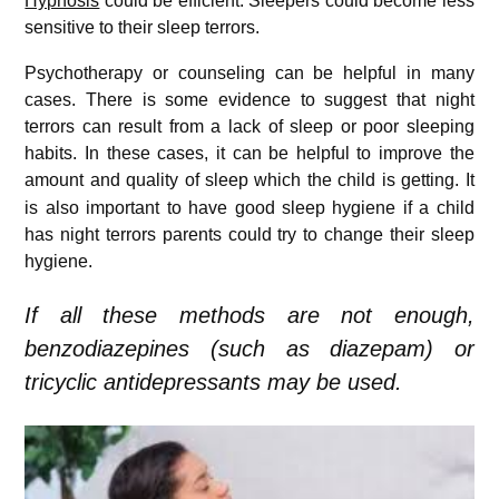
Hypnosis
could be efficient. Sleepers could become less
sensitive to their sleep terrors.
Psychotherapy or counseling can be helpful in many
cases. There is some evidence to suggest that night
terrors can result from a lack of sleep or poor sleeping
habits. In these cases, it can be helpful to improve the
amount and quality of sleep which the child is getting.
It
is also important to have good sleep hygiene if a child
has night terrors parents could try to change their sleep
hygiene.
If all these methods are not enough,
benzodiazepines (such as diazepam) or
tricyclic antidepressants may be used.