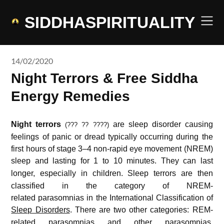
Skip
to
SIDDHASPIRITUALITY
content
14/02/2020
Night Terrors & Free Siddha
Energy Remedies
Night terrors
are sleep disorder causing
(??? ?? ????)
feelings of panic or dread typically occurring during the
first hours of stage 3–4 non-rapid eye movement (NREM)
sleep
and lasting for 1 to 10 minutes.
They can last
longer, especially in children.
Sleep terrors are then
classified in the category of NREM-
related parasomnias in the International Classification of
Sleep Disorders
.
There are two other categories: REM-
related parasomnias and other parasomnias.