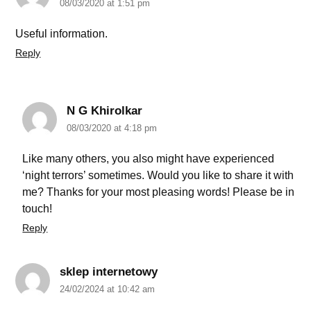
08/03/2020 at 1:51 pm
Useful information.
Reply
N G Khirolkar
08/03/2020 at 4:18 pm
Like many others, you also might have experienced
‘night terrors’ sometimes. Would you like to share it with
me? Thanks for your most pleasing words! Please be in
touch!
Reply
sklep internetowy
24/02/2024 at 10:42 am