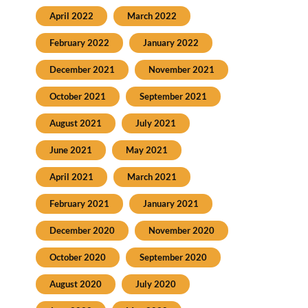
April 2022
March 2022
February 2022
January 2022
December 2021
November 2021
October 2021
September 2021
August 2021
July 2021
June 2021
May 2021
April 2021
March 2021
February 2021
January 2021
December 2020
November 2020
October 2020
September 2020
August 2020
July 2020