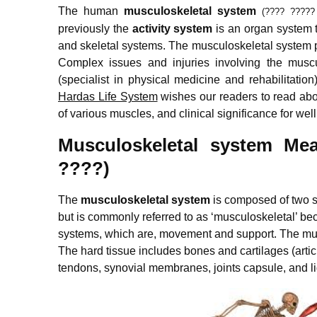
The human
musculoskeletal system
(???? ?????
previously the
activity system
is an organ system t
and skeletal systems. The musculoskeletal system pr
Complex issues and injuries involving the muscu
(specialist in physical medicine and rehabilitatio
Hardas Life System
wishes our readers to read ab
of various muscles, and clinical significance for wel
Musculoskeletal system Mea
????)
The
musculoskeletal system
is composed of two 
but is commonly referred to as ‘musculoskeletal’ be
systems, which are, movement and support. The musc
The hard tissue includes bones and cartilages (articu
tendons, synovial membranes, joints capsule, and l