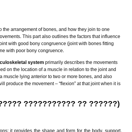
 to the arrangement of bones, and how they join to one
movements. This part also outlines the factors that influence
joint with good bony congruence (joint with bones fitting
 one with poor bony congruence.
uloskeletal system
primarily describes the movements
ed on the location of a muscle in relation to the joint and
a muscle lying anterior to two or more bones, and also
ill produce the movement – “flexion” at that joint when it is
??????? ??????????? ?? ??????)
ns; it provides the shape and form for the body, support,