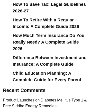
How To Save Tax: Legal Guidelines
2026-27
How To Retire With a Regular
Income: A Complete Guide 2026
How Much Term Insurance Do You
Really Need? A Complete Guide
2026
Difference Between Investment and
Insurance: A Complete Guide
Child Education Planning: A
Complete Guide for Every Parent
Recent Comments
Product Launches
on
Diabetes Mellitus Type 1 &
Free Siddha Energy Remedies