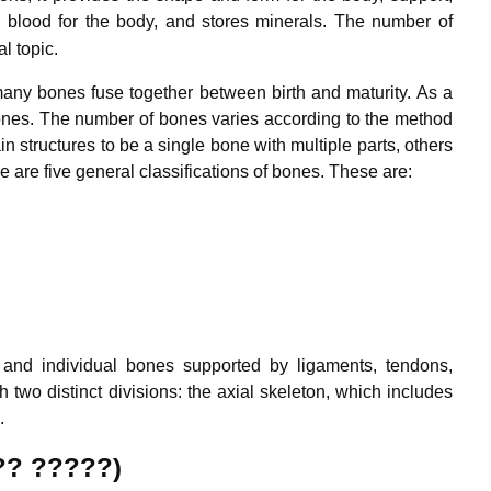
blood for the body, and stores minerals.
The number of
l topic.
ny bones fuse together between birth and maturity. As a
bones. The number of bones varies according to the method
n structures to be a single bone with multiple parts, others
 are five general classifications of bones. These are:
nd individual bones supported by ligaments, tendons,
h two distinct divisions: the axial skeleton, which includes
.
?? ?????)