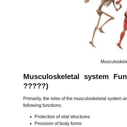
Musculoskel
Musculoskeletal system Fun
?????)
Primarily, the roles of the musculoskeletal system 
following functions:
Protection of vital structures
Provision of body forms