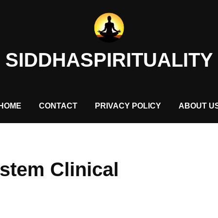
SIDDHASPIRITUALITY
HOME
CONTACT
PRIVACY POLICY
ABOUT U
stem Clinical