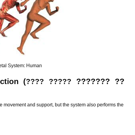
etal System: Human
ction (
???????
??
???? ?????
are movement and support, but the system also performs the