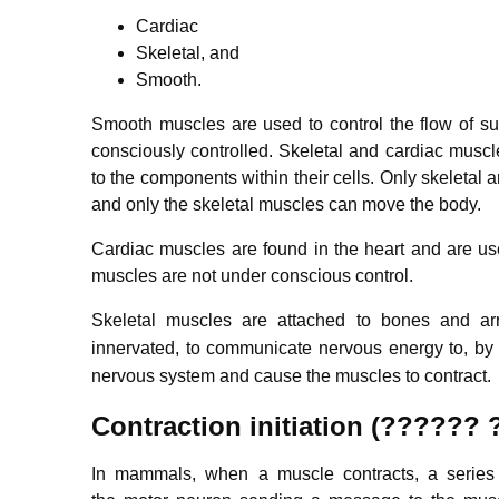
Cardiac
Skeletal, and
Smooth.
Smooth muscles are used to control the flow of s
consciously controlled. Skeletal and cardiac muscl
to the components within their cells. Only skeletal
and only the skeletal muscles can move the body.
Cardiac muscles are found in the heart and are use
muscles are not under conscious control.
Skeletal muscles are attached to bones and ar
innervated, to communicate nervous energy to,
by 
nervous system and cause the muscles to contract.
Contraction initiation (??????
In mammals, when a muscle contracts, a series o