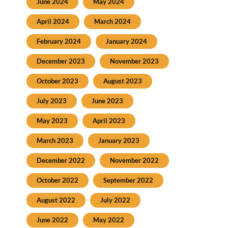
June 2024
May 2024
April 2024
March 2024
February 2024
January 2024
December 2023
November 2023
October 2023
August 2023
July 2023
June 2023
May 2023
April 2023
March 2023
January 2023
December 2022
November 2022
October 2022
September 2022
August 2022
July 2022
June 2022
May 2022