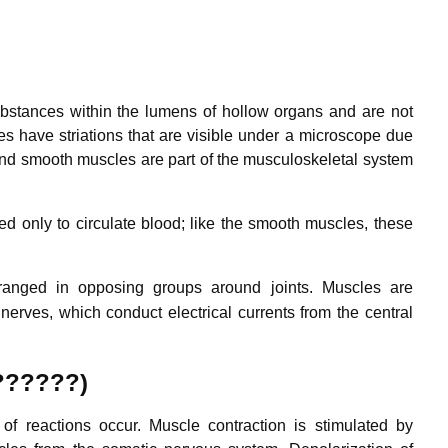
ubstances within the lumens of hollow organs and are not
es have striations that are visible under a microscope due
 and smooth muscles are part of the musculoskeletal system
d only to circulate blood; like the smooth muscles, these
ranged in opposing groups around joints.
Muscles are
nerves, which conduct electrical currents from the central
 ??????)
f reactions occur. Muscle contraction is stimulated by