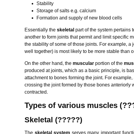
Stability
Storage of salts e.g. calcium
Formation and supply of new blood cells
Essentially the
skeletal
part of the system pertains
another to form joints that permit and limit specific 
the stability of some of those joints. For example, a 
well together) is most likely to be more stable than
On the other hand, the
muscular
portion of the
musc
produced at joints, which as a basic principle, is bas
attachment to bones forming the joint. For example, 
crossing the joint formed by those bones anteriorly w
contracted.
Types of various muscles (
Skeletal (?????)
The
skeletal system
serves many important functio