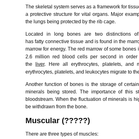
The skeletal system serves as a framework for tissu
a protective structure for vital organs. Major exam
the lungs being protected by the rib cage.
Located in long bones are two distinctions 
has fatty connective tissue and is found in the marro
marrow for energy.
The red marrow of some bones is 
2.6 million red blood cells per second in order
the
liver
.
Here all erythrocytes, platelets, and
erythrocytes, platelets, and leukocytes migrate to the
Another function of bones is the storage of cert
minerals being stored. The importance of this s
bloodstream. When the fluctuation of minerals is hig
be withdrawn from the bone.
Muscular (?????)
There are three types of muscles: