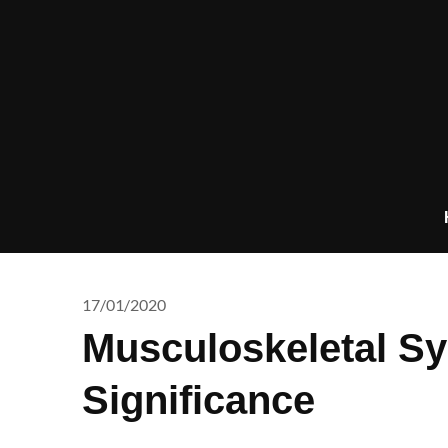
Skip
to
content
17/01/2020
Musculoskeletal Sy
Significance