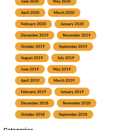
June 2020
May 2020
April 2020
March 2020
February 2020
January 2020
December 2019
November 2019
October 2019
September 2019
August 2019
July 2019
June 2019
May 2019
April 2019
March 2019
February 2019
January 2019
December 2018
November 2018
October 2018
September 2018
Categories