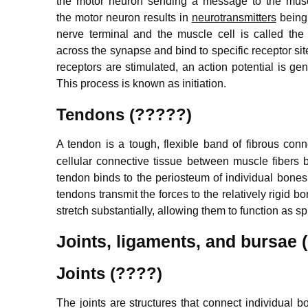
the motor neuron sending a message to the musc
the motor neuron results in
neurotransmitters
being 
nerve terminal and the muscle cell is called the
across the synapse and bind to specific receptor s
receptors are stimulated, an action potential is ge
This process is known as initiation.
Tendons (?????)
A tendon is a tough, flexible band of fibrous con
cellular connective tissue between muscle fibers 
tendon binds to the periosteum of individual bones 
tendons transmit the forces to the relatively rigi
stretch substantially, allowing them to function as 
Joints, ligaments, and bursae
Joints (????)
The joints are structures that connect individual