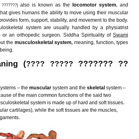
also is known as the
locomotor system
, and
 ???????)
hat gives humans the ability to move using their muscular
ovides form, support, stability, and movement to the body.
loskeletal system are usually handled by a physiatrist
n) or an orthopedic surgeon. Siddha Spirituality of
Swami
out the
musculoskeletal system,
meaning, function, types
lbeing.
ning (
??????? ??
???? ?????
systems – the
muscular
system and the
skeletal
system –
cause of the main common functions of the said two
uloskeletal system is made up of hard and soft tissues.
lar cartilages), while the soft tissues are the muscles,
igaments.