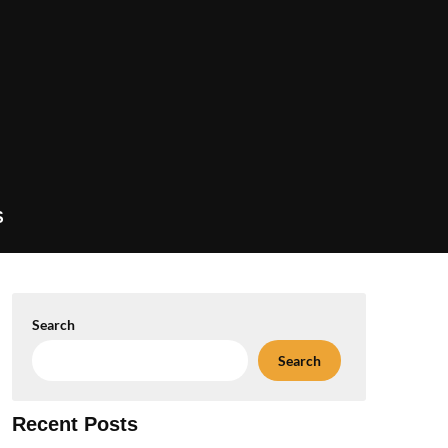
S
Search
Search
Recent Posts