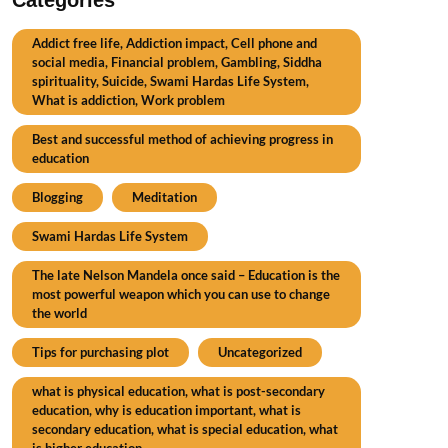
Addict free life, Addiction impact, Cell phone and
social media, Financial problem, Gambling, Siddha
spirituality, Suicide, Swami Hardas Life System,
What is addiction, Work problem
Best and successful method of achieving progress in
education
Blogging
Meditation
Swami Hardas Life System
The late Nelson Mandela once said – Education is the
most powerful weapon which you can use to change
the world
Tips for purchasing plot
Uncategorized
what is physical education, what is post-secondary
education, why is education important, what is
secondary education, what is special education, what
is higher education