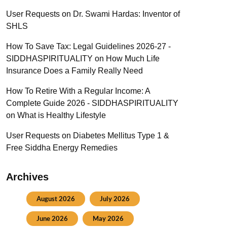
User Requests
on
Dr. Swami Hardas: Inventor of
SHLS
How To Save Tax: Legal Guidelines 2026-27 -
SIDDHASPIRITUALITY
on
How Much Life
Insurance Does a Family Really Need
How To Retire With a Regular Income: A
Complete Guide 2026 - SIDDHASPIRITUALITY
on
What is Healthy Lifestyle
User Requests
on
Diabetes Mellitus Type 1 &
Free Siddha Energy Remedies
Archives
August 2026
July 2026
June 2026
May 2026