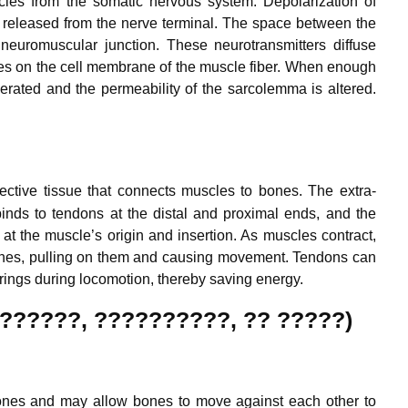
les from the somatic nervous system. Depolarization of
released from the nerve terminal. The space between the
 neuromuscular junction. These neurotransmitters diffuse
ites on the cell membrane of the muscle fiber. When enough
nerated and the permeability of the sarcolemma is altered.
nective tissue that connects muscles to bones.
The extra-
binds to tendons at the distal and proximal ends, and the
at the muscle’s origin and insertion. As muscles contract,
d bones, pulling on them and causing movement. Tendons can
springs during locomotion, thereby saving energy.
 (??????, ??????????, ?? ?????)
 bones and may allow bones to move against each other to