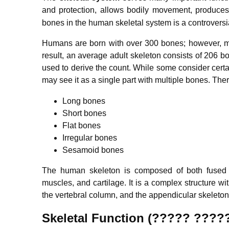
and protection, allows bodily movement, produces 
bones in the human skeletal system is a controversia
Humans are born with over 300 bones; however, ma
result, an average adult skeleton consists of 206 
used to derive the count. While some consider certai
may see it as a single part with multiple bones.
There
Long bones
Short bones
Flat bones
Irregular bones
Sesamoid bones
The human skeleton is composed of both fused a
muscles, and cartilage. It is a complex structure wit
the vertebral column, and the appendicular skeleton
Skeletal Function (????? ????