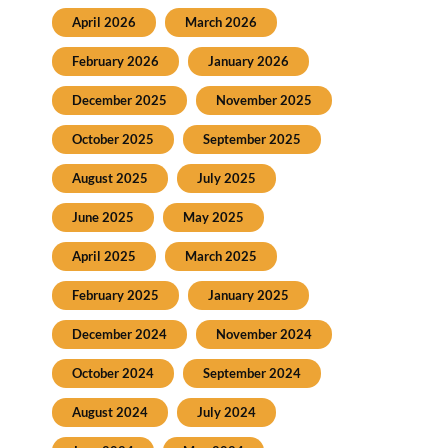
April 2026
March 2026
February 2026
January 2026
December 2025
November 2025
October 2025
September 2025
August 2025
July 2025
June 2025
May 2025
April 2025
March 2025
February 2025
January 2025
December 2024
November 2024
October 2024
September 2024
August 2024
July 2024