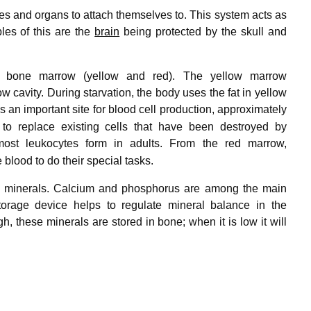
es and organs to attach themselves to. This system acts as
ples of this are the
brain
being protected by the skull and
of bone marrow (yellow and red). The yellow marrow
w cavity. During starvation, the body uses the fat in yellow
an important site for blood cell production, approximately
 to replace existing cells that have been destroyed by
 most leukocytes form in adults. From the red marrow,
 blood to do their special tasks.
ain minerals. Calcium and phosphorus are among the main
torage device helps to regulate mineral balance in the
h, these minerals are stored in bone; when it is low it will