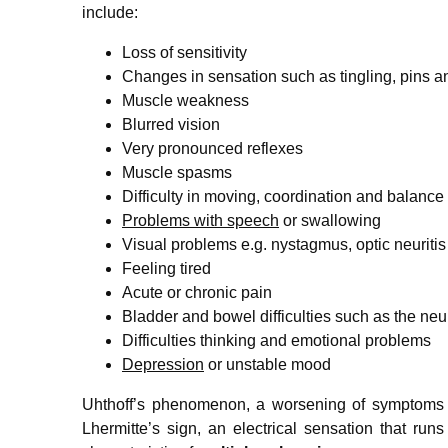
include:
Loss of sensitivity
Changes in sensation such as tingling, pins 
Muscle weakness
Blurred vision
Very pronounced reflexes
Muscle spasms
Difficulty in moving, coordination and balance 
Problems with speech
or swallowing
Visual problems e.g. nystagmus, optic neuritis
Feeling tired
Acute or chronic pain
Bladder and bowel difficulties such as the ne
Difficulties thinking and emotional problems
Depression
or unstable mood
Uhthoff’s phenomenon, a worsening of symptoms 
Lhermitte’s sign, an electrical sensation that ru