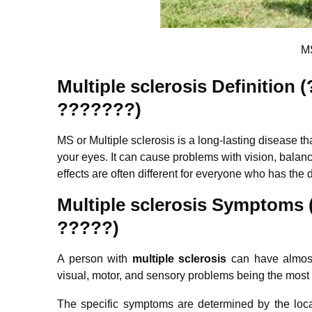
MS
Multiple sclerosis Definitio
???????)
MS or Multiple sclerosis is a long-lasting disease th
your eyes. It can cause problems with vision, balan
effects are often different for everyone who has the 
Multiple sclerosis
Symptoms 
?????)
A person with
m
ultiple sclerosis
can have almost
visual, motor, and sensory problems being the mos
The specific symptoms are determined by the loca