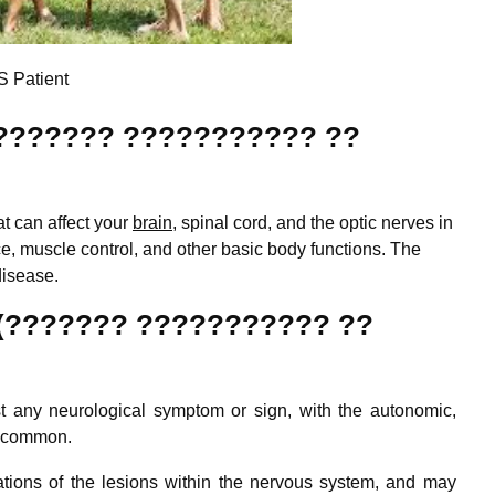
 Patient
n (??????? ??????????? ??
at can affect your
brain
, spinal cord, and the optic nerves in
ce, muscle control, and other basic body functions. The
disease.
(??????? ??????????? ??
 any neurological symptom or sign, with the autonomic,
t common.
tions of the lesions within the nervous system, and may