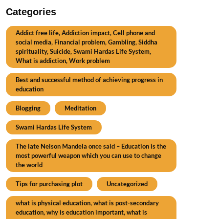
Categories
Addict free life, Addiction impact, Cell phone and
social media, Financial problem, Gambling, Siddha
spirituality, Suicide, Swami Hardas Life System,
What is addiction, Work problem
Best and successful method of achieving progress in
education
Blogging
Meditation
Swami Hardas Life System
The late Nelson Mandela once said – Education is the
most powerful weapon which you can use to change
the world
Tips for purchasing plot
Uncategorized
what is physical education, what is post-secondary
education, why is education important, what is