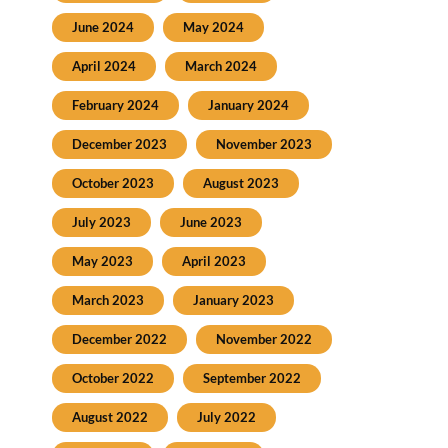
June 2024
May 2024
April 2024
March 2024
February 2024
January 2024
December 2023
November 2023
October 2023
August 2023
July 2023
June 2023
May 2023
April 2023
March 2023
January 2023
December 2022
November 2022
October 2022
September 2022
August 2022
July 2022