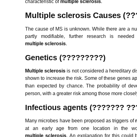
characteristic of
m
ultiple
sclerosis
.
Multiple sclerosis
Causes (?
The cause of MS is unknown. While there are a nu
partly modifiable, further research is needed
m
ultiple
sclerosis
.
Genetics (?????????)
Multiple sclerosis
is not considered a hereditary d
shown to increase the risk.
Some of these genes appe
than expected by chance.
The probability of deve
person, with a greater risk among those more closely
Infectious agents (??????? ?
Many microbes have been proposed as triggers of
at an early age from one location in the wor
m
ultiple
sclerosis
.
An explanation for this could 