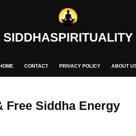
SIDDHASPIRITUALITY
HOME
CONTACT
PRIVACY POLICY
ABOUT U
 & Free Siddha Energy