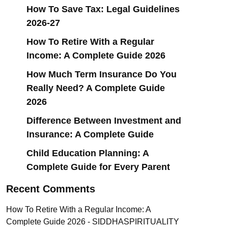
How To Save Tax: Legal Guidelines
2026-27
How To Retire With a Regular
Income: A Complete Guide 2026
How Much Term Insurance Do You
Really Need? A Complete Guide
2026
Difference Between Investment and
Insurance: A Complete Guide
Child Education Planning: A
Complete Guide for Every Parent
Recent Comments
How To Retire With a Regular Income: A
Complete Guide 2026 - SIDDHASPIRITUALITY