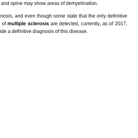
and spine may show areas of demyelination.
agnosis, and even though some state
that the only definitive
l of
m
ultiple
sclerosis
are detected,
currently, as of 2017,
ide a definitive diagnosis of this disease.