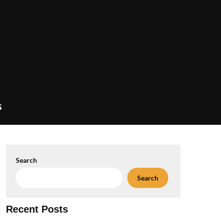
S
Search
Search
Recent Posts