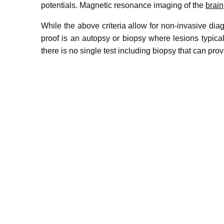
potentials. Magnetic resonance imaging of the
brain
While the above criteria allow for non-invasive di
proof is an autopsy or biopsy where lesions typica
there is no single test including biopsy that can prov