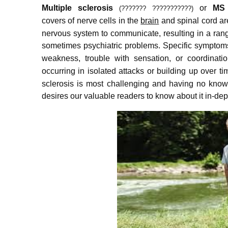
Multiple sclerosis
or
MS
(??????? ???????????)
covers of nerve cells in the
brain
and spinal cord a
nervous system to communicate, resulting in a ran
sometimes psychiatric problems.
Specific symptoms
weakness, trouble with sensation, or coordinatio
occurring in isolated attacks or building up over ti
sclerosis is most challenging and having no known
desires our valuable readers to know about it in-de