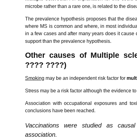
microbe rather than a rare one, is related to the dise
The prevalence hypothesis proposes that the dise
where MS is common and where, in most individual
in a few cases and after many years does it cause 
support than the prevalence hypothesis.
Other causes of
M
ultiple
scle
???? ????)
Smoking
may be an independent risk factor for
m
ult
Stress may be a risk factor although the evidence to
Association with occupational exposures and to
conclusions have been reached.
Vaccinations were studied as causa
association.