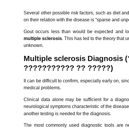
Several other possible risk factors, such as diet 
on their relation with the disease is “sparse and un
Gout occurs less than would be expected and lo
m
ultiple
sclerosis
. This has led to the theory that 
unknown.
Multiple sclerosis
Diagnosis 
???????????
??
?????)
It can be difficult to confirm, especially early on, 
medical problems.
Clinical data alone may be sufficient for a diagn
neurological symptoms characteristic of the disease
another testing is needed for the diagnosis.
The most commonly used diagnostic tools are ne