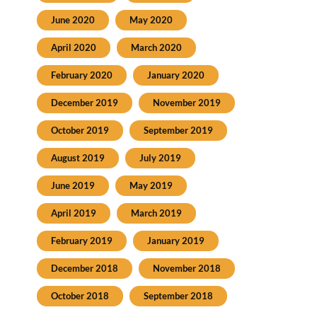
June 2020
May 2020
April 2020
March 2020
February 2020
January 2020
December 2019
November 2019
October 2019
September 2019
August 2019
July 2019
June 2019
May 2019
April 2019
March 2019
February 2019
January 2019
December 2018
November 2018
October 2018
September 2018