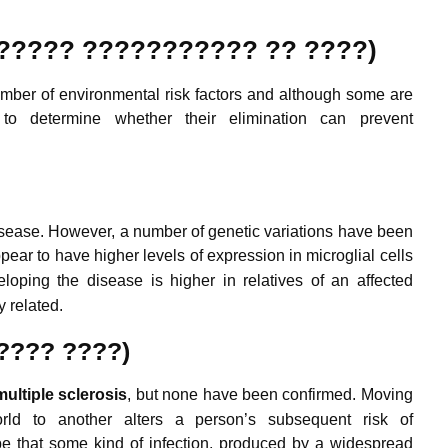
?????? ??????????? ?? ????)
mber of environmental risk factors and although some are
 to determine whether their elimination can prevent
isease. However, a number of genetic variations have been
ar to have higher levels of expression in microglial cells
loping the disease is higher in relatives of an affected
 related.
????? ????)
m
ultiple
sclerosis
, but none have been confirmed.
Moving
ld to another alters a person’s subsequent risk of
be that some kind of infection, produced by a widespread