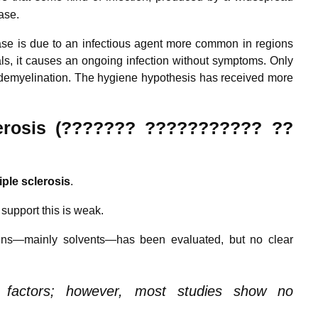
ase.
ase is due to an infectious agent more common in regions
s, it causes an ongoing infection without symptoms. Only
demyelination.
The hygiene hypothesis has received more
rosis (??????? ??????????? ??
iple
sclerosis
.
 support this is weak.
xins—mainly solvents—has been evaluated, but no clear
l factors; however, most studies show no