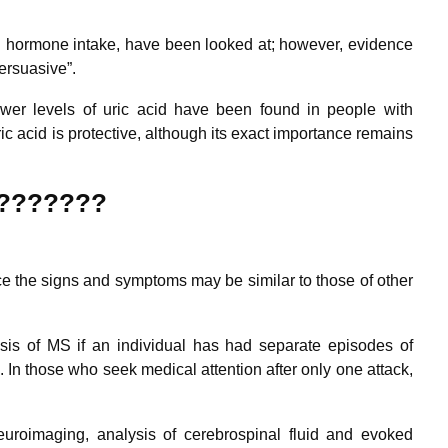
and hormone intake, have been looked at; however, evidence
persuasive”.
wer levels of uric acid have been found in people with
uric acid is protective, although its exact importance remains
(???????
since the signs and symptoms may be similar to those of other
osis of MS if an individual has had separate episodes of
.
In those who seek medical attention after only one attack,
uroimaging, analysis of cerebrospinal fluid and evoked