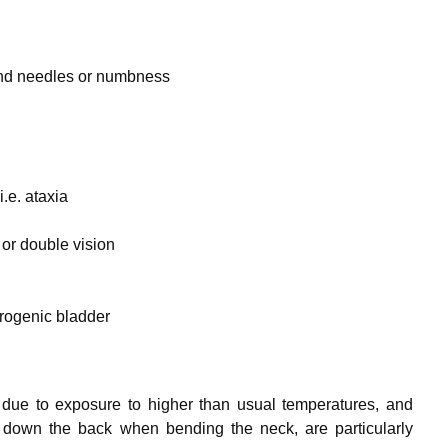
and needles or numbness
i.e. ataxia
 or double vision
urogenic bladder
due to exposure to higher than usual temperatures, and
ns down the back when bending the neck, are particularly