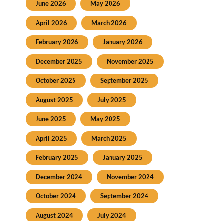
June 2026
May 2026
April 2026
March 2026
February 2026
January 2026
December 2025
November 2025
October 2025
September 2025
August 2025
July 2025
June 2025
May 2025
April 2025
March 2025
February 2025
January 2025
December 2024
November 2024
October 2024
September 2024
August 2024
July 2024