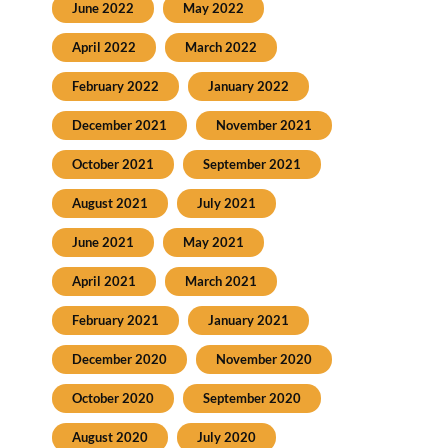
June 2022
May 2022
April 2022
March 2022
February 2022
January 2022
December 2021
November 2021
October 2021
September 2021
August 2021
July 2021
June 2021
May 2021
April 2021
March 2021
February 2021
January 2021
December 2020
November 2020
October 2020
September 2020
August 2020
July 2020