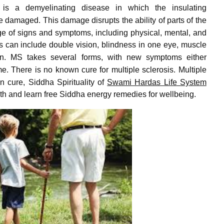
is a demyelinating disease in which the insulating
re damaged.
This damage disrupts the ability of parts of the
ge of signs and symptoms, including physical, mental, and
 can include double vision, blindness in one eye, muscle
n.
MS takes several forms, with new symptoms either
me.
There is no known cure for multiple sclerosis.
Multiple
 cure, Siddha Spirituality of
Swami Hardas Life System
pth and learn free Siddha energy remedies for wellbeing.