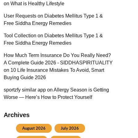
on
What is Healthy Lifestyle
User Requests
on
Diabetes Mellitus Type 1 &
Free Siddha Energy Remedies
Tool Collection
on
Diabetes Mellitus Type 1 &
Free Siddha Energy Remedies
How Much Term Insurance Do You Really Need?
A Complete Guide 2026 - SIDDHASPIRITUALITY
on
10 Life Insurance Mistakes To Avoid, Smart
Buying Guide 2026
sportzfy similar app
on
Allergy Season is Getting
Worse — Here’s How to Protect Yourself
Archives
August 2026
July 2026