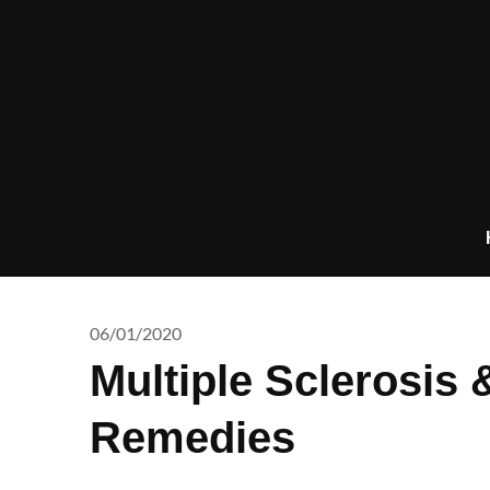
Skip
to
content
06/01/2020
Multiple Sclerosis
Remedies