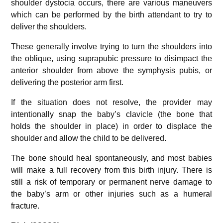
shoulder dystocia occurs, there are various maneuvers
which can be performed by the birth attendant to try to
deliver the shoulders.
These generally involve trying to turn the shoulders into
the oblique, using suprapubic pressure to disimpact the
anterior shoulder from above the symphysis pubis, or
delivering the posterior arm first.
If the situation does not resolve, the provider may
intentionally snap the baby’s clavicle (the bone that
holds the shoulder in place) in order to displace the
shoulder and allow the child to be delivered.
The bone should heal spontaneously, and most babies
will make a full recovery from this birth injury. There is
still a risk of temporary or permanent nerve damage to
the baby’s arm or other injuries such as a humeral
fracture.