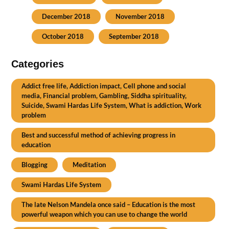
December 2018
November 2018
October 2018
September 2018
Categories
Addict free life, Addiction impact, Cell phone and social
media, Financial problem, Gambling, Siddha spirituality,
Suicide, Swami Hardas Life System, What is addiction, Work
problem
Best and successful method of achieving progress in
education
Blogging
Meditation
Swami Hardas Life System
The late Nelson Mandela once said – Education is the most
powerful weapon which you can use to change the world