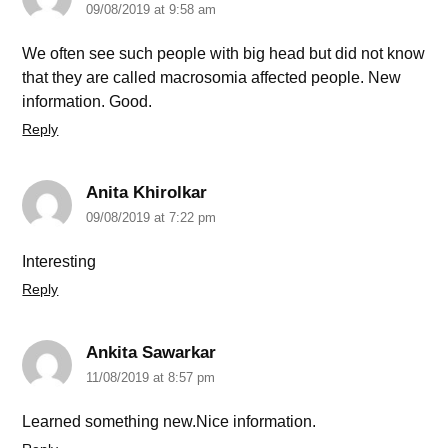
09/08/2019 at 9:58 am
We often see such people with big head but did not know
that they are called macrosomia affected people. New
information. Good.
Reply
Anita Khirolkar
09/08/2019 at 7:22 pm
Interesting
Reply
Ankita Sawarkar
11/08/2019 at 8:57 pm
Learned something new.Nice information.