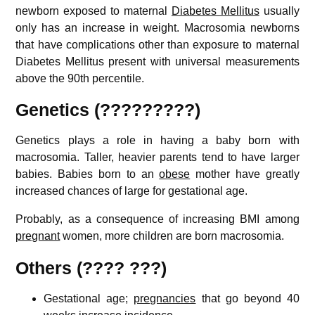
newborn exposed to maternal
Diabetes Mellitus
usually
only has an increase in weight. Macrosomia newborns
that have complications other than exposure to maternal
Diabetes Mellitus present with universal measurements
above the 90th percentile.
Genetics (?????????)
Genetics plays a role in having a baby born with
macrosomia. Taller, heavier parents tend to have larger
babies. Babies born to an
obese
mother have greatly
increased chances of large for gestational age.
Probably, as a consequence of increasing BMI among
pregnant
women, more children are born macrosomia
.
Others (???? ???)
Gestational age;
pregnancies
that go beyond 40