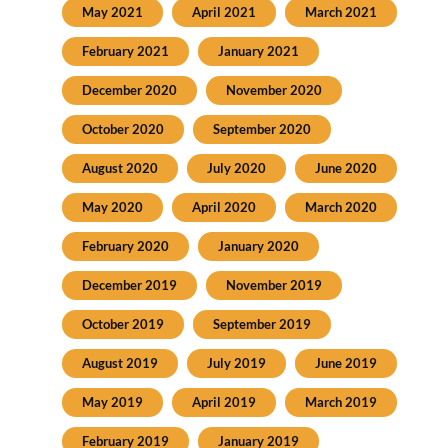
May 2021
April 2021
March 2021
February 2021
January 2021
December 2020
November 2020
October 2020
September 2020
August 2020
July 2020
June 2020
May 2020
April 2020
March 2020
February 2020
January 2020
December 2019
November 2019
October 2019
September 2019
August 2019
July 2019
June 2019
May 2019
April 2019
March 2019
February 2019
January 2019