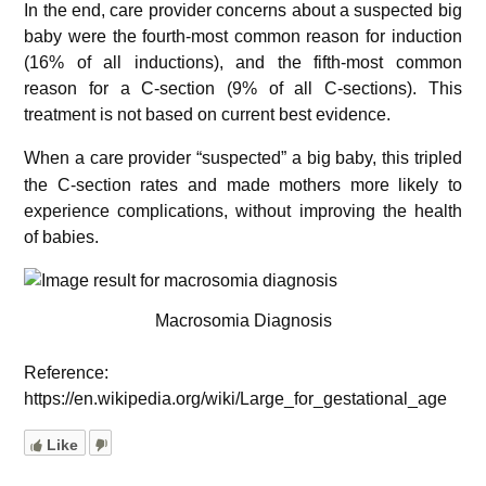
In the end, care provider concerns about a suspected big
baby were the fourth-most common reason for induction
(16% of all inductions), and the fifth-most common
reason for a C-section (9% of all C-sections). This
treatment is not based on current best evidence.
W
hen a care provider “suspected” a big baby, this tripled
the C-section rates and made mothers more likely to
experience complications, without improving the health
of babies.
Macrosomia Diagnosis
Reference:
https://en.wikipedia.org/wiki/Large_for_gestational_age
Like