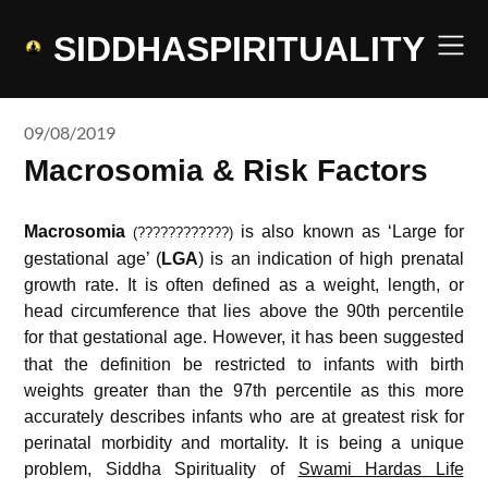
Skip
to
SIDDHASPIRITUALITY
content
09/08/2019
Macrosomia & Risk Factors
Macrosomia
is also known as ‘Large for
(????????????)
gestational age’ (
LGA
) is an indication of high prenatal
growth rate. It is often defined as a weight, length, or
head circumference that lies above the 90th percentile
for that gestational age.
However, it has been suggested
that the definition be restricted to infants with birth
weights greater than the 97th percentile as this more
accurately describes infants who are at greatest risk for
perinatal morbidity and mortality. It is being a unique
problem, Siddha Spirituality of
Swami Hardas Life