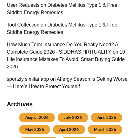
User Requests
on
Diabetes Mellitus Type 1 & Free
Siddha Energy Remedies
Tool Collection
on
Diabetes Mellitus Type 1 & Free
Siddha Energy Remedies
How Much Term Insurance Do You Really Need? A
Complete Guide 2026 - SIDDHASPIRITUALITY
on
10
Life Insurance Mistakes To Avoid, Smart Buying Guide
2026
sportzfy similar app
on
Allergy Season is Getting Worse
— Here’s How to Protect Yourself
Archives
August 2026
July 2026
June 2026
May 2026
April 2026
March 2026