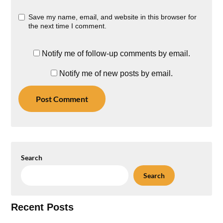
Save my name, email, and website in this browser for
the next time I comment.
Notify me of follow-up comments by email.
Notify me of new posts by email.
Search
Search
Recent Posts