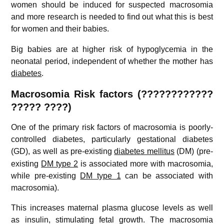
women should be induced for suspected macrosomia
and more research is needed to find out what this is best
for women and their babies.
Big babies are at higher risk of hypoglycemia in the
neonatal period, independent of whether the mother has
diabetes
.
Macrosomia Risk factors (????????????
????? ????)
One of the primary risk factors of macrosomia is poorly-
controlled diabetes, particularly gestational diabetes
(GD),
as well as pre-existing
diabetes mellitus
(DM) (pre-
existing
DM type 2
is associated more with macrosomia,
while pre-existing
DM type 1
can be associated with
macrosomia).
This increases maternal plasma glucose levels as well
as insulin, stimulating fetal growth. The macrosomia