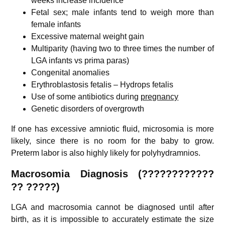
weeks increase incidence
Fetal sex; male infants tend to weigh more than
female infants
Excessive maternal weight gain
Multiparity (having two to three times the number of
LGA infants vs prima paras)
Congenital anomalies
Erythroblastosis fetalis – Hydrops fetalis
Use of some antibiotics during
pregnancy
Genetic disorders of overgrowth
If one has excessive amniotic fluid, microsomia is more
likely, since there is no room for the baby to grow.
Preterm labor is also highly likely for polyhydramnios.
Macrosomia Diagnosis (????????????
?? ?????)
LGA and macrosomia cannot be diagnosed until after
birth, as it is impossible to accurately estimate the size