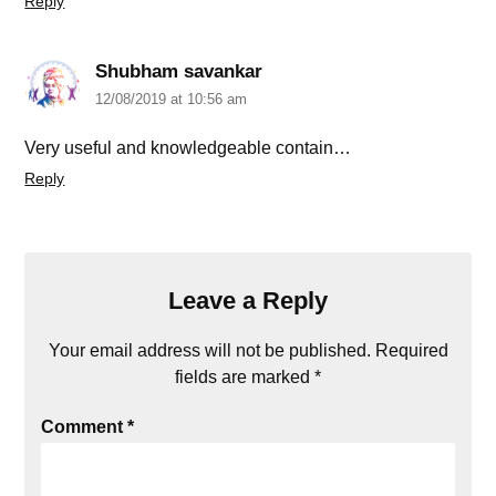
Reply
Shubham savankar
12/08/2019 at 10:56 am
Very useful and knowledgeable contain…
Reply
Leave a Reply
Your email address will not be published.
Required
fields are marked
*
Comment
*