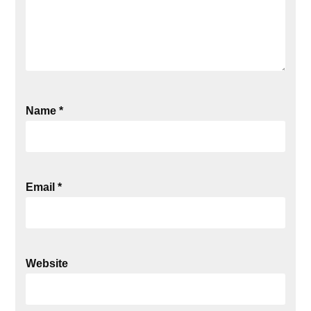
Name
*
Email
*
Website