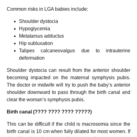
Common risks in LGA babies include:
Shoulder dystocia
Hypoglycemia
Metatarsus adductus
Hip subluxation
Talipes calcaneovalgus due to intrauterine
deformation
Shoulder dystocia can result from the anterior shoulder
becoming impacted on the maternal symphysis pubis.
The doctor or midwife will try to push the baby’s anterior
shoulder downward to pass through the birth canal and
clear the woman’s symphysis pubis.
Birth canal (???? ???? ???? ?????)
This can be difficult if the child is macrosomia since the
birth canal is 10 cm when fully dilated for most women. If