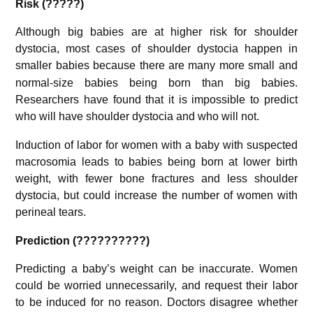
Risk (?????)
Although big babies are at higher risk for shoulder
dystocia, most cases of shoulder dystocia happen in
smaller babies
because there are many more small and
normal-size babies being born than big babies.
Researchers have found that it is impossible to predict
who will have shoulder dystocia and who will not.
Induction of labor for women with a baby with suspected
macrosomia leads to babies being born at lower birth
weight, with fewer bone fractures and less shoulder
dystocia, but could increase the number of women with
perineal tears.
Prediction (??????????)
Predicting a baby’s weight can be inaccurate. Women
could be worried unnecessarily, and request their labor
to be induced for no reason.
Doctors disagree whether