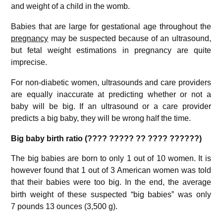
and weight of a child in the womb.
Babies that are large for gestational age throughout the
pregnancy
may be suspected because of an ultrasound,
but fetal weight estimations in pregnancy are quite
imprecise.
For non-diabetic women, ultrasounds and care providers
are equally inaccurate at predicting whether or not a
baby will be big. If an ultrasound or a care provider
predicts a big baby, they will be wrong half the time.
Big baby birth ratio (???? ????? ?? ???? ??????)
The big babies are born to only 1 out of 10 women. It is
however found that 1 out of 3 American women was told
that their babies were too big.
In the end, the average
birth weight of these suspected “big babies” was only
7 pounds 13 ounces (3,500 g).