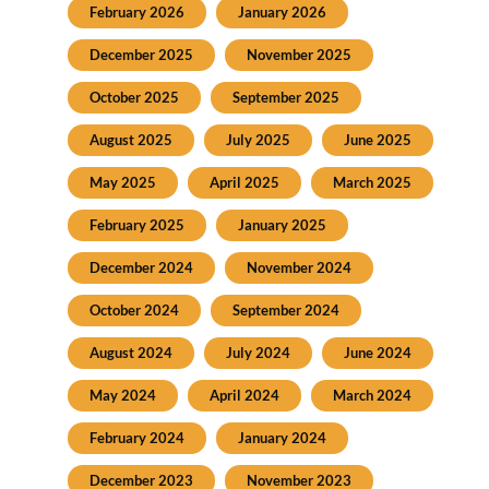
February 2026
January 2026
December 2025
November 2025
October 2025
September 2025
August 2025
July 2025
June 2025
May 2025
April 2025
March 2025
February 2025
January 2025
December 2024
November 2024
October 2024
September 2024
August 2024
July 2024
June 2024
May 2024
April 2024
March 2024
February 2024
January 2024
December 2023
November 2023