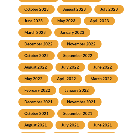
October 2023
August 2023
July 2023
June 2023
May 2023
April 2023
March 2023
January 2023
December 2022
November 2022
October 2022
September 2022
August 2022
July 2022
June 2022
May 2022
April 2022
March 2022
February 2022
January 2022
December 2021
November 2021
October 2021
September 2021
August 2021
July 2021
June 2021