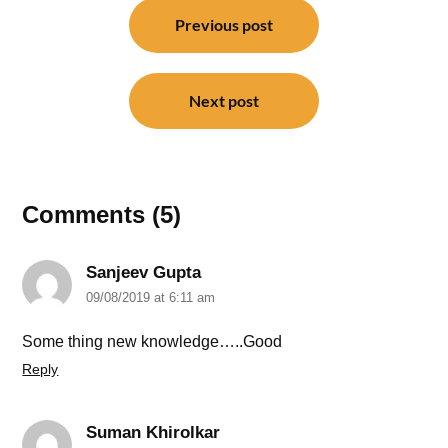
navigation
Previous post
Next post
Comments (5)
Sanjeev Gupta
09/08/2019 at 6:11 am
Some thing new knowledge…..Good
Reply
Suman Khirolkar