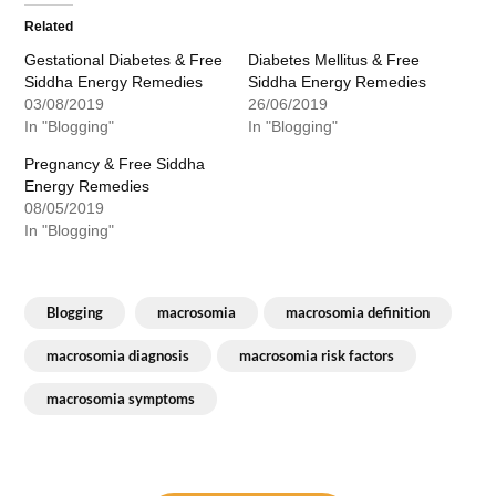
Related
Gestational Diabetes & Free
Diabetes Mellitus & Free
Siddha Energy Remedies
Siddha Energy Remedies
03/08/2019
26/06/2019
In "Blogging"
In "Blogging"
Pregnancy & Free Siddha
Energy Remedies
08/05/2019
In "Blogging"
Blogging
macrosomia
macrosomia definition
macrosomia diagnosis
macrosomia risk factors
macrosomia symptoms
Post