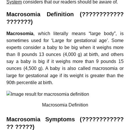
System
considers that our readers should be aware of.
Macrosomia Definition (????????????
???????)
Macrosomia
, which literally means “large body”, is
sometimes used for ‘Large for gestational age’. Some
experts consider a baby to be big when it weighs more
than 8 pounds 13 ounces (4,000 g) at birth, and others
say a baby is big if it weighs more than 9 pounds 15
ounces (4,500 g).
A baby is also called macrosomia or
large for gestational age if its weight is greater than the
90th percentile at birth.
Macrosomia Definition
Macrosomia S
ymptoms (????????????
?? ?????)