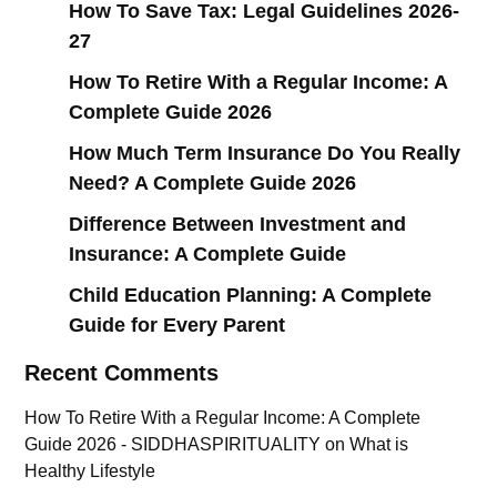
How To Save Tax: Legal Guidelines 2026-
27
How To Retire With a Regular Income: A
Complete Guide 2026
How Much Term Insurance Do You Really
Need? A Complete Guide 2026
Difference Between Investment and
Insurance: A Complete Guide
Child Education Planning: A Complete
Guide for Every Parent
Recent Comments
How To Retire With a Regular Income: A Complete
Guide 2026 - SIDDHASPIRITUALITY
on
What is
Healthy Lifestyle