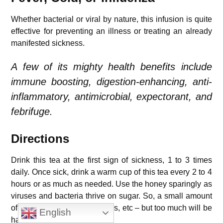
Whether bacterial or viral by nature, this infusion is quite
effective for preventing an illness or treating an already
manifested sickness.
A few of its mighty health benefits include
immune boosting, digestion-enhancing, anti-
inflammatory, antimicrobial, expectorant, and
febrifuge.
Directions
Drink this tea at the first sign of sickness, 1 to 3 times
daily. Once sick, drink a warm cup of this tea every 2 to 4
hours or as much as needed.
Use the honey sparingly as
viruses and bacteria thrive on sugar.
So, a small amount
of honey is beneficial for colds, etc – but too much will be
English
harmful.