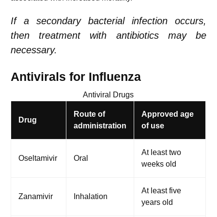
If a secondary bacterial infection occurs,
then treatment with antibiotics may be
necessary.
Antivirals for
Influenza
Antiviral Drugs
Route of
Approved age
Drug
administration
of use
At least two
Oseltamivir
Oral
weeks old
At least five
Zanamivir
Inhalation
years old