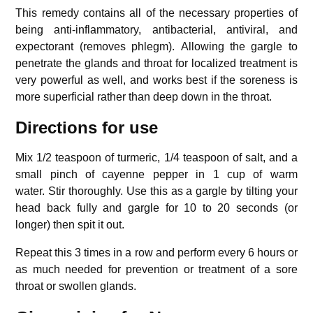
This remedy contains all of the necessary properties of
being anti-inflammatory, antibacterial, antiviral, and
expectorant (removes phlegm).
Allowing the gargle to
penetrate the glands and throat for localized treatment is
very powerful as well, and works best if the soreness is
more superficial rather than deep down in the throat.
Directions for use
Mix 1/2 teaspoon of turmeric, 1/4 teaspoon of salt, and a
small pinch of cayenne pepper in 1 cup of warm
water.
Stir thoroughly. Use this as a gargle by tilting your
head back fully and gargle for 10 to 20 seconds (or
longer) then spit it out.
Repeat this 3 times in a row and perform every 6 hours or
as much needed for prevention or treatment of a sore
throat or swollen glands.