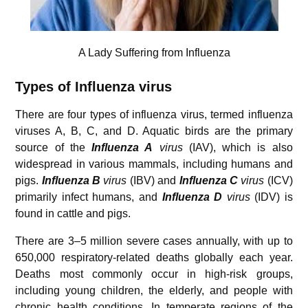
A Lady Suffering from Influenza
Types of Influenza virus
There are four types of influenza virus, termed influenza
viruses A, B, C, and D. Aquatic birds are the primary
source of the
Influenza A
virus
(IAV), which is also
widespread in various mammals, including humans and
pigs.
Influenza B
virus
(IBV) and
Influenza C
virus
(ICV)
primarily infect humans, and
Influenza D
virus
(IDV) is
found in cattle and pigs.
There are 3–5 million severe cases annually, with up to
650,000 respiratory-related deaths globally each year.
Deaths most commonly occur in high-risk groups,
including young children, the elderly, and people with
chronic health conditions. In temperate regions of the