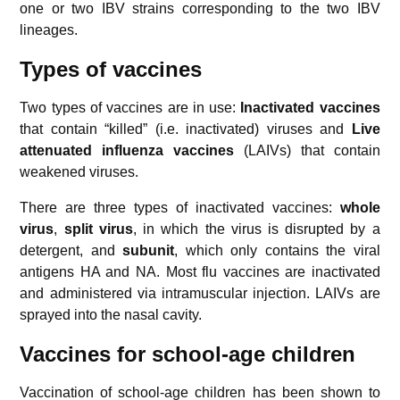
one or two IBV strains corresponding to the two IBV
lineages.
Types of vaccines
Two types of vaccines are in use:
Inactivated vaccines
that contain “killed” (i.e. inactivated) viruses and
Live
attenuated
influenza vaccines
(LAIVs) that contain
weakened viruses.
There are three types of inactivated vaccines:
whole
virus
,
split virus
, in which the virus is disrupted by a
detergent, and
subunit
, which only contains the viral
antigens HA and NA. Most flu vaccines are inactivated
and administered via intramuscular injection. LAIVs are
sprayed into the nasal cavity.
Vaccines for school-age children
Vaccination of school-age children has been shown to