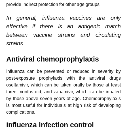
provide indirect protection for other age groups.
In general, influenza vaccines are only
effective if there is an antigenic match
between vaccine strains and circulating
strains.
Antiviral chemoprophylaxis
Influenza can be prevented or reduced in severity by
post-exposure prophylaxis with the antiviral drugs
oseltamivir, which can be taken orally by those at least
three months old, and zanamivir, which can be inhaled
by those above seven years of age. Chemoprophylaxis
is most useful for individuals at high risk of developing
complications.
Influenza i
nfection control