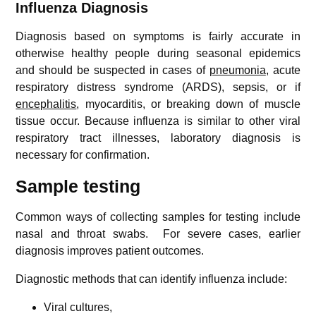
Influenza
Diagnosis
Diagnosis based on symptoms is fairly accurate in
otherwise healthy people during seasonal epidemics
and should be suspected in cases of
pneumonia
, acute
respiratory distress syndrome (ARDS), sepsis, or if
encephalitis
, myocarditis, or breaking down of muscle
tissue occur. Because influenza is similar to other viral
respiratory tract illnesses, laboratory diagnosis is
necessary for confirmation.
Sample testing
Common ways of collecting samples for testing include
nasal and throat swabs. For severe cases, earlier
diagnosis improves patient outcomes.
Diagnostic methods that can identify influenza include:
Viral cultures,