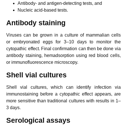
Antibody- and antigen-detecting tests, and
Nucleic acid-based tests.
Antibody staining
Viruses can be grown in a culture of mammalian cells
or embryonated eggs for 3–10 days to monitor the
cytopathic effect. Final confirmation can then be done via
antibody staining, hemadsorption using red blood cells,
or immunofluorescence microscopy.
Shell vial cultures
Shell vial cultures, which can identify infection via
immunostaining before a cytopathic effect appears, are
more sensitive than traditional cultures with results in 1–
3 days.
Serological assays