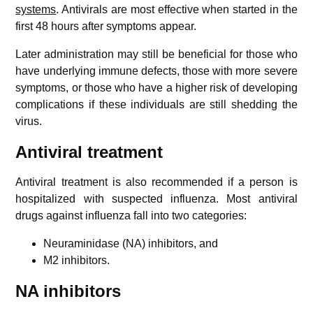
systems
. Antivirals are most effective when started in the
first 48 hours after symptoms appear.
Later administration may still be beneficial for those who
have underlying immune defects, those with more severe
symptoms, or those who have a higher risk of developing
complications if these individuals are still shedding the
virus.
Antiviral treatment
Antiviral treatment is also recommended if a person is
hospitalized with suspected influenza. Most antiviral
drugs against influenza fall into two categories:
Neuraminidase (NA) inhibitors, and
M2 inhibitors.
NA inhibitors