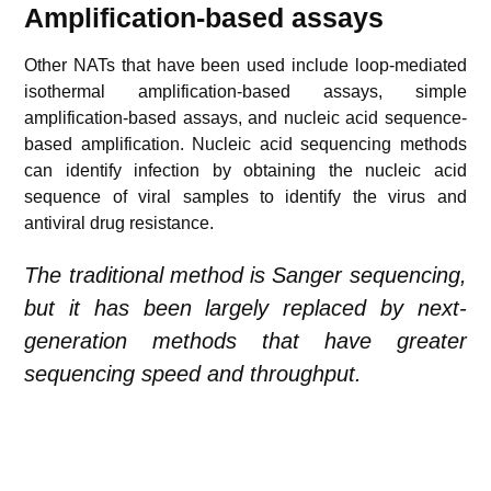
Amplification-based assays
Other NATs that have been used include loop-mediated
isothermal amplification-based assays, simple
amplification-based assays, and nucleic acid sequence-
based amplification. Nucleic acid sequencing methods
can identify infection by obtaining the nucleic acid
sequence of viral samples to identify the virus and
antiviral drug resistance.
The traditional method is Sanger sequencing,
but it has been largely replaced by next-
generation methods that have greater
sequencing speed and throughput.