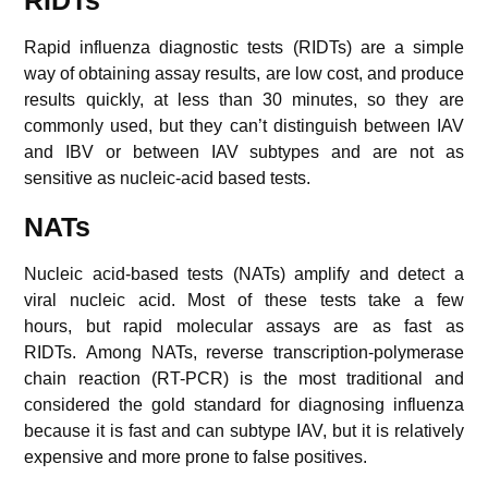
RIDTs
Rapid influenza diagnostic tests (RIDTs) are a simple
way of obtaining assay results, are low cost, and produce
results quickly, at less than 30 minutes, so they are
commonly used, but they can’t distinguish between IAV
and IBV or between IAV subtypes and are not as
sensitive as nucleic-acid based tests.
NATs
Nucleic acid-based tests (NATs) amplify and detect a
viral nucleic acid. Most of these tests take a few
hours, but rapid molecular assays are as fast as
RIDTs. Among NATs, reverse transcription-polymerase
chain reaction (RT-PCR) is the most traditional and
considered the gold standard for diagnosing influenza
because it is fast and can subtype IAV, but it is relatively
expensive and more prone to false positives.