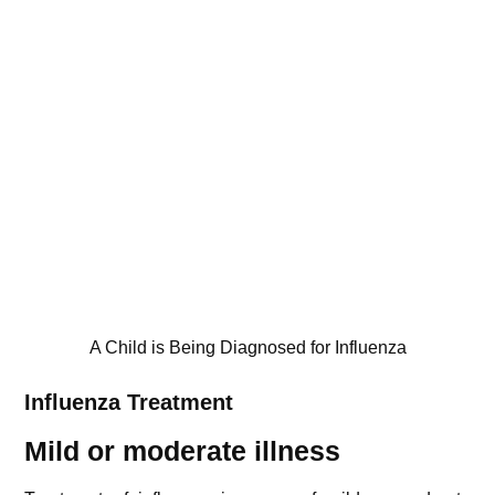
A Child is Being Diagnosed for Influenza
Influenza
Treatment
Mild or moderate illness