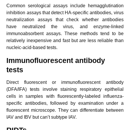
Common serological assays include hemagglutination
inhibition assays that detect HA-specific antibodies, virus
neutralization assays that check whether antibodies
have neutralized the virus, and enzyme-linked
immunoabsorbent assays. These methods tend to be
relatively inexpensive and fast but are less reliable than
nucleic-acid-based tests.
Immunofluorescent antibody
tests
Direct fluorescent or immunofluorescent antibody
(DFA/IFA) tests involve staining respiratory epithelial
cells in samples with fluorescently-labeled influenza-
specific antibodies, followed by examination under a
fluorescent microscope. They can differentiate between
IAV and IBV but can’t subtype IAV.