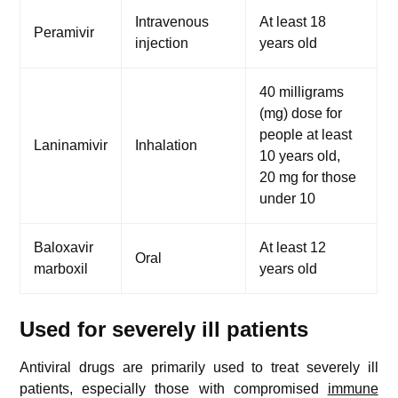
Intravenous
At least 18
Peramivir
injection
years old
40 milligrams
(mg) dose for
people at least
Laninamivir
Inhalation
10 years old,
20 mg for those
under 10
Baloxavir
At least 12
Oral
marboxil
years old
Used for severely ill patients
Antiviral drugs are primarily used to treat severely ill
patients, especially those with compromised
immune