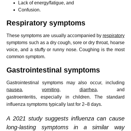
Lack of energy/fatigue, and
Confusion.
Respiratory symptoms
These symptoms are usually accompanied by
respiratory
symptoms such as a dry cough, sore or dry throat, hoarse
voice, and a stuffy or runny nose. Coughing is the most
common symptom.
Gastrointestinal symptoms
Gastrointestinal symptoms may also occur, including
nausea
,
vomiting
,
diarrhea
,
and
gastroenteritis,
especially in children. The standard
influenza symptoms typically last for 2–8 days.
A 2021 study suggests influenza can cause
long-lasting symptoms in a similar way