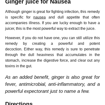
Ginger juice for Nausea
Although ginger is great for fighting infection, this remedy
is specific for
nausea
and dull appetite that often
accompanies illness.
If you are lucky enough to have a
juicer, this is the most powerful way to extract the juice.
However, if you do not have one, you can still utilize this
remedy by creating a powerful and potent
decoction.
Either way, this remedy is sure to penetrate
through the dull heaviness that accumulates in the
stomach, increase the digestive force, and clear out any
toxins in the gut.
As an added benefit, ginger is also great for
fever, antimicrobial, anti-inflammatory, and a
powerful expectorant just to name a few.
Directions