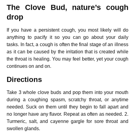
The Clove Bud, nature’s cough
drop
If you have a persistent cough, you most likely will do
anything to pacify it so you can go about your daily
tasks.
In fact, a cough is often the final stage of an illness
as it can be caused by the irritation that is created while
the throat is healing. You may feel better, yet your cough
continues on and on.
Directions
Take 3 whole clove buds and pop them into your mouth
during a coughing spasm, scratchy throat, or anytime
needed.
Suck on them until they begin to fall apart and
no longer have any flavor.
Repeat as often as needed.
2.
Turmeric, salt, and cayenne gargle for sore throat and
swollen glands.