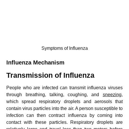
Symptoms of Influenza
Influenza
Mechanism
Transmission of Influenza
People who are infected can transmit influenza viruses
through breathing, talking, coughing, and
sneezing
,
which spread respiratory droplets and aerosols that
contain virus particles into the air. A person susceptible to
infection can then contract influenza by coming into
contact with these particles. Respiratory droplets are