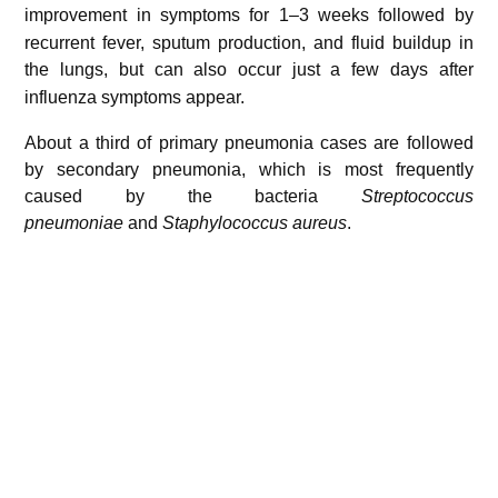
improvement in symptoms for 1–3 weeks
followed by
recurrent fever, sputum production, and fluid buildup in
the lungs,
but can also occur just a few days after
influenza symptoms appear.
About a third of primary pneumonia cases are followed
by secondary pneumonia, which is most frequently
caused by the bacteria
Streptococcus
pneumoniae
and
Staphylococcus aureus
.