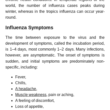
world, the number of influenza cases peaks during
winter, whereas in the tropics influenza can occur year-
round.
Influenza
Symptoms
The time between exposure to the virus and the
development of symptoms, called the incubation period,
is 1–4 days, most commonly 1–2 days. Many infections,
however, are asymptomatic.
The onset of symptoms is
sudden, and initial symptoms are predominately non-
specific, including:
Fever,
Chills,
A headache
,
Muscle weakness
, pain or aching,
A feeling of discomfort,
Loss of appetite,