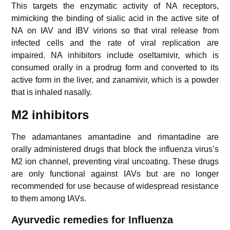
This targets the enzymatic activity of NA receptors,
mimicking the binding of sialic acid in the active site of
NA on IAV and IBV virions so that viral release from
infected cells and the rate of viral replication are
impaired. NA inhibitors include oseltamivir, which is
consumed orally in a prodrug form and converted to its
active form in the liver, and zanamivir, which is a powder
that is inhaled nasally.
M2 inhibitors
The adamantanes amantadine and rimantadine are
orally administered drugs that block the influenza virus’s
M2 ion channel, preventing viral uncoating. These drugs
are only functional against IAVs but are no longer
recommended for use because of widespread resistance
to them among IAVs.
Ayurvedic remedies for Influenza