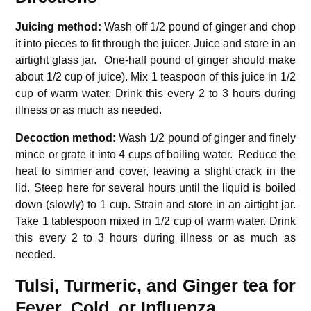
Juicing method:
Wash off 1/2 pound of ginger and chop
it into pieces to fit through the juicer.
Juice and store in an
airtight glass jar.
One-half pound of ginger should make
about 1/2 cup of juice).
Mix 1 teaspoon of this juice in 1/2
cup of warm water.
Drink this every 2 to 3 hours during
illness or as much as needed.
Decoction method:
Wash 1/2 pound of ginger and finely
mince or grate it into 4 cups of boiling water.
Reduce the
heat to simmer and cover, leaving a slight crack in the
lid.
Steep here for several hours until the liquid is boiled
down (slowly) to 1 cup.
Strain and store in an airtight jar.
Take 1 tablespoon mixed in 1/2 cup of warm water.
Drink
this every 2 to 3 hours during illness or as much as
needed.
Tulsi, Turmeric, and Ginger tea for
Fever, Cold, or Influenza