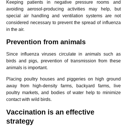
Keeping patients in negative pressure rooms and
avoiding aerosol-producing activities may help, but
special air handling and ventilation systems are not
considered necessary to prevent the spread of influenza
in the air.
Prevention from animals
Since influenza viruses circulate in animals such as
birds and pigs, prevention of transmission from these
animals is important.
Placing poultry houses and piggeries on high ground
away from high-density farms, backyard farms, live
poultry markets, and bodies of water help to minimize
contact with wild birds.
Vaccination is an effective
strategy