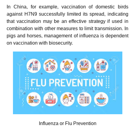
In China, for example, vaccination of domestic birds
against H7N9 successfully limited its spread, indicating
that vaccination may be an effective strategy if used in
combination with other measures to limit transmission. In
pigs and horses, management of influenza is dependent
on vaccination with biosecurity.
Influenza or Flu Prevention