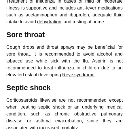
Treatment of influenza in cases of mild or moderate
illness is supportive and includes anti-fever medications
such as acetaminophen and ibuprofen, adequate fluid
intake to avoid
dehydration
, and resting at home.
Sore throat
Cough drops and throat sprays may be beneficial for
sore throat. It is recommended to avoid
alcohol
and
tobacco use while sick with the flu. Aspirin is not
recommended to treat influenza in children due to an
elevated risk of developing
Reye syndrome
.
Septic shock
Corticosteroids likewise are not recommended except
when treating septic shock or an underlying medical
condition, such as chronic obstructive pulmonary
disease or
asthma
exacerbation, since they are
associated with increased mortality.