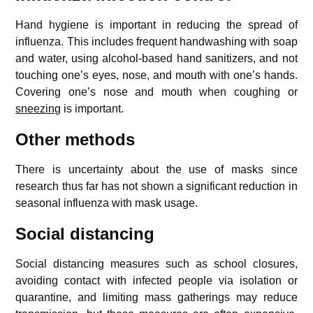
Hand hygiene is important in reducing the spread of
influenza. This includes frequent handwashing with soap
and water, using alcohol-based hand sanitizers, and not
touching one’s eyes, nose, and mouth with one’s hands.
Covering one’s nose and mouth when coughing or
sneezing
is important.
Other methods
There is uncertainty about the use of masks since
research thus far has not shown a significant reduction in
seasonal influenza with mask usage.
Social distancing
Social distancing measures such as school closures,
avoiding contact with infected people via isolation or
quarantine, and limiting mass gatherings may reduce