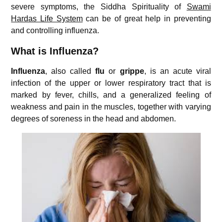
severe symptoms, the Siddha Spirituality of
Swami
Hardas Life System
can be of great help in preventing
and controlling influenza.
What is Influenza?
Influenza
, also called
flu
or
grippe
, is an acute viral
infection of the upper or lower respiratory tract that is
marked by fever, chills, and a generalized feeling of
weakness and pain in the muscles, together with varying
degrees of soreness in the head and abdomen.