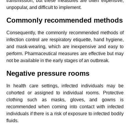
transmission, but these measures are often expensive,
unpopular, and difficult to implement.
Commonly recommended methods
Consequently, the commonly recommended methods of
infection control are respiratory etiquette, hand hygiene,
and mask-wearing, which are inexpensive and easy to
perform. Pharmaceutical measures are effective but may
not be available in the early stages of an outbreak.
Negative pressure rooms
In health care settings, infected individuals may be
cohorted or assigned to individual rooms. Protective
clothing such as masks, gloves, and gowns is
recommended when coming into contact with infected
individuals if there is a risk of exposure to infected bodily
fluids.