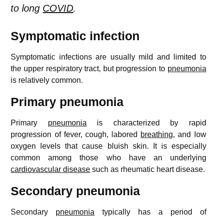
to long
COVID
.
Symptomatic infection
Symptomatic infections are usually mild and limited to
the upper respiratory tract, but progression to
pneumonia
is relatively common.
Primary pneumonia
Primary
pneumonia
is characterized by rapid
progression of fever, cough, labored
breathing
, and low
oxygen levels that cause bluish skin. It is especially
common among those who have an underlying
cardiovascular disease
such as rheumatic heart disease.
Secondary pneumonia
Secondary
pneumonia
typically has a period of