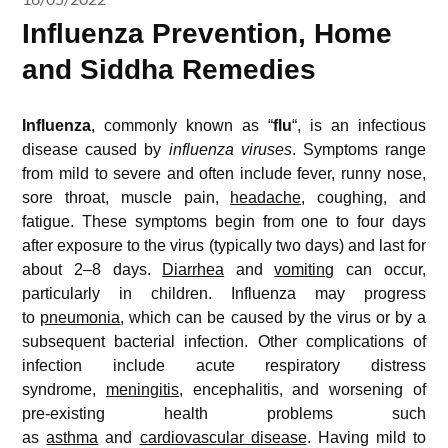
Influenza Prevention, Home
and Siddha Remedies
Influenza
, commonly known as “
flu
“, is an infectious
disease caused by
influenza viruses
. Symptoms range
from mild to severe and often include fever, runny nose,
sore throat, muscle pain,
headache
, coughing, and
fatigue. These symptoms begin from one to four days
after exposure to the virus (typically two days) and last for
about 2–8 days.
Diarrhea
and
vomiting
can occur,
particularly in children. Influenza may progress
to
pneumonia
, which can be caused by the virus or by a
subsequent bacterial infection. Other complications of
infection include acute respiratory distress
syndrome,
meningitis
, encephalitis, and worsening of
pre-existing health problems such
as
asthma
and
cardiovascular disease
. Having mild to