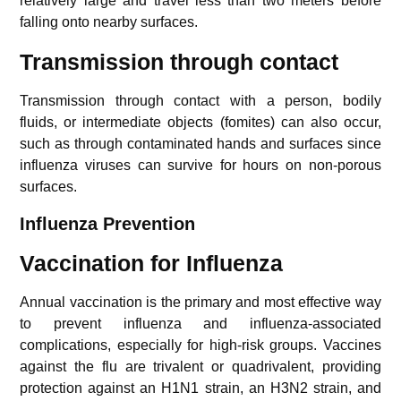
relatively large and travel less than two meters before
falling onto nearby surfaces.
Transmission through contact
Transmission through contact with a person, bodily
fluids, or intermediate objects (fomites) can also occur,
such as through contaminated hands and surfaces since
influenza viruses can survive for hours on non-porous
surfaces.
Influenza
Prevention
Vaccination for
Influenza
Annual vaccination is the primary and most effective way
to prevent influenza and influenza-associated
complications, especially for high-risk groups. Vaccines
against the flu are trivalent or quadrivalent, providing
protection against an H1N1 strain, an H3N2 strain, and