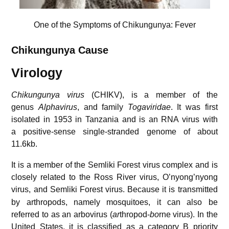
One of the Symptoms of Chikungunya: Fever
Chikungunya
Cause
Virology
Chikungunya virus
(CHIKV), is a member of the
genus
Alphavirus
, and family
Togaviridae
. It was first
isolated in 1953 in Tanzania and is an RNA virus with
a positive-sense single-stranded genome of about
11.6kb.
It is a member of the Semliki Forest virus complex and is
closely related to the Ross River virus, O’nyong’nyong
virus, and Semliki Forest virus.
Because it is transmitted
by arthropods, namely mosquitoes, it can also be
referred to as an arbovirus (
ar
thropod-
bo
rne virus). In the
United States, it is classified as a category B priority