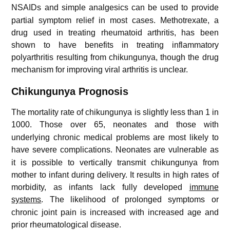
NSAIDs and simple analgesics can be used to provide
partial symptom relief in most cases. Methotrexate, a
drug used in treating rheumatoid arthritis, has been
shown to have benefits in treating inflammatory
polyarthritis resulting from chikungunya, though the drug
mechanism for improving viral arthritis is unclear.
Chikungunya Prognosis
The mortality rate of chikungunya is slightly less than 1 in
1000.
Those over 65, neonates and those with
underlying chronic medical problems are most likely to
have severe complications.
Neonates are vulnerable as
it is possible to vertically transmit chikungunya from
mother to infant during delivery. It results in high rates of
morbidity, as infants lack fully developed
immune
systems
.
The likelihood of prolonged symptoms or
chronic joint pain is increased with increased age and
prior rheumatological disease.