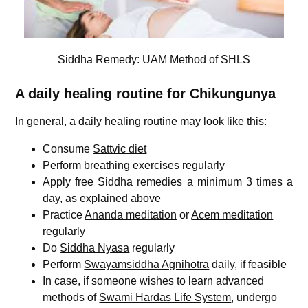
Siddha Remedy: UAM Method of SHLS
A daily healing routine for C
hikungunya
In general, a daily healing routine may look like this:
Consume
Sattvic diet
Perform
breathing exercises
regularly
Apply free Siddha remedies a minimum 3 times a
day, as explained above
Practice
Ananda meditation
or
Acem meditation
regularly
Do
Siddha Nyasa
regularly
Perform
Swayamsiddha Agnihotra
daily, if feasible
In case, if someone wishes to learn advanced
methods of
Swami Hardas Life System
, undergo