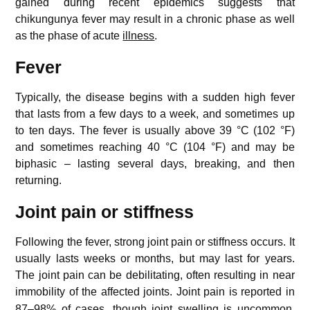
gained during recent epidemics suggests that
chikungunya fever may result in a chronic phase as well
as the phase of acute
illness
.
Fever
Typically, the disease begins with a sudden high fever
that lasts from a few days to a week, and sometimes up
to ten days. The fever is usually above 39 °C (102 °F)
and sometimes reaching 40 °C (104 °F) and may be
biphasic – lasting several days, breaking, and then
returning.
Joint pain or stiffness
Following the fever, strong joint pain or stiffness occurs. It
usually lasts weeks or months, but may last for years.
The joint pain can be debilitating, often resulting in near
immobility of the affected joints.
Joint pain is reported in
87–98% of cases, though joint swelling is uncommon.