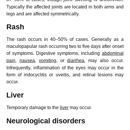
Typically the affected joints are located in both arms and
legs and are affected symmetrically.
Rash
The rash occurs in 40–50% of cases. Generally as a
maculopapular rash occurring two to five days after onset
of symptoms.
Digestive symptoms, including
abdominal
pain
,
nausea
,
vomiting
, or
diarrhea
, may also occur.
Infrequently, inflammation of the eyes may occur in the
form of iridocyclitis or uveitis, and retinal lesions may
occur.
Liver
Temporary damage to the
liver
may occur.
Neurological disorders