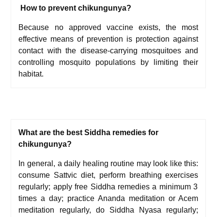
How to prevent chikungunya?
Because no approved vaccine exists, the most
effective means of prevention is protection against
contact with the disease-carrying mosquitoes and
controlling mosquito populations by limiting their
habitat.
What are the best Siddha remedies for
chikungunya?
In general, a daily healing routine may look like this:
c
onsume
Sattvic diet,
p
erform
breathing exercises
regularly; a
pply free Siddha remedies a minimum 3
times a day; p
ractice
Ananda meditation
or
Acem
meditation
regularly, d
o
Siddha Nyasa
regularly;