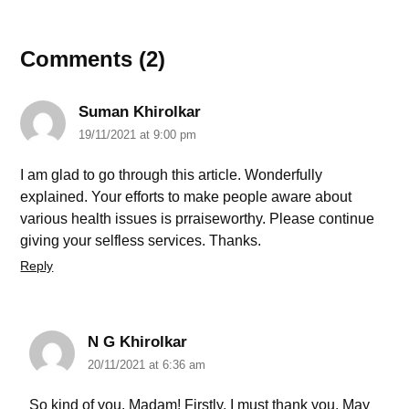
Comments (2)
Suman Khirolkar
19/11/2021 at 9:00 pm
I am glad to go through this article. Wonderfully
explained. Your efforts to make people aware about
various health issues is prraiseworthy. Please continue
giving your selfless services. Thanks.
Reply
N G Khirolkar
20/11/2021 at 6:36 am
So kind of you, Madam! Firstly, I must thank you. May