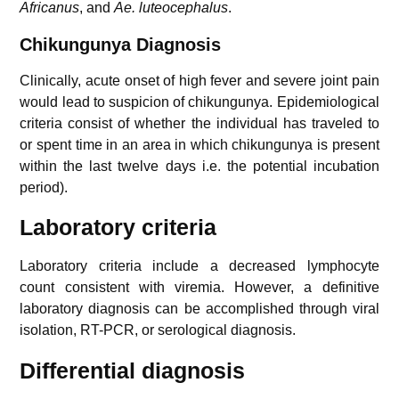
Africanus
, and
Ae. luteocephalus
.
Chikungunya
Diagnosis
Clinically, acute onset of high fever and severe joint pain
would lead to suspicion of chikungunya. Epidemiological
criteria consist of whether the individual has traveled to
or spent time in an area in which chikungunya is present
within the last twelve days i.e. the potential incubation
period).
Laboratory criteria
Laboratory criteria include a decreased lymphocyte
count consistent with viremia. However, a definitive
laboratory diagnosis can be accomplished through viral
isolation, RT-PCR, or serological diagnosis.
Differential diagnosis