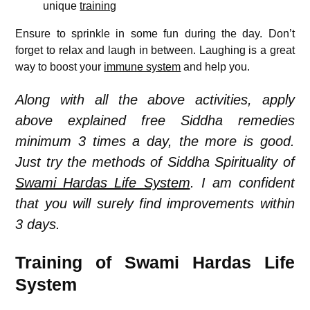
unique
training
Ensure to sprinkle in some fun during the day. Don’t
forget to relax and laugh in between. Laughing is a great
way to boost your
immune system
and help you.
Along with all the above activities, apply
above explained free Siddha remedies
minimum 3 times a day, the more is good.
Just try the methods of Siddha Spirituality of
Swami Hardas Life System
. I am confident
that you will surely find improvements within
3 days.
Training of Swami Hardas Life
System