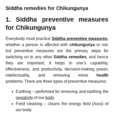
Siddha remedies for Chikungunya
1. Siddha preventive measures
for Chikungunya
Everybody must practice
Siddha preventive measures
,
whether a person is affected with
chikungunya
or not,
but preventive measures are the primary steps for
switching on to any other
Siddha remedies
, and hence
they are important
.
It helps in one’s capability,
effectiveness, and productivity, decision-making power,
intellectuality, and removing minor
health
problems. There are three types of preventive measures:
Earthing – performed for removing and earthing the
negativity
of our
body
Field cleaning – cleans the energy field (Aura) of
our body