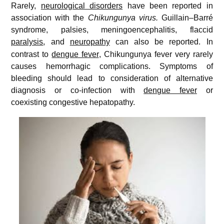
Rarely,
neurological disorders
have been reported in
association with the
Chikungunya virus.
Guillain–Barré
syndrome, palsies, meningoencephalitis, flaccid
paralysis
, and
neuropathy
can also be reported.
In
contrast to
dengue fever
, Chikungunya fever very rarely
causes hemorrhagic complications. Symptoms of
bleeding should lead to consideration of alternative
diagnosis or co-infection with
dengue fever
or
coexisting congestive hepatopathy.