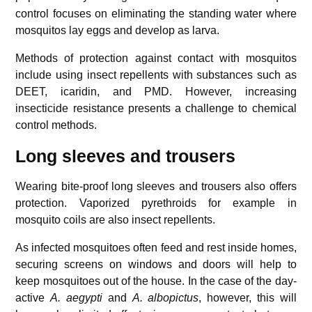
control focuses on eliminating the standing water where
mosquitos lay eggs and develop as larva.
Methods of protection against contact with mosquitos
include using insect repellents with substances such as
DEET, icaridin, and PMD. However, increasing
insecticide resistance presents a challenge to chemical
control methods.
Long sleeves and trousers
Wearing bite-proof long sleeves and trousers also offers
protection. Vaporized pyrethroids for example in
mosquito coils are also insect repellents.
As infected mosquitoes often feed and rest inside homes,
securing screens on windows and doors will help to
keep mosquitoes out of the house. In the case of the day-
active
A. aegypti
and
A. albopictus
, however, this will