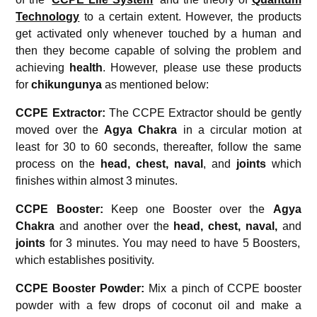
Technology
to a certain extent. However, the products
get activated only whenever touched by a human and
then they become capable of solving the problem and
achieving
health
. However, please use these products
for
chikungunya
as mentioned below:
CCPE Extractor:
The CCPE Extractor should be gently
moved over the
Agya Chakra
in a circular motion at
least for 30 to 60 seconds, thereafter, follow the same
process on the
head, chest,
naval
, and
joints
which
finishes within almost 3 minutes.
CCPE Booster:
Keep one Booster over the
Agya
Chakra
and another over the
head, chest,
naval,
and
joints
for 3 minutes. You may need to have 5 Boosters,
which establishes positivity.
CCPE Booster Powder:
Mix a pinch of CCPE booster
powder with a few drops of coconut oil and make a