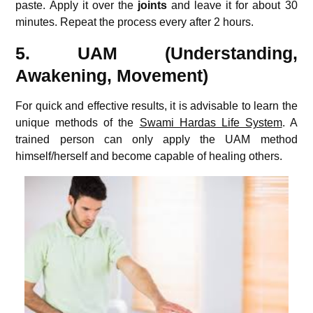
paste. Apply it over the
joints
and leave it for about 30
minutes. Repeat the process every after 2 hours.
5. UAM (Understanding,
Awakening, Movement)
For quick and effective results, it is advisable to learn the
unique methods of the
Swami Hardas Life System
. A
trained person can only apply the UAM method
himself/herself and become capable of healing others.