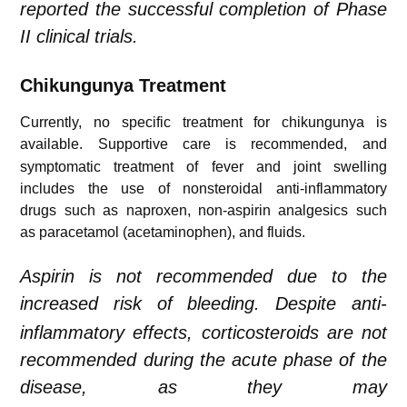
reported the successful completion of Phase
II clinical trials.
Chikungunya
Treatment
Currently, no specific treatment for chikungunya is
available.
Supportive care is recommended, and
symptomatic treatment of fever and joint swelling
includes the use of nonsteroidal anti-inflammatory
drugs such as naproxen, non-aspirin analgesics such
as paracetamol (acetaminophen), and fluids.
Aspirin is not recommended due to the
increased risk of bleeding.
Despite anti-
inflammatory effects, corticosteroids are not
recommended during the acute phase of the
disease, as they may