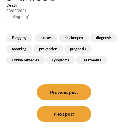
Death
06/09/2021
In "Blogging"
Blogging
causes
chickenpox
diagnosis
meaning
prevention
prognosis
siddha remedies
symptoms
Treatments
Post
navigation
Previous post
Next post