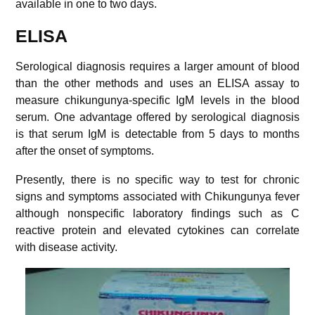
available in one to two days.
ELISA
Serological diagnosis requires a larger amount of blood
than the other methods and uses an ELISA assay to
measure chikungunya-specific IgM levels in the blood
serum. One advantage offered by serological diagnosis
is that serum IgM is detectable from 5 days to months
after the onset of symptoms.
Presently, there is no specific way to test for chronic
signs and symptoms associated with Chikungunya fever
although nonspecific laboratory findings such as C
reactive protein and elevated cytokines can correlate
with disease activity.