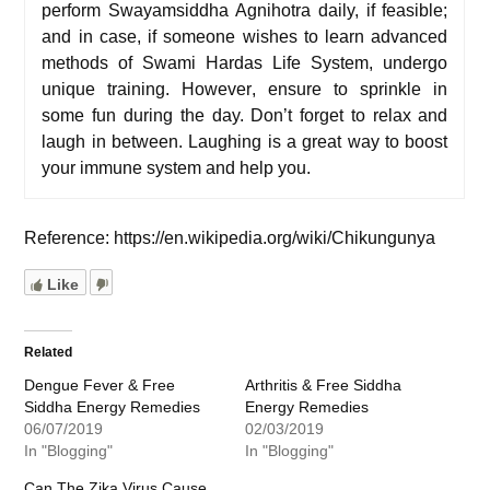
p
erform
Swayamsiddha Agnihotra
daily, if feasible;
and i
n case, if someone wishes to learn advanced
methods of
Swami Hardas Life System
, undergo
unique
training
.
However
, e
nsure to sprinkle in
some fun during the day. Don’t forget to relax and
laugh in between. Laughing is a great way to boost
your immune system and help you.
Reference: https://en.wikipedia.org/wiki/Chikungunya
Like
Related
Dengue Fever & Free
Arthritis & Free Siddha
Siddha Energy Remedies
Energy Remedies
06/07/2019
02/03/2019
In "Blogging"
In "Blogging"
Can The Zika Virus Cause