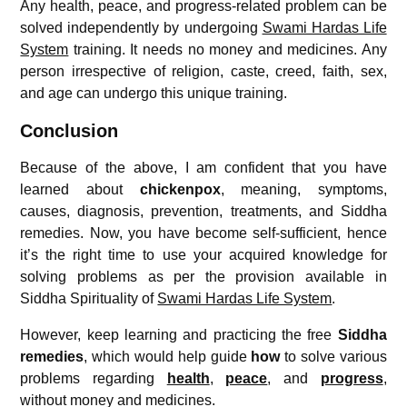
Any health, peace, and progress-related problem can be
solved independently by undergoing
Swami Hardas Life
System
training. It needs no money and medicines. Any
person irrespective of religion, caste, creed, faith, sex,
and age can undergo this unique training.
Conclusion
Because of the above, I am confident that you have
learned about
chickenpox
, meaning, symptoms,
causes, diagnosis, prevention, treatments, and Siddha
remedies. Now, you have become self-sufficient, hence
it’s the right time to use your acquired knowledge for
solving problems as per the provision available in
Siddha Spirituality of
Swami Hardas Life System
.
However, keep learning and practicing the free
Siddha
remedies
, which would help guide
how
to solve various
problems regarding
health
,
peace
, and
progress
,
without money and medicines.