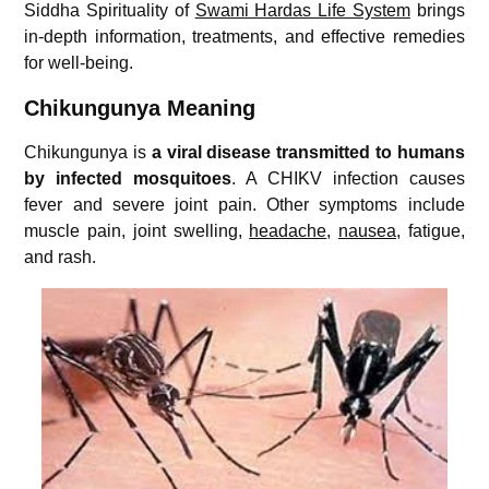
Siddha Spirituality of
Swami Hardas Life System
brings
in-depth information, treatments, and effective remedies
for well-being.
Chikungunya Meaning
Chikungunya is
a viral disease transmitted to humans
by infected mosquitoes
. A CHIKV infection causes
fever and severe joint pain. Other symptoms include
muscle pain, joint swelling,
headache
,
nausea
, fatigue,
and rash.