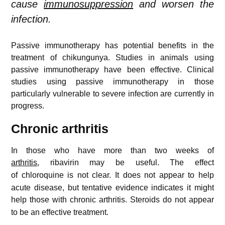
cause
immunosuppression
and worsen the
infection.
Passive immunotherapy has potential benefits in the
treatment of chikungunya. Studies in animals using
passive immunotherapy have been effective. Clinical
studies using passive immunotherapy in those
particularly vulnerable to severe infection are currently in
progress.
Chronic arthritis
In those who have more than two weeks of
arthritis
, ribavirin may be useful.
The effect
of chloroquine is not clear.
It does not appear to help
acute disease, but tentative evidence indicates it might
help those with chronic arthritis.
Steroids do not appear
to be an effective treatment.