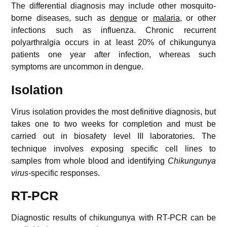
The differential diagnosis may include other mosquito-
borne diseases, such as
dengue
or
malaria
, or other
infections such as influenza. Chronic recurrent
polyarthralgia occurs in at least 20% of chikungunya
patients one year after infection, whereas such
symptoms are uncommon in dengue.
Isolation
Virus isolation provides the most definitive diagnosis, but
takes one to two weeks for completion and must be
carried out in biosafety level III laboratories.
The
technique involves exposing specific cell lines to
samples from whole blood and identifying
Chikungunya
virus
-specific responses.
RT-PCR
Diagnostic results of chikungunya with RT-PCR can be