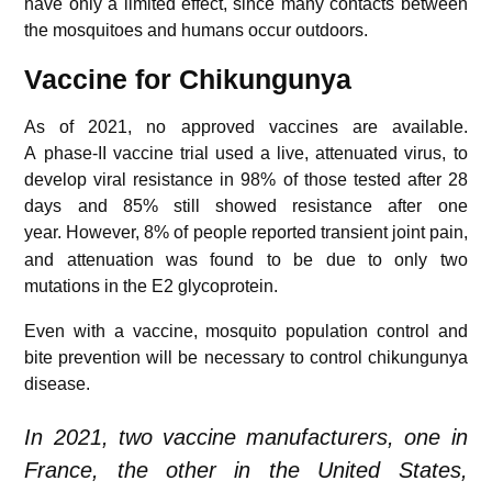
have only a limited effect, since many contacts between
the mosquitoes and humans occur outdoors.
Vaccine for
Chikungunya
As of 2021, no approved vaccines are available.
A phase-II vaccine trial used a live, attenuated virus, to
develop viral resistance in 98% of those tested after 28
days and 85% still showed resistance after one
year.
However, 8% of people reported transient joint pain,
and attenuation was found to be due to only two
mutations in the E2 glycoprotein.
Even with a vaccine, mosquito population control and
bite prevention will be necessary to control chikungunya
disease.
In 2021, two vaccine manufacturers, one in
France, the other in the United States,