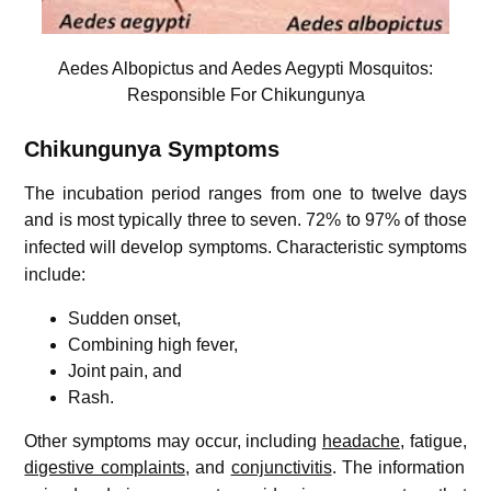
Aedes Albopictus and Aedes Aegypti Mosquitos:
Responsible For Chikungunya
Chikungunya
Symptoms
The incubation period ranges from one to twelve days
and is most typically three to seven.
72% to 97% of those
infected will develop symptoms.
Characteristic symptoms
include:
Sudden onset,
Combining high fever,
Joint pain, and
Rash.
Other symptoms may occur, including
headache
, fatigue,
digestive complaints
, and
conjunctivitis
.
The information