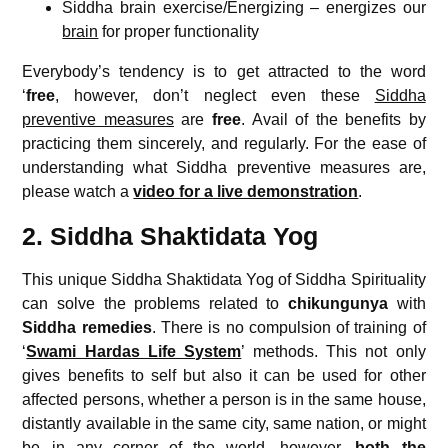
Siddha brain exercise/Energizing – energizes our
brain
for proper functionality
Everybody’s tendency is to get attracted to the word
‘
free
, however, don’t neglect even these
Siddha
preventive measures
are
free
. Avail of the benefits by
practicing them sincerely, and regularly. For the ease of
understanding what Siddha preventive measures are,
please watch a
video for a live demonstration
.
2. Siddha Shaktidata Yog
This unique Siddha Shaktidata Yog of Siddha Spirituality
can solve the problems related to
chikungunya
with
Siddha remedies
. There is no compulsion of training of
‘
Swami Hardas Life System
’ methods. This not only
gives benefits to self but also it can be used for other
affected persons, whether a person is in the same house,
distantly available in the same city, same nation, or might
be in any corner of the world, however,
both the