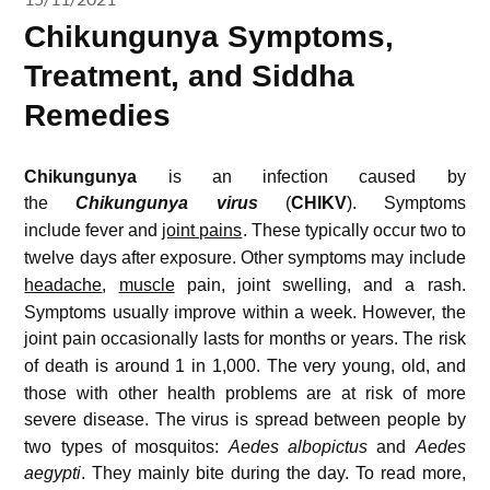
Chikungunya Symptoms,
Treatment, and Siddha
Remedies
Chikungunya
is an infection caused by
the
Chikungunya virus
(
CHIKV
).
Symptoms
include fever and
joint pains
.
These typically occur two to
twelve days after exposure.
Other symptoms may include
headache
,
muscle
pain, joint swelling, and a rash.
Symptoms usually improve within a week. However, the
joint pain occasionally lasts for months or years.
The risk
of death is around 1 in 1,000.
The very young, old, and
those with other health problems are at risk of more
severe disease.
The virus is spread between people by
two types of mosquitos:
Aedes albopictus
and
Aedes
aegypti
.
They mainly bite during the day.
To read more,