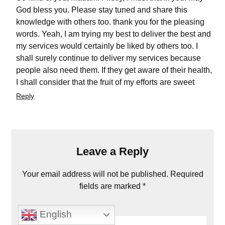
God bless you. Please stay tuned and share this
knowledge with others too. thank you for the pleasing
words. Yeah, I am trying my best to deliver the best and
my services would certainly be liked by others too. I
shall surely continue to deliver my services because
people also need them. If they get aware of their health,
I shall consider that the fruit of my efforts are sweet
Reply
Leave a Reply
Your email address will not be published.
Required
fields are marked
*
Comment
*
English