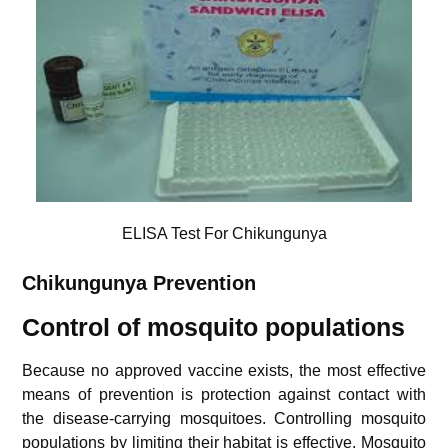
ELISA Test For Chikungunya
Chikungunya
Prevention
Control of mosquito populations
Because no approved vaccine exists, the most effective
means of prevention is protection against contact with
the disease-carrying mosquitoes. Controlling mosquito
populations by limiting their habitat is effective.
Mosquito