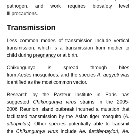
pathogen,
and work requires biosafety level
III precautions.
Transmission
Less common modes of transmission include vertical
transmission, which is a transmission from mother to
child during
pregnancy
or at birth.
Chikungunya is spread through bites
from
Aedes
mosquitoes, and the species
A. aegypti
was
identified as the most common vector.
Research by the Pasteur Institute in Paris has
suggested
Chikungunya virus
strains in the 2005-
2006 Reunion Island outbreak incurred a mutation that
facilitated transmission by the Asian tiger mosquito (
A.
albopictus
).
Other species potentially able to transmit
the
Chikungunya virus
include
Ae. furcifer-taylori
,
Ae.