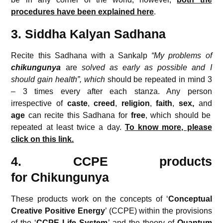
procedures have been explained here
.
3. Siddha Kalyan Sadhana
Recite this Sadhana with a Sankalp
“My problems of
chikungunya
are
solved as early as possible and I
should gain health”, which
should be repeated in mind 3
– 3 times every after each stanza. Any person
irrespective of
caste
,
creed
,
religion
,
faith
,
sex,
and
age
can recite this Sadhana for
free
, which should be
repeated at least twice a day.
To know more, please
click on this link.
4. CCPE products
for
Chikungunya
These products work on the concepts of ‘
Conceptual
Creative
Positive Energy
’ (CCPE) within the provisions
of the ‘
CCPE Life System
’ and the theory of
Quantum