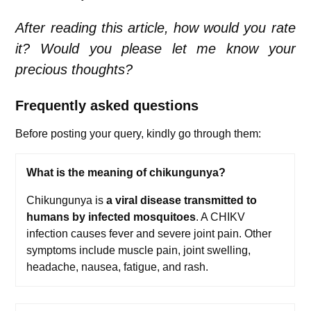
After reading this article, how would you rate
it? Would you please let me know your
precious thoughts?
Frequently asked questions
Before posting your query, kindly go through them:
What is the meaning of chikungunya?
Chikungunya is
a viral disease transmitted to
humans by infected mosquitoes
. A CHIKV
infection causes fever and severe joint pain. Other
symptoms include muscle pain, joint swelling,
headache, nausea, fatigue, and rash.