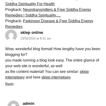
Siddha Spirituality For Health
Pingback:
Neurotransmitters & Free Siddha Energy
Remedies | Siddha Spirituality.....
Pingback:
Parkinson Disease & Free Siddha Energy
Remedies
sklep online
23/02/2024 at 8:41 am
Wow, wonderful blog format! How lengthy have you been
blogging for?
you made running a blog look easy. The entire glance of
your web site is wonderful, as well
as the content material! You can see similar:
sklep
internetowy
and here
sklep internetowy
Reply
admin