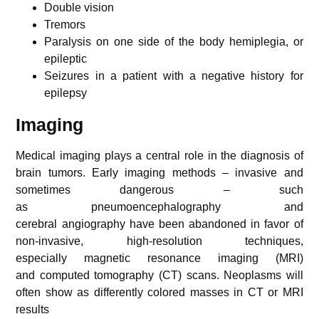
Double vision
Tremors
Paralysis on one side of the body hemiplegia, or
epileptic
Seizures in a patient with a negative history for
epilepsy
Imaging
Medical imaging plays a central role in the diagnosis of
brain tumors. Early imaging methods – invasive and
sometimes dangerous – such
as pneumoencephalography and
cerebral angiography have been abandoned in favor of
non-invasive, high-resolution techniques,
especially magnetic resonance imaging (MRI)
and computed tomography (CT) scans. Neoplasms will
often show as differently colored masses in CT or MRI
results