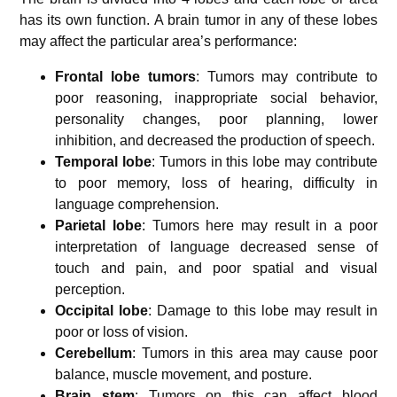
has its own function. A brain tumor in any of these lobes
may affect the particular area’s performance:
Frontal lobe tumors
: Tumors may contribute to
poor reasoning, inappropriate social behavior,
personality changes, poor planning, lower
inhibition, and decreased the production of speech.
Temporal lobe
: Tumors in this lobe may contribute
to poor memory, loss of hearing, difficulty in
language comprehension.
Parietal lobe
: Tumors here may result in a poor
interpretation of language decreased sense of
touch and pain, and poor spatial and visual
perception.
Occipital lobe
: Damage to this lobe may result in
poor or loss of vision.
Cerebellum
: Tumors in this area may cause poor
balance, muscle movement, and posture.
Brain stem
: Tumors on this can affect blood