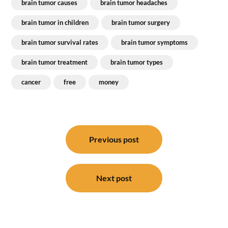
brain tumor causes
brain tumor headaches
brain tumor in children
brain tumor surgery
brain tumor survival rates
brain tumor symptoms
brain tumor treatment
brain tumor types
cancer
free
money
Post
navigation
Previous post
Next post