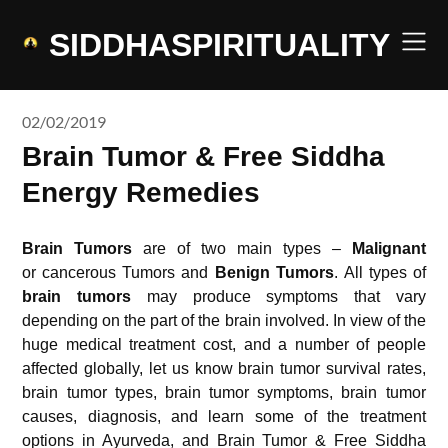
Skip
to
SIDDHASPIRITUALITY
content
02/02/2019
Brain Tumor & Free Siddha
Energy Remedies
Brain Tumors
are of two main types –
Malignant
or cancerous Tumors and
Benign
Tumors
. All types of
brain tumors
may produce symptoms that vary
depending on the part of the brain involved. In view of the
huge medical treatment cost, and a number of people
affected globally, let us know brain tumor survival rates,
brain tumor types, brain tumor symptoms, brain tumor
causes, diagnosis, and learn some of the treatment
options in Ayurveda, and Brain Tumor & Free Siddha