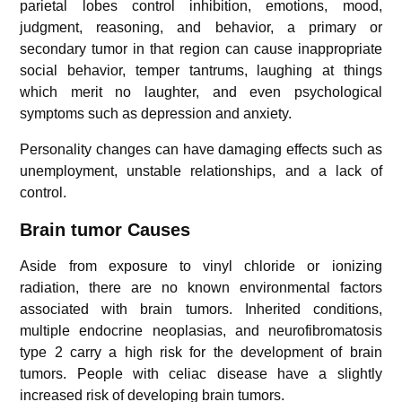
parietal lobes control inhibition, emotions, mood,
judgment, reasoning, and behavior, a primary or
secondary tumor in that region can cause inappropriate
social behavior, temper tantrums, laughing at things
which merit no laughter, and even psychological
symptoms such as depression and anxiety.
Personality changes can have damaging effects such as
unemployment, unstable relationships, and a lack of
control.
Brain tumor Causes
Aside from exposure to vinyl chloride or ionizing
radiation, there are no known environmental factors
associated with brain tumors. Inherited conditions,
multiple endocrine neoplasias, and neurofibromatosis
type 2 carry a high risk for the development of brain
tumors. People with celiac disease have a slightly
increased risk of developing brain tumors.