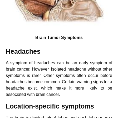
Brain Tumor Symptoms
Headaches
A symptom of headaches can be an early symptom of
brain cancer. However, isolated headache without other
symptoms is rarer. Other symptoms often occur before
headaches become common. Certain warning signs for a
headache exist, which make it more likely to be
associated with brain cancer.
Location-specific symptoms
The brain is divided into 4 lobes and each lobe or area