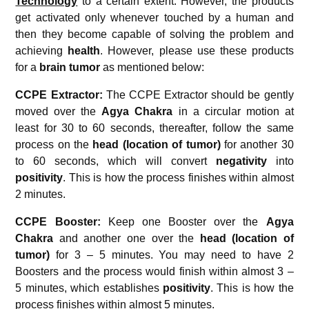
Technology
to a certain extent. However, the products
get activated only whenever touched by a human and
then they become capable of solving the problem and
achieving
health
. However, please use these products
for a
brain tumor
as mentioned below:
CCPE Extractor:
The CCPE Extractor should be gently
moved over the
Agya Chakra
in a circular motion at
least for 30 to 60 seconds, thereafter, follow the same
process on the
head (location of tumor)
for another 30
to 60 seconds, which will convert
negativity
into
positivity
. This is how the process finishes within almost
2 minutes.
CCPE Booster:
Keep one Booster over the
Agya
Chakra
and another one over the
head (location of
tumor)
for 3 – 5 minutes. You may need to have 2
Boosters and the process would finish within almost 3 –
5 minutes, which establishes
positivity
. This is how the
process finishes within almost 5 minutes.