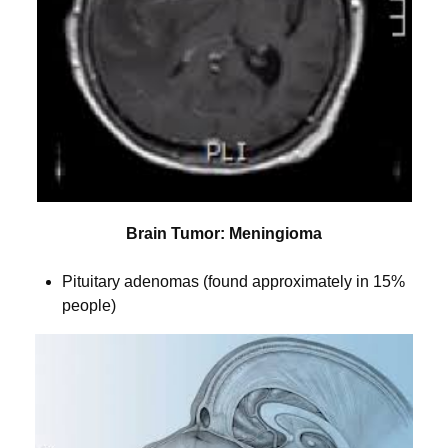
Brain Tumor: Meningioma
Pituitary adenomas (found approximately in 15%
people)