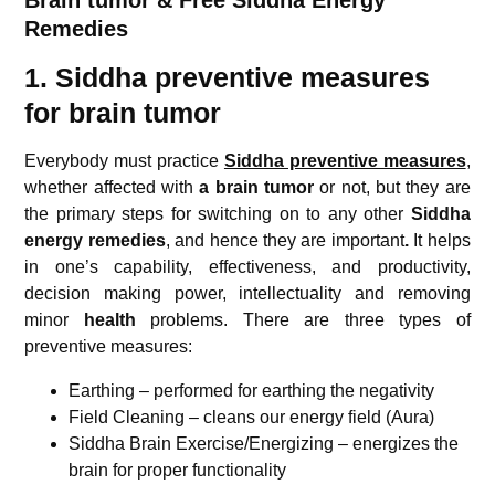
Remedies
1. Siddha preventive measures
for brain tumor
Everybody must practice
Siddha preventive measures
,
whether affected with
a brain tumor
or not, but they are
the primary steps for switching on to any other
Siddha
energy remedies
, and hence they are important
.
It helps
in one’s capability, effectiveness, and productivity,
decision making power, intellectuality and removing
minor
health
problems. There are three types of
preventive measures:
Earthing – performed for earthing the negativity
Field Cleaning – cleans our energy field (Aura)
Siddha Brain Exercise/Energizing – energizes the
brain for proper functionality