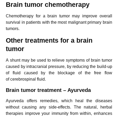
Brain tumor chemotherapy
Chemotherapy for a brain tumor may improve overall
survival in patients with the most malignant primary brain
tumors.
Other treatments for a brain
tumor
A shunt may be used to relieve symptoms of brain tumor
caused by intracranial pressure, by reducing the build-up
of fluid caused by the blockage of the free flow
of cerebrospinal fluid.
Brain tumor treatment – Ayurveda
Ayurveda offers remedies, which heal the diseases
without causing any side-effects. The natural, herbal
therapies improve your immunity from within, enhances