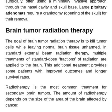
surgically, often using a minimally invasive approach
through the nasal cavity and skull base. Large
pituitary
adenomas
require a craniotomy (opening of the skull) for
their removal.
Brain tumor radiation therapy
The goal of brain tumor radiation therapy is to kill tumor
cells while leaving normal brain tissue unharmed. In
standard external beam radiation therapy, multiple
treatments of standard-dose ‘fractions’ of radiation are
applied to the brain. This additional treatment provides
some patients with improved outcomes and longer
survival rates.
Radiotherapy is the most common treatment for
secondary brain tumors. The amount of radiotherapy
depends on the size of the area of the brain affected by
cancer.