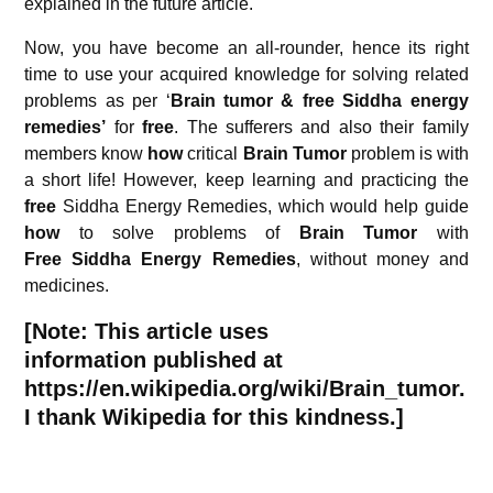
explained in the future article.
Now, you have become an all-rounder, hence its right
time to use your acquired knowledge for solving related
problems as per ‘
Brain tumor & free Siddha energy
remedies’
for
free
. The sufferers and also their family
members know
how
critical
Brain Tumor
problem is with
a short life! However, keep learning and practicing the
free
Siddha Energy Remedies, which would help guide
how
to solve problems of
Brain Tumor
with
Free
Siddha Energy Remedies
, without money and
medicines.
[Note: This article uses
information published at
https://en.wikipedia.org/wiki/Brain_tumor.
I thank Wikipedia for this kindness.]