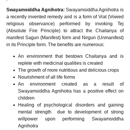
Swayamsiddha Agnihotra:
Swayamsiddha Agnihotra is
a recently invented remedy and is a form of Vrat (Vowed
religious observance) performed by invoking Tej
(Absolute Fire Principle) to attract the Chaitanya of
manifest Sagun (Manifest) form and Nirgun (Unmanifest)
in its Principle form. The benefits are numerous:
An environment that bestows Chaitanya and is
replete with medicinal qualities is created
The growth of more nutritious and delicious crops
Nourishment of all life forms
An environment created as a result of
Swayamsiddha Agnihotra has a positive effect on
children
Healing of psychological disorders and gaining
mental strength due to development of strong
willpower upon performing Swayamsiddha
Agnihotra