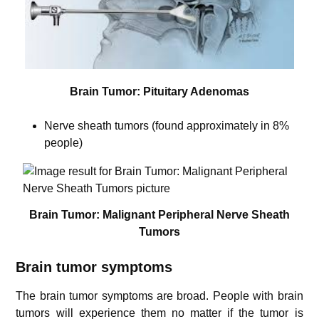
Brain Tumor: Pituitary Adenomas
Nerve sheath tumors (found approximately in 8%
people)
Brain Tumor: Malignant Peripheral Nerve Sheath
Tumors
Brain tumor symptoms
The brain tumor symptoms are broad. People with brain
tumors will experience them no matter if the tumor is