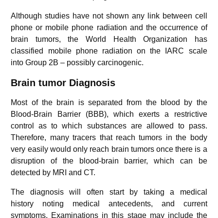
Although studies have not shown any link between cell
phone or mobile phone radiation and the occurrence of
brain tumors, the World Health Organization has
classified mobile phone radiation on the IARC scale
into Group 2B – possibly carcinogenic.
Brain tumor Diagnosis
Most of the brain is separated from the blood by the
Blood-Brain Barrier (BBB), which exerts a restrictive
control as to which substances are allowed to pass.
Therefore, many tracers that reach tumors in the body
very easily would only reach brain tumors once there is a
disruption of the blood-brain barrier, which can be
detected by MRI and CT.
The diagnosis will often start by taking a medical
history noting medical antecedents, and current
symptoms. Examinations in this stage may include the