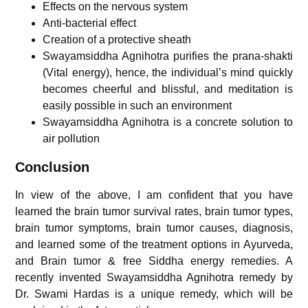
Effects on the nervous system
Anti-bacterial effect
Creation of a protective sheath
Swayamsiddha Agnihotra purifies the prana-shakti
(Vital energy), hence, the individual’s mind quickly
becomes cheerful and blissful, and meditation is
easily possible in such an environment
Swayamsiddha Agnihotra is a concrete solution to
air pollution
Conclusion
In view of the above, I am confident that you have
learned the brain tumor survival rates, brain tumor types,
brain tumor symptoms, brain tumor causes, diagnosis,
and learned some of the treatment options in Ayurveda,
and Brain tumor & free Siddha energy remedies. A
recently invented Swayamsiddha Agnihotra remedy by
Dr. Swami Hardas is a unique remedy, which will be