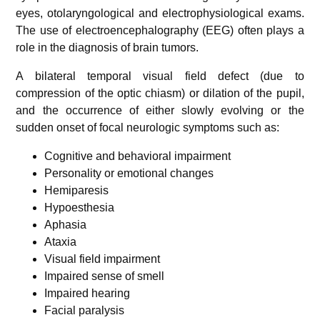
eyes, otolaryngological and electrophysiological exams.
The use of electroencephalography (EEG) often plays a
role in the diagnosis of brain tumors.
A bilateral temporal visual field defect (due to
compression of the optic chiasm) or dilation of the pupil,
and the occurrence of either slowly evolving or the
sudden onset of focal neurologic symptoms such as:
Cognitive and behavioral impairment
Personality or emotional changes
Hemiparesis
Hypoesthesia
Aphasia
Ataxia
Visual field impairment
Impaired sense of smell
Impaired hearing
Facial paralysis