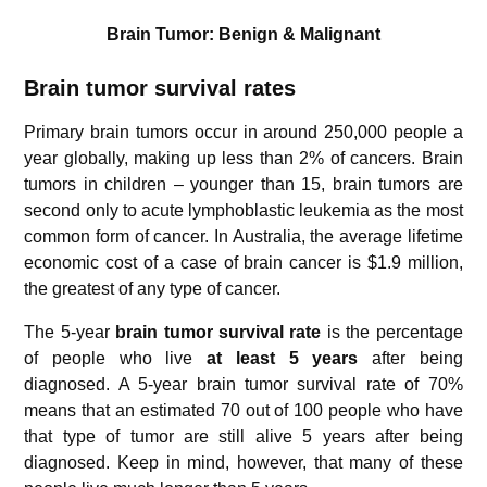
Brain Tumor: Benign & Malignant
Brain tumor survival rates
Primary brain tumors occur in around 250,000 people a
year globally, making up less than 2% of cancers. Brain
tumors in children – younger than 15, brain tumors are
second only to acute lymphoblastic leukemia as the most
common form of cancer. In Australia, the average lifetime
economic cost of a case of brain cancer is $1.9 million,
the greatest of any type of cancer.
The 5-year
brain tumor survival rate
is the percentage
of people who live
at least
5 years
after being
diagnosed. A 5-year brain tumor survival rate of 70%
means that an estimated 70 out of 100 people who have
that type of tumor are still alive 5 years after being
diagnosed. Keep in mind, however, that many of these