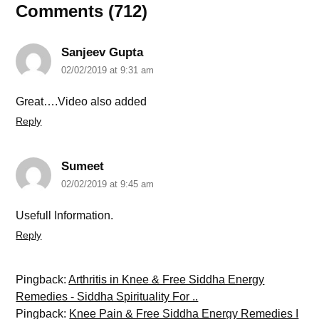
Comments (712)
Sanjeev Gupta
02/02/2019 at 9:31 am
Great….Video also added
Reply
Sumeet
02/02/2019 at 9:45 am
Usefull Information.
Reply
Pingback:
Arthritis in Knee & Free Siddha Energy
Remedies - Siddha Spirituality For ..
Pingback:
Knee Pain & Free Siddha Energy Remedies I