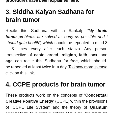
procedures have been explained here
.
3. Siddha Kalyan Sadhana for
brain tumor
Recite this Sadhana with a Sankalp
“My
brain
tumor
problems are solved as early as possible and I
should gain health”, which
should be repeated in mind 3
– 3 times every after each stanza. Any person
irrespective of
caste
,
creed
,
religion
,
faith
,
sex,
and
age
can recite this Sadhana for
free
, which should
be repeated at least twice in a day.
To know more, please
click on this link.
4. CCPE products for brain tumor
These products work on the concepts of ‘
Conceptual
Creative
Positive Energy
’ (CCPE) within the provisions
of ‘
CCPE Life System
’ and the theory of
Quantum