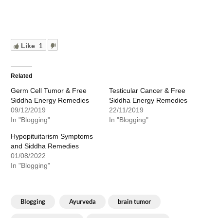
Like
1
Related
Germ Cell Tumor & Free
Testicular Cancer & Free
Siddha Energy Remedies
Siddha Energy Remedies
09/12/2019
22/11/2019
In "Blogging"
In "Blogging"
Hypopituitarism Symptoms
and Siddha Remedies
01/08/2022
In "Blogging"
Blogging
Ayurveda
brain tumor