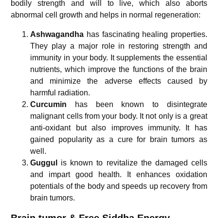
bodily strength and will to live, which also aborts
abnormal cell growth and helps in normal regeneration:
Ashwagandha
has fascinating healing properties.
They play a major role in restoring strength and
immunity in your body. It supplements the essential
nutrients, which improve the functions of the brain
and minimize the adverse effects caused by
harmful radiation.
Curcumin
has been known to disintegrate
malignant cells from your body. It not only is a great
anti-oxidant but also improves immunity. It has
gained popularity as a cure for brain tumors as
well.
Guggul
is known to revitalize the damaged cells
and impart good health. It enhances oxidation
potentials of the body and speeds up recovery from
brain tumors.
Brain tumor & Free Siddha Energy