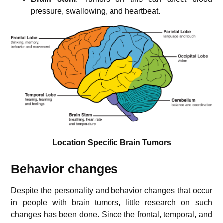
pressure, swallowing, and heartbeat.
Location Specific Brain Tumors
Behavior changes
Despite the personality and behavior changes that occur
in people with brain tumors, little research on such
changes has been done. Since the frontal, temporal, and