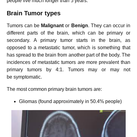
people live much longer than 5 years.
Brain Tumor types
Tumors can be
Malignant
or
Benign
. They can occur in
different parts of the brain, which can be primary or
secondary. A primary tumor starts in the brain, as
opposed to a metastatic tumor, which is something that
has spread to the brain from another part of the body. The
incidences of metastatic tumors are more prevalent than
primary tumors by 4:1. Tumors may or may not
be symptomatic.
The most common primary brain tumors are:
Gliomas (found approximately in 50.4% people)