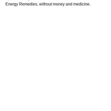
Energy Remedies, without money and medicine.