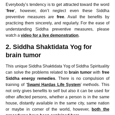
Everybody’s tendency is to get attracted toward the word
‘
free
‘, however, don’t neglect even these Siddha
preventive measures are
free
. Avail the benefits by
practicing them sincerely, and regularly. For the ease of
understanding Siddha preventive measures, please
watch a
video for a live demonstration
.
2. Siddha Shaktidata Yog for
brain tumor
This unique Siddha Shaktidata Yog of Siddha Spirituality
can solve the problems related to
brain tumor
with
free
Siddha energy remedies
. There is no compulsion of
training of ‘
Swami Hardas Life System
’ methods. This
not only gives benefits to self but also it can be used for
other affected persons, whether a person is in the same
house, distantly available in the same city, same nation
or maybe in corner of the world, however,
both the