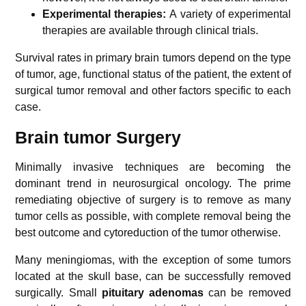
Experimental therapies:
A variety of experimental
therapies are available through clinical trials.
Survival rates in primary brain tumors depend on the type
of tumor, age, functional status of the patient, the extent of
surgical tumor removal and other factors specific to each
case.
Brain tumor Surgery
Minimally invasive techniques are becoming the
dominant trend in neurosurgical oncology. The prime
remediating objective of surgery is to remove as many
tumor cells as possible, with complete removal being the
best outcome and cytoreduction of the tumor otherwise.
Many meningiomas, with the exception of some tumors
located at the skull base, can be successfully removed
surgically. Small
pituitary adenomas
can be removed