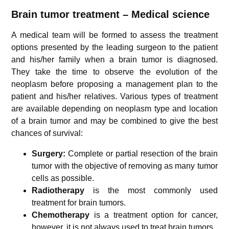
Brain tumor treatment – Medical science
A medical team will be formed to assess the treatment
options presented by the leading surgeon to the patient
and his/her family when a brain tumor is diagnosed.
They take the time to observe the evolution of the
neoplasm before proposing a management plan to the
patient and his/her relatives. Various types of treatment
are available depending on neoplasm type and location
of a brain tumor and may be combined to give the best
chances of survival:
Surgery:
Complete or partial resection of the brain
tumor with the objective of removing as many tumor
cells as possible.
Radiotherapy
is the most commonly used
treatment for brain tumors.
Chemotherapy
is a treatment option for cancer,
however, it is not always used to treat brain tumors.