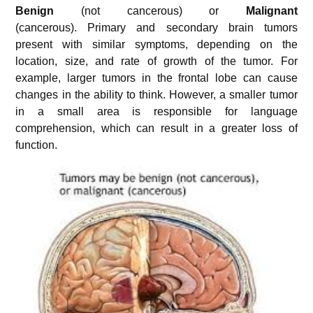
Benign
(not cancerous) or
Malignant
(cancerous). Primary and secondary brain tumors
present with similar symptoms, depending on the
location, size, and rate of growth of the tumor. For
example, larger tumors in the frontal lobe can cause
changes in the ability to think. However, a smaller tumor
in a small area is responsible for language
comprehension, which can result in a greater loss of
function.