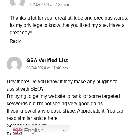
23/02/2024 at 2:23 pm
Thanks a lot for your great attitude and precious words.
Its my privilege to know that you liked my site. Have a
great day!!
Reply
GSA Verified List
06/04/2024 at 11:46 am
Hey there! Do you know if they make any plugins to
assist with SEO?
I’m trying to get my website to rank for some targeted
keywords but I’m not seeing very good gains.
If you know of any please share. Appreciate it! You can
read similar article here:
Scrapebox AA List
English
Reply