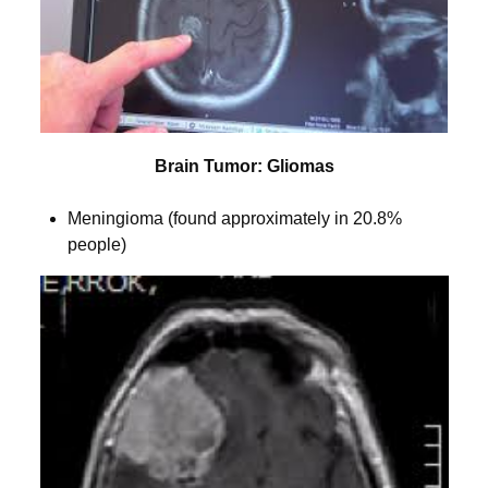
Brain Tumor: Gliomas
Meningioma (found approximately in 20.8%
people)