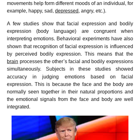
movements help form different moods of an individual, for
example, happy, sad,
depressed
, angry, etc.).
A few studies show that facial expression and bodily
expression (body language) are congruent when
interpreting emotions.
Behavioral experiments have also
shown that recognition of facial expression is influenced
by perceived bodily expression. This means that the
brain
processes the other’s facial and bodily expressions
simultaneously.
Subjects in these studies showed
accuracy in judging emotions based on facial
expression. This is because the face and the body are
normally seen together in their natural proportions and
the emotional signals from the face and body are well
integrated.