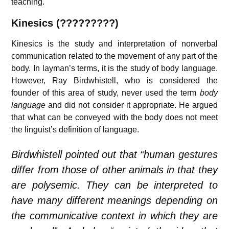
teaching.
Kinesics (?????????)
Kinesics is the study and interpretation of nonverbal
communication related to the movement of any part of the
body. In layman’s terms, it is the study of body language.
However, Ray Birdwhistell, who is considered the
founder of this area of study, never used the term
body
language
and did not consider it appropriate. He argued
that what can be conveyed with the body does not meet
the linguist’s definition of language.
Birdwhistell pointed out that “human gestures
differ from those of other animals in that they
are polysemic. They can be interpreted to
have many different meanings depending on
the communicative context in which they are