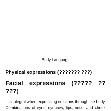
Body Language
Physical expressions (??????? ???)
Facial expressions (????? ??
???)
It is integral when expressing emotions through the body.
Combinations of eyes, eyebrow, lips, nose, and cheek