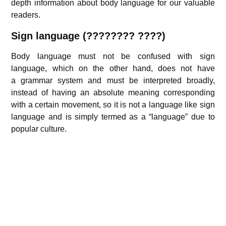
depth information about body language for our valuable
readers.
Sign language (???????? ????)
Body language must not be confused with sign
language, which on the other hand, does not have
a grammar system and must be interpreted broadly,
instead of having an absolute meaning corresponding
with a certain movement, so it is not a language like sign
language and is simply termed as a “language” due to
popular culture.