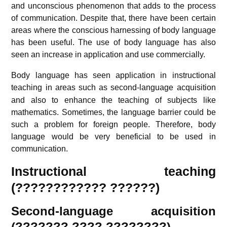
and unconscious phenomenon that adds to the process
of communication. Despite that, there have been certain
areas where the conscious harnessing of body language
has been useful. The use of body language has also
seen an increase in application and use commercially.
Body language has seen application in instructional
teaching in areas such as second-language acquisition
and also to enhance the teaching of subjects like
mathematics. Sometimes, the language barrier could be
such a problem for foreign people. Therefore, body
language would be very beneficial to be used in
communication.
Instructional teaching
(???????????? ??????)
Second-language acquisition
(??????? ???? ????????)