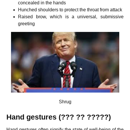
concealed in the hands
Hunched shoulders to protect the throat from attack
Raised brow, which is a universal, submissive
greeting
Shrug
Hand gestures (??? ?? ?????)
Hand gestures often signify the state of well-being of the