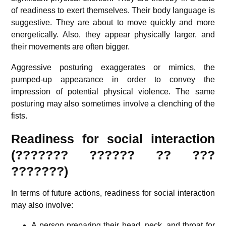
of readiness to exert themselves. Their body language is
suggestive. They are about to move quickly and more
energetically. Also, they appear physically larger, and
their movements are often bigger.
Aggressive posturing exaggerates or mimics, the
pumped-up appearance in order to convey the
impression of potential physical violence. The same
posturing may also sometimes involve a clenching of the
fists.
Readiness for social interaction
(??????? ?????? ?? ???
???????)
In terms of future actions, readiness for social interaction
may also involve:
A person preparing their head, neck, and throat for