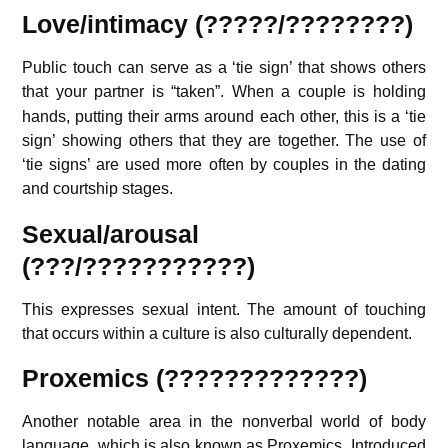
Love/intimacy
(?????/????????)
Public touch can serve as a ‘tie sign’ that shows others
that your partner is “taken”.
When a couple is holding
hands, putting their arms around each other, this is a ‘tie
sign’ showing others that they are together. The use of
‘tie signs’ are used more often by couples in the dating
and courtship stages.
Sexual/arousal
(???/???????????)
This expresses sexual intent. The amount of touching
that occurs within a culture is also culturally dependent.
Proxemics (?????????????)
Another notable area in the nonverbal world of body
language, which is also known as Proxemics. Introduced