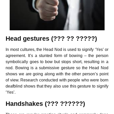
Head gestures (??? ?? ?????)
In most cultures, the Head Nod is used to signify ‘Yes’ or
agreement. It’s a stunted form of bowing – the person
symbolically goes to bow but stops short, resulting in a
nod. Bowing is a submissive gesture so the Head Nod
shows we are going along with the other person’s point
of view. Research conducted with people who were born
deafblind shows that they also use this gesture to signify
‘Yes’.
Handshakes (??? ??????)