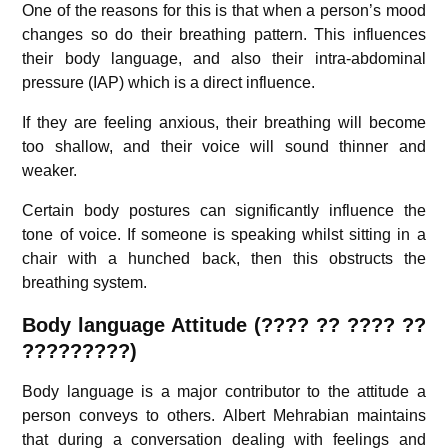
One of the reasons for this is that when a person’s mood
changes so do their breathing pattern. This influences
their body language, and also their intra-abdominal
pressure (IAP) which is a direct influence.
If they are feeling anxious, their breathing will become
too shallow, and their voice will sound thinner and
weaker.
Certain body postures can significantly influence the
tone of voice. If someone is speaking whilst sitting in a
chair with a hunched back, then this obstructs the
breathing system.
Body language Attitude (???? ?? ???? ??
?????????)
Body language is a major contributor to the attitude a
person conveys to others. Albert Mehrabian maintains
that during a conversation dealing with feelings and