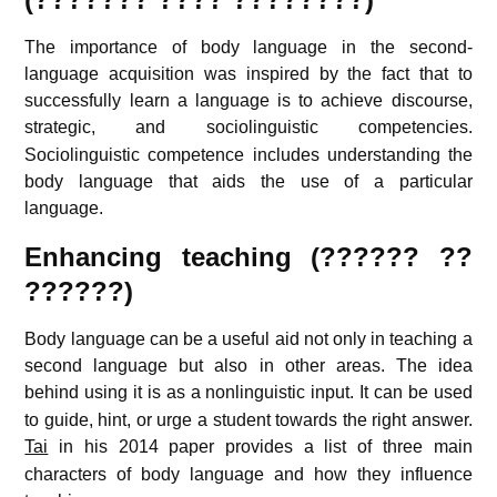
The importance of body language in the second-
language acquisition was inspired by the fact that to
successfully learn a language is to achieve discourse,
strategic, and sociolinguistic competencies.
Sociolinguistic competence includes understanding the
body language that aids the use of a particular
language.
Enhancing teaching (?????? ??
??????)
Body language can be a useful aid not only in teaching a
second language but also in other areas. The idea
behind using it is as a nonlinguistic input.
It can be used
to guide, hint, or urge a student towards the right answer.
Tai
in his 2014 paper provides a list of three main
characters of body language and how they influence