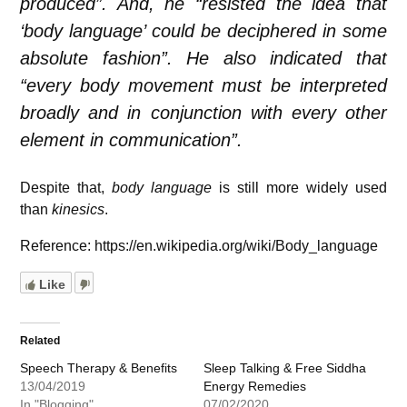
produced”. And, he “resisted the idea that
‘body language’ could be deciphered in some
absolute fashion”. He also indicated that
“every body movement must be interpreted
broadly and in conjunction with every other
element in communication”.
Despite that,
body language
is still more widely used
than
kinesics
.
Reference: https://en.wikipedia.org/wiki/Body_language
Like
Related
Speech Therapy & Benefits
Sleep Talking & Free Siddha
13/04/2019
Energy Remedies
In "Blogging"
07/02/2020