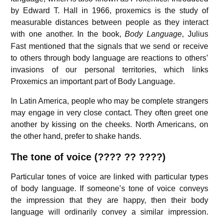
by Edward T. Hall in 1966, proxemics is the study of
measurable distances between people as they interact
with one another.
In the book,
Body Language
,
Julius
Fast mentioned that the signals that we send or receive
to others through body language are reactions to others’
invasions of our personal territories, which links
Proxemics an important part of Body Language.
In Latin America, people who may be complete strangers
may engage in very close contact. They often greet one
another by kissing on the cheeks. North Americans, on
the other hand, prefer to shake hands.
The tone of voice (???? ?? ????)
Particular tones of voice are linked with particular types
of body language. If someone’s tone of voice conveys
the impression that they are happy, then their body
language will ordinarily convey a similar impression.