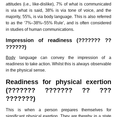
attitudes (i.e., like-dislike), 7% of what is communicated
is via what is said, 38% is via tone of voice, and the
majority, 55%, is via body language. This is also referred
to as the ‘7%–38%–55% Rule’,
and is often considered
in studies of human communications.
Impression of readiness (??????? ??
??????)
Body
language can convey the impression of a
readiness to take action. Whilst this is always observable
in the physical sense.
Readiness for physical exertion
(??????? ??????? ?? ???
???????)
This is when a person prepares themselves for
significant physical exertion. They are thereby in a state