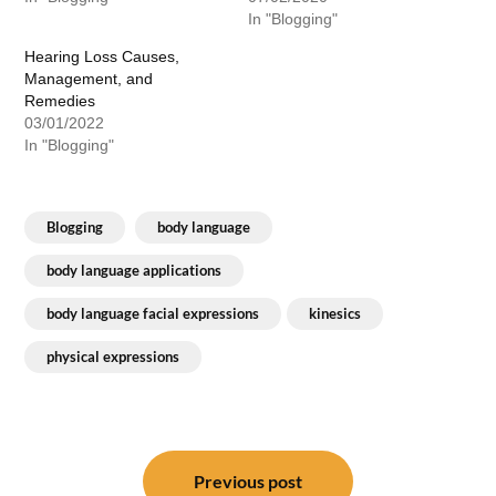
In "Blogging"
Hearing Loss Causes,
Management, and
Remedies
03/01/2022
In "Blogging"
Blogging
body language
body language applications
body language facial expressions
kinesics
physical expressions
Post
navigation
Previous post