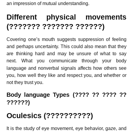
an impression of mutual understanding.
Different physical movements
(??????? ??????? ??????)
Covering one’s mouth suggests suppression of feeling
and perhaps uncertainty. This could also mean that they
are thinking hard and may be unsure of what to say
next.
What you communicate through your body
language and nonverbal signals affects how others see
you, how well they like and respect you, and whether or
not they trust you.
Body language Types (???? ?? ???? ??
??????)
Oculesics (??????????)
It is the study of eye movement, eye behavior, gaze, and