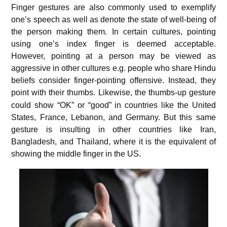
Finger gestures are also commonly used to exemplify
one’s speech as well as denote the state of well-being of
the person making them. In certain cultures, pointing
using one’s index finger is deemed acceptable.
However, pointing at a person may be viewed as
aggressive in other cultures e.g. people who share Hindu
beliefs consider finger-pointing offensive. Instead, they
point with their thumbs.
Likewise, the thumbs-up gesture
could show “OK” or “good” in countries like the United
States, France, Lebanon, and Germany. But this same
gesture is insulting in other countries like Iran,
Bangladesh, and Thailand, where it is the equivalent of
showing the middle finger in the US.