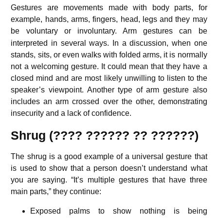
Gestures are movements made with body parts, for
example, hands, arms, fingers, head, legs and they may
be voluntary or involuntary.
Arm gestures can be
interpreted in several ways. In a discussion, when one
stands, sits, or even walks with folded arms, it is normally
not a welcoming gesture. It could mean that they have a
closed mind and are most likely unwilling to listen to the
speaker’s viewpoint. Another type of arm gesture also
includes an arm crossed over the other, demonstrating
insecurity and a lack of confidence.
Shrug (???? ?????? ?? ??????)
The shrug is a good example of a universal gesture that
is used to show that a person doesn’t understand what
you are saying. “It’s multiple gestures that have three
main parts,” they continue:
Exposed palms to show nothing is being