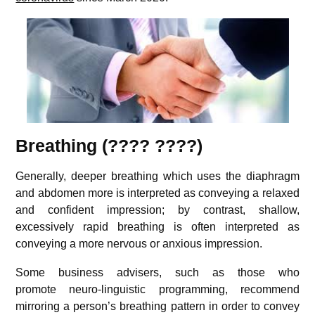
Breathing (???? ????)
Generally, deeper breathing which uses the diaphragm
and abdomen more is interpreted as conveying a relaxed
and confident impression; by contrast, shallow,
excessively rapid breathing is often interpreted as
conveying a more nervous or anxious impression.
Some business advisers, such as those who
promote neuro-linguistic programming, recommend
mirroring a person’s breathing pattern in order to convey