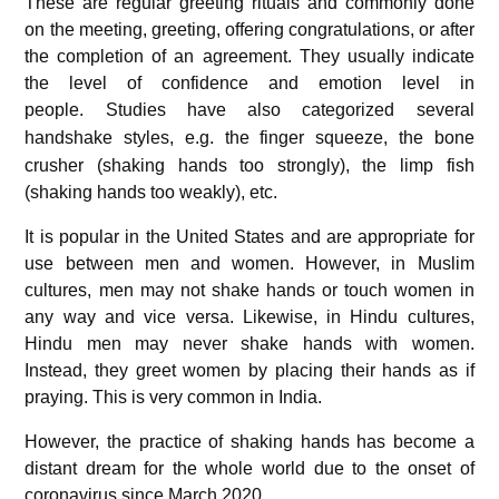
These are regular greeting rituals and commonly done
on the meeting, greeting, offering congratulations, or after
the completion of an agreement. They usually indicate
the level of confidence and emotion level in
people.
Studies have also categorized several
handshake styles,
e.g. the finger squeeze, the bone
crusher (shaking hands too strongly), the limp fish
(shaking hands too weakly), etc.
It is popular in the United States and are appropriate for
use between men and women. However, in Muslim
cultures, men may not shake hands or touch women in
any way and vice versa. Likewise, in Hindu cultures,
Hindu men may never shake hands with women.
Instead, they greet women by placing their hands as if
praying. This is very common in India.
However, the practice of shaking hands has become a
distant dream for the whole world due to the onset of
coronavirus
since March 2020.