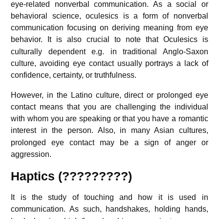
eye-related nonverbal communication. As a social or
behavioral science, oculesics is a form of nonverbal
communication focusing on deriving meaning from eye
behavior.
It is also crucial to note that Oculesics is
culturally dependent e.g. in traditional Anglo-Saxon
culture, avoiding eye contact usually portrays a lack of
confidence, certainty, or truthfulness.
However, in the Latino culture, direct or prolonged eye
contact means that you are challenging the individual
with whom you are speaking or that you have a romantic
interest in the person.
Also, in many Asian cultures,
prolonged eye contact may be a sign of anger or
aggression.
Haptics (?????????)
It is the study of touching and how it is used in
communication.
As such, handshakes, holding hands,