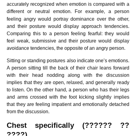
accurately recognized when emotion is compared with a
different or neutral emotion.
For example, a person
feeling angry would portray dominance over the other,
and their posture would display approach tendencies.
Comparing this to a person feeling fearful: they would
feel weak, submissive and their posture would display
avoidance tendencies,
the opposite of an angry person.
Sitting or standing postures also indicate one’s emotions.
A person sitting till the back of their chair leans forward
with their head nodding along with the discussion
implies that they are open, relaxed, and generally ready
to listen. On the other hand, a person who has their legs
and arms crossed with the foot kicking slightly implies
that they are feeling impatient and emotionally detached
from the discussion.
Chest specifically (?????? ??
????)