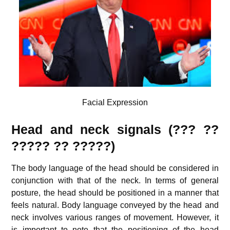
Facial Expression
Head and neck signals (??? ??
????? ?? ?????)
The body language of the head should be considered in
conjunction with that of the neck. In terms of general
posture, the head should be positioned in a manner that
feels natural. Body language conveyed by the head and
neck involves various ranges of movement. However, it
is important to note that the positioning of the head