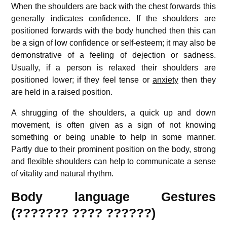
When the shoulders are back with the chest forwards this
generally indicates confidence. If the shoulders are
positioned forwards with the body hunched then this can
be a sign of low confidence or self-esteem; it may also be
demonstrative of a feeling of dejection or sadness.
Usually, if a person is relaxed their shoulders are
positioned lower; if they feel tense or
anxiety
then they
are held in a raised position.
A shrugging of the shoulders, a quick up and down
movement, is often given as a sign of not knowing
something or being unable to help in some manner.
Partly due to their prominent position on the body, strong
and flexible shoulders can help to communicate a sense
of vitality and natural rhythm.
Body language Gestures
(??????? ???? ??????)