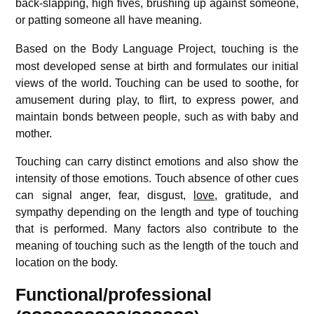
back-slapping, high fives, brushing up against someone,
or patting someone all have meaning.
Based on the Body Language Project,
touching is the
most developed sense at birth and formulates our initial
views of the world. Touching can be used to soothe, for
amusement during play, to flirt, to express power, and
maintain bonds between people, such as with baby and
mother.
Touching can carry distinct emotions and also show the
intensity of those emotions. Touch absence of other cues
can signal anger, fear, disgust,
love
, gratitude, and
sympathy depending on the length and type of touching
that is performed. Many factors also contribute to the
meaning of touching such as the length of the touch and
location on the body.
Functional/professional