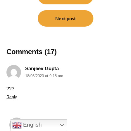
Next post
Comments (17)
Sanjeev Gupta
18/05/2020 at 9:18 am
???
Reply
N G Khirolkar
English
18/05/2020 at 3:38 pm