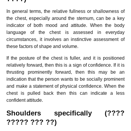
In general terms, the relative fullness or shallowness of
the chest, especially around the sternum, can be a key
indicator of both mood and attitude. When the body
language of the chest is assessed in everyday
circumstances, it involves an instinctive assessment of
these factors of shape and volume.
If the posture of the chest is fuller, and it is positioned
relatively forward, then this is a sign of confidence. If it is
thrusting prominently forward, then this may be an
indication that the person wants to be socially prominent
and make a statement of physical confidence. When the
chest is pulled back then this can indicate a less
confident attitude.
Shoulders specifically (????
????? ??? ??)