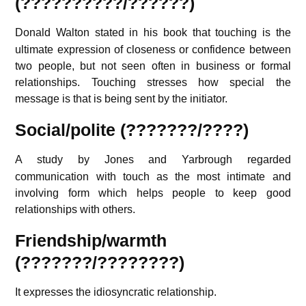
(??????????/??????)
Donald Walton
stated in his book that touching is the
ultimate expression of closeness or confidence between
two people, but not seen often in business or formal
relationships. Touching stresses how special the
message is that is being sent by the initiator.
Social/polite
(???????/????)
A study by Jones and Yarbrough
regarded
communication with touch as the most intimate and
involving form which helps people to keep good
relationships with others.
Friendship/warmth
(???????/????????)
It expresses the idiosyncratic relationship.