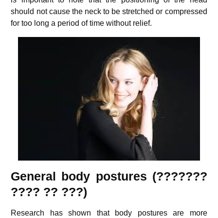
should not cause the neck to be stretched or compressed
for too long a period of time without relief.
General body postures (???????
???? ?? ???)
Research has shown that body postures are more