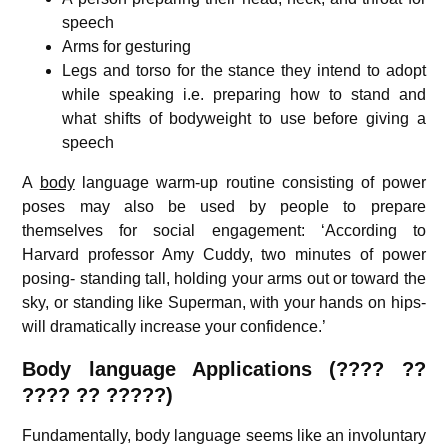
speech
Arms for gesturing
Legs and torso for the stance they intend to adopt
while speaking i.e. preparing how to stand and
what shifts of bodyweight to use before giving a
speech
A
body
language warm-up routine consisting of power
poses may also be used by people to prepare
themselves for social engagement: ‘According to
Harvard professor Amy Cuddy, two minutes of power
posing- standing tall, holding your arms out or toward the
sky, or standing like Superman, with your hands on hips-
will dramatically increase your confidence.’
Body language Applications (???? ??
????
?? ?????
)
Fundamentally, body language seems like an involuntary