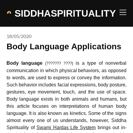
Skip
to
SIDDHASPIRITUALITY
content
18/05/2020
Body Language Applications
Body language
is a type of nonverbal
(??????? ????
)
communication in which physical behaviors, as opposed
to words, are used to express or convey the information.
Such behavior includes facial expressions, body posture,
gestures, eye movement, touch, and the use of space.
Body language exists in both animals and humans, but
this article focuses on interpretations of human body
language. It is also known as kinetics. Some of the signs
almost every one of us understands, however, Siddha
Spirituality of
Swami Hardas Life System
brings out in-