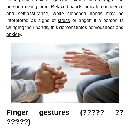
person making them. Relaxed hands indicate confidence
and self-assurance, while clenched hands may be
interpreted as signs of
stress
or anger. If a person is
wringing their hands, this demonstrates nervousness and
anxiety
.
Finger gestures (????? ??
?????)