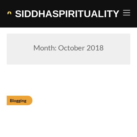
Skip
to
SIDDHASPIRITUALITY
content
Month:
October 2018
Blogging