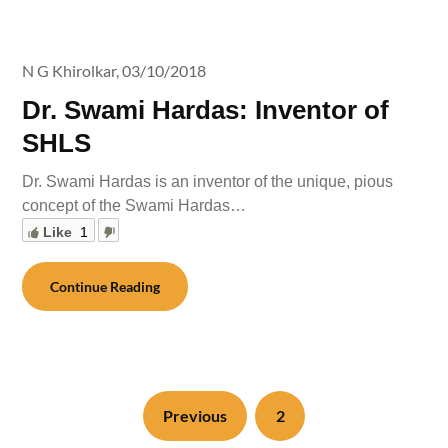
N G Khirolkar,
03/10/2018
Dr. Swami Hardas: Inventor of
SHLS
Dr. Swami Hardas is an inventor of the unique, pious
concept of the Swami Hardas…
Like
1
Continue Reading
Previous
2