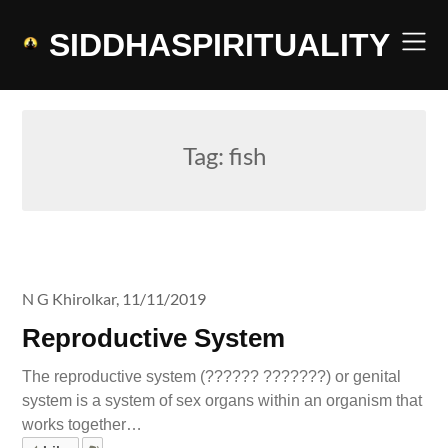
Skip
to
SIDDHASPIRITUALITY
content
Tag:
fish
N G Khirolkar,
11/11/2019
Reproductive System
The reproductive system (?????? ???????) or genital
system is a system of sex organs within an organism that
works together…