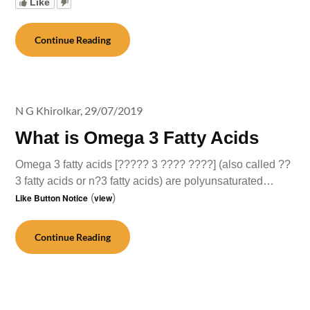
Like
Continue Reading
N G Khirolkar,
29/07/2019
What is Omega 3 Fatty Acids
Omega 3 fatty acids [????? 3 ???? ????] (also called ??
3 fatty acids or n?3 fatty acids) are polyunsaturated…
Like Button Notice
(
view
)
Continue Reading