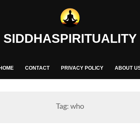
SIDDHASPIRITUALITY
HOME
CONTACT
PRIVACY POLICY
ABOUT U
Tag:
who