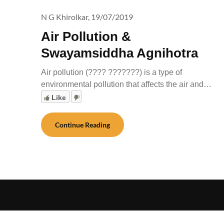
N G Khirolkar,
19/07/2019
Air Pollution &
Swayamsiddha Agnihotra
Air pollution (???? ???????) is a type of
environmental pollution that affects the air and…
Like
Continue Reading