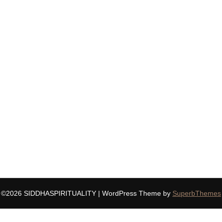
©2026 SIDDHASPIRITUALITY
| WordPress Theme by
SuperbThemes