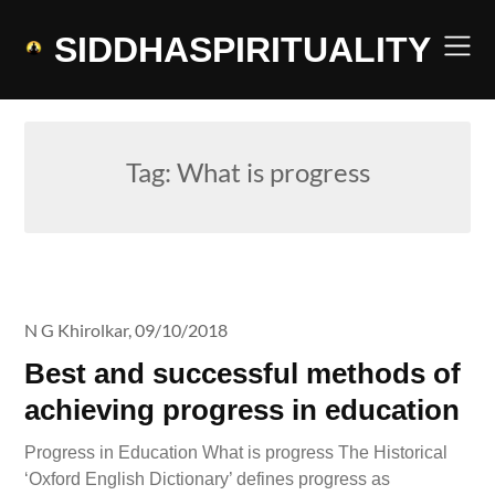
Skip
to
SIDDHASPIRITUALITY
content
Tag:
What is progress
N G Khirolkar,
09/10/2018
Best and successful methods of
achieving progress in education
Progress in Education What is progress The Historical
‘Oxford English Dictionary’ defines progress as