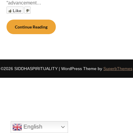
“advancement…
Like
Continue Reading
©2026 SIDDHASPIRITUALITY
| WordPress Theme by
SuperbThemes
English