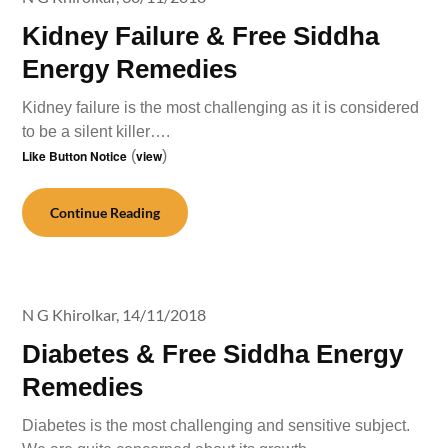
Kidney Failure & Free Siddha
Energy Remedies
Kidney failure is the most challenging as it is considered
to be a silent killer….
Like Button Notice
(
view
)
Continue Reading
N G Khirolkar,
14/11/2018
Diabetes & Free Siddha Energy
Remedies
Diabetes is the most challenging and sensitive subject.