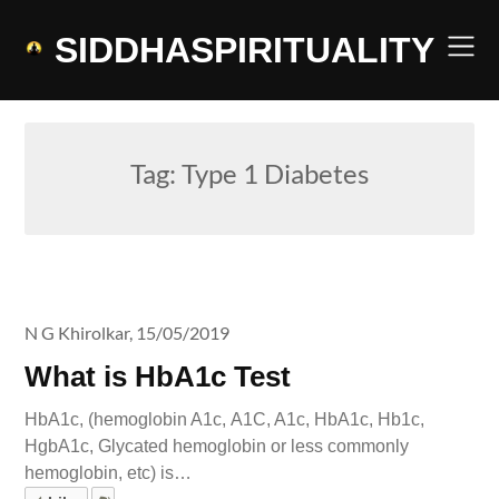
Skip
to
SIDDHASPIRITUALITY
content
Tag:
Type 1 Diabetes
N G Khirolkar,
15/05/2019
What is HbA1c Test
HbA1c, (hemoglobin A1c, A1C, A1c, HbA1c, Hb1c,
HgbA1c, Glycated hemoglobin or less commonly
hemoglobin, etc) is…