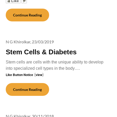
Like
Continue Reading
N G Khirolkar,
23/03/2019
Stem Cells & Diabetes
Stem cells are cells with the unique ability to develop
into specialized cell types in the body….
Like Button Notice
(
view
)
Continue Reading
N G Khirolkar,
30/11/2018