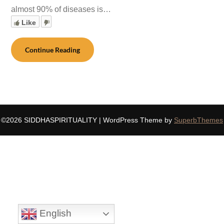
almost 90% of diseases is…
Like
Continue Reading
©2026 SIDDHASPIRITUALITY
| WordPress Theme by
SuperbThemes
English