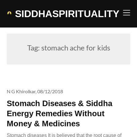
Skip
to
SIDDHASPIRITUALITY
content
Tag:
stomach ache for kids
N G Khirolkar,
08/12/2018
Stomach Diseases & Siddha
Energy Remedies Without
Money & Medicines
Stomach diseases It is believed that the root cause of