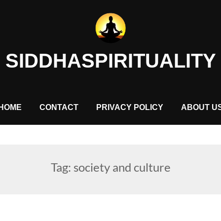
SIDDHASPIRITUALITY
HOME
CONTACT
PRIVACY POLICY
ABOUT U
Tag:
society and culture