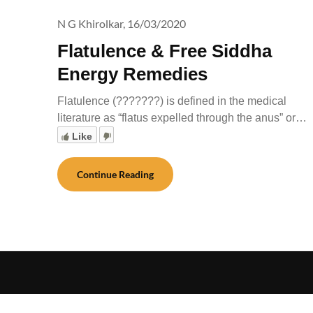
N G Khirolkar,
16/03/2020
Flatulence & Free Siddha
Energy Remedies
Flatulence (???????) is defined in the medical
literature as “flatus expelled through the anus” or…
Like
Continue Reading