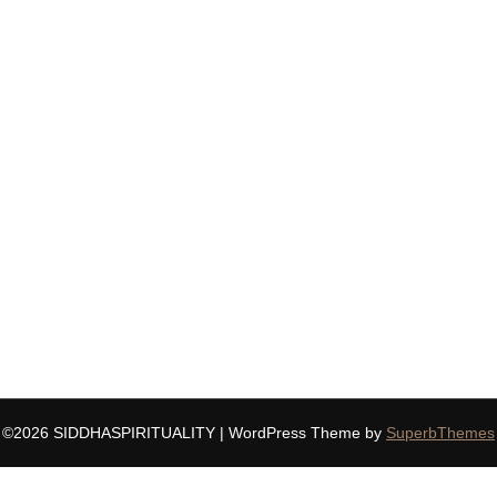
©2026 SIDDHASPIRITUALITY
| WordPress Theme by
SuperbThemes