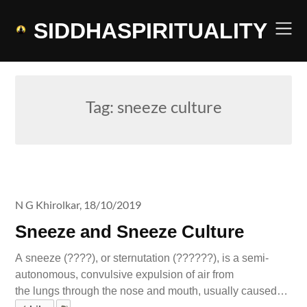
Skip
to
SIDDHASPIRITUALITY
content
Tag:
sneeze culture
N G Khirolkar,
18/10/2019
Sneeze and Sneeze Culture
A sneeze (????), or sternutation (??????), is a semi-
autonomous, convulsive expulsion of air from
the lungs through the nose and mouth, usually caused…