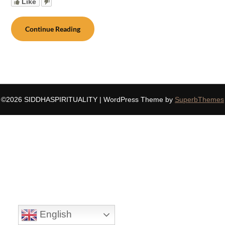
Like
Continue Reading
©2026 SIDDHASPIRITUALITY
| WordPress Theme by
SuperbThemes
English