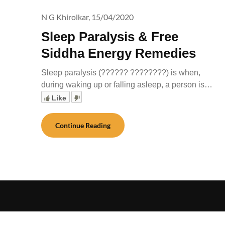
N G Khirolkar,
15/04/2020
Sleep Paralysis & Free
Siddha Energy Remedies
Sleep paralysis (?????? ????????) is when,
during waking up or falling asleep, a person is…
Like
Continue Reading