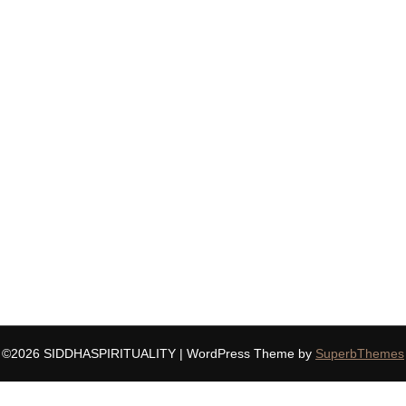
©2026 SIDDHASPIRITUALITY
| WordPress Theme by
SuperbThemes