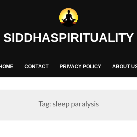
SIDDHASPIRITUALITY
HOME
CONTACT
PRIVACY POLICY
ABOUT U
Tag:
sleep paralysis