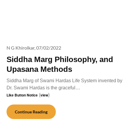
N G Khirolkar,
07/02/2022
Siddha Marg Philosophy, and
Upasana Methods
Siddha Marg of Swami Hardas Life System invented by
Dr. Swami Hardas is the graceful…
Like Button Notice
(
view
)
Continue Reading