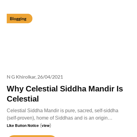
Blogging
N G Khirolkar,
26/04/2021
Why Celestial Siddha Mandir Is
Celestial
Celestial Siddha Mandir is pure, sacred, self-siddha
(self-proven), home of Siddhas and is an origin…
Like Button Notice
(
view
)