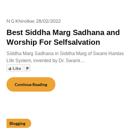
N G Khirolkar,
28/02/2022
Best Siddha Marg Sadhana and
Worship For Selfsalvation
Siddha Marg Sadhana in Siddha Marg of Swami Hardas
Life System, invented by Dr. Swami…
Like
Continue Reading
Blogging