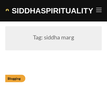
Skip
to
SIDDHASPIRITUALITY
content
Tag:
siddha marg
Blogging