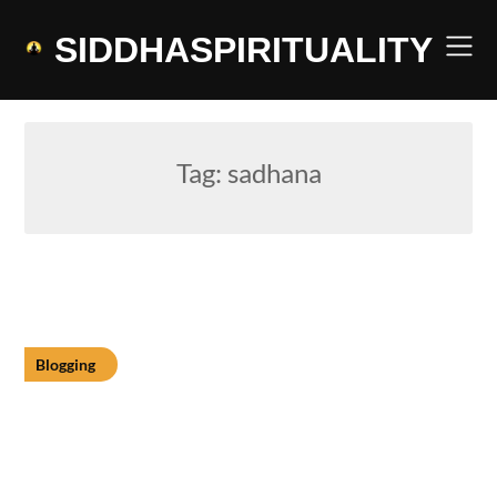
Skip
to
SIDDHASPIRITUALITY
content
Tag:
sadhana
Blogging