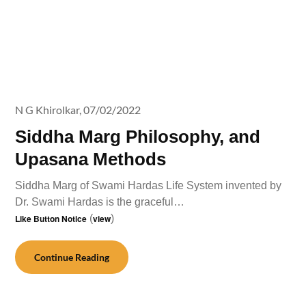
N G Khirolkar,
07/02/2022
Siddha Marg Philosophy, and
Upasana Methods
Siddha Marg of Swami Hardas Life System invented by
Dr. Swami Hardas is the graceful…
Like Button Notice
(
view
)
Continue Reading