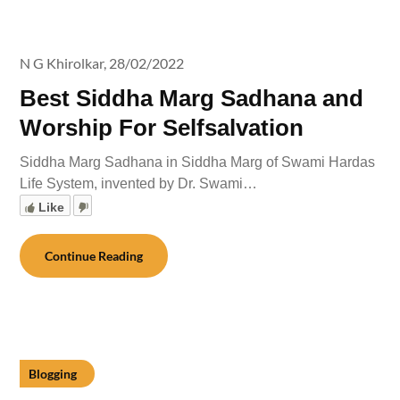
N G Khirolkar,
28/02/2022
Best Siddha Marg Sadhana and
Worship For Selfsalvation
Siddha Marg Sadhana in Siddha Marg of Swami Hardas
Life System, invented by Dr. Swami…
Like
Continue Reading
Blogging