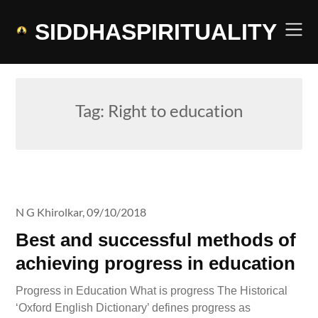
Skip
to
SIDDHASPIRITUALITY
content
Tag:
Right to education
N G Khirolkar,
09/10/2018
Best and successful methods of
achieving progress in education
Progress in Education What is progress The Historical
‘Oxford English Dictionary’ defines progress as