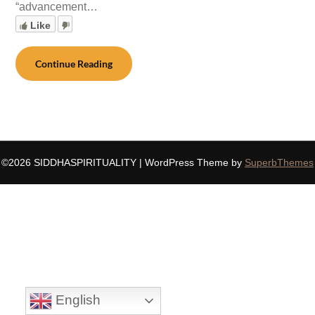
“advancement…
Like
Continue Reading
©2026 SIDDHASPIRITUALITY
| WordPress Theme by
SuperbThemes
English