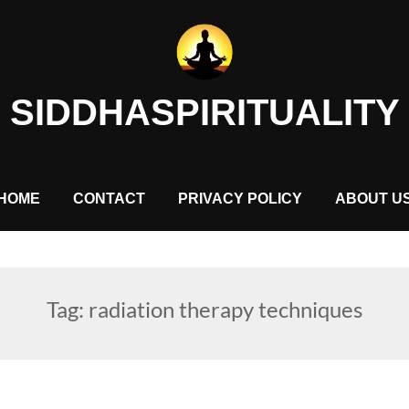
SIDDHASPIRITUALITY
HOME
CONTACT
PRIVACY POLICY
ABOUT U
Tag:
radiation therapy techniques