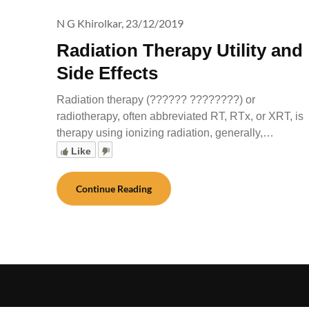
N G Khirolkar,
23/12/2019
Radiation Therapy Utility and
Side Effects
Radiation therapy (?????? ????????) or
radiotherapy, often abbreviated RT, RTx, or XRT, is
therapy using ionizing radiation, generally,…
Like
Continue Reading