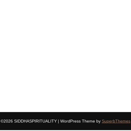
©2026 SIDDHASPIRITUALITY
| WordPress Theme by
SuperbThemes