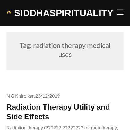
Skip
to
SIDDHASPIRITUALITY
content
Tag:
radiation therapy medical
uses
N G Khirolkar,
23/12/2019
Radiation Therapy Utility and
Side Effects
Radiation therapy (?????? ????????) or radiotherapy,