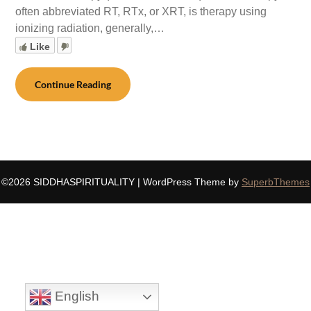
often abbreviated RT, RTx, or XRT, is therapy using
ionizing radiation, generally,…
Like
Continue Reading
©2026 SIDDHASPIRITUALITY
| WordPress Theme by
SuperbThemes
English