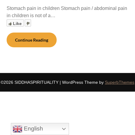
Stomach pain in children Stomach pain / abdominal pain
in children is not of a…
Like
Continue Reading
©2026 SIDDHASPIRITUALITY
| WordPress Theme by
SuperbThemes
English