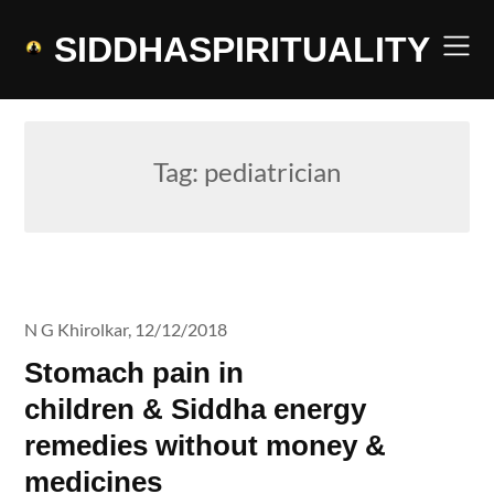
Skip
to
SIDDHASPIRITUALITY
content
Tag:
pediatrician
N G Khirolkar,
12/12/2018
Stomach pain in
children & Siddha energy
remedies without money &
medicines